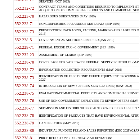
SERVICES (OCT 2023)
CONTRACT TERMS AND CONDITIONS REQUIRED TO IMPLEMENT ST
552.212-72
ACQUISITION OF COMMERCIAL PRODUCTS AND COMMERCIAL SERVI
552.223-70
HAZARDOUS SUBSTANCES (MAY 1989)
552.223-71
NONCONFORMING HAZARDOUS MATERIALS (SEP 1999)
PRESERVATION, PACKAGING, PACKING, MARKING AND LABELING 
552.223-73
2015)
552.228-5
GOVERNMENT AS ADDITIONAL INSURED (JAN 2016)
552.229-71
FEDERAL EXCISE TAX - C GOVERNMENT (SEP 1999)
552.232-23
ASSIGNMENT OF CLAIMS (SEP 1999)
552.238-70
COVER PAGE FOR WORLDWIDE FEDERAL SUPPLY SCHEDULES (MAY 
552.238-72
INFORMATION COLLECTION REQUIREMENTS (MAY 2019)
IDENTIFICATION OF ELECTRONIC OFFICE EQUIPMENT PROVIDING A
552.238-73
2022)
552.238-74
INTRODUCTION OF NEW SUPPLIES-SERVICES (INSS) (MAY 2023)
552.238-75
EVALUATION-COMMERCIAL PRODUCTS AND COMMERCIAL SERVICES 
552.238-76
USE OF NON-GOVERNMENT EMPLOYEES TO REVIEW OFFERS (MAY 2
552.238-77
SUBMISSION AND DISTRIBUTION OF AUTHORIZED FEDERAL SUPPLY 
552.238-78
IDENTIFICATION OF PRODUCTS THAT HAVE ENVIRONMENTAL ATTRIB
552.238-79
CANCELLATION (MAY 2019)
552.238-80
INDUSTRIAL FUNDING FEE AND SALES REPORTING (DEC 2025)(GSAR
552.238-81
PRICE REDUCTIONS (DEC 2025)(GSAR DEVIATION)