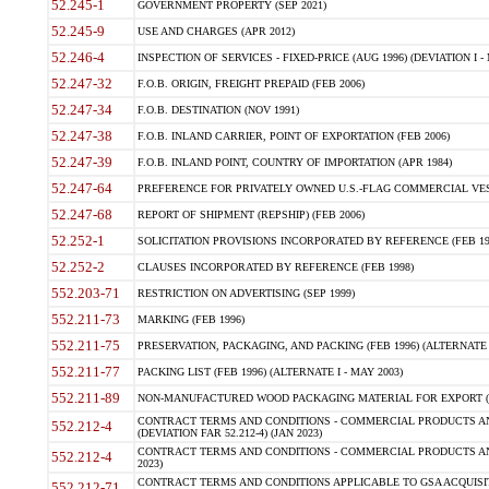
52.245-1
GOVERNMENT PROPERTY (SEP 2021)
52.245-9
USE AND CHARGES (APR 2012)
52.246-4
INSPECTION OF SERVICES - FIXED-PRICE (AUG 1996) (DEVIATION I - 
52.247-32
F.O.B. ORIGIN, FREIGHT PREPAID (FEB 2006)
52.247-34
F.O.B. DESTINATION (NOV 1991)
52.247-38
F.O.B. INLAND CARRIER, POINT OF EXPORTATION (FEB 2006)
52.247-39
F.O.B. INLAND POINT, COUNTRY OF IMPORTATION (APR 1984)
52.247-64
PREFERENCE FOR PRIVATELY OWNED U.S.-FLAG COMMERCIAL VESSEL
52.247-68
REPORT OF SHIPMENT (REPSHIP) (FEB 2006)
52.252-1
SOLICITATION PROVISIONS INCORPORATED BY REFERENCE (FEB 19
52.252-2
CLAUSES INCORPORATED BY REFERENCE (FEB 1998)
552.203-71
RESTRICTION ON ADVERTISING (SEP 1999)
552.211-73
MARKING (FEB 1996)
552.211-75
PRESERVATION, PACKAGING, AND PACKING (FEB 1996) (ALTERNATE I
552.211-77
PACKING LIST (FEB 1996) (ALTERNATE I - MAY 2003)
552.211-89
NON-MANUFACTURED WOOD PACKAGING MATERIAL FOR EXPORT (J
CONTRACT TERMS AND CONDITIONS - COMMERCIAL PRODUCTS AND
552.212-4
(DEVIATION FAR 52.212-4) (JAN 2023)
CONTRACT TERMS AND CONDITIONS - COMMERCIAL PRODUCTS AND 
552.212-4
2023)
CONTRACT TERMS AND CONDITIONS APPLICABLE TO GSA ACQUI
552.212-71