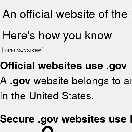
An official website of th
Here's how you know
Here's how you know
Official websites use .gov
A
.gov
website belongs to an
in the United States.
Secure .gov websites use