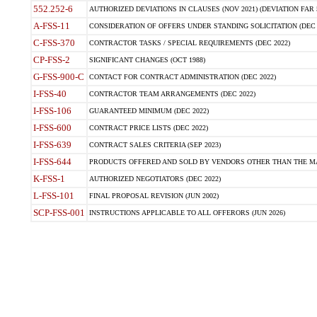
552.252-6
AUTHORIZED DEVIATIONS IN CLAUSES (NOV 2021) (DEVIATION FAR 5
A-FSS-11
CONSIDERATION OF OFFERS UNDER STANDING SOLICITATION (DEC 
C-FSS-370
CONTRACTOR TASKS / SPECIAL REQUIREMENTS (DEC 2022)
CP-FSS-2
SIGNIFICANT CHANGES (OCT 1988)
G-FSS-900-C
CONTACT FOR CONTRACT ADMINISTRATION (DEC 2022)
I-FSS-40
CONTRACTOR TEAM ARRANGEMENTS (DEC 2022)
I-FSS-106
GUARANTEED MINIMUM (DEC 2022)
I-FSS-600
CONTRACT PRICE LISTS (DEC 2022)
I-FSS-639
CONTRACT SALES CRITERIA (SEP 2023)
I-FSS-644
PRODUCTS OFFERED AND SOLD BY VENDORS OTHER THAN THE MA
K-FSS-1
AUTHORIZED NEGOTIATORS (DEC 2022)
L-FSS-101
FINAL PROPOSAL REVISION (JUN 2002)
SCP-FSS-001
INSTRUCTIONS APPLICABLE TO ALL OFFERORS (JUN 2026)