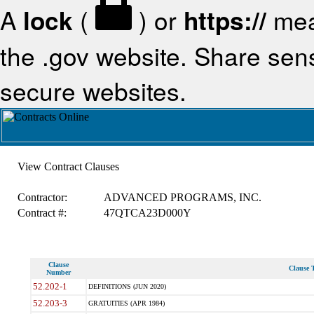
A
lock
(
) or
https://
mea
the .gov website. Share sensi
secure websites.
View Contract Clauses
Contractor:
ADVANCED PROGRAMS, INC.
Contract #:
47QTCA23D000Y
Clause
Clause T
Number
52.202-1
DEFINITIONS (JUN 2020)
52.203-3
GRATUITIES (APR 1984)