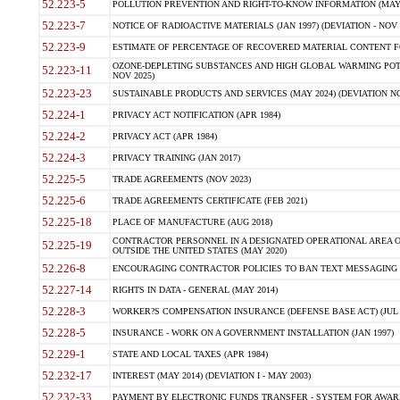
52.223-5
POLLUTION PREVENTION AND RIGHT-TO-KNOW INFORMATION (MAY 
52.223-7
NOTICE OF RADIOACTIVE MATERIALS (JAN 1997) (DEVIATION - NOV 
52.223-9
ESTIMATE OF PERCENTAGE OF RECOVERED MATERIAL CONTENT FO
OZONE-DEPLETING SUBSTANCES AND HIGH GLOBAL WARMING POTE
52.223-11
NOV 2025)
52.223-23
SUSTAINABLE PRODUCTS AND SERVICES (MAY 2024) (DEVIATION NO
52.224-1
PRIVACY ACT NOTIFICATION (APR 1984)
52.224-2
PRIVACY ACT (APR 1984)
52.224-3
PRIVACY TRAINING (JAN 2017)
52.225-5
TRADE AGREEMENTS (NOV 2023)
52.225-6
TRADE AGREEMENTS CERTIFICATE (FEB 2021)
52.225-18
PLACE OF MANUFACTURE (AUG 2018)
CONTRACTOR PERSONNEL IN A DESIGNATED OPERATIONAL AREA O
52.225-19
OUTSIDE THE UNITED STATES (MAY 2020)
52.226-8
ENCOURAGING CONTRACTOR POLICIES TO BAN TEXT MESSAGING W
52.227-14
RIGHTS IN DATA - GENERAL (MAY 2014)
52.228-3
WORKER?S COMPENSATION INSURANCE (DEFENSE BASE ACT) (JUL 
52.228-5
INSURANCE - WORK ON A GOVERNMENT INSTALLATION (JAN 1997)
52.229-1
STATE AND LOCAL TAXES (APR 1984)
52.232-17
INTEREST (MAY 2014) (DEVIATION I - MAY 2003)
52.232-33
PAYMENT BY ELECTRONIC FUNDS TRANSFER - SYSTEM FOR AWAR