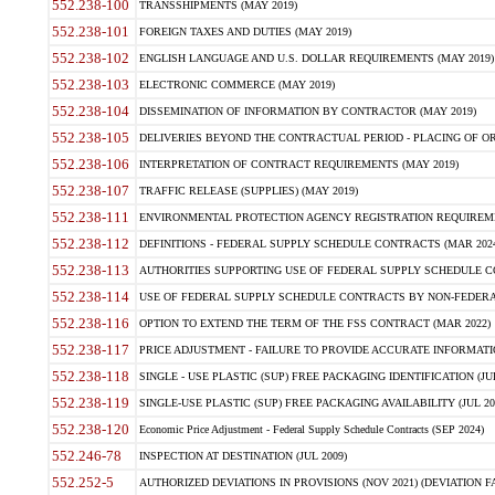
552.238-100
TRANSSHIPMENTS (MAY 2019)
552.238-101
FOREIGN TAXES AND DUTIES (MAY 2019)
552.238-102
ENGLISH LANGUAGE AND U.S. DOLLAR REQUIREMENTS (MAY 2019)
552.238-103
ELECTRONIC COMMERCE (MAY 2019)
552.238-104
DISSEMINATION OF INFORMATION BY CONTRACTOR (MAY 2019)
552.238-105
DELIVERIES BEYOND THE CONTRACTUAL PERIOD - PLACING OF OR
552.238-106
INTERPRETATION OF CONTRACT REQUIREMENTS (MAY 2019)
552.238-107
TRAFFIC RELEASE (SUPPLIES) (MAY 2019)
552.238-111
ENVIRONMENTAL PROTECTION AGENCY REGISTRATION REQUIREMEN
552.238-112
DEFINITIONS - FEDERAL SUPPLY SCHEDULE CONTRACTS (MAR 2024
552.238-113
AUTHORITIES SUPPORTING USE OF FEDERAL SUPPLY SCHEDULE C
552.238-114
USE OF FEDERAL SUPPLY SCHEDULE CONTRACTS BY NON-FEDERAL 
552.238-116
OPTION TO EXTEND THE TERM OF THE FSS CONTRACT (MAR 2022)
552.238-117
PRICE ADJUSTMENT - FAILURE TO PROVIDE ACCURATE INFORMATIO
552.238-118
SINGLE - USE PLASTIC (SUP) FREE PACKAGING IDENTIFICATION (JUL
552.238-119
SINGLE-USE PLASTIC (SUP) FREE PACKAGING AVAILABILITY (JUL 20
552.238-120
Economic Price Adjustment - Federal Supply Schedule Contracts (SEP 2024)
552.246-78
INSPECTION AT DESTINATION (JUL 2009)
552.252-5
AUTHORIZED DEVIATIONS IN PROVISIONS (NOV 2021) (DEVIATION FAR