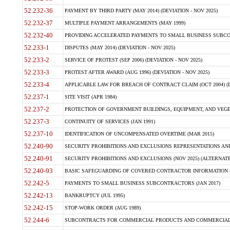
52.232-36
PAYMENT BY THIRD PARTY (MAY 2014) (DEVIATION - NOV 2025)
52.232-37
MULTIPLE PAYMENT ARRANGEMENTS (MAY 1999)
52.232-40
PROVIDING ACCELERATED PAYMENTS TO SMALL BUSINESS SUBCO
52.233-1
DISPUTES (MAY 2014) (DEVIATION - NOV 2025)
52.233-2
SERVICE OF PROTEST (SEP 2006) (DEVIATION - NOV 2025)
52.233-3
PROTEST AFTER AWARD (AUG 1996) (DEVIATION - NOV 2025)
52.233-4
APPLICABLE LAW FOR BREACH OF CONTRACT CLAIM (OCT 2004) (DE
52.237-1
SITE VISIT (APR 1984)
52.237-2
PROTECTION OF GOVERNMENT BUILDINGS, EQUIPMENT, AND VEGET
52.237-3
CONTINUITY OF SERVICES (JAN 1991)
52.237-10
IDENTIFICATION OF UNCOMPENSATED OVERTIME (MAR 2015)
52.240-90
SECURITY PROHIBITIONS AND EXCLUSIONS REPRESENTATIONS AND C
52.240-91
SECURITY PROHIBITIONS AND EXCLUSIONS (NOV 2025) (ALTERNATE I
52.240-93
BASIC SAFEGUARDING OF COVERED CONTRACTOR INFORMATION SY
52.242-5
PAYMENTS TO SMALL BUSINESS SUBCONTRACTORS (JAN 2017)
52.242-13
BANKRUPTCY (JUL 1995)
52.242-15
STOP-WORK ORDER (AUG 1989)
52.244-6
SUBCONTRACTS FOR COMMERCIAL PRODUCTS AND COMMERCIAL SER