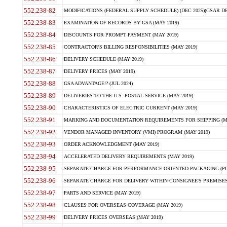
552.238-82
MODIFICATIONS (FEDERAL SUPPLY SCHEDULE) (DEC 2025)(GSAR DE
552.238-83
EXAMINATION OF RECORDS BY GSA (MAY 2019)
552.238-84
DISCOUNTS FOR PROMPT PAYMENT (MAY 2019)
552.238-85
CONTRACTOR'S BILLING RESPONSIBILITIES (MAY 2019)
552.238-86
DELIVERY SCHEDULE (MAY 2019)
552.238-87
DELIVERY PRICES (MAY 2019)
552.238-88
GSA ADVANTAGE!? (JUL 2024)
552.238-89
DELIVERIES TO THE U.S. POSTAL SERVICE (MAY 2019)
552.238-90
CHARACTERISTICS OF ELECTRIC CURRENT (MAY 2019)
552.238-91
MARKING AND DOCUMENTATION REQUIREMENTS FOR SHIPPING (MA
552.238-92
VENDOR MANAGED INVENTORY (VMI) PROGRAM (MAY 2019)
552.238-93
ORDER ACKNOWLEDGMENT (MAY 2019)
552.238-94
ACCELERATED DELIVERY REQUIREMENTS (MAY 2019)
552.238-95
SEPARATE CHARGE FOR PERFORMANCE ORIENTED PACKAGING (POP
552.238-96
SEPARATE CHARGE FOR DELIVERY WITHIN CONSIGNEE'S PREMISES 
552.238-97
PARTS AND SERVICE (MAY 2019)
552.238-98
CLAUSES FOR OVERSEAS COVERAGE (MAY 2019)
552.238-99
DELIVERY PRICES OVERSEAS (MAY 2019)