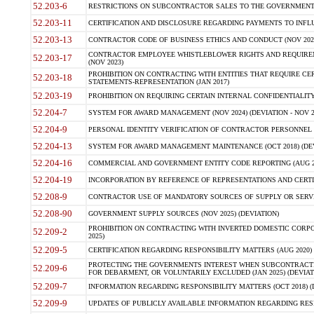
52.203-6
RESTRICTIONS ON SUBCONTRACTOR SALES TO THE GOVERNMENT (JU
52.203-11
CERTIFICATION AND DISCLOSURE REGARDING PAYMENTS TO INFLU
52.203-13
CONTRACTOR CODE OF BUSINESS ETHICS AND CONDUCT (NOV 202
CONTRACTOR EMPLOYEE WHISTLEBLOWER RIGHTS AND REQUIRE
52.203-17
(NOV 2023)
PROHIBITION ON CONTRACTING WITH ENTITIES THAT REQUIRE CE
52.203-18
STATEMENTS-REPRESENTATION (JAN 2017)
52.203-19
PROHIBITION ON REQUIRING CERTAIN INTERNAL CONFIDENTIALITY
52.204-7
SYSTEM FOR AWARD MANAGEMENT (NOV 2024) (DEVIATION - NOV 2
52.204-9
PERSONAL IDENTITY VERIFICATION OF CONTRACTOR PERSONNEL (
52.204-13
SYSTEM FOR AWARD MANAGEMENT MAINTENANCE (OCT 2018) (DEVI
52.204-16
COMMERCIAL AND GOVERNMENT ENTITY CODE REPORTING (AUG 2
52.204-19
INCORPORATION BY REFERENCE OF REPRESENTATIONS AND CERTIF
52.208-9
CONTRACTOR USE OF MANDATORY SOURCES OF SUPPLY OR SERVICES
52.208-90
GOVERNMENT SUPPLY SOURCES (NOV 2025) (DEVIATION)
PROHIBITION ON CONTRACTING WITH INVERTED DOMESTIC CORPORA
52.209-2
2025)
52.209-5
CERTIFICATION REGARDING RESPONSIBILITY MATTERS (AUG 2020) (
PROTECTING THE GOVERNMENTS INTEREST WHEN SUBCONTRACT
52.209-6
FOR DEBARMENT, OR VOLUNTARILY EXCLUDED (JAN 2025) (DEVIATI
52.209-7
INFORMATION REGARDING RESPONSIBILITY MATTERS (OCT 2018) (D
52.209-9
UPDATES OF PUBLICLY AVAILABLE INFORMATION REGARDING RESPON