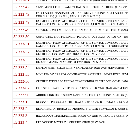
52.222-41
SERVICE CONTRACT LABOR STANDARDS (AUG 2018) (DEVIATION NO
52.222-42
STATEMENT OF EQUIVALENT RATES FOR FEDERAL HIRES (MAY 2014
FAIR LABOR STANDARDS ACT AND SERVICE CONTRACT LABOR STA
52.222-43
CONTRACTS) (AUG 2018) (DEVIATION NOV 2025)
EXEMPTION FROM APPLICATION OF THE SERVICE CONTRACT LAB
52.222-48
CALIBRATION, OR REPAIR OF CERTAIN EQUIPMENT CERTIFICATION (M
52.222-49
SERVICE CONTRACT LABOR STANDARDS - PLACE OF PERFORMANCE
52.222-50
COMBATING TRAFFICKING IN PERSONS (OCT 2025) (DEVIATION - NO
EXEMPTION FROM APPLICATION OF THE SERVICE CONTRACT LAB
52.222-51
CALIBRATION, OR REPAIR OF CERTAIN EQUIPMENT - REQUIREMENTS
EXEMPTION FROM APPLICATION OF THE SERVICE CONTRACT LABO
52.222-52
CERTIFICATION (MAY 2014) (DEVIATION - NOV 2025)
EXEMPTION FROM APPLICATION OF THE SERVICE CONTRACT LABO
52.222-53
REQUIREMENTS (MAY 2014) (DEVIATION - NOV 2025)
52.222-54
EMPLOYMENT ELIGIBILITY VERIFICATION (JAN 2025) (DEVIATION - N
52.222-55
MINIMUM WAGES FOR CONTRACTOR WORKERS UNDER EXECUTIVE ORD
52.222-56
CERTIFICATION REGARDING TRAFFICKING IN PERSONS COMPLIANCE 
52.222-62
PAID SICK LEAVE UNDER EXECUTIVE ORDER 13706 (JAN 2022) (DEVI
52.222-90
ADDRESSING DEI DISCRIMINATION BY FEDERAL CONTRACTORS (APR
52.223-1
BIOBASED PRODUCT CERTIFICATION (MAY 2024) (DEVIATION NOV 20
52.223-2
REPORTING OF BIOBASED PRODUCTS UNDER SERVICE AND CONSTRU
52.223-3
HAZARDOUS MATERIAL IDENTIFICATION AND MATERIAL SAFETY DATA (
52.223-4
RECOVERED MATERIAL CERTIFICATION (MAY 2008)