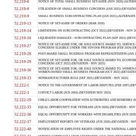
52.219-6
NOTICE OF TOTAL SMALL BUSINESS SET-ASIDE (NOV 2020) (ALTERNA
52.219-8
UTILIZATION OF SMALL BUSINESS CONCERNS (JAN 2025) (DEVIATION
52.219-9
SMALL BUSINESS SUBCONTRACTING PLAN (JAN 2025) (ALTERNATE II 
52.219-13
NOTICE OF SET-ASIDE OF ORDERS (MAR 2020)
52.219-14
LIMITATIONS ON SUBCONTRACTING (OCT 2022) (DEVIATION - NOV 20
52.219-16
LIQUIDATED DAMAGES - SUBCONTRACTING PLAN (SEP 2021) (DEVIAT
NOTICE OF SET-ASIDE FOR, OR SOLE-SOURCE AWARD TO, SERVIC
52.219-27
CONCERNS ELIGIBLE UNDER THE SDVOSB PROGRAM (FEB 2024) (DEV
52.219-28
POST-AWARD SMALL BUSINESS PROGRAM REPRESENTATION (JAN 2025
NOTICE OF SET-ASIDE FOR, OR SOLE SOURCE AWARD TO, ECON
52.219-29
CONCERNS (OCT 2022) (DEVIATION - NOV 2025)
NOTICE OF SET-ASIDE FOR, OR SOLE SOURCE AWARD TO, WOMEN
52.219-30
WOMEN-OWNED SMALL BUSINESS PROGRAM (OCT 2022) (DEVIATION 
52.219-33
NONMANUFACTURER RULE (SEP 2021) (DEVIATION - NOV 2025)
52.222-1
NOTICE TO THE GOVERNMENT OF LABOR DISPUTES (FEB 1997) (DEV
52.222-3
CONVICT LABOR (JUN 2003) (DEVIATION NOV 2025)
52.222-19
CHILD LABOR-COOPERATION WITH AUTHORITIES AND REMEDIES (MAR
52.222-35
EQUAL OPPORTUNITY FOR VETERANS (JUN 2020) (DEVIATION - NOV 
52.222-36
EQUAL OPPORTUNITY FOR WORKERS WITH DISABILITIES (JUN 2020) 
52.222-37
EMPLOYMENT REPORTS ON VETERANS (JUN 2020) (DEVIATION - NOV
52.222-40
NOTIFICATION OF EMPLOYEE RIGHTS UNDER THE NATIONAL LABOR R