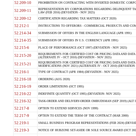
52.209-10
PROHIBITION ON CONTRACTING WITH INVERTED DOMESTIC CORPORAT
REPRESENTATION BY CORPORATIONS REGARDING DELINQUENT TAX
52.209-11
LAW (FEB 2016) (DEVIATION - NOV 2025)
52.209-12
CERTIFICATION REGARDING TAX MATTERS (OCT 2020)
52.212-1
INSTRUCTIONS TO OFFERORS - COMMERCIAL PRODUCTS AND COMMER
52.214-34
SUBMISSION OF OFFERS IN THE ENGLISH LANGUAGE (APR 1991)
52.214-35
SUBMISSION OF OFFERS IN U.S. CURRENCY (APR 1991)
52.215-6
PLACE OF PERFORMANCE (OCT 1997) (DEVIATION - NOV 2025)
REQUIREMENTS FOR CERTIFIED COST OR PRICING DATA AND DATA 
52.215-20
(ALTERNATE IV - OCT 2010) (DEVIATION - NOV 2025)
REQUIREMENTS FOR CERTIFIED COST OR PRICING DATA AND DATA 
52.215-21
MODIFICATIONS (NOV 2021) (ALTERNATE IV - OCT 2010) (DEVIATION 
52.216-1
TYPE OF CONTRACT (APR 1984) (DEVIATION - NOV 2025)
52.216-18
ORDERING (AUG 2020)
52.216-19
ORDER LIMITATIONS (OCT 1995)
52.216-22
INDEFINITE QUANTITY (OCT 1995) (DEVIATION- NOV 2025)
52.216-32
TASK-ORDER AND DELIVERY-ORDER OMBUDSMAN (SEP 2019) (ALT I SEP
52.217-8
OPTION TO EXTEND SERVICES (NOV 1999)
52.217-9
OPTION TO EXTEND THE TERM OF THE CONTRACT (MAR 2000)
52.219-1
SMALL BUSINESS PROGRAM REPRESENTATIONS (FEB 2024) (DEVIATI
52.219-3
NOTICE OF HUBZONE SET-ASIDE OR SOLE SOURCE AWARD (OCT 2022)