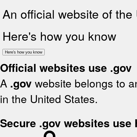
An official website of th
Here's how you know
Here's how you know
Official websites use .gov
A
.gov
website belongs to an
in the United States.
Secure .gov websites use