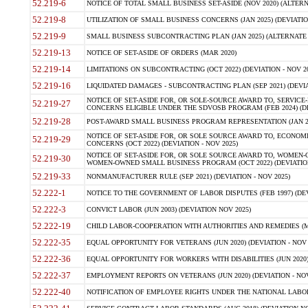
52.219-6
NOTICE OF TOTAL SMALL BUSINESS SET-ASIDE (NOV 2020) (ALTERNA
52.219-8
UTILIZATION OF SMALL BUSINESS CONCERNS (JAN 2025) (DEVIATION
52.219-9
SMALL BUSINESS SUBCONTRACTING PLAN (JAN 2025) (ALTERNATE II 
52.219-13
NOTICE OF SET-ASIDE OF ORDERS (MAR 2020)
52.219-14
LIMITATIONS ON SUBCONTRACTING (OCT 2022) (DEVIATION - NOV 20
52.219-16
LIQUIDATED DAMAGES - SUBCONTRACTING PLAN (SEP 2021) (DEVIAT
NOTICE OF SET-ASIDE FOR, OR SOLE-SOURCE AWARD TO, SERVIC
52.219-27
CONCERNS ELIGIBLE UNDER THE SDVOSB PROGRAM (FEB 2024) (DEV
52.219-28
POST-AWARD SMALL BUSINESS PROGRAM REPRESENTATION (JAN 2025
NOTICE OF SET-ASIDE FOR, OR SOLE SOURCE AWARD TO, ECON
52.219-29
CONCERNS (OCT 2022) (DEVIATION - NOV 2025)
NOTICE OF SET-ASIDE FOR, OR SOLE SOURCE AWARD TO, WOMEN
52.219-30
WOMEN-OWNED SMALL BUSINESS PROGRAM (OCT 2022) (DEVIATION 
52.219-33
NONMANUFACTURER RULE (SEP 2021) (DEVIATION - NOV 2025)
52.222-1
NOTICE TO THE GOVERNMENT OF LABOR DISPUTES (FEB 1997) (DEV
52.222-3
CONVICT LABOR (JUN 2003) (DEVIATION NOV 2025)
52.222-19
CHILD LABOR-COOPERATION WITH AUTHORITIES AND REMEDIES (MAR
52.222-35
EQUAL OPPORTUNITY FOR VETERANS (JUN 2020) (DEVIATION - NOV 
52.222-36
EQUAL OPPORTUNITY FOR WORKERS WITH DISABILITIES (JUN 2020) 
52.222-37
EMPLOYMENT REPORTS ON VETERANS (JUN 2020) (DEVIATION - NOV
52.222-40
NOTIFICATION OF EMPLOYEE RIGHTS UNDER THE NATIONAL LABOR R