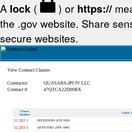
A
lock
(
) or
https://
mea
the .gov website. Share sensi
secure websites.
View Contract Clauses
Contractor:
QUASARS-JPI JV LLC
Contract #:
47QTCA22D00BX
Clause
Clause T
Number
52.202-1
DEFINITIONS (JUN 2020)
52.203-3
GRATUITIES (APR 1984)