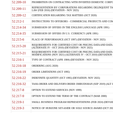
52.209-10
PROHIBITION ON CONTRACTING WITH INVERTED DOMESTIC CORPORAT
REPRESENTATION BY CORPORATIONS REGARDING DELINQUENT TAX
52.209-11
LAW (FEB 2016) (DEVIATION - NOV 2025)
52.209-12
CERTIFICATION REGARDING TAX MATTERS (OCT 2020)
52.212-1
INSTRUCTIONS TO OFFERORS - COMMERCIAL PRODUCTS AND COMMER
52.214-34
SUBMISSION OF OFFERS IN THE ENGLISH LANGUAGE (APR 1991)
52.214-35
SUBMISSION OF OFFERS IN U.S. CURRENCY (APR 1991)
52.215-6
PLACE OF PERFORMANCE (OCT 1997) (DEVIATION - NOV 2025)
REQUIREMENTS FOR CERTIFIED COST OR PRICING DATA AND DATA 
52.215-20
(ALTERNATE IV - OCT 2010) (DEVIATION - NOV 2025)
REQUIREMENTS FOR CERTIFIED COST OR PRICING DATA AND DATA 
52.215-21
MODIFICATIONS (NOV 2021) (ALTERNATE IV - OCT 2010) (DEVIATION 
52.216-1
TYPE OF CONTRACT (APR 1984) (DEVIATION - NOV 2025)
52.216-18
ORDERING (AUG 2020)
52.216-19
ORDER LIMITATIONS (OCT 1995)
52.216-22
INDEFINITE QUANTITY (OCT 1995) (DEVIATION- NOV 2025)
52.216-32
TASK-ORDER AND DELIVERY-ORDER OMBUDSMAN (SEP 2019) (ALT I SEP
52.217-8
OPTION TO EXTEND SERVICES (NOV 1999)
52.217-9
OPTION TO EXTEND THE TERM OF THE CONTRACT (MAR 2000)
52.219-1
SMALL BUSINESS PROGRAM REPRESENTATIONS (FEB 2024) (DEVIATI
52.219-3
NOTICE OF HUBZONE SET-ASIDE OR SOLE SOURCE AWARD (OCT 2022)