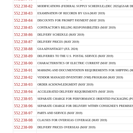
552.238-82
MODIFICATIONS (FEDERAL SUPPLY SCHEDULE) (DEC 2025)(GSAR DE
552.238-83
EXAMINATION OF RECORDS BY GSA (MAY 2019)
552.238-84
DISCOUNTS FOR PROMPT PAYMENT (MAY 2019)
552.238-85
CONTRACTOR'S BILLING RESPONSIBILITIES (MAY 2019)
552.238-86
DELIVERY SCHEDULE (MAY 2019)
552.238-87
DELIVERY PRICES (MAY 2019)
552.238-88
GSA ADVANTAGE!? (JUL 2024)
552.238-89
DELIVERIES TO THE U.S. POSTAL SERVICE (MAY 2019)
552.238-90
CHARACTERISTICS OF ELECTRIC CURRENT (MAY 2019)
552.238-91
MARKING AND DOCUMENTATION REQUIREMENTS FOR SHIPPING (MA
552.238-92
VENDOR MANAGED INVENTORY (VMI) PROGRAM (MAY 2019)
552.238-93
ORDER ACKNOWLEDGMENT (MAY 2019)
552.238-94
ACCELERATED DELIVERY REQUIREMENTS (MAY 2019)
552.238-95
SEPARATE CHARGE FOR PERFORMANCE ORIENTED PACKAGING (POP
552.238-96
SEPARATE CHARGE FOR DELIVERY WITHIN CONSIGNEE'S PREMISES 
552.238-97
PARTS AND SERVICE (MAY 2019)
552.238-98
CLAUSES FOR OVERSEAS COVERAGE (MAY 2019)
552.238-99
DELIVERY PRICES OVERSEAS (MAY 2019)