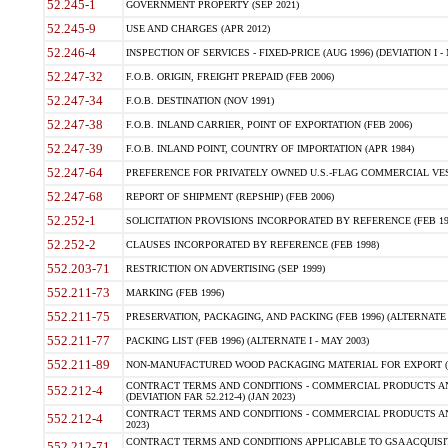
52.245-1
GOVERNMENT PROPERTY (SEP 2021)
52.245-9
USE AND CHARGES (APR 2012)
52.246-4
INSPECTION OF SERVICES - FIXED-PRICE (AUG 1996) (DEVIATION I - 
52.247-32
F.O.B. ORIGIN, FREIGHT PREPAID (FEB 2006)
52.247-34
F.O.B. DESTINATION (NOV 1991)
52.247-38
F.O.B. INLAND CARRIER, POINT OF EXPORTATION (FEB 2006)
52.247-39
F.O.B. INLAND POINT, COUNTRY OF IMPORTATION (APR 1984)
52.247-64
PREFERENCE FOR PRIVATELY OWNED U.S.-FLAG COMMERCIAL VESSEL
52.247-68
REPORT OF SHIPMENT (REPSHIP) (FEB 2006)
52.252-1
SOLICITATION PROVISIONS INCORPORATED BY REFERENCE (FEB 19
52.252-2
CLAUSES INCORPORATED BY REFERENCE (FEB 1998)
552.203-71
RESTRICTION ON ADVERTISING (SEP 1999)
552.211-73
MARKING (FEB 1996)
552.211-75
PRESERVATION, PACKAGING, AND PACKING (FEB 1996) (ALTERNATE I
552.211-77
PACKING LIST (FEB 1996) (ALTERNATE I - MAY 2003)
552.211-89
NON-MANUFACTURED WOOD PACKAGING MATERIAL FOR EXPORT (J
CONTRACT TERMS AND CONDITIONS - COMMERCIAL PRODUCTS AND
552.212-4
(DEVIATION FAR 52.212-4) (JAN 2023)
CONTRACT TERMS AND CONDITIONS - COMMERCIAL PRODUCTS AND 
552.212-4
2023)
CONTRACT TERMS AND CONDITIONS APPLICABLE TO GSA ACQUI
552.212-71