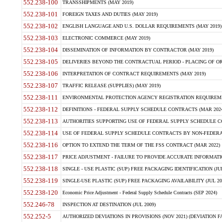
552.238-100
TRANSSHIPMENTS (MAY 2019)
552.238-101
FOREIGN TAXES AND DUTIES (MAY 2019)
552.238-102
ENGLISH LANGUAGE AND U.S. DOLLAR REQUIREMENTS (MAY 2019)
552.238-103
ELECTRONIC COMMERCE (MAY 2019)
552.238-104
DISSEMINATION OF INFORMATION BY CONTRACTOR (MAY 2019)
552.238-105
DELIVERIES BEYOND THE CONTRACTUAL PERIOD - PLACING OF OR
552.238-106
INTERPRETATION OF CONTRACT REQUIREMENTS (MAY 2019)
552.238-107
TRAFFIC RELEASE (SUPPLIES) (MAY 2019)
552.238-111
ENVIRONMENTAL PROTECTION AGENCY REGISTRATION REQUIREMEN
552.238-112
DEFINITIONS - FEDERAL SUPPLY SCHEDULE CONTRACTS (MAR 2024
552.238-113
AUTHORITIES SUPPORTING USE OF FEDERAL SUPPLY SCHEDULE C
552.238-114
USE OF FEDERAL SUPPLY SCHEDULE CONTRACTS BY NON-FEDERAL 
552.238-116
OPTION TO EXTEND THE TERM OF THE FSS CONTRACT (MAR 2022)
552.238-117
PRICE ADJUSTMENT - FAILURE TO PROVIDE ACCURATE INFORMATIO
552.238-118
SINGLE - USE PLASTIC (SUP) FREE PACKAGING IDENTIFICATION (JUL
552.238-119
SINGLE-USE PLASTIC (SUP) FREE PACKAGING AVAILABILITY (JUL 20
552.238-120
Economic Price Adjustment - Federal Supply Schedule Contracts (SEP 2024)
552.246-78
INSPECTION AT DESTINATION (JUL 2009)
552.252-5
AUTHORIZED DEVIATIONS IN PROVISIONS (NOV 2021) (DEVIATION FAR