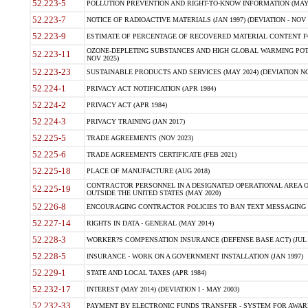
52.223-5
POLLUTION PREVENTION AND RIGHT-TO-KNOW INFORMATION (MAY 
52.223-7
NOTICE OF RADIOACTIVE MATERIALS (JAN 1997) (DEVIATION - NOV 
52.223-9
ESTIMATE OF PERCENTAGE OF RECOVERED MATERIAL CONTENT FO
OZONE-DEPLETING SUBSTANCES AND HIGH GLOBAL WARMING POTE
52.223-11
NOV 2025)
52.223-23
SUSTAINABLE PRODUCTS AND SERVICES (MAY 2024) (DEVIATION NO
52.224-1
PRIVACY ACT NOTIFICATION (APR 1984)
52.224-2
PRIVACY ACT (APR 1984)
52.224-3
PRIVACY TRAINING (JAN 2017)
52.225-5
TRADE AGREEMENTS (NOV 2023)
52.225-6
TRADE AGREEMENTS CERTIFICATE (FEB 2021)
52.225-18
PLACE OF MANUFACTURE (AUG 2018)
CONTRACTOR PERSONNEL IN A DESIGNATED OPERATIONAL AREA O
52.225-19
OUTSIDE THE UNITED STATES (MAY 2020)
52.226-8
ENCOURAGING CONTRACTOR POLICIES TO BAN TEXT MESSAGING W
52.227-14
RIGHTS IN DATA - GENERAL (MAY 2014)
52.228-3
WORKER?S COMPENSATION INSURANCE (DEFENSE BASE ACT) (JUL 
52.228-5
INSURANCE - WORK ON A GOVERNMENT INSTALLATION (JAN 1997)
52.229-1
STATE AND LOCAL TAXES (APR 1984)
52.232-17
INTEREST (MAY 2014) (DEVIATION I - MAY 2003)
52.232-33
PAYMENT BY ELECTRONIC FUNDS TRANSFER - SYSTEM FOR AWAR