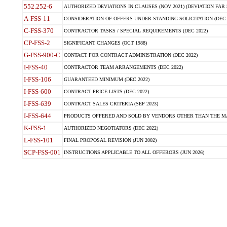
552.252-6
AUTHORIZED DEVIATIONS IN CLAUSES (NOV 2021) (DEVIATION FAR 5
A-FSS-11
CONSIDERATION OF OFFERS UNDER STANDING SOLICITATION (DEC 
C-FSS-370
CONTRACTOR TASKS / SPECIAL REQUIREMENTS (DEC 2022)
CP-FSS-2
SIGNIFICANT CHANGES (OCT 1988)
G-FSS-900-C
CONTACT FOR CONTRACT ADMINISTRATION (DEC 2022)
I-FSS-40
CONTRACTOR TEAM ARRANGEMENTS (DEC 2022)
I-FSS-106
GUARANTEED MINIMUM (DEC 2022)
I-FSS-600
CONTRACT PRICE LISTS (DEC 2022)
I-FSS-639
CONTRACT SALES CRITERIA (SEP 2023)
I-FSS-644
PRODUCTS OFFERED AND SOLD BY VENDORS OTHER THAN THE MA
K-FSS-1
AUTHORIZED NEGOTIATORS (DEC 2022)
L-FSS-101
FINAL PROPOSAL REVISION (JUN 2002)
SCP-FSS-001
INSTRUCTIONS APPLICABLE TO ALL OFFERORS (JUN 2026)