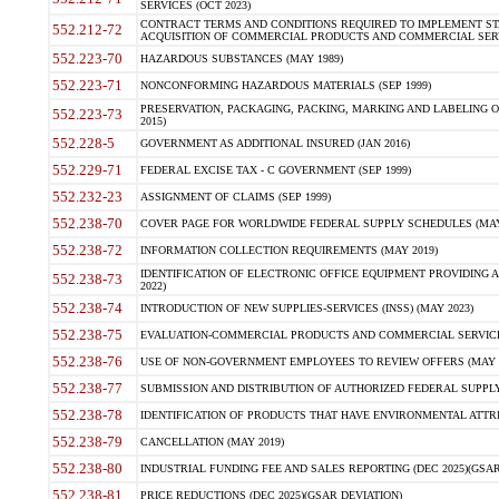
SERVICES (OCT 2023)
CONTRACT TERMS AND CONDITIONS REQUIRED TO IMPLEMENT ST
552.212-72
ACQUISITION OF COMMERCIAL PRODUCTS AND COMMERCIAL SERVI
552.223-70
HAZARDOUS SUBSTANCES (MAY 1989)
552.223-71
NONCONFORMING HAZARDOUS MATERIALS (SEP 1999)
PRESERVATION, PACKAGING, PACKING, MARKING AND LABELING 
552.223-73
2015)
552.228-5
GOVERNMENT AS ADDITIONAL INSURED (JAN 2016)
552.229-71
FEDERAL EXCISE TAX - C GOVERNMENT (SEP 1999)
552.232-23
ASSIGNMENT OF CLAIMS (SEP 1999)
552.238-70
COVER PAGE FOR WORLDWIDE FEDERAL SUPPLY SCHEDULES (MAY 
552.238-72
INFORMATION COLLECTION REQUIREMENTS (MAY 2019)
IDENTIFICATION OF ELECTRONIC OFFICE EQUIPMENT PROVIDING A
552.238-73
2022)
552.238-74
INTRODUCTION OF NEW SUPPLIES-SERVICES (INSS) (MAY 2023)
552.238-75
EVALUATION-COMMERCIAL PRODUCTS AND COMMERCIAL SERVICES 
552.238-76
USE OF NON-GOVERNMENT EMPLOYEES TO REVIEW OFFERS (MAY 2
552.238-77
SUBMISSION AND DISTRIBUTION OF AUTHORIZED FEDERAL SUPPLY 
552.238-78
IDENTIFICATION OF PRODUCTS THAT HAVE ENVIRONMENTAL ATTRIB
552.238-79
CANCELLATION (MAY 2019)
552.238-80
INDUSTRIAL FUNDING FEE AND SALES REPORTING (DEC 2025)(GSAR
552.238-81
PRICE REDUCTIONS (DEC 2025)(GSAR DEVIATION)