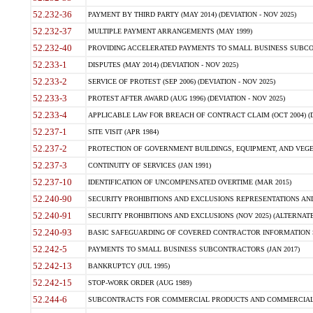
52.232-36
PAYMENT BY THIRD PARTY (MAY 2014) (DEVIATION - NOV 2025)
52.232-37
MULTIPLE PAYMENT ARRANGEMENTS (MAY 1999)
52.232-40
PROVIDING ACCELERATED PAYMENTS TO SMALL BUSINESS SUBCO
52.233-1
DISPUTES (MAY 2014) (DEVIATION - NOV 2025)
52.233-2
SERVICE OF PROTEST (SEP 2006) (DEVIATION - NOV 2025)
52.233-3
PROTEST AFTER AWARD (AUG 1996) (DEVIATION - NOV 2025)
52.233-4
APPLICABLE LAW FOR BREACH OF CONTRACT CLAIM (OCT 2004) (DE
52.237-1
SITE VISIT (APR 1984)
52.237-2
PROTECTION OF GOVERNMENT BUILDINGS, EQUIPMENT, AND VEGET
52.237-3
CONTINUITY OF SERVICES (JAN 1991)
52.237-10
IDENTIFICATION OF UNCOMPENSATED OVERTIME (MAR 2015)
52.240-90
SECURITY PROHIBITIONS AND EXCLUSIONS REPRESENTATIONS AND C
52.240-91
SECURITY PROHIBITIONS AND EXCLUSIONS (NOV 2025) (ALTERNATE I
52.240-93
BASIC SAFEGUARDING OF COVERED CONTRACTOR INFORMATION SY
52.242-5
PAYMENTS TO SMALL BUSINESS SUBCONTRACTORS (JAN 2017)
52.242-13
BANKRUPTCY (JUL 1995)
52.242-15
STOP-WORK ORDER (AUG 1989)
52.244-6
SUBCONTRACTS FOR COMMERCIAL PRODUCTS AND COMMERCIAL SER