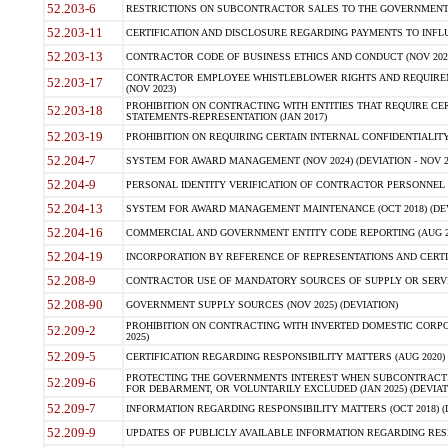
52.203-6
RESTRICTIONS ON SUBCONTRACTOR SALES TO THE GOVERNMENT (JU
52.203-11
CERTIFICATION AND DISCLOSURE REGARDING PAYMENTS TO INFLU
52.203-13
CONTRACTOR CODE OF BUSINESS ETHICS AND CONDUCT (NOV 202
CONTRACTOR EMPLOYEE WHISTLEBLOWER RIGHTS AND REQUIRE
52.203-17
(NOV 2023)
PROHIBITION ON CONTRACTING WITH ENTITIES THAT REQUIRE CE
52.203-18
STATEMENTS-REPRESENTATION (JAN 2017)
52.203-19
PROHIBITION ON REQUIRING CERTAIN INTERNAL CONFIDENTIALITY
52.204-7
SYSTEM FOR AWARD MANAGEMENT (NOV 2024) (DEVIATION - NOV 2
52.204-9
PERSONAL IDENTITY VERIFICATION OF CONTRACTOR PERSONNEL (
52.204-13
SYSTEM FOR AWARD MANAGEMENT MAINTENANCE (OCT 2018) (DEVI
52.204-16
COMMERCIAL AND GOVERNMENT ENTITY CODE REPORTING (AUG 2
52.204-19
INCORPORATION BY REFERENCE OF REPRESENTATIONS AND CERTIF
52.208-9
CONTRACTOR USE OF MANDATORY SOURCES OF SUPPLY OR SERVICES
52.208-90
GOVERNMENT SUPPLY SOURCES (NOV 2025) (DEVIATION)
PROHIBITION ON CONTRACTING WITH INVERTED DOMESTIC CORPORA
52.209-2
2025)
52.209-5
CERTIFICATION REGARDING RESPONSIBILITY MATTERS (AUG 2020) (
PROTECTING THE GOVERNMENTS INTEREST WHEN SUBCONTRACT
52.209-6
FOR DEBARMENT, OR VOLUNTARILY EXCLUDED (JAN 2025) (DEVIATI
52.209-7
INFORMATION REGARDING RESPONSIBILITY MATTERS (OCT 2018) (D
52.209-9
UPDATES OF PUBLICLY AVAILABLE INFORMATION REGARDING RESPON