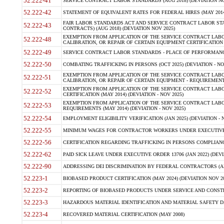
52.222-41
SERVICE CONTRACT LABOR STANDARDS (AUG 2018) (DEVIATION NO
52.222-42
STATEMENT OF EQUIVALENT RATES FOR FEDERAL HIRES (MAY 2014
FAIR LABOR STANDARDS ACT AND SERVICE CONTRACT LABOR STA
52.222-43
CONTRACTS) (AUG 2018) (DEVIATION NOV 2025)
EXEMPTION FROM APPLICATION OF THE SERVICE CONTRACT LAB
52.222-48
CALIBRATION, OR REPAIR OF CERTAIN EQUIPMENT CERTIFICATION (M
52.222-49
SERVICE CONTRACT LABOR STANDARDS - PLACE OF PERFORMANCE
52.222-50
COMBATING TRAFFICKING IN PERSONS (OCT 2025) (DEVIATION - NO
EXEMPTION FROM APPLICATION OF THE SERVICE CONTRACT LAB
52.222-51
CALIBRATION, OR REPAIR OF CERTAIN EQUIPMENT - REQUIREMENTS
EXEMPTION FROM APPLICATION OF THE SERVICE CONTRACT LABO
52.222-52
CERTIFICATION (MAY 2014) (DEVIATION - NOV 2025)
EXEMPTION FROM APPLICATION OF THE SERVICE CONTRACT LABO
52.222-53
REQUIREMENTS (MAY 2014) (DEVIATION - NOV 2025)
52.222-54
EMPLOYMENT ELIGIBILITY VERIFICATION (JAN 2025) (DEVIATION - N
52.222-55
MINIMUM WAGES FOR CONTRACTOR WORKERS UNDER EXECUTIVE ORD
52.222-56
CERTIFICATION REGARDING TRAFFICKING IN PERSONS COMPLIANCE 
52.222-62
PAID SICK LEAVE UNDER EXECUTIVE ORDER 13706 (JAN 2022) (DEVI
52.222-90
ADDRESSING DEI DISCRIMINATION BY FEDERAL CONTRACTORS (APR
52.223-1
BIOBASED PRODUCT CERTIFICATION (MAY 2024) (DEVIATION NOV 20
52.223-2
REPORTING OF BIOBASED PRODUCTS UNDER SERVICE AND CONSTRU
52.223-3
HAZARDOUS MATERIAL IDENTIFICATION AND MATERIAL SAFETY DATA (
52.223-4
RECOVERED MATERIAL CERTIFICATION (MAY 2008)