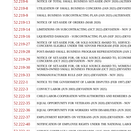
52.219-6
NOTICE OF TOTAL SMALL BUSINESS SET-ASIDE (NOV 2020) (ALTERNA
52.219-8
UTILIZATION OF SMALL BUSINESS CONCERNS (JAN 2025) (DEVIATION
52.219-9
SMALL BUSINESS SUBCONTRACTING PLAN (JAN 2025) (ALTERNATE II 
52.219-13
NOTICE OF SET-ASIDE OF ORDERS (MAR 2020)
52.219-14
LIMITATIONS ON SUBCONTRACTING (OCT 2022) (DEVIATION - NOV 20
52.219-16
LIQUIDATED DAMAGES - SUBCONTRACTING PLAN (SEP 2021) (DEVIAT
NOTICE OF SET-ASIDE FOR, OR SOLE-SOURCE AWARD TO, SERVIC
52.219-27
CONCERNS ELIGIBLE UNDER THE SDVOSB PROGRAM (FEB 2024) (DEV
52.219-28
POST-AWARD SMALL BUSINESS PROGRAM REPRESENTATION (JAN 2025
NOTICE OF SET-ASIDE FOR, OR SOLE SOURCE AWARD TO, ECON
52.219-29
CONCERNS (OCT 2022) (DEVIATION - NOV 2025)
NOTICE OF SET-ASIDE FOR, OR SOLE SOURCE AWARD TO, WOMEN
52.219-30
WOMEN-OWNED SMALL BUSINESS PROGRAM (OCT 2022) (DEVIATION 
52.219-33
NONMANUFACTURER RULE (SEP 2021) (DEVIATION - NOV 2025)
52.222-1
NOTICE TO THE GOVERNMENT OF LABOR DISPUTES (FEB 1997) (DEV
52.222-3
CONVICT LABOR (JUN 2003) (DEVIATION NOV 2025)
52.222-19
CHILD LABOR-COOPERATION WITH AUTHORITIES AND REMEDIES (MAR
52.222-35
EQUAL OPPORTUNITY FOR VETERANS (JUN 2020) (DEVIATION - NOV 
52.222-36
EQUAL OPPORTUNITY FOR WORKERS WITH DISABILITIES (JUN 2020) 
52.222-37
EMPLOYMENT REPORTS ON VETERANS (JUN 2020) (DEVIATION - NOV
52.222-40
NOTIFICATION OF EMPLOYEE RIGHTS UNDER THE NATIONAL LABOR R