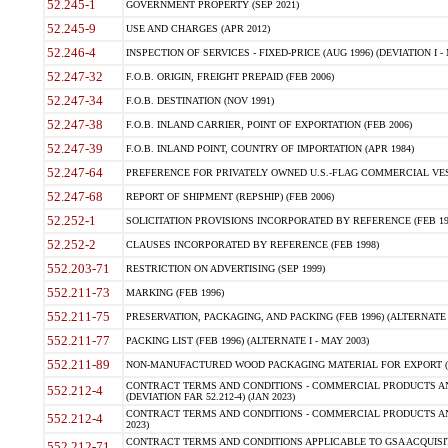
52.245-1
GOVERNMENT PROPERTY (SEP 2021)
52.245-9
USE AND CHARGES (APR 2012)
52.246-4
INSPECTION OF SERVICES - FIXED-PRICE (AUG 1996) (DEVIATION I - 
52.247-32
F.O.B. ORIGIN, FREIGHT PREPAID (FEB 2006)
52.247-34
F.O.B. DESTINATION (NOV 1991)
52.247-38
F.O.B. INLAND CARRIER, POINT OF EXPORTATION (FEB 2006)
52.247-39
F.O.B. INLAND POINT, COUNTRY OF IMPORTATION (APR 1984)
52.247-64
PREFERENCE FOR PRIVATELY OWNED U.S.-FLAG COMMERCIAL VESSEL
52.247-68
REPORT OF SHIPMENT (REPSHIP) (FEB 2006)
52.252-1
SOLICITATION PROVISIONS INCORPORATED BY REFERENCE (FEB 19
52.252-2
CLAUSES INCORPORATED BY REFERENCE (FEB 1998)
552.203-71
RESTRICTION ON ADVERTISING (SEP 1999)
552.211-73
MARKING (FEB 1996)
552.211-75
PRESERVATION, PACKAGING, AND PACKING (FEB 1996) (ALTERNATE I
552.211-77
PACKING LIST (FEB 1996) (ALTERNATE I - MAY 2003)
552.211-89
NON-MANUFACTURED WOOD PACKAGING MATERIAL FOR EXPORT (J
CONTRACT TERMS AND CONDITIONS - COMMERCIAL PRODUCTS AND
552.212-4
(DEVIATION FAR 52.212-4) (JAN 2023)
CONTRACT TERMS AND CONDITIONS - COMMERCIAL PRODUCTS AND 
552.212-4
2023)
CONTRACT TERMS AND CONDITIONS APPLICABLE TO GSA ACQUI
552.212-71