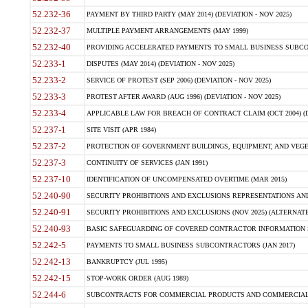
52.232-36
PAYMENT BY THIRD PARTY (MAY 2014) (DEVIATION - NOV 2025)
52.232-37
MULTIPLE PAYMENT ARRANGEMENTS (MAY 1999)
52.232-40
PROVIDING ACCELERATED PAYMENTS TO SMALL BUSINESS SUBCO
52.233-1
DISPUTES (MAY 2014) (DEVIATION - NOV 2025)
52.233-2
SERVICE OF PROTEST (SEP 2006) (DEVIATION - NOV 2025)
52.233-3
PROTEST AFTER AWARD (AUG 1996) (DEVIATION - NOV 2025)
52.233-4
APPLICABLE LAW FOR BREACH OF CONTRACT CLAIM (OCT 2004) (DE
52.237-1
SITE VISIT (APR 1984)
52.237-2
PROTECTION OF GOVERNMENT BUILDINGS, EQUIPMENT, AND VEGET
52.237-3
CONTINUITY OF SERVICES (JAN 1991)
52.237-10
IDENTIFICATION OF UNCOMPENSATED OVERTIME (MAR 2015)
52.240-90
SECURITY PROHIBITIONS AND EXCLUSIONS REPRESENTATIONS AND C
52.240-91
SECURITY PROHIBITIONS AND EXCLUSIONS (NOV 2025) (ALTERNATE I
52.240-93
BASIC SAFEGUARDING OF COVERED CONTRACTOR INFORMATION SY
52.242-5
PAYMENTS TO SMALL BUSINESS SUBCONTRACTORS (JAN 2017)
52.242-13
BANKRUPTCY (JUL 1995)
52.242-15
STOP-WORK ORDER (AUG 1989)
52.244-6
SUBCONTRACTS FOR COMMERCIAL PRODUCTS AND COMMERCIAL SER