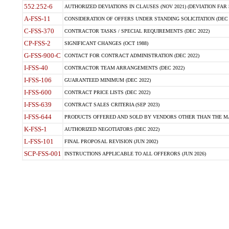
552.252-6
AUTHORIZED DEVIATIONS IN CLAUSES (NOV 2021) (DEVIATION FAR 5
A-FSS-11
CONSIDERATION OF OFFERS UNDER STANDING SOLICITATION (DEC 
C-FSS-370
CONTRACTOR TASKS / SPECIAL REQUIREMENTS (DEC 2022)
CP-FSS-2
SIGNIFICANT CHANGES (OCT 1988)
G-FSS-900-C
CONTACT FOR CONTRACT ADMINISTRATION (DEC 2022)
I-FSS-40
CONTRACTOR TEAM ARRANGEMENTS (DEC 2022)
I-FSS-106
GUARANTEED MINIMUM (DEC 2022)
I-FSS-600
CONTRACT PRICE LISTS (DEC 2022)
I-FSS-639
CONTRACT SALES CRITERIA (SEP 2023)
I-FSS-644
PRODUCTS OFFERED AND SOLD BY VENDORS OTHER THAN THE MA
K-FSS-1
AUTHORIZED NEGOTIATORS (DEC 2022)
L-FSS-101
FINAL PROPOSAL REVISION (JUN 2002)
SCP-FSS-001
INSTRUCTIONS APPLICABLE TO ALL OFFERORS (JUN 2026)