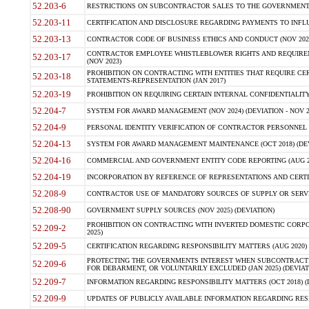
52.203-6
RESTRICTIONS ON SUBCONTRACTOR SALES TO THE GOVERNMENT (JU
52.203-11
CERTIFICATION AND DISCLOSURE REGARDING PAYMENTS TO INFLU
52.203-13
CONTRACTOR CODE OF BUSINESS ETHICS AND CONDUCT (NOV 202
CONTRACTOR EMPLOYEE WHISTLEBLOWER RIGHTS AND REQUIRE
52.203-17
(NOV 2023)
PROHIBITION ON CONTRACTING WITH ENTITIES THAT REQUIRE CE
52.203-18
STATEMENTS-REPRESENTATION (JAN 2017)
52.203-19
PROHIBITION ON REQUIRING CERTAIN INTERNAL CONFIDENTIALITY
52.204-7
SYSTEM FOR AWARD MANAGEMENT (NOV 2024) (DEVIATION - NOV 2
52.204-9
PERSONAL IDENTITY VERIFICATION OF CONTRACTOR PERSONNEL (
52.204-13
SYSTEM FOR AWARD MANAGEMENT MAINTENANCE (OCT 2018) (DEVI
52.204-16
COMMERCIAL AND GOVERNMENT ENTITY CODE REPORTING (AUG 2
52.204-19
INCORPORATION BY REFERENCE OF REPRESENTATIONS AND CERTIF
52.208-9
CONTRACTOR USE OF MANDATORY SOURCES OF SUPPLY OR SERVICES
52.208-90
GOVERNMENT SUPPLY SOURCES (NOV 2025) (DEVIATION)
PROHIBITION ON CONTRACTING WITH INVERTED DOMESTIC CORPORA
52.209-2
2025)
52.209-5
CERTIFICATION REGARDING RESPONSIBILITY MATTERS (AUG 2020) (
PROTECTING THE GOVERNMENTS INTEREST WHEN SUBCONTRACT
52.209-6
FOR DEBARMENT, OR VOLUNTARILY EXCLUDED (JAN 2025) (DEVIATI
52.209-7
INFORMATION REGARDING RESPONSIBILITY MATTERS (OCT 2018) (D
52.209-9
UPDATES OF PUBLICLY AVAILABLE INFORMATION REGARDING RESPON