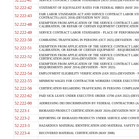
52.222-41
SERVICE CONTRACT LABOR STANDARDS (AUG 2018) (DEVIATION NO
52.222-42
STATEMENT OF EQUIVALENT RATES FOR FEDERAL HIRES (MAY 2014
FAIR LABOR STANDARDS ACT AND SERVICE CONTRACT LABOR STA
52.222-43
CONTRACTS) (AUG 2018) (DEVIATION NOV 2025)
EXEMPTION FROM APPLICATION OF THE SERVICE CONTRACT LAB
52.222-48
CALIBRATION, OR REPAIR OF CERTAIN EQUIPMENT CERTIFICATION (M
52.222-49
SERVICE CONTRACT LABOR STANDARDS - PLACE OF PERFORMANCE
52.222-50
COMBATING TRAFFICKING IN PERSONS (OCT 2025) (DEVIATION - NO
EXEMPTION FROM APPLICATION OF THE SERVICE CONTRACT LAB
52.222-51
CALIBRATION, OR REPAIR OF CERTAIN EQUIPMENT - REQUIREMENTS
EXEMPTION FROM APPLICATION OF THE SERVICE CONTRACT LABO
52.222-52
CERTIFICATION (MAY 2014) (DEVIATION - NOV 2025)
EXEMPTION FROM APPLICATION OF THE SERVICE CONTRACT LABO
52.222-53
REQUIREMENTS (MAY 2014) (DEVIATION - NOV 2025)
52.222-54
EMPLOYMENT ELIGIBILITY VERIFICATION (JAN 2025) (DEVIATION - N
52.222-55
MINIMUM WAGES FOR CONTRACTOR WORKERS UNDER EXECUTIVE ORD
52.222-56
CERTIFICATION REGARDING TRAFFICKING IN PERSONS COMPLIANCE 
52.222-62
PAID SICK LEAVE UNDER EXECUTIVE ORDER 13706 (JAN 2022) (DEVI
52.222-90
ADDRESSING DEI DISCRIMINATION BY FEDERAL CONTRACTORS (APR
52.223-1
BIOBASED PRODUCT CERTIFICATION (MAY 2024) (DEVIATION NOV 20
52.223-2
REPORTING OF BIOBASED PRODUCTS UNDER SERVICE AND CONSTRU
52.223-3
HAZARDOUS MATERIAL IDENTIFICATION AND MATERIAL SAFETY DATA (
52.223-4
RECOVERED MATERIAL CERTIFICATION (MAY 2008)