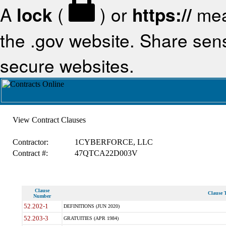
A
lock
(
) or
https://
mea
the .gov website. Share sensi
secure websites.
View Contract Clauses
Contractor:
1CYBERFORCE, LLC
Contract #:
47QTCA22D003V
Clause
Clause T
Number
52.202-1
DEFINITIONS (JUN 2020)
52.203-3
GRATUITIES (APR 1984)