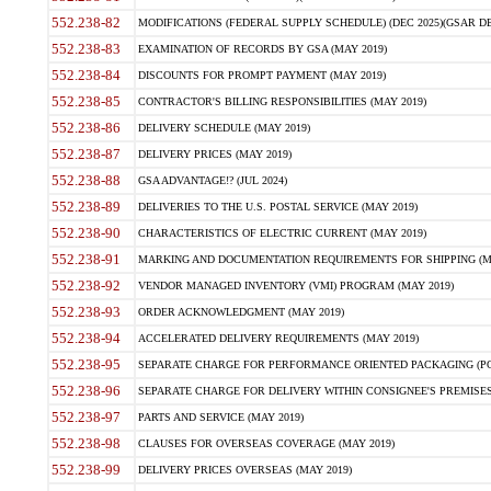
552.238-82
MODIFICATIONS (FEDERAL SUPPLY SCHEDULE) (DEC 2025)(GSAR DE
552.238-83
EXAMINATION OF RECORDS BY GSA (MAY 2019)
552.238-84
DISCOUNTS FOR PROMPT PAYMENT (MAY 2019)
552.238-85
CONTRACTOR'S BILLING RESPONSIBILITIES (MAY 2019)
552.238-86
DELIVERY SCHEDULE (MAY 2019)
552.238-87
DELIVERY PRICES (MAY 2019)
552.238-88
GSA ADVANTAGE!? (JUL 2024)
552.238-89
DELIVERIES TO THE U.S. POSTAL SERVICE (MAY 2019)
552.238-90
CHARACTERISTICS OF ELECTRIC CURRENT (MAY 2019)
552.238-91
MARKING AND DOCUMENTATION REQUIREMENTS FOR SHIPPING (MA
552.238-92
VENDOR MANAGED INVENTORY (VMI) PROGRAM (MAY 2019)
552.238-93
ORDER ACKNOWLEDGMENT (MAY 2019)
552.238-94
ACCELERATED DELIVERY REQUIREMENTS (MAY 2019)
552.238-95
SEPARATE CHARGE FOR PERFORMANCE ORIENTED PACKAGING (POP
552.238-96
SEPARATE CHARGE FOR DELIVERY WITHIN CONSIGNEE'S PREMISES 
552.238-97
PARTS AND SERVICE (MAY 2019)
552.238-98
CLAUSES FOR OVERSEAS COVERAGE (MAY 2019)
552.238-99
DELIVERY PRICES OVERSEAS (MAY 2019)