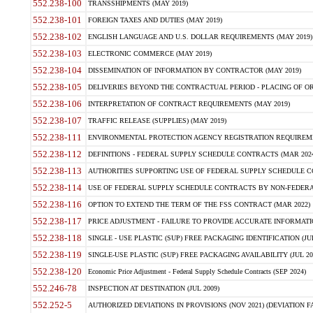
552.238-100
TRANSSHIPMENTS (MAY 2019)
552.238-101
FOREIGN TAXES AND DUTIES (MAY 2019)
552.238-102
ENGLISH LANGUAGE AND U.S. DOLLAR REQUIREMENTS (MAY 2019)
552.238-103
ELECTRONIC COMMERCE (MAY 2019)
552.238-104
DISSEMINATION OF INFORMATION BY CONTRACTOR (MAY 2019)
552.238-105
DELIVERIES BEYOND THE CONTRACTUAL PERIOD - PLACING OF OR
552.238-106
INTERPRETATION OF CONTRACT REQUIREMENTS (MAY 2019)
552.238-107
TRAFFIC RELEASE (SUPPLIES) (MAY 2019)
552.238-111
ENVIRONMENTAL PROTECTION AGENCY REGISTRATION REQUIREMEN
552.238-112
DEFINITIONS - FEDERAL SUPPLY SCHEDULE CONTRACTS (MAR 2024
552.238-113
AUTHORITIES SUPPORTING USE OF FEDERAL SUPPLY SCHEDULE C
552.238-114
USE OF FEDERAL SUPPLY SCHEDULE CONTRACTS BY NON-FEDERAL 
552.238-116
OPTION TO EXTEND THE TERM OF THE FSS CONTRACT (MAR 2022)
552.238-117
PRICE ADJUSTMENT - FAILURE TO PROVIDE ACCURATE INFORMATIO
552.238-118
SINGLE - USE PLASTIC (SUP) FREE PACKAGING IDENTIFICATION (JUL
552.238-119
SINGLE-USE PLASTIC (SUP) FREE PACKAGING AVAILABILITY (JUL 20
552.238-120
Economic Price Adjustment - Federal Supply Schedule Contracts (SEP 2024)
552.246-78
INSPECTION AT DESTINATION (JUL 2009)
552.252-5
AUTHORIZED DEVIATIONS IN PROVISIONS (NOV 2021) (DEVIATION FAR