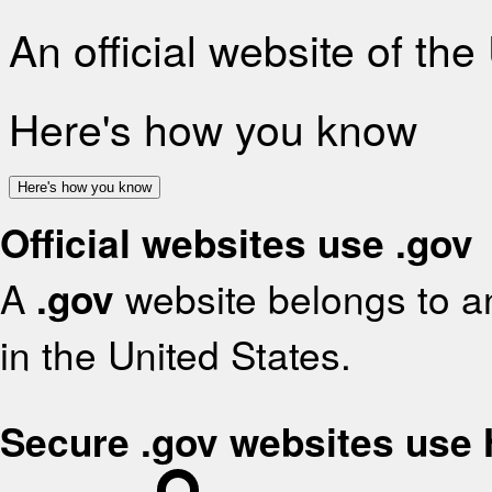
An official website of th
Here's how you know
Here's how you know
Official websites use .gov
A
.gov
website belongs to an
in the United States.
Secure .gov websites use