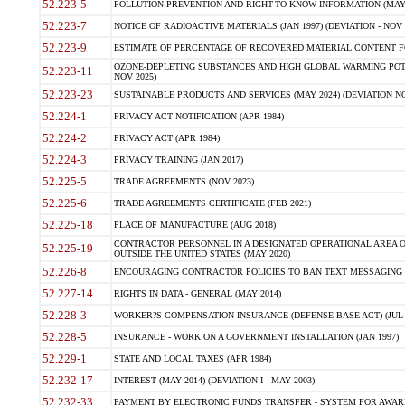
52.223-5
POLLUTION PREVENTION AND RIGHT-TO-KNOW INFORMATION (MAY 
52.223-7
NOTICE OF RADIOACTIVE MATERIALS (JAN 1997) (DEVIATION - NOV 
52.223-9
ESTIMATE OF PERCENTAGE OF RECOVERED MATERIAL CONTENT FO
OZONE-DEPLETING SUBSTANCES AND HIGH GLOBAL WARMING POTE
52.223-11
NOV 2025)
52.223-23
SUSTAINABLE PRODUCTS AND SERVICES (MAY 2024) (DEVIATION NO
52.224-1
PRIVACY ACT NOTIFICATION (APR 1984)
52.224-2
PRIVACY ACT (APR 1984)
52.224-3
PRIVACY TRAINING (JAN 2017)
52.225-5
TRADE AGREEMENTS (NOV 2023)
52.225-6
TRADE AGREEMENTS CERTIFICATE (FEB 2021)
52.225-18
PLACE OF MANUFACTURE (AUG 2018)
CONTRACTOR PERSONNEL IN A DESIGNATED OPERATIONAL AREA O
52.225-19
OUTSIDE THE UNITED STATES (MAY 2020)
52.226-8
ENCOURAGING CONTRACTOR POLICIES TO BAN TEXT MESSAGING W
52.227-14
RIGHTS IN DATA - GENERAL (MAY 2014)
52.228-3
WORKER?S COMPENSATION INSURANCE (DEFENSE BASE ACT) (JUL 
52.228-5
INSURANCE - WORK ON A GOVERNMENT INSTALLATION (JAN 1997)
52.229-1
STATE AND LOCAL TAXES (APR 1984)
52.232-17
INTEREST (MAY 2014) (DEVIATION I - MAY 2003)
52.232-33
PAYMENT BY ELECTRONIC FUNDS TRANSFER - SYSTEM FOR AWAR