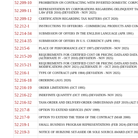
52.209-10
PROHIBITION ON CONTRACTING WITH INVERTED DOMESTIC CORPORAT
REPRESENTATION BY CORPORATIONS REGARDING DELINQUENT TAX
52.209-11
LAW (FEB 2016) (DEVIATION - NOV 2025)
52.209-12
CERTIFICATION REGARDING TAX MATTERS (OCT 2020)
52.212-1
INSTRUCTIONS TO OFFERORS - COMMERCIAL PRODUCTS AND COMMER
52.214-34
SUBMISSION OF OFFERS IN THE ENGLISH LANGUAGE (APR 1991)
52.214-35
SUBMISSION OF OFFERS IN U.S. CURRENCY (APR 1991)
52.215-6
PLACE OF PERFORMANCE (OCT 1997) (DEVIATION - NOV 2025)
REQUIREMENTS FOR CERTIFIED COST OR PRICING DATA AND DATA 
52.215-20
(ALTERNATE IV - OCT 2010) (DEVIATION - NOV 2025)
REQUIREMENTS FOR CERTIFIED COST OR PRICING DATA AND DATA 
52.215-21
MODIFICATIONS (NOV 2021) (ALTERNATE IV - OCT 2010) (DEVIATION 
52.216-1
TYPE OF CONTRACT (APR 1984) (DEVIATION - NOV 2025)
52.216-18
ORDERING (AUG 2020)
52.216-19
ORDER LIMITATIONS (OCT 1995)
52.216-22
INDEFINITE QUANTITY (OCT 1995) (DEVIATION- NOV 2025)
52.216-32
TASK-ORDER AND DELIVERY-ORDER OMBUDSMAN (SEP 2019) (ALT I SEP
52.217-8
OPTION TO EXTEND SERVICES (NOV 1999)
52.217-9
OPTION TO EXTEND THE TERM OF THE CONTRACT (MAR 2000)
52.219-1
SMALL BUSINESS PROGRAM REPRESENTATIONS (FEB 2024) (DEVIATI
52.219-3
NOTICE OF HUBZONE SET-ASIDE OR SOLE SOURCE AWARD (OCT 2022)