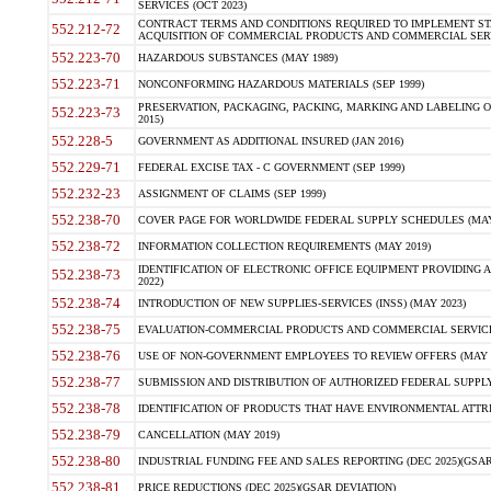
SERVICES (OCT 2023)
CONTRACT TERMS AND CONDITIONS REQUIRED TO IMPLEMENT ST
552.212-72
ACQUISITION OF COMMERCIAL PRODUCTS AND COMMERCIAL SERVI
552.223-70
HAZARDOUS SUBSTANCES (MAY 1989)
552.223-71
NONCONFORMING HAZARDOUS MATERIALS (SEP 1999)
PRESERVATION, PACKAGING, PACKING, MARKING AND LABELING 
552.223-73
2015)
552.228-5
GOVERNMENT AS ADDITIONAL INSURED (JAN 2016)
552.229-71
FEDERAL EXCISE TAX - C GOVERNMENT (SEP 1999)
552.232-23
ASSIGNMENT OF CLAIMS (SEP 1999)
552.238-70
COVER PAGE FOR WORLDWIDE FEDERAL SUPPLY SCHEDULES (MAY 
552.238-72
INFORMATION COLLECTION REQUIREMENTS (MAY 2019)
IDENTIFICATION OF ELECTRONIC OFFICE EQUIPMENT PROVIDING A
552.238-73
2022)
552.238-74
INTRODUCTION OF NEW SUPPLIES-SERVICES (INSS) (MAY 2023)
552.238-75
EVALUATION-COMMERCIAL PRODUCTS AND COMMERCIAL SERVICES 
552.238-76
USE OF NON-GOVERNMENT EMPLOYEES TO REVIEW OFFERS (MAY 2
552.238-77
SUBMISSION AND DISTRIBUTION OF AUTHORIZED FEDERAL SUPPLY 
552.238-78
IDENTIFICATION OF PRODUCTS THAT HAVE ENVIRONMENTAL ATTRIB
552.238-79
CANCELLATION (MAY 2019)
552.238-80
INDUSTRIAL FUNDING FEE AND SALES REPORTING (DEC 2025)(GSAR
552.238-81
PRICE REDUCTIONS (DEC 2025)(GSAR DEVIATION)