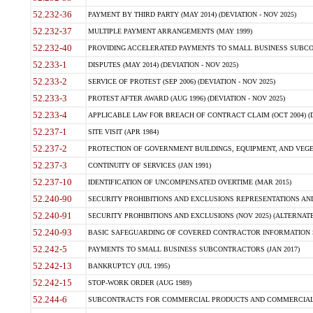
52.232-36
PAYMENT BY THIRD PARTY (MAY 2014) (DEVIATION - NOV 2025)
52.232-37
MULTIPLE PAYMENT ARRANGEMENTS (MAY 1999)
52.232-40
PROVIDING ACCELERATED PAYMENTS TO SMALL BUSINESS SUBCO
52.233-1
DISPUTES (MAY 2014) (DEVIATION - NOV 2025)
52.233-2
SERVICE OF PROTEST (SEP 2006) (DEVIATION - NOV 2025)
52.233-3
PROTEST AFTER AWARD (AUG 1996) (DEVIATION - NOV 2025)
52.233-4
APPLICABLE LAW FOR BREACH OF CONTRACT CLAIM (OCT 2004) (DE
52.237-1
SITE VISIT (APR 1984)
52.237-2
PROTECTION OF GOVERNMENT BUILDINGS, EQUIPMENT, AND VEGET
52.237-3
CONTINUITY OF SERVICES (JAN 1991)
52.237-10
IDENTIFICATION OF UNCOMPENSATED OVERTIME (MAR 2015)
52.240-90
SECURITY PROHIBITIONS AND EXCLUSIONS REPRESENTATIONS AND C
52.240-91
SECURITY PROHIBITIONS AND EXCLUSIONS (NOV 2025) (ALTERNATE I
52.240-93
BASIC SAFEGUARDING OF COVERED CONTRACTOR INFORMATION SY
52.242-5
PAYMENTS TO SMALL BUSINESS SUBCONTRACTORS (JAN 2017)
52.242-13
BANKRUPTCY (JUL 1995)
52.242-15
STOP-WORK ORDER (AUG 1989)
52.244-6
SUBCONTRACTS FOR COMMERCIAL PRODUCTS AND COMMERCIAL SER