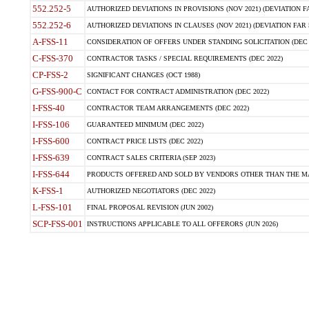
552.252-5
AUTHORIZED DEVIATIONS IN PROVISIONS (NOV 2021) (DEVIATION FAR
552.252-6
AUTHORIZED DEVIATIONS IN CLAUSES (NOV 2021) (DEVIATION FAR 5
A-FSS-11
CONSIDERATION OF OFFERS UNDER STANDING SOLICITATION (DEC 
C-FSS-370
CONTRACTOR TASKS / SPECIAL REQUIREMENTS (DEC 2022)
CP-FSS-2
SIGNIFICANT CHANGES (OCT 1988)
G-FSS-900-C
CONTACT FOR CONTRACT ADMINISTRATION (DEC 2022)
I-FSS-40
CONTRACTOR TEAM ARRANGEMENTS (DEC 2022)
I-FSS-106
GUARANTEED MINIMUM (DEC 2022)
I-FSS-600
CONTRACT PRICE LISTS (DEC 2022)
I-FSS-639
CONTRACT SALES CRITERIA (SEP 2023)
I-FSS-644
PRODUCTS OFFERED AND SOLD BY VENDORS OTHER THAN THE MA
K-FSS-1
AUTHORIZED NEGOTIATORS (DEC 2022)
L-FSS-101
FINAL PROPOSAL REVISION (JUN 2002)
SCP-FSS-001
INSTRUCTIONS APPLICABLE TO ALL OFFERORS (JUN 2026)