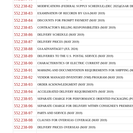
552.238-82
MODIFICATIONS (FEDERAL SUPPLY SCHEDULE) (DEC 2025)(GSAR DE
552.238-83
EXAMINATION OF RECORDS BY GSA (MAY 2019)
552.238-84
DISCOUNTS FOR PROMPT PAYMENT (MAY 2019)
552.238-85
CONTRACTOR'S BILLING RESPONSIBILITIES (MAY 2019)
552.238-86
DELIVERY SCHEDULE (MAY 2019)
552.238-87
DELIVERY PRICES (MAY 2019)
552.238-88
GSA ADVANTAGE!? (JUL 2024)
552.238-89
DELIVERIES TO THE U.S. POSTAL SERVICE (MAY 2019)
552.238-90
CHARACTERISTICS OF ELECTRIC CURRENT (MAY 2019)
552.238-91
MARKING AND DOCUMENTATION REQUIREMENTS FOR SHIPPING (MA
552.238-92
VENDOR MANAGED INVENTORY (VMI) PROGRAM (MAY 2019)
552.238-93
ORDER ACKNOWLEDGMENT (MAY 2019)
552.238-94
ACCELERATED DELIVERY REQUIREMENTS (MAY 2019)
552.238-95
SEPARATE CHARGE FOR PERFORMANCE ORIENTED PACKAGING (POP
552.238-96
SEPARATE CHARGE FOR DELIVERY WITHIN CONSIGNEE'S PREMISES 
552.238-97
PARTS AND SERVICE (MAY 2019)
552.238-98
CLAUSES FOR OVERSEAS COVERAGE (MAY 2019)
552.238-99
DELIVERY PRICES OVERSEAS (MAY 2019)