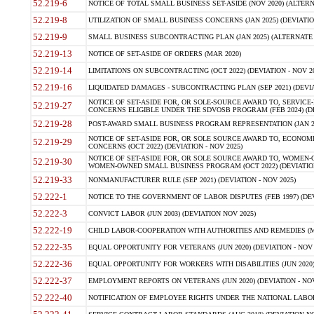
52.219-6
NOTICE OF TOTAL SMALL BUSINESS SET-ASIDE (NOV 2020) (ALTERNA
52.219-8
UTILIZATION OF SMALL BUSINESS CONCERNS (JAN 2025) (DEVIATION
52.219-9
SMALL BUSINESS SUBCONTRACTING PLAN (JAN 2025) (ALTERNATE II 
52.219-13
NOTICE OF SET-ASIDE OF ORDERS (MAR 2020)
52.219-14
LIMITATIONS ON SUBCONTRACTING (OCT 2022) (DEVIATION - NOV 20
52.219-16
LIQUIDATED DAMAGES - SUBCONTRACTING PLAN (SEP 2021) (DEVIAT
NOTICE OF SET-ASIDE FOR, OR SOLE-SOURCE AWARD TO, SERVIC
52.219-27
CONCERNS ELIGIBLE UNDER THE SDVOSB PROGRAM (FEB 2024) (DEV
52.219-28
POST-AWARD SMALL BUSINESS PROGRAM REPRESENTATION (JAN 2025
NOTICE OF SET-ASIDE FOR, OR SOLE SOURCE AWARD TO, ECON
52.219-29
CONCERNS (OCT 2022) (DEVIATION - NOV 2025)
NOTICE OF SET-ASIDE FOR, OR SOLE SOURCE AWARD TO, WOMEN
52.219-30
WOMEN-OWNED SMALL BUSINESS PROGRAM (OCT 2022) (DEVIATION 
52.219-33
NONMANUFACTURER RULE (SEP 2021) (DEVIATION - NOV 2025)
52.222-1
NOTICE TO THE GOVERNMENT OF LABOR DISPUTES (FEB 1997) (DEV
52.222-3
CONVICT LABOR (JUN 2003) (DEVIATION NOV 2025)
52.222-19
CHILD LABOR-COOPERATION WITH AUTHORITIES AND REMEDIES (MAR
52.222-35
EQUAL OPPORTUNITY FOR VETERANS (JUN 2020) (DEVIATION - NOV 
52.222-36
EQUAL OPPORTUNITY FOR WORKERS WITH DISABILITIES (JUN 2020) 
52.222-37
EMPLOYMENT REPORTS ON VETERANS (JUN 2020) (DEVIATION - NOV
52.222-40
NOTIFICATION OF EMPLOYEE RIGHTS UNDER THE NATIONAL LABOR R