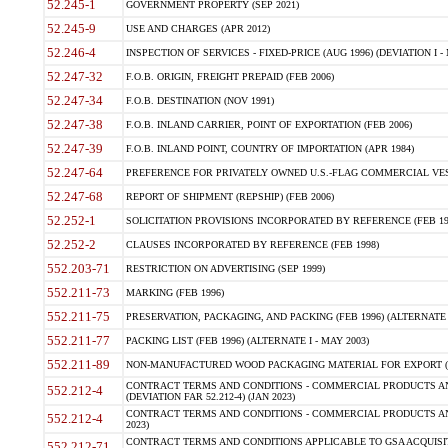
52.245-1
GOVERNMENT PROPERTY (SEP 2021)
52.245-9
USE AND CHARGES (APR 2012)
52.246-4
INSPECTION OF SERVICES - FIXED-PRICE (AUG 1996) (DEVIATION I - 
52.247-32
F.O.B. ORIGIN, FREIGHT PREPAID (FEB 2006)
52.247-34
F.O.B. DESTINATION (NOV 1991)
52.247-38
F.O.B. INLAND CARRIER, POINT OF EXPORTATION (FEB 2006)
52.247-39
F.O.B. INLAND POINT, COUNTRY OF IMPORTATION (APR 1984)
52.247-64
PREFERENCE FOR PRIVATELY OWNED U.S.-FLAG COMMERCIAL VESSEL
52.247-68
REPORT OF SHIPMENT (REPSHIP) (FEB 2006)
52.252-1
SOLICITATION PROVISIONS INCORPORATED BY REFERENCE (FEB 19
52.252-2
CLAUSES INCORPORATED BY REFERENCE (FEB 1998)
552.203-71
RESTRICTION ON ADVERTISING (SEP 1999)
552.211-73
MARKING (FEB 1996)
552.211-75
PRESERVATION, PACKAGING, AND PACKING (FEB 1996) (ALTERNATE I
552.211-77
PACKING LIST (FEB 1996) (ALTERNATE I - MAY 2003)
552.211-89
NON-MANUFACTURED WOOD PACKAGING MATERIAL FOR EXPORT (J
CONTRACT TERMS AND CONDITIONS - COMMERCIAL PRODUCTS AND
552.212-4
(DEVIATION FAR 52.212-4) (JAN 2023)
CONTRACT TERMS AND CONDITIONS - COMMERCIAL PRODUCTS AND 
552.212-4
2023)
CONTRACT TERMS AND CONDITIONS APPLICABLE TO GSA ACQUI
552.212-71