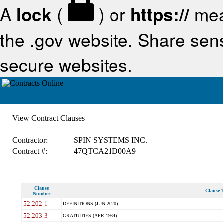
A
lock
(
) or
https://
mea
the .gov website. Share sensi
secure websites.
View Contract Clauses
Contractor:
SPIN SYSTEMS INC.
Contract #:
47QTCA21D00A9
Clause
Clause T
Number
52.202-1
DEFINITIONS (JUN 2020)
52.203-3
GRATUITIES (APR 1984)