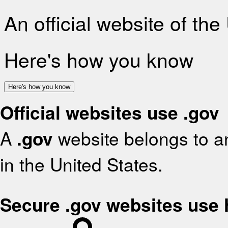
An official website of th
Here's how you know
Here's how you know
Official websites use .gov
A
.gov
website belongs to an
in the United States.
Secure .gov websites use