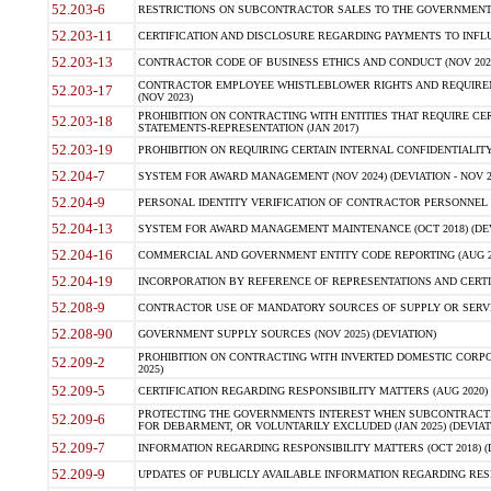
52.203-6
RESTRICTIONS ON SUBCONTRACTOR SALES TO THE GOVERNMENT (JU
52.203-11
CERTIFICATION AND DISCLOSURE REGARDING PAYMENTS TO INFLU
52.203-13
CONTRACTOR CODE OF BUSINESS ETHICS AND CONDUCT (NOV 202
CONTRACTOR EMPLOYEE WHISTLEBLOWER RIGHTS AND REQUIRE
52.203-17
(NOV 2023)
PROHIBITION ON CONTRACTING WITH ENTITIES THAT REQUIRE CE
52.203-18
STATEMENTS-REPRESENTATION (JAN 2017)
52.203-19
PROHIBITION ON REQUIRING CERTAIN INTERNAL CONFIDENTIALITY
52.204-7
SYSTEM FOR AWARD MANAGEMENT (NOV 2024) (DEVIATION - NOV 2
52.204-9
PERSONAL IDENTITY VERIFICATION OF CONTRACTOR PERSONNEL (
52.204-13
SYSTEM FOR AWARD MANAGEMENT MAINTENANCE (OCT 2018) (DEVI
52.204-16
COMMERCIAL AND GOVERNMENT ENTITY CODE REPORTING (AUG 2
52.204-19
INCORPORATION BY REFERENCE OF REPRESENTATIONS AND CERTIF
52.208-9
CONTRACTOR USE OF MANDATORY SOURCES OF SUPPLY OR SERVICES
52.208-90
GOVERNMENT SUPPLY SOURCES (NOV 2025) (DEVIATION)
PROHIBITION ON CONTRACTING WITH INVERTED DOMESTIC CORPORA
52.209-2
2025)
52.209-5
CERTIFICATION REGARDING RESPONSIBILITY MATTERS (AUG 2020) (
PROTECTING THE GOVERNMENTS INTEREST WHEN SUBCONTRACT
52.209-6
FOR DEBARMENT, OR VOLUNTARILY EXCLUDED (JAN 2025) (DEVIATI
52.209-7
INFORMATION REGARDING RESPONSIBILITY MATTERS (OCT 2018) (D
52.209-9
UPDATES OF PUBLICLY AVAILABLE INFORMATION REGARDING RESPON