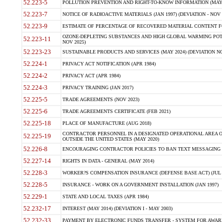
52.223-5
POLLUTION PREVENTION AND RIGHT-TO-KNOW INFORMATION (MAY 
52.223-7
NOTICE OF RADIOACTIVE MATERIALS (JAN 1997) (DEVIATION - NOV 
52.223-9
ESTIMATE OF PERCENTAGE OF RECOVERED MATERIAL CONTENT FO
OZONE-DEPLETING SUBSTANCES AND HIGH GLOBAL WARMING POTE
52.223-11
NOV 2025)
52.223-23
SUSTAINABLE PRODUCTS AND SERVICES (MAY 2024) (DEVIATION NO
52.224-1
PRIVACY ACT NOTIFICATION (APR 1984)
52.224-2
PRIVACY ACT (APR 1984)
52.224-3
PRIVACY TRAINING (JAN 2017)
52.225-5
TRADE AGREEMENTS (NOV 2023)
52.225-6
TRADE AGREEMENTS CERTIFICATE (FEB 2021)
52.225-18
PLACE OF MANUFACTURE (AUG 2018)
CONTRACTOR PERSONNEL IN A DESIGNATED OPERATIONAL AREA O
52.225-19
OUTSIDE THE UNITED STATES (MAY 2020)
52.226-8
ENCOURAGING CONTRACTOR POLICIES TO BAN TEXT MESSAGING W
52.227-14
RIGHTS IN DATA - GENERAL (MAY 2014)
52.228-3
WORKER?S COMPENSATION INSURANCE (DEFENSE BASE ACT) (JUL 
52.228-5
INSURANCE - WORK ON A GOVERNMENT INSTALLATION (JAN 1997)
52.229-1
STATE AND LOCAL TAXES (APR 1984)
52.232-17
INTEREST (MAY 2014) (DEVIATION I - MAY 2003)
52.232-33
PAYMENT BY ELECTRONIC FUNDS TRANSFER - SYSTEM FOR AWAR