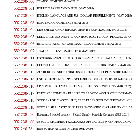
552.238-100
TRANSSHIPMENTS (MAY 2019)
552.238-101
FOREIGN TAXES AND DUTIES (MAY 2019)
552.238-102
ENGLISH LANGUAGE AND U.S. DOLLAR REQUIREMENTS (MAY 2019)
552.238-103
ELECTRONIC COMMERCE (MAY 2019)
552.238-104
DISSEMINATION OF INFORMATION BY CONTRACTOR (MAY 2019)
552.238-105
DELIVERIES BEYOND THE CONTRACTUAL PERIOD - PLACING OF OR
552.238-106
INTERPRETATION OF CONTRACT REQUIREMENTS (MAY 2019)
552.238-107
TRAFFIC RELEASE (SUPPLIES) (MAY 2019)
552.238-111
ENVIRONMENTAL PROTECTION AGENCY REGISTRATION REQUIREMEN
552.238-112
DEFINITIONS - FEDERAL SUPPLY SCHEDULE CONTRACTS (MAR 2024
552.238-113
AUTHORITIES SUPPORTING USE OF FEDERAL SUPPLY SCHEDULE C
552.238-114
USE OF FEDERAL SUPPLY SCHEDULE CONTRACTS BY NON-FEDERAL 
552.238-116
OPTION TO EXTEND THE TERM OF THE FSS CONTRACT (MAR 2022)
552.238-117
PRICE ADJUSTMENT - FAILURE TO PROVIDE ACCURATE INFORMATIO
552.238-118
SINGLE - USE PLASTIC (SUP) FREE PACKAGING IDENTIFICATION (JUL
552.238-119
SINGLE-USE PLASTIC (SUP) FREE PACKAGING AVAILABILITY (JUL 20
552.238-120
Economic Price Adjustment - Federal Supply Schedule Contracts (SEP 2024)
552.238-199
SPECIAL ORDERING PROCEDURES APPLICABLE WHEN PROCURING 
552.246-78
INSPECTION AT DESTINATION (JUL 2009)