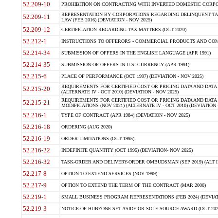
52.209-10
PROHIBITION ON CONTRACTING WITH INVERTED DOMESTIC CORPORAT
REPRESENTATION BY CORPORATIONS REGARDING DELINQUENT TAX
52.209-11
LAW (FEB 2016) (DEVIATION - NOV 2025)
52.209-12
CERTIFICATION REGARDING TAX MATTERS (OCT 2020)
52.212-1
INSTRUCTIONS TO OFFERORS - COMMERCIAL PRODUCTS AND COMMER
52.214-34
SUBMISSION OF OFFERS IN THE ENGLISH LANGUAGE (APR 1991)
52.214-35
SUBMISSION OF OFFERS IN U.S. CURRENCY (APR 1991)
52.215-6
PLACE OF PERFORMANCE (OCT 1997) (DEVIATION - NOV 2025)
REQUIREMENTS FOR CERTIFIED COST OR PRICING DATA AND DATA 
52.215-20
(ALTERNATE IV - OCT 2010) (DEVIATION - NOV 2025)
REQUIREMENTS FOR CERTIFIED COST OR PRICING DATA AND DATA 
52.215-21
MODIFICATIONS (NOV 2021) (ALTERNATE IV - OCT 2010) (DEVIATION 
52.216-1
TYPE OF CONTRACT (APR 1984) (DEVIATION - NOV 2025)
52.216-18
ORDERING (AUG 2020)
52.216-19
ORDER LIMITATIONS (OCT 1995)
52.216-22
INDEFINITE QUANTITY (OCT 1995) (DEVIATION- NOV 2025)
52.216-32
TASK-ORDER AND DELIVERY-ORDER OMBUDSMAN (SEP 2019) (ALT I SEP
52.217-8
OPTION TO EXTEND SERVICES (NOV 1999)
52.217-9
OPTION TO EXTEND THE TERM OF THE CONTRACT (MAR 2000)
52.219-1
SMALL BUSINESS PROGRAM REPRESENTATIONS (FEB 2024) (DEVIATI
52.219-3
NOTICE OF HUBZONE SET-ASIDE OR SOLE SOURCE AWARD (OCT 2022)