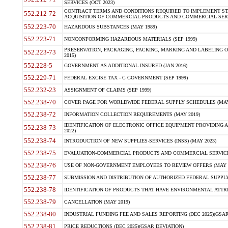
SERVICES (OCT 2023)
CONTRACT TERMS AND CONDITIONS REQUIRED TO IMPLEMENT ST
552.212-72
ACQUISITION OF COMMERCIAL PRODUCTS AND COMMERCIAL SERVI
552.223-70
HAZARDOUS SUBSTANCES (MAY 1989)
552.223-71
NONCONFORMING HAZARDOUS MATERIALS (SEP 1999)
PRESERVATION, PACKAGING, PACKING, MARKING AND LABELING 
552.223-73
2015)
552.228-5
GOVERNMENT AS ADDITIONAL INSURED (JAN 2016)
552.229-71
FEDERAL EXCISE TAX - C GOVERNMENT (SEP 1999)
552.232-23
ASSIGNMENT OF CLAIMS (SEP 1999)
552.238-70
COVER PAGE FOR WORLDWIDE FEDERAL SUPPLY SCHEDULES (MAY 
552.238-72
INFORMATION COLLECTION REQUIREMENTS (MAY 2019)
IDENTIFICATION OF ELECTRONIC OFFICE EQUIPMENT PROVIDING A
552.238-73
2022)
552.238-74
INTRODUCTION OF NEW SUPPLIES-SERVICES (INSS) (MAY 2023)
552.238-75
EVALUATION-COMMERCIAL PRODUCTS AND COMMERCIAL SERVICES 
552.238-76
USE OF NON-GOVERNMENT EMPLOYEES TO REVIEW OFFERS (MAY 2
552.238-77
SUBMISSION AND DISTRIBUTION OF AUTHORIZED FEDERAL SUPPLY 
552.238-78
IDENTIFICATION OF PRODUCTS THAT HAVE ENVIRONMENTAL ATTRIB
552.238-79
CANCELLATION (MAY 2019)
552.238-80
INDUSTRIAL FUNDING FEE AND SALES REPORTING (DEC 2025)(GSAR
552.238-81
PRICE REDUCTIONS (DEC 2025)(GSAR DEVIATION)