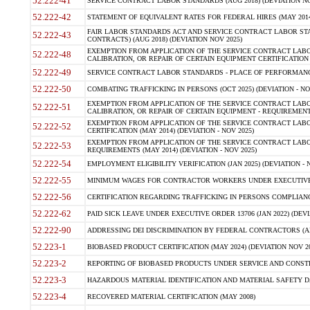
52.222-41
SERVICE CONTRACT LABOR STANDARDS (AUG 2018) (DEVIATION NO
52.222-42
STATEMENT OF EQUIVALENT RATES FOR FEDERAL HIRES (MAY 2014
FAIR LABOR STANDARDS ACT AND SERVICE CONTRACT LABOR STA
52.222-43
CONTRACTS) (AUG 2018) (DEVIATION NOV 2025)
EXEMPTION FROM APPLICATION OF THE SERVICE CONTRACT LAB
52.222-48
CALIBRATION, OR REPAIR OF CERTAIN EQUIPMENT CERTIFICATION (M
52.222-49
SERVICE CONTRACT LABOR STANDARDS - PLACE OF PERFORMANCE
52.222-50
COMBATING TRAFFICKING IN PERSONS (OCT 2025) (DEVIATION - NO
EXEMPTION FROM APPLICATION OF THE SERVICE CONTRACT LAB
52.222-51
CALIBRATION, OR REPAIR OF CERTAIN EQUIPMENT - REQUIREMENTS
EXEMPTION FROM APPLICATION OF THE SERVICE CONTRACT LABO
52.222-52
CERTIFICATION (MAY 2014) (DEVIATION - NOV 2025)
EXEMPTION FROM APPLICATION OF THE SERVICE CONTRACT LABO
52.222-53
REQUIREMENTS (MAY 2014) (DEVIATION - NOV 2025)
52.222-54
EMPLOYMENT ELIGIBILITY VERIFICATION (JAN 2025) (DEVIATION - N
52.222-55
MINIMUM WAGES FOR CONTRACTOR WORKERS UNDER EXECUTIVE ORD
52.222-56
CERTIFICATION REGARDING TRAFFICKING IN PERSONS COMPLIANCE 
52.222-62
PAID SICK LEAVE UNDER EXECUTIVE ORDER 13706 (JAN 2022) (DEVI
52.222-90
ADDRESSING DEI DISCRIMINATION BY FEDERAL CONTRACTORS (APR
52.223-1
BIOBASED PRODUCT CERTIFICATION (MAY 2024) (DEVIATION NOV 20
52.223-2
REPORTING OF BIOBASED PRODUCTS UNDER SERVICE AND CONSTRU
52.223-3
HAZARDOUS MATERIAL IDENTIFICATION AND MATERIAL SAFETY DATA (
52.223-4
RECOVERED MATERIAL CERTIFICATION (MAY 2008)