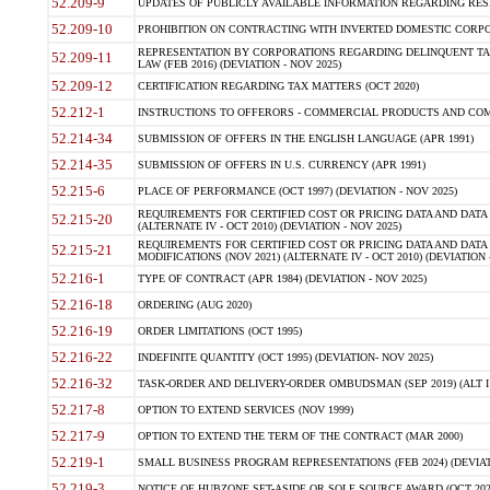
52.209-9
UPDATES OF PUBLICLY AVAILABLE INFORMATION REGARDING RESPON
52.209-10
PROHIBITION ON CONTRACTING WITH INVERTED DOMESTIC CORPORAT
REPRESENTATION BY CORPORATIONS REGARDING DELINQUENT TAX
52.209-11
LAW (FEB 2016) (DEVIATION - NOV 2025)
52.209-12
CERTIFICATION REGARDING TAX MATTERS (OCT 2020)
52.212-1
INSTRUCTIONS TO OFFERORS - COMMERCIAL PRODUCTS AND COMMER
52.214-34
SUBMISSION OF OFFERS IN THE ENGLISH LANGUAGE (APR 1991)
52.214-35
SUBMISSION OF OFFERS IN U.S. CURRENCY (APR 1991)
52.215-6
PLACE OF PERFORMANCE (OCT 1997) (DEVIATION - NOV 2025)
REQUIREMENTS FOR CERTIFIED COST OR PRICING DATA AND DATA 
52.215-20
(ALTERNATE IV - OCT 2010) (DEVIATION - NOV 2025)
REQUIREMENTS FOR CERTIFIED COST OR PRICING DATA AND DATA 
52.215-21
MODIFICATIONS (NOV 2021) (ALTERNATE IV - OCT 2010) (DEVIATION 
52.216-1
TYPE OF CONTRACT (APR 1984) (DEVIATION - NOV 2025)
52.216-18
ORDERING (AUG 2020)
52.216-19
ORDER LIMITATIONS (OCT 1995)
52.216-22
INDEFINITE QUANTITY (OCT 1995) (DEVIATION- NOV 2025)
52.216-32
TASK-ORDER AND DELIVERY-ORDER OMBUDSMAN (SEP 2019) (ALT I SEP
52.217-8
OPTION TO EXTEND SERVICES (NOV 1999)
52.217-9
OPTION TO EXTEND THE TERM OF THE CONTRACT (MAR 2000)
52.219-1
SMALL BUSINESS PROGRAM REPRESENTATIONS (FEB 2024) (DEVIATI
52.219-3
NOTICE OF HUBZONE SET-ASIDE OR SOLE SOURCE AWARD (OCT 2022)