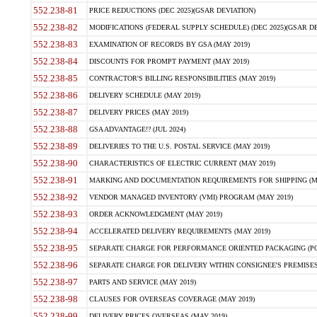
552.238-81
PRICE REDUCTIONS (DEC 2025)(GSAR DEVIATION)
552.238-82
MODIFICATIONS (FEDERAL SUPPLY SCHEDULE) (DEC 2025)(GSAR DE
552.238-83
EXAMINATION OF RECORDS BY GSA (MAY 2019)
552.238-84
DISCOUNTS FOR PROMPT PAYMENT (MAY 2019)
552.238-85
CONTRACTOR'S BILLING RESPONSIBILITIES (MAY 2019)
552.238-86
DELIVERY SCHEDULE (MAY 2019)
552.238-87
DELIVERY PRICES (MAY 2019)
552.238-88
GSA ADVANTAGE!? (JUL 2024)
552.238-89
DELIVERIES TO THE U.S. POSTAL SERVICE (MAY 2019)
552.238-90
CHARACTERISTICS OF ELECTRIC CURRENT (MAY 2019)
552.238-91
MARKING AND DOCUMENTATION REQUIREMENTS FOR SHIPPING (MA
552.238-92
VENDOR MANAGED INVENTORY (VMI) PROGRAM (MAY 2019)
552.238-93
ORDER ACKNOWLEDGMENT (MAY 2019)
552.238-94
ACCELERATED DELIVERY REQUIREMENTS (MAY 2019)
552.238-95
SEPARATE CHARGE FOR PERFORMANCE ORIENTED PACKAGING (POP
552.238-96
SEPARATE CHARGE FOR DELIVERY WITHIN CONSIGNEE'S PREMISES 
552.238-97
PARTS AND SERVICE (MAY 2019)
552.238-98
CLAUSES FOR OVERSEAS COVERAGE (MAY 2019)
552.238-99
DELIVERY PRICES OVERSEAS (MAY 2019)