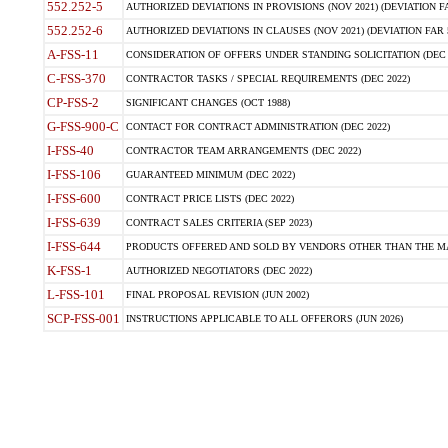
552.252-5
AUTHORIZED DEVIATIONS IN PROVISIONS (NOV 2021) (DEVIATION FAR
552.252-6
AUTHORIZED DEVIATIONS IN CLAUSES (NOV 2021) (DEVIATION FAR 5
A-FSS-11
CONSIDERATION OF OFFERS UNDER STANDING SOLICITATION (DEC 
C-FSS-370
CONTRACTOR TASKS / SPECIAL REQUIREMENTS (DEC 2022)
CP-FSS-2
SIGNIFICANT CHANGES (OCT 1988)
G-FSS-900-C
CONTACT FOR CONTRACT ADMINISTRATION (DEC 2022)
I-FSS-40
CONTRACTOR TEAM ARRANGEMENTS (DEC 2022)
I-FSS-106
GUARANTEED MINIMUM (DEC 2022)
I-FSS-600
CONTRACT PRICE LISTS (DEC 2022)
I-FSS-639
CONTRACT SALES CRITERIA (SEP 2023)
I-FSS-644
PRODUCTS OFFERED AND SOLD BY VENDORS OTHER THAN THE MA
K-FSS-1
AUTHORIZED NEGOTIATORS (DEC 2022)
L-FSS-101
FINAL PROPOSAL REVISION (JUN 2002)
SCP-FSS-001
INSTRUCTIONS APPLICABLE TO ALL OFFERORS (JUN 2026)