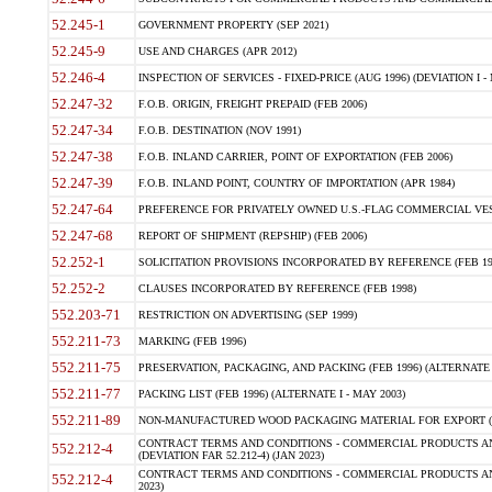
52.245-1
GOVERNMENT PROPERTY (SEP 2021)
52.245-9
USE AND CHARGES (APR 2012)
52.246-4
INSPECTION OF SERVICES - FIXED-PRICE (AUG 1996) (DEVIATION I - 
52.247-32
F.O.B. ORIGIN, FREIGHT PREPAID (FEB 2006)
52.247-34
F.O.B. DESTINATION (NOV 1991)
52.247-38
F.O.B. INLAND CARRIER, POINT OF EXPORTATION (FEB 2006)
52.247-39
F.O.B. INLAND POINT, COUNTRY OF IMPORTATION (APR 1984)
52.247-64
PREFERENCE FOR PRIVATELY OWNED U.S.-FLAG COMMERCIAL VESSEL
52.247-68
REPORT OF SHIPMENT (REPSHIP) (FEB 2006)
52.252-1
SOLICITATION PROVISIONS INCORPORATED BY REFERENCE (FEB 19
52.252-2
CLAUSES INCORPORATED BY REFERENCE (FEB 1998)
552.203-71
RESTRICTION ON ADVERTISING (SEP 1999)
552.211-73
MARKING (FEB 1996)
552.211-75
PRESERVATION, PACKAGING, AND PACKING (FEB 1996) (ALTERNATE I
552.211-77
PACKING LIST (FEB 1996) (ALTERNATE I - MAY 2003)
552.211-89
NON-MANUFACTURED WOOD PACKAGING MATERIAL FOR EXPORT (J
CONTRACT TERMS AND CONDITIONS - COMMERCIAL PRODUCTS AND
552.212-4
(DEVIATION FAR 52.212-4) (JAN 2023)
CONTRACT TERMS AND CONDITIONS - COMMERCIAL PRODUCTS AND 
552.212-4
2023)