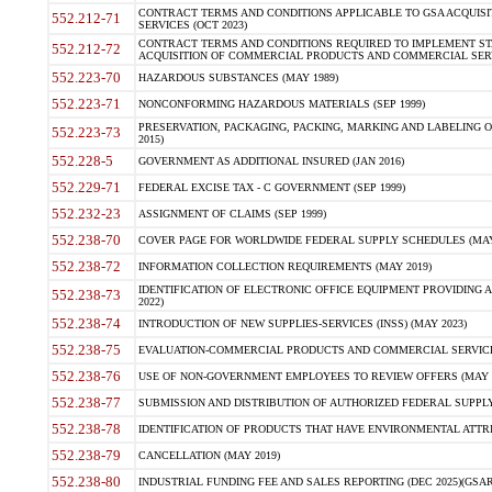
CONTRACT TERMS AND CONDITIONS APPLICABLE TO GSA ACQUI
552.212-71
SERVICES (OCT 2023)
CONTRACT TERMS AND CONDITIONS REQUIRED TO IMPLEMENT ST
552.212-72
ACQUISITION OF COMMERCIAL PRODUCTS AND COMMERCIAL SERVI
552.223-70
HAZARDOUS SUBSTANCES (MAY 1989)
552.223-71
NONCONFORMING HAZARDOUS MATERIALS (SEP 1999)
PRESERVATION, PACKAGING, PACKING, MARKING AND LABELING 
552.223-73
2015)
552.228-5
GOVERNMENT AS ADDITIONAL INSURED (JAN 2016)
552.229-71
FEDERAL EXCISE TAX - C GOVERNMENT (SEP 1999)
552.232-23
ASSIGNMENT OF CLAIMS (SEP 1999)
552.238-70
COVER PAGE FOR WORLDWIDE FEDERAL SUPPLY SCHEDULES (MAY 
552.238-72
INFORMATION COLLECTION REQUIREMENTS (MAY 2019)
IDENTIFICATION OF ELECTRONIC OFFICE EQUIPMENT PROVIDING A
552.238-73
2022)
552.238-74
INTRODUCTION OF NEW SUPPLIES-SERVICES (INSS) (MAY 2023)
552.238-75
EVALUATION-COMMERCIAL PRODUCTS AND COMMERCIAL SERVICES 
552.238-76
USE OF NON-GOVERNMENT EMPLOYEES TO REVIEW OFFERS (MAY 2
552.238-77
SUBMISSION AND DISTRIBUTION OF AUTHORIZED FEDERAL SUPPLY 
552.238-78
IDENTIFICATION OF PRODUCTS THAT HAVE ENVIRONMENTAL ATTRIB
552.238-79
CANCELLATION (MAY 2019)
552.238-80
INDUSTRIAL FUNDING FEE AND SALES REPORTING (DEC 2025)(GSAR