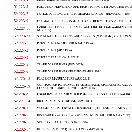
52.223-5
POLLUTION PREVENTION AND RIGHT-TO-KNOW INFORMATION (MAY 
52.223-7
NOTICE OF RADIOACTIVE MATERIALS (JAN 1997) (DEVIATION - NOV 
52.223-9
ESTIMATE OF PERCENTAGE OF RECOVERED MATERIAL CONTENT FO
OZONE-DEPLETING SUBSTANCES AND HIGH GLOBAL WARMING POTE
52.223-11
NOV 2025)
52.223-23
SUSTAINABLE PRODUCTS AND SERVICES (MAY 2024) (DEVIATION NO
52.224-1
PRIVACY ACT NOTIFICATION (APR 1984)
52.224-2
PRIVACY ACT (APR 1984)
52.224-3
PRIVACY TRAINING (JAN 2017)
52.225-5
TRADE AGREEMENTS (NOV 2023)
52.225-6
TRADE AGREEMENTS CERTIFICATE (FEB 2021)
52.225-18
PLACE OF MANUFACTURE (AUG 2018)
CONTRACTOR PERSONNEL IN A DESIGNATED OPERATIONAL AREA O
52.225-19
OUTSIDE THE UNITED STATES (MAY 2020)
52.226-8
ENCOURAGING CONTRACTOR POLICIES TO BAN TEXT MESSAGING W
52.227-14
RIGHTS IN DATA - GENERAL (MAY 2014)
52.228-3
WORKER?S COMPENSATION INSURANCE (DEFENSE BASE ACT) (JUL 
52.228-5
INSURANCE - WORK ON A GOVERNMENT INSTALLATION (JAN 1997)
52.229-1
STATE AND LOCAL TAXES (APR 1984)
52.232-17
INTEREST (MAY 2014) (DEVIATION I - MAY 2003)