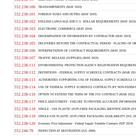
552.238-100
TRANSSHIPMENTS (MAY 2019)
552.238-101
FOREIGN TAXES AND DUTIES (MAY 2019)
552.238-102
ENGLISH LANGUAGE AND U.S. DOLLAR REQUIREMENTS (MAY 2019)
552.238-103
ELECTRONIC COMMERCE (MAY 2019)
552.238-104
DISSEMINATION OF INFORMATION BY CONTRACTOR (MAY 2019)
552.238-105
DELIVERIES BEYOND THE CONTRACTUAL PERIOD - PLACING OF OR
552.238-106
INTERPRETATION OF CONTRACT REQUIREMENTS (MAY 2019)
552.238-107
TRAFFIC RELEASE (SUPPLIES) (MAY 2019)
552.238-111
ENVIRONMENTAL PROTECTION AGENCY REGISTRATION REQUIREMEN
552.238-112
DEFINITIONS - FEDERAL SUPPLY SCHEDULE CONTRACTS (MAR 2024
552.238-113
AUTHORITIES SUPPORTING USE OF FEDERAL SUPPLY SCHEDULE C
552.238-114
USE OF FEDERAL SUPPLY SCHEDULE CONTRACTS BY NON-FEDERAL 
552.238-116
OPTION TO EXTEND THE TERM OF THE FSS CONTRACT (MAR 2022)
552.238-117
PRICE ADJUSTMENT - FAILURE TO PROVIDE ACCURATE INFORMATIO
552.238-118
SINGLE - USE PLASTIC (SUP) FREE PACKAGING IDENTIFICATION (JUL
552.238-119
SINGLE-USE PLASTIC (SUP) FREE PACKAGING AVAILABILITY (JUL 20
552.238-120
Economic Price Adjustment - Federal Supply Schedule Contracts (SEP 2024)
552.246-78
INSPECTION AT DESTINATION (JUL 2009)