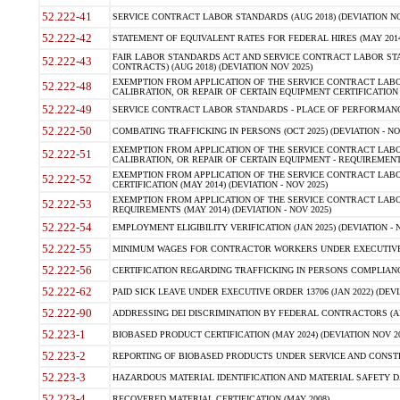
52.222-41
SERVICE CONTRACT LABOR STANDARDS (AUG 2018) (DEVIATION NO
52.222-42
STATEMENT OF EQUIVALENT RATES FOR FEDERAL HIRES (MAY 2014
FAIR LABOR STANDARDS ACT AND SERVICE CONTRACT LABOR STA
52.222-43
CONTRACTS) (AUG 2018) (DEVIATION NOV 2025)
EXEMPTION FROM APPLICATION OF THE SERVICE CONTRACT LAB
52.222-48
CALIBRATION, OR REPAIR OF CERTAIN EQUIPMENT CERTIFICATION (M
52.222-49
SERVICE CONTRACT LABOR STANDARDS - PLACE OF PERFORMANCE
52.222-50
COMBATING TRAFFICKING IN PERSONS (OCT 2025) (DEVIATION - NO
EXEMPTION FROM APPLICATION OF THE SERVICE CONTRACT LAB
52.222-51
CALIBRATION, OR REPAIR OF CERTAIN EQUIPMENT - REQUIREMENTS
EXEMPTION FROM APPLICATION OF THE SERVICE CONTRACT LABO
52.222-52
CERTIFICATION (MAY 2014) (DEVIATION - NOV 2025)
EXEMPTION FROM APPLICATION OF THE SERVICE CONTRACT LABO
52.222-53
REQUIREMENTS (MAY 2014) (DEVIATION - NOV 2025)
52.222-54
EMPLOYMENT ELIGIBILITY VERIFICATION (JAN 2025) (DEVIATION - N
52.222-55
MINIMUM WAGES FOR CONTRACTOR WORKERS UNDER EXECUTIVE ORD
52.222-56
CERTIFICATION REGARDING TRAFFICKING IN PERSONS COMPLIANCE 
52.222-62
PAID SICK LEAVE UNDER EXECUTIVE ORDER 13706 (JAN 2022) (DEVI
52.222-90
ADDRESSING DEI DISCRIMINATION BY FEDERAL CONTRACTORS (APR
52.223-1
BIOBASED PRODUCT CERTIFICATION (MAY 2024) (DEVIATION NOV 20
52.223-2
REPORTING OF BIOBASED PRODUCTS UNDER SERVICE AND CONSTRU
52.223-3
HAZARDOUS MATERIAL IDENTIFICATION AND MATERIAL SAFETY DATA (
52.223-4
RECOVERED MATERIAL CERTIFICATION (MAY 2008)