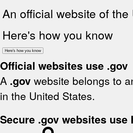
An official website of th
Here's how you know
Here's how you know
Official websites use .gov
A
.gov
website belongs to an
in the United States.
Secure .gov websites use