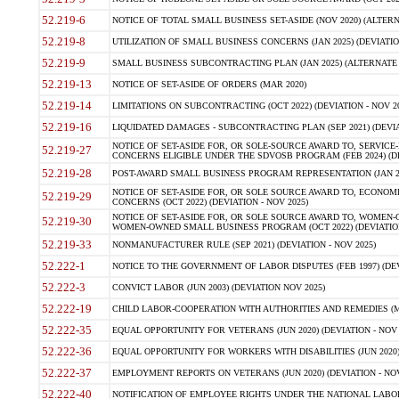
52.219-6
NOTICE OF TOTAL SMALL BUSINESS SET-ASIDE (NOV 2020) (ALTERNA
52.219-8
UTILIZATION OF SMALL BUSINESS CONCERNS (JAN 2025) (DEVIATION
52.219-9
SMALL BUSINESS SUBCONTRACTING PLAN (JAN 2025) (ALTERNATE II 
52.219-13
NOTICE OF SET-ASIDE OF ORDERS (MAR 2020)
52.219-14
LIMITATIONS ON SUBCONTRACTING (OCT 2022) (DEVIATION - NOV 20
52.219-16
LIQUIDATED DAMAGES - SUBCONTRACTING PLAN (SEP 2021) (DEVIAT
NOTICE OF SET-ASIDE FOR, OR SOLE-SOURCE AWARD TO, SERVIC
52.219-27
CONCERNS ELIGIBLE UNDER THE SDVOSB PROGRAM (FEB 2024) (DEV
52.219-28
POST-AWARD SMALL BUSINESS PROGRAM REPRESENTATION (JAN 2025
NOTICE OF SET-ASIDE FOR, OR SOLE SOURCE AWARD TO, ECON
52.219-29
CONCERNS (OCT 2022) (DEVIATION - NOV 2025)
NOTICE OF SET-ASIDE FOR, OR SOLE SOURCE AWARD TO, WOMEN
52.219-30
WOMEN-OWNED SMALL BUSINESS PROGRAM (OCT 2022) (DEVIATION 
52.219-33
NONMANUFACTURER RULE (SEP 2021) (DEVIATION - NOV 2025)
52.222-1
NOTICE TO THE GOVERNMENT OF LABOR DISPUTES (FEB 1997) (DEV
52.222-3
CONVICT LABOR (JUN 2003) (DEVIATION NOV 2025)
52.222-19
CHILD LABOR-COOPERATION WITH AUTHORITIES AND REMEDIES (MAR
52.222-35
EQUAL OPPORTUNITY FOR VETERANS (JUN 2020) (DEVIATION - NOV 
52.222-36
EQUAL OPPORTUNITY FOR WORKERS WITH DISABILITIES (JUN 2020) 
52.222-37
EMPLOYMENT REPORTS ON VETERANS (JUN 2020) (DEVIATION - NOV
52.222-40
NOTIFICATION OF EMPLOYEE RIGHTS UNDER THE NATIONAL LABOR R