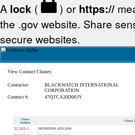
A
lock
(
) or
https://
mea
the .gov website. Share sensi
secure websites.
View Contract Clauses
Contractor:
BLACKWATCH INTERNATIONAL
CORPORATION
Contract #:
47QTCA20D003Y
Clause
Clause T
Number
52.202-1
DEFINITIONS (JUN 2020)