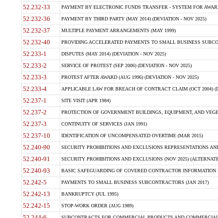
52.232-33
PAYMENT BY ELECTRONIC FUNDS TRANSFER - SYSTEM FOR AWAR
52.232-36
PAYMENT BY THIRD PARTY (MAY 2014) (DEVIATION - NOV 2025)
52.232-37
MULTIPLE PAYMENT ARRANGEMENTS (MAY 1999)
52.232-40
PROVIDING ACCELERATED PAYMENTS TO SMALL BUSINESS SUBCO
52.233-1
DISPUTES (MAY 2014) (DEVIATION - NOV 2025)
52.233-2
SERVICE OF PROTEST (SEP 2006) (DEVIATION - NOV 2025)
52.233-3
PROTEST AFTER AWARD (AUG 1996) (DEVIATION - NOV 2025)
52.233-4
APPLICABLE LAW FOR BREACH OF CONTRACT CLAIM (OCT 2004) (DE
52.237-1
SITE VISIT (APR 1984)
52.237-2
PROTECTION OF GOVERNMENT BUILDINGS, EQUIPMENT, AND VEGET
52.237-3
CONTINUITY OF SERVICES (JAN 1991)
52.237-10
IDENTIFICATION OF UNCOMPENSATED OVERTIME (MAR 2015)
52.240-90
SECURITY PROHIBITIONS AND EXCLUSIONS REPRESENTATIONS AND C
52.240-91
SECURITY PROHIBITIONS AND EXCLUSIONS (NOV 2025) (ALTERNATE I
52.240-93
BASIC SAFEGUARDING OF COVERED CONTRACTOR INFORMATION SY
52.242-5
PAYMENTS TO SMALL BUSINESS SUBCONTRACTORS (JAN 2017)
52.242-13
BANKRUPTCY (JUL 1995)
52.242-15
STOP-WORK ORDER (AUG 1989)
52.244-6
SUBCONTRACTS FOR COMMERCIAL PRODUCTS AND COMMERCIAL SER