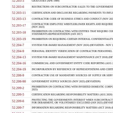
52.203-3
GRATUITIES (APR 1984)
52.203-6
RESTRICTIONS ON SUBCONTRACTOR SALES TO THE GOVERNMENT (JU
52.203-11
CERTIFICATION AND DISCLOSURE REGARDING PAYMENTS TO INFLU
52.203-13
CONTRACTOR CODE OF BUSINESS ETHICS AND CONDUCT (NOV 202
CONTRACTOR EMPLOYEE WHISTLEBLOWER RIGHTS AND REQUIRE
52.203-17
(NOV 2023)
PROHIBITION ON CONTRACTING WITH ENTITIES THAT REQUIRE CE
52.203-18
STATEMENTS-REPRESENTATION (JAN 2017)
52.203-19
PROHIBITION ON REQUIRING CERTAIN INTERNAL CONFIDENTIALITY
52.204-7
SYSTEM FOR AWARD MANAGEMENT (NOV 2024) (DEVIATION - NOV 2
52.204-9
PERSONAL IDENTITY VERIFICATION OF CONTRACTOR PERSONNEL (
52.204-13
SYSTEM FOR AWARD MANAGEMENT MAINTENANCE (OCT 2018) (DEVI
52.204-16
COMMERCIAL AND GOVERNMENT ENTITY CODE REPORTING (AUG 2
52.204-19
INCORPORATION BY REFERENCE OF REPRESENTATIONS AND CERTIF
52.208-9
CONTRACTOR USE OF MANDATORY SOURCES OF SUPPLY OR SERVICES
52.208-90
GOVERNMENT SUPPLY SOURCES (NOV 2025) (DEVIATION)
PROHIBITION ON CONTRACTING WITH INVERTED DOMESTIC CORPORA
52.209-2
2025)
52.209-5
CERTIFICATION REGARDING RESPONSIBILITY MATTERS (AUG 2020) (
PROTECTING THE GOVERNMENTS INTEREST WHEN SUBCONTRACT
52.209-6
FOR DEBARMENT, OR VOLUNTARILY EXCLUDED (JAN 2025) (DEVIATI
52.209-7
INFORMATION REGARDING RESPONSIBILITY MATTERS (OCT 2018) (D