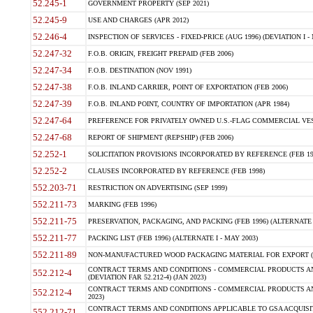
52.245-1
GOVERNMENT PROPERTY (SEP 2021)
52.245-9
USE AND CHARGES (APR 2012)
52.246-4
INSPECTION OF SERVICES - FIXED-PRICE (AUG 1996) (DEVIATION I - 
52.247-32
F.O.B. ORIGIN, FREIGHT PREPAID (FEB 2006)
52.247-34
F.O.B. DESTINATION (NOV 1991)
52.247-38
F.O.B. INLAND CARRIER, POINT OF EXPORTATION (FEB 2006)
52.247-39
F.O.B. INLAND POINT, COUNTRY OF IMPORTATION (APR 1984)
52.247-64
PREFERENCE FOR PRIVATELY OWNED U.S.-FLAG COMMERCIAL VESSEL
52.247-68
REPORT OF SHIPMENT (REPSHIP) (FEB 2006)
52.252-1
SOLICITATION PROVISIONS INCORPORATED BY REFERENCE (FEB 19
52.252-2
CLAUSES INCORPORATED BY REFERENCE (FEB 1998)
552.203-71
RESTRICTION ON ADVERTISING (SEP 1999)
552.211-73
MARKING (FEB 1996)
552.211-75
PRESERVATION, PACKAGING, AND PACKING (FEB 1996) (ALTERNATE I
552.211-77
PACKING LIST (FEB 1996) (ALTERNATE I - MAY 2003)
552.211-89
NON-MANUFACTURED WOOD PACKAGING MATERIAL FOR EXPORT (J
CONTRACT TERMS AND CONDITIONS - COMMERCIAL PRODUCTS AND
552.212-4
(DEVIATION FAR 52.212-4) (JAN 2023)
CONTRACT TERMS AND CONDITIONS - COMMERCIAL PRODUCTS AND 
552.212-4
2023)
CONTRACT TERMS AND CONDITIONS APPLICABLE TO GSA ACQUI
552.212-71