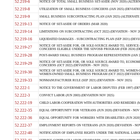
52.219-6
NOTICE OF TOTAL SMALL BUSINESS SET-ASIDE (NOV 2020) (ALTERNA
52.219-8
UTILIZATION OF SMALL BUSINESS CONCERNS (JAN 2025) (DEVIATION
52.219-9
SMALL BUSINESS SUBCONTRACTING PLAN (JAN 2025) (ALTERNATE II 
52.219-13
NOTICE OF SET-ASIDE OF ORDERS (MAR 2020)
52.219-14
LIMITATIONS ON SUBCONTRACTING (OCT 2022) (DEVIATION - NOV 20
52.219-16
LIQUIDATED DAMAGES - SUBCONTRACTING PLAN (SEP 2021) (DEVIAT
NOTICE OF SET-ASIDE FOR, OR SOLE-SOURCE AWARD TO, SERVIC
52.219-27
CONCERNS ELIGIBLE UNDER THE SDVOSB PROGRAM (FEB 2024) (DEV
52.219-28
POST-AWARD SMALL BUSINESS PROGRAM REPRESENTATION (JAN 2025
NOTICE OF SET-ASIDE FOR, OR SOLE SOURCE AWARD TO, ECON
52.219-29
CONCERNS (OCT 2022) (DEVIATION - NOV 2025)
NOTICE OF SET-ASIDE FOR, OR SOLE SOURCE AWARD TO, WOMEN
52.219-30
WOMEN-OWNED SMALL BUSINESS PROGRAM (OCT 2022) (DEVIATION 
52.219-33
NONMANUFACTURER RULE (SEP 2021) (DEVIATION - NOV 2025)
52.222-1
NOTICE TO THE GOVERNMENT OF LABOR DISPUTES (FEB 1997) (DEV
52.222-3
CONVICT LABOR (JUN 2003) (DEVIATION NOV 2025)
52.222-19
CHILD LABOR-COOPERATION WITH AUTHORITIES AND REMEDIES (MAR
52.222-35
EQUAL OPPORTUNITY FOR VETERANS (JUN 2020) (DEVIATION - NOV 
52.222-36
EQUAL OPPORTUNITY FOR WORKERS WITH DISABILITIES (JUN 2020) 
52.222-37
EMPLOYMENT REPORTS ON VETERANS (JUN 2020) (DEVIATION - NOV
52.222-40
NOTIFICATION OF EMPLOYEE RIGHTS UNDER THE NATIONAL LABOR R