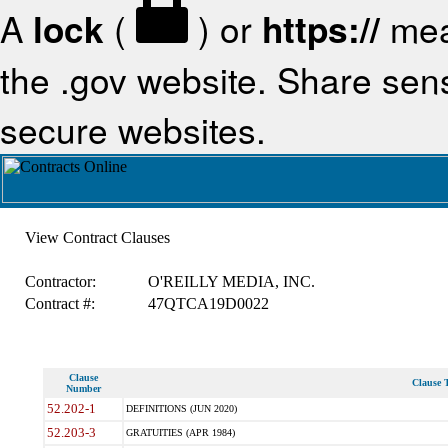
A
lock
(
) or
https://
mea
the .gov website. Share sensi
secure websites.
View Contract Clauses
Contractor:
O'REILLY MEDIA, INC.
Contract #:
47QTCA19D0022
Clause
Clause T
Number
52.202-1
DEFINITIONS (JUN 2020)
52.203-3
GRATUITIES (APR 1984)