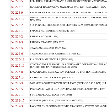
52.223-5
POLLUTION PREVENTION AND RIGHT-TO-KNOW INFORMATION (MAY 
52.223-7
NOTICE OF RADIOACTIVE MATERIALS (JAN 1997) (DEVIATION - NOV 
52.223-9
ESTIMATE OF PERCENTAGE OF RECOVERED MATERIAL CONTENT FO
OZONE-DEPLETING SUBSTANCES AND HIGH GLOBAL WARMING POTE
52.223-11
NOV 2025)
52.223-23
SUSTAINABLE PRODUCTS AND SERVICES (MAY 2024) (DEVIATION NO
52.224-1
PRIVACY ACT NOTIFICATION (APR 1984)
52.224-2
PRIVACY ACT (APR 1984)
52.224-3
PRIVACY TRAINING (JAN 2017)
52.225-5
TRADE AGREEMENTS (NOV 2023)
52.225-6
TRADE AGREEMENTS CERTIFICATE (FEB 2021)
52.225-18
PLACE OF MANUFACTURE (AUG 2018)
CONTRACTOR PERSONNEL IN A DESIGNATED OPERATIONAL AREA O
52.225-19
OUTSIDE THE UNITED STATES (MAY 2020)
52.226-8
ENCOURAGING CONTRACTOR POLICIES TO BAN TEXT MESSAGING W
52.227-14
RIGHTS IN DATA - GENERAL (MAY 2014)
52.228-3
WORKER?S COMPENSATION INSURANCE (DEFENSE BASE ACT) (JUL 
52.228-5
INSURANCE - WORK ON A GOVERNMENT INSTALLATION (JAN 1997)
52.229-1
STATE AND LOCAL TAXES (APR 1984)
52.232-17
INTEREST (MAY 2014) (DEVIATION I - MAY 2003)
52.232-33
PAYMENT BY ELECTRONIC FUNDS TRANSFER - SYSTEM FOR AWAR