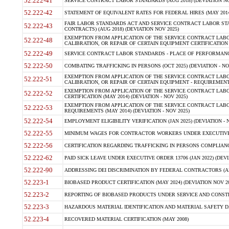
52.222-41
SERVICE CONTRACT LABOR STANDARDS (AUG 2018) (DEVIATION NO
52.222-42
STATEMENT OF EQUIVALENT RATES FOR FEDERAL HIRES (MAY 2014
FAIR LABOR STANDARDS ACT AND SERVICE CONTRACT LABOR STA
52.222-43
CONTRACTS) (AUG 2018) (DEVIATION NOV 2025)
EXEMPTION FROM APPLICATION OF THE SERVICE CONTRACT LAB
52.222-48
CALIBRATION, OR REPAIR OF CERTAIN EQUIPMENT CERTIFICATION (M
52.222-49
SERVICE CONTRACT LABOR STANDARDS - PLACE OF PERFORMANCE
52.222-50
COMBATING TRAFFICKING IN PERSONS (OCT 2025) (DEVIATION - NO
EXEMPTION FROM APPLICATION OF THE SERVICE CONTRACT LAB
52.222-51
CALIBRATION, OR REPAIR OF CERTAIN EQUIPMENT - REQUIREMENTS
EXEMPTION FROM APPLICATION OF THE SERVICE CONTRACT LABO
52.222-52
CERTIFICATION (MAY 2014) (DEVIATION - NOV 2025)
EXEMPTION FROM APPLICATION OF THE SERVICE CONTRACT LABO
52.222-53
REQUIREMENTS (MAY 2014) (DEVIATION - NOV 2025)
52.222-54
EMPLOYMENT ELIGIBILITY VERIFICATION (JAN 2025) (DEVIATION - N
52.222-55
MINIMUM WAGES FOR CONTRACTOR WORKERS UNDER EXECUTIVE ORD
52.222-56
CERTIFICATION REGARDING TRAFFICKING IN PERSONS COMPLIANCE 
52.222-62
PAID SICK LEAVE UNDER EXECUTIVE ORDER 13706 (JAN 2022) (DEVI
52.222-90
ADDRESSING DEI DISCRIMINATION BY FEDERAL CONTRACTORS (APR
52.223-1
BIOBASED PRODUCT CERTIFICATION (MAY 2024) (DEVIATION NOV 20
52.223-2
REPORTING OF BIOBASED PRODUCTS UNDER SERVICE AND CONSTRU
52.223-3
HAZARDOUS MATERIAL IDENTIFICATION AND MATERIAL SAFETY DATA (
52.223-4
RECOVERED MATERIAL CERTIFICATION (MAY 2008)