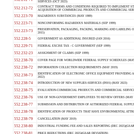
SERVICES (OCT 2023)
CONTRACT TERMS AND CONDITIONS REQUIRED TO IMPLEMENT ST
552.212-72
ACQUISITION OF COMMERCIAL PRODUCTS AND COMMERCIAL SERVI
552.223-70
HAZARDOUS SUBSTANCES (MAY 1989)
552.223-71
NONCONFORMING HAZARDOUS MATERIALS (SEP 1999)
PRESERVATION, PACKAGING, PACKING, MARKING AND LABELING 
552.223-73
2015)
552.228-5
GOVERNMENT AS ADDITIONAL INSURED (JAN 2016)
552.229-71
FEDERAL EXCISE TAX - C GOVERNMENT (SEP 1999)
552.232-23
ASSIGNMENT OF CLAIMS (SEP 1999)
552.238-70
COVER PAGE FOR WORLDWIDE FEDERAL SUPPLY SCHEDULES (MAY 
552.238-72
INFORMATION COLLECTION REQUIREMENTS (MAY 2019)
IDENTIFICATION OF ELECTRONIC OFFICE EQUIPMENT PROVIDING A
552.238-73
2022)
552.238-74
INTRODUCTION OF NEW SUPPLIES-SERVICES (INSS) (MAY 2023)
552.238-75
EVALUATION-COMMERCIAL PRODUCTS AND COMMERCIAL SERVICES 
552.238-76
USE OF NON-GOVERNMENT EMPLOYEES TO REVIEW OFFERS (MAY 2
552.238-77
SUBMISSION AND DISTRIBUTION OF AUTHORIZED FEDERAL SUPPLY 
552.238-78
IDENTIFICATION OF PRODUCTS THAT HAVE ENVIRONMENTAL ATTRIB
552.238-79
CANCELLATION (MAY 2019)
552.238-80
INDUSTRIAL FUNDING FEE AND SALES REPORTING (DEC 2025)(GSAR
552.238-81
PRICE REDUCTIONS (DEC 2025)(GSAR DEVIATION)