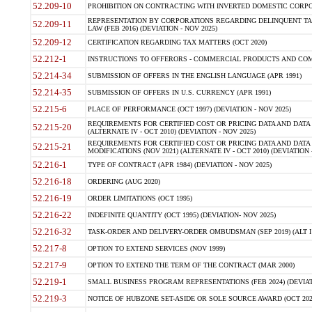
52.209-10
PROHIBITION ON CONTRACTING WITH INVERTED DOMESTIC CORPORAT
REPRESENTATION BY CORPORATIONS REGARDING DELINQUENT TAX
52.209-11
LAW (FEB 2016) (DEVIATION - NOV 2025)
52.209-12
CERTIFICATION REGARDING TAX MATTERS (OCT 2020)
52.212-1
INSTRUCTIONS TO OFFERORS - COMMERCIAL PRODUCTS AND COMMER
52.214-34
SUBMISSION OF OFFERS IN THE ENGLISH LANGUAGE (APR 1991)
52.214-35
SUBMISSION OF OFFERS IN U.S. CURRENCY (APR 1991)
52.215-6
PLACE OF PERFORMANCE (OCT 1997) (DEVIATION - NOV 2025)
REQUIREMENTS FOR CERTIFIED COST OR PRICING DATA AND DATA 
52.215-20
(ALTERNATE IV - OCT 2010) (DEVIATION - NOV 2025)
REQUIREMENTS FOR CERTIFIED COST OR PRICING DATA AND DATA 
52.215-21
MODIFICATIONS (NOV 2021) (ALTERNATE IV - OCT 2010) (DEVIATION 
52.216-1
TYPE OF CONTRACT (APR 1984) (DEVIATION - NOV 2025)
52.216-18
ORDERING (AUG 2020)
52.216-19
ORDER LIMITATIONS (OCT 1995)
52.216-22
INDEFINITE QUANTITY (OCT 1995) (DEVIATION- NOV 2025)
52.216-32
TASK-ORDER AND DELIVERY-ORDER OMBUDSMAN (SEP 2019) (ALT I SEP
52.217-8
OPTION TO EXTEND SERVICES (NOV 1999)
52.217-9
OPTION TO EXTEND THE TERM OF THE CONTRACT (MAR 2000)
52.219-1
SMALL BUSINESS PROGRAM REPRESENTATIONS (FEB 2024) (DEVIATI
52.219-3
NOTICE OF HUBZONE SET-ASIDE OR SOLE SOURCE AWARD (OCT 2022)