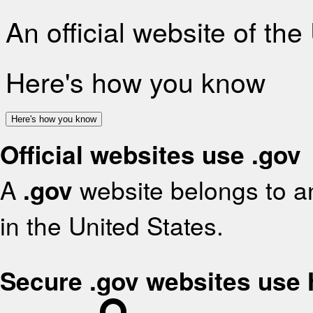
An official website of th
Here's how you know
Here's how you know
Official websites use .gov
A
.gov
website belongs to an
in the United States.
Secure .gov websites use