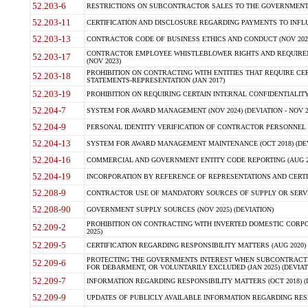
52.203-6
RESTRICTIONS ON SUBCONTRACTOR SALES TO THE GOVERNMENT (JU
52.203-11
CERTIFICATION AND DISCLOSURE REGARDING PAYMENTS TO INFLU
52.203-13
CONTRACTOR CODE OF BUSINESS ETHICS AND CONDUCT (NOV 202
CONTRACTOR EMPLOYEE WHISTLEBLOWER RIGHTS AND REQUIRE
52.203-17
(NOV 2023)
PROHIBITION ON CONTRACTING WITH ENTITIES THAT REQUIRE CE
52.203-18
STATEMENTS-REPRESENTATION (JAN 2017)
52.203-19
PROHIBITION ON REQUIRING CERTAIN INTERNAL CONFIDENTIALITY
52.204-7
SYSTEM FOR AWARD MANAGEMENT (NOV 2024) (DEVIATION - NOV 2
52.204-9
PERSONAL IDENTITY VERIFICATION OF CONTRACTOR PERSONNEL (
52.204-13
SYSTEM FOR AWARD MANAGEMENT MAINTENANCE (OCT 2018) (DEVI
52.204-16
COMMERCIAL AND GOVERNMENT ENTITY CODE REPORTING (AUG 2
52.204-19
INCORPORATION BY REFERENCE OF REPRESENTATIONS AND CERTIF
52.208-9
CONTRACTOR USE OF MANDATORY SOURCES OF SUPPLY OR SERVICES
52.208-90
GOVERNMENT SUPPLY SOURCES (NOV 2025) (DEVIATION)
PROHIBITION ON CONTRACTING WITH INVERTED DOMESTIC CORPORA
52.209-2
2025)
52.209-5
CERTIFICATION REGARDING RESPONSIBILITY MATTERS (AUG 2020) (
PROTECTING THE GOVERNMENTS INTEREST WHEN SUBCONTRACT
52.209-6
FOR DEBARMENT, OR VOLUNTARILY EXCLUDED (JAN 2025) (DEVIATI
52.209-7
INFORMATION REGARDING RESPONSIBILITY MATTERS (OCT 2018) (D
52.209-9
UPDATES OF PUBLICLY AVAILABLE INFORMATION REGARDING RESPON