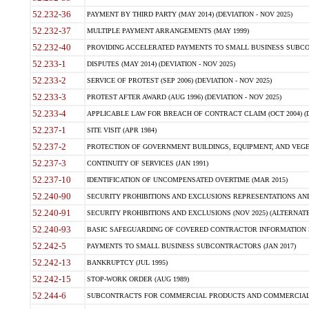
52.232-36
PAYMENT BY THIRD PARTY (MAY 2014) (DEVIATION - NOV 2025)
52.232-37
MULTIPLE PAYMENT ARRANGEMENTS (MAY 1999)
52.232-40
PROVIDING ACCELERATED PAYMENTS TO SMALL BUSINESS SUBCO
52.233-1
DISPUTES (MAY 2014) (DEVIATION - NOV 2025)
52.233-2
SERVICE OF PROTEST (SEP 2006) (DEVIATION - NOV 2025)
52.233-3
PROTEST AFTER AWARD (AUG 1996) (DEVIATION - NOV 2025)
52.233-4
APPLICABLE LAW FOR BREACH OF CONTRACT CLAIM (OCT 2004) (DE
52.237-1
SITE VISIT (APR 1984)
52.237-2
PROTECTION OF GOVERNMENT BUILDINGS, EQUIPMENT, AND VEGET
52.237-3
CONTINUITY OF SERVICES (JAN 1991)
52.237-10
IDENTIFICATION OF UNCOMPENSATED OVERTIME (MAR 2015)
52.240-90
SECURITY PROHIBITIONS AND EXCLUSIONS REPRESENTATIONS AND C
52.240-91
SECURITY PROHIBITIONS AND EXCLUSIONS (NOV 2025) (ALTERNATE I
52.240-93
BASIC SAFEGUARDING OF COVERED CONTRACTOR INFORMATION SY
52.242-5
PAYMENTS TO SMALL BUSINESS SUBCONTRACTORS (JAN 2017)
52.242-13
BANKRUPTCY (JUL 1995)
52.242-15
STOP-WORK ORDER (AUG 1989)
52.244-6
SUBCONTRACTS FOR COMMERCIAL PRODUCTS AND COMMERCIAL SER