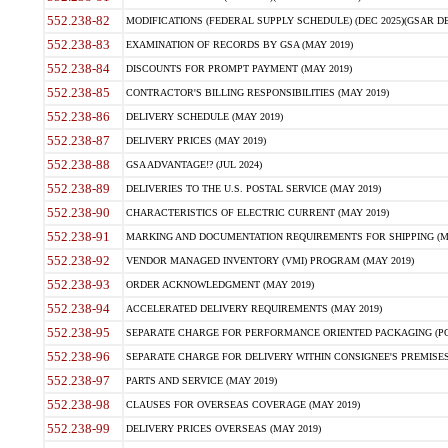
552.238-82
MODIFICATIONS (FEDERAL SUPPLY SCHEDULE) (DEC 2025)(GSAR DE
552.238-83
EXAMINATION OF RECORDS BY GSA (MAY 2019)
552.238-84
DISCOUNTS FOR PROMPT PAYMENT (MAY 2019)
552.238-85
CONTRACTOR'S BILLING RESPONSIBILITIES (MAY 2019)
552.238-86
DELIVERY SCHEDULE (MAY 2019)
552.238-87
DELIVERY PRICES (MAY 2019)
552.238-88
GSA ADVANTAGE!? (JUL 2024)
552.238-89
DELIVERIES TO THE U.S. POSTAL SERVICE (MAY 2019)
552.238-90
CHARACTERISTICS OF ELECTRIC CURRENT (MAY 2019)
552.238-91
MARKING AND DOCUMENTATION REQUIREMENTS FOR SHIPPING (MA
552.238-92
VENDOR MANAGED INVENTORY (VMI) PROGRAM (MAY 2019)
552.238-93
ORDER ACKNOWLEDGMENT (MAY 2019)
552.238-94
ACCELERATED DELIVERY REQUIREMENTS (MAY 2019)
552.238-95
SEPARATE CHARGE FOR PERFORMANCE ORIENTED PACKAGING (POP
552.238-96
SEPARATE CHARGE FOR DELIVERY WITHIN CONSIGNEE'S PREMISES 
552.238-97
PARTS AND SERVICE (MAY 2019)
552.238-98
CLAUSES FOR OVERSEAS COVERAGE (MAY 2019)
552.238-99
DELIVERY PRICES OVERSEAS (MAY 2019)