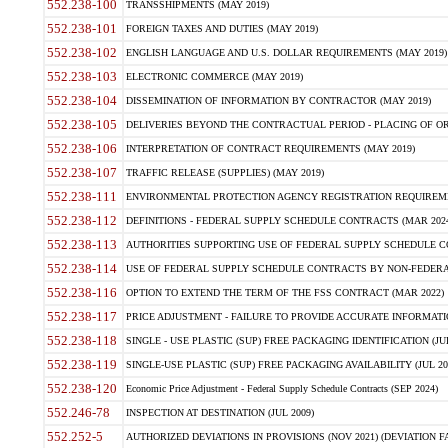
552.238-100
TRANSSHIPMENTS (MAY 2019)
552.238-101
FOREIGN TAXES AND DUTIES (MAY 2019)
552.238-102
ENGLISH LANGUAGE AND U.S. DOLLAR REQUIREMENTS (MAY 2019)
552.238-103
ELECTRONIC COMMERCE (MAY 2019)
552.238-104
DISSEMINATION OF INFORMATION BY CONTRACTOR (MAY 2019)
552.238-105
DELIVERIES BEYOND THE CONTRACTUAL PERIOD - PLACING OF OR
552.238-106
INTERPRETATION OF CONTRACT REQUIREMENTS (MAY 2019)
552.238-107
TRAFFIC RELEASE (SUPPLIES) (MAY 2019)
552.238-111
ENVIRONMENTAL PROTECTION AGENCY REGISTRATION REQUIREMEN
552.238-112
DEFINITIONS - FEDERAL SUPPLY SCHEDULE CONTRACTS (MAR 2024
552.238-113
AUTHORITIES SUPPORTING USE OF FEDERAL SUPPLY SCHEDULE C
552.238-114
USE OF FEDERAL SUPPLY SCHEDULE CONTRACTS BY NON-FEDERAL 
552.238-116
OPTION TO EXTEND THE TERM OF THE FSS CONTRACT (MAR 2022)
552.238-117
PRICE ADJUSTMENT - FAILURE TO PROVIDE ACCURATE INFORMATIO
552.238-118
SINGLE - USE PLASTIC (SUP) FREE PACKAGING IDENTIFICATION (JUL
552.238-119
SINGLE-USE PLASTIC (SUP) FREE PACKAGING AVAILABILITY (JUL 20
552.238-120
Economic Price Adjustment - Federal Supply Schedule Contracts (SEP 2024)
552.246-78
INSPECTION AT DESTINATION (JUL 2009)
552.252-5
AUTHORIZED DEVIATIONS IN PROVISIONS (NOV 2021) (DEVIATION FAR