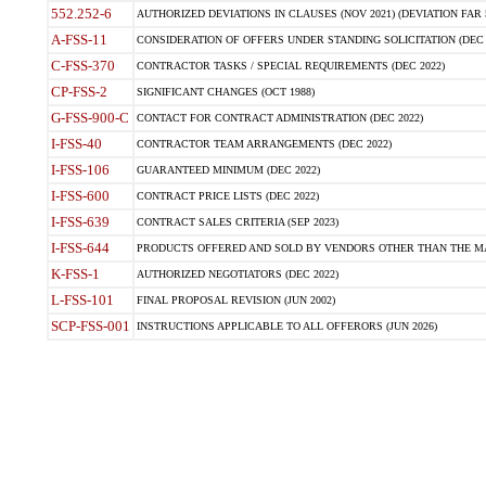
552.252-6
AUTHORIZED DEVIATIONS IN CLAUSES (NOV 2021) (DEVIATION FAR 5
A-FSS-11
CONSIDERATION OF OFFERS UNDER STANDING SOLICITATION (DEC 
C-FSS-370
CONTRACTOR TASKS / SPECIAL REQUIREMENTS (DEC 2022)
CP-FSS-2
SIGNIFICANT CHANGES (OCT 1988)
G-FSS-900-C
CONTACT FOR CONTRACT ADMINISTRATION (DEC 2022)
I-FSS-40
CONTRACTOR TEAM ARRANGEMENTS (DEC 2022)
I-FSS-106
GUARANTEED MINIMUM (DEC 2022)
I-FSS-600
CONTRACT PRICE LISTS (DEC 2022)
I-FSS-639
CONTRACT SALES CRITERIA (SEP 2023)
I-FSS-644
PRODUCTS OFFERED AND SOLD BY VENDORS OTHER THAN THE MA
K-FSS-1
AUTHORIZED NEGOTIATORS (DEC 2022)
L-FSS-101
FINAL PROPOSAL REVISION (JUN 2002)
SCP-FSS-001
INSTRUCTIONS APPLICABLE TO ALL OFFERORS (JUN 2026)