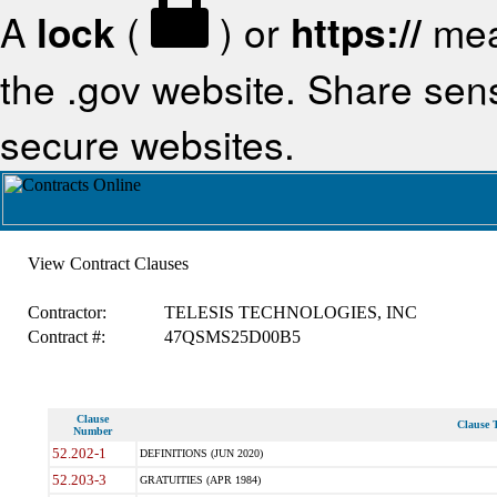
A
lock
(
) or
https://
mea
the .gov website. Share sensi
secure websites.
View Contract Clauses
Contractor:
TELESIS TECHNOLOGIES, INC
Contract #:
47QSMS25D00B5
Clause
Clause T
Number
52.202-1
DEFINITIONS (JUN 2020)
52.203-3
GRATUITIES (APR 1984)