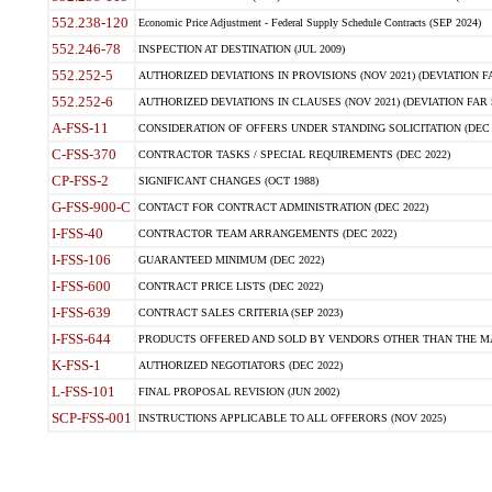
552.238-120
Economic Price Adjustment - Federal Supply Schedule Contracts (SEP 2024)
552.246-78
INSPECTION AT DESTINATION (JUL 2009)
552.252-5
AUTHORIZED DEVIATIONS IN PROVISIONS (NOV 2021) (DEVIATION FAR
552.252-6
AUTHORIZED DEVIATIONS IN CLAUSES (NOV 2021) (DEVIATION FAR 5
A-FSS-11
CONSIDERATION OF OFFERS UNDER STANDING SOLICITATION (DEC 
C-FSS-370
CONTRACTOR TASKS / SPECIAL REQUIREMENTS (DEC 2022)
CP-FSS-2
SIGNIFICANT CHANGES (OCT 1988)
G-FSS-900-C
CONTACT FOR CONTRACT ADMINISTRATION (DEC 2022)
I-FSS-40
CONTRACTOR TEAM ARRANGEMENTS (DEC 2022)
I-FSS-106
GUARANTEED MINIMUM (DEC 2022)
I-FSS-600
CONTRACT PRICE LISTS (DEC 2022)
I-FSS-639
CONTRACT SALES CRITERIA (SEP 2023)
I-FSS-644
PRODUCTS OFFERED AND SOLD BY VENDORS OTHER THAN THE MA
K-FSS-1
AUTHORIZED NEGOTIATORS (DEC 2022)
L-FSS-101
FINAL PROPOSAL REVISION (JUN 2002)
SCP-FSS-001
INSTRUCTIONS APPLICABLE TO ALL OFFERORS (NOV 2025)