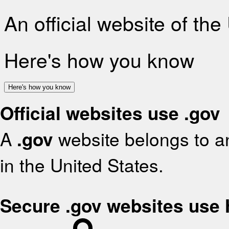
An official website of th
Here's how you know
Here's how you know
Official websites use .gov
A
.gov
website belongs to an
in the United States.
Secure .gov websites use