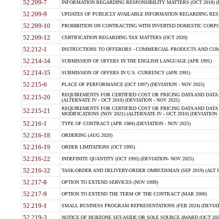
52.209-7
INFORMATION REGARDING RESPONSIBILITY MATTERS (OCT 2018) (D
52.209-9
UPDATES OF PUBLICLY AVAILABLE INFORMATION REGARDING RESPON
52.209-10
PROHIBITION ON CONTRACTING WITH INVERTED DOMESTIC CORPORAT
52.209-12
CERTIFICATION REGARDING TAX MATTERS (OCT 2020)
52.212-1
INSTRUCTIONS TO OFFERORS - COMMERCIAL PRODUCTS AND COMMER
52.214-34
SUBMISSION OF OFFERS IN THE ENGLISH LANGUAGE (APR 1991)
52.214-35
SUBMISSION OF OFFERS IN U.S. CURRENCY (APR 1991)
52.215-6
PLACE OF PERFORMANCE (OCT 1997) (DEVIATION - NOV 2025)
REQUIREMENTS FOR CERTIFIED COST OR PRICING DATA AND DATA 
52.215-20
(ALTERNATE IV - OCT 2010) (DEVIATION - NOV 2025)
REQUIREMENTS FOR CERTIFIED COST OR PRICING DATA AND DATA 
52.215-21
MODIFICATIONS (NOV 2021) (ALTERNATE IV - OCT 2010) (DEVIATION 
52.216-1
TYPE OF CONTRACT (APR 1984) (DEVIATION - NOV 2025)
52.216-18
ORDERING (AUG 2020)
52.216-19
ORDER LIMITATIONS (OCT 1995)
52.216-22
INDEFINITE QUANTITY (OCT 1995) (DEVIATION- NOV 2025)
52.216-32
TASK-ORDER AND DELIVERY-ORDER OMBUDSMAN (SEP 2019) (ALT I SEP
52.217-8
OPTION TO EXTEND SERVICES (NOV 1999)
52.217-9
OPTION TO EXTEND THE TERM OF THE CONTRACT (MAR 2000)
52.219-1
SMALL BUSINESS PROGRAM REPRESENTATIONS (FEB 2024) (DEVIATI
52.219-3
NOTICE OF HUBZONE SET-ASIDE OR SOLE SOURCE AWARD (OCT 2022)