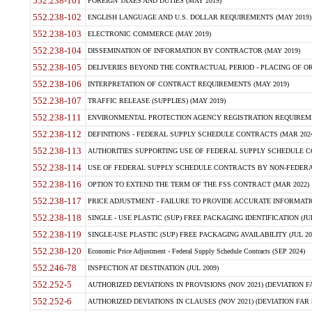
552.238-101
FOREIGN TAXES AND DUTIES (MAY 2019)
552.238-102
ENGLISH LANGUAGE AND U.S. DOLLAR REQUIREMENTS (MAY 2019)
552.238-103
ELECTRONIC COMMERCE (MAY 2019)
552.238-104
DISSEMINATION OF INFORMATION BY CONTRACTOR (MAY 2019)
552.238-105
DELIVERIES BEYOND THE CONTRACTUAL PERIOD - PLACING OF OR
552.238-106
INTERPRETATION OF CONTRACT REQUIREMENTS (MAY 2019)
552.238-107
TRAFFIC RELEASE (SUPPLIES) (MAY 2019)
552.238-111
ENVIRONMENTAL PROTECTION AGENCY REGISTRATION REQUIREMEN
552.238-112
DEFINITIONS - FEDERAL SUPPLY SCHEDULE CONTRACTS (MAR 2024
552.238-113
AUTHORITIES SUPPORTING USE OF FEDERAL SUPPLY SCHEDULE C
552.238-114
USE OF FEDERAL SUPPLY SCHEDULE CONTRACTS BY NON-FEDERAL 
552.238-116
OPTION TO EXTEND THE TERM OF THE FSS CONTRACT (MAR 2022)
552.238-117
PRICE ADJUSTMENT - FAILURE TO PROVIDE ACCURATE INFORMATIO
552.238-118
SINGLE - USE PLASTIC (SUP) FREE PACKAGING IDENTIFICATION (JUL
552.238-119
SINGLE-USE PLASTIC (SUP) FREE PACKAGING AVAILABILITY (JUL 20
552.238-120
Economic Price Adjustment - Federal Supply Schedule Contracts (SEP 2024)
552.246-78
INSPECTION AT DESTINATION (JUL 2009)
552.252-5
AUTHORIZED DEVIATIONS IN PROVISIONS (NOV 2021) (DEVIATION FAR
552.252-6
AUTHORIZED DEVIATIONS IN CLAUSES (NOV 2021) (DEVIATION FAR 5