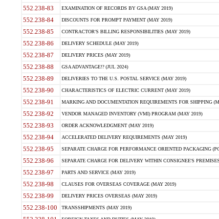
552.238-83
EXAMINATION OF RECORDS BY GSA (MAY 2019)
552.238-84
DISCOUNTS FOR PROMPT PAYMENT (MAY 2019)
552.238-85
CONTRACTOR'S BILLING RESPONSIBILITIES (MAY 2019)
552.238-86
DELIVERY SCHEDULE (MAY 2019)
552.238-87
DELIVERY PRICES (MAY 2019)
552.238-88
GSA ADVANTAGE!? (JUL 2024)
552.238-89
DELIVERIES TO THE U.S. POSTAL SERVICE (MAY 2019)
552.238-90
CHARACTERISTICS OF ELECTRIC CURRENT (MAY 2019)
552.238-91
MARKING AND DOCUMENTATION REQUIREMENTS FOR SHIPPING (MA
552.238-92
VENDOR MANAGED INVENTORY (VMI) PROGRAM (MAY 2019)
552.238-93
ORDER ACKNOWLEDGMENT (MAY 2019)
552.238-94
ACCELERATED DELIVERY REQUIREMENTS (MAY 2019)
552.238-95
SEPARATE CHARGE FOR PERFORMANCE ORIENTED PACKAGING (POP
552.238-96
SEPARATE CHARGE FOR DELIVERY WITHIN CONSIGNEE'S PREMISES 
552.238-97
PARTS AND SERVICE (MAY 2019)
552.238-98
CLAUSES FOR OVERSEAS COVERAGE (MAY 2019)
552.238-99
DELIVERY PRICES OVERSEAS (MAY 2019)
552.238-100
TRANSSHIPMENTS (MAY 2019)