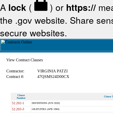
A
lock
(
) or
https://
mea
the .gov website. Share sensi
secure websites.
View Contract Clauses
Contractor:
VIRGINIA PATZI
Contract #:
47QSMS24D00CX
Clause
Clause T
Number
52.202-1
DEFINITIONS (JUN 2020)
52.203-3
GRATUITIES (APR 1984)