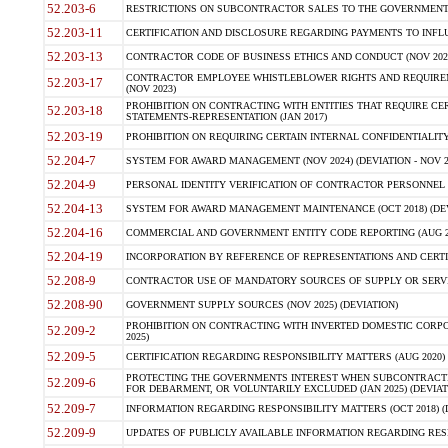
52.203-6
RESTRICTIONS ON SUBCONTRACTOR SALES TO THE GOVERNMENT (JU
52.203-11
CERTIFICATION AND DISCLOSURE REGARDING PAYMENTS TO INFLU
52.203-13
CONTRACTOR CODE OF BUSINESS ETHICS AND CONDUCT (NOV 202
CONTRACTOR EMPLOYEE WHISTLEBLOWER RIGHTS AND REQUIRE
52.203-17
(NOV 2023)
PROHIBITION ON CONTRACTING WITH ENTITIES THAT REQUIRE CE
52.203-18
STATEMENTS-REPRESENTATION (JAN 2017)
52.203-19
PROHIBITION ON REQUIRING CERTAIN INTERNAL CONFIDENTIALITY
52.204-7
SYSTEM FOR AWARD MANAGEMENT (NOV 2024) (DEVIATION - NOV 2
52.204-9
PERSONAL IDENTITY VERIFICATION OF CONTRACTOR PERSONNEL (
52.204-13
SYSTEM FOR AWARD MANAGEMENT MAINTENANCE (OCT 2018) (DEVI
52.204-16
COMMERCIAL AND GOVERNMENT ENTITY CODE REPORTING (AUG 2
52.204-19
INCORPORATION BY REFERENCE OF REPRESENTATIONS AND CERTIF
52.208-9
CONTRACTOR USE OF MANDATORY SOURCES OF SUPPLY OR SERVICES
52.208-90
GOVERNMENT SUPPLY SOURCES (NOV 2025) (DEVIATION)
PROHIBITION ON CONTRACTING WITH INVERTED DOMESTIC CORPORA
52.209-2
2025)
52.209-5
CERTIFICATION REGARDING RESPONSIBILITY MATTERS (AUG 2020) (
PROTECTING THE GOVERNMENTS INTEREST WHEN SUBCONTRACT
52.209-6
FOR DEBARMENT, OR VOLUNTARILY EXCLUDED (JAN 2025) (DEVIATI
52.209-7
INFORMATION REGARDING RESPONSIBILITY MATTERS (OCT 2018) (D
52.209-9
UPDATES OF PUBLICLY AVAILABLE INFORMATION REGARDING RESPON