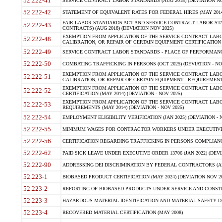
52.222-41
SERVICE CONTRACT LABOR STANDARDS (AUG 2018) (DEVIATION NO
52.222-42
STATEMENT OF EQUIVALENT RATES FOR FEDERAL HIRES (MAY 2014
FAIR LABOR STANDARDS ACT AND SERVICE CONTRACT LABOR STA
52.222-43
CONTRACTS) (AUG 2018) (DEVIATION NOV 2025)
EXEMPTION FROM APPLICATION OF THE SERVICE CONTRACT LAB
52.222-48
CALIBRATION, OR REPAIR OF CERTAIN EQUIPMENT CERTIFICATION (M
52.222-49
SERVICE CONTRACT LABOR STANDARDS - PLACE OF PERFORMANCE
52.222-50
COMBATING TRAFFICKING IN PERSONS (OCT 2025) (DEVIATION - NO
EXEMPTION FROM APPLICATION OF THE SERVICE CONTRACT LAB
52.222-51
CALIBRATION, OR REPAIR OF CERTAIN EQUIPMENT - REQUIREMENTS
EXEMPTION FROM APPLICATION OF THE SERVICE CONTRACT LABO
52.222-52
CERTIFICATION (MAY 2014) (DEVIATION - NOV 2025)
EXEMPTION FROM APPLICATION OF THE SERVICE CONTRACT LABO
52.222-53
REQUIREMENTS (MAY 2014) (DEVIATION - NOV 2025)
52.222-54
EMPLOYMENT ELIGIBILITY VERIFICATION (JAN 2025) (DEVIATION - N
52.222-55
MINIMUM WAGES FOR CONTRACTOR WORKERS UNDER EXECUTIVE ORD
52.222-56
CERTIFICATION REGARDING TRAFFICKING IN PERSONS COMPLIANCE 
52.222-62
PAID SICK LEAVE UNDER EXECUTIVE ORDER 13706 (JAN 2022) (DEVI
52.222-90
ADDRESSING DEI DISCRIMINATION BY FEDERAL CONTRACTORS (APR
52.223-1
BIOBASED PRODUCT CERTIFICATION (MAY 2024) (DEVIATION NOV 20
52.223-2
REPORTING OF BIOBASED PRODUCTS UNDER SERVICE AND CONSTRU
52.223-3
HAZARDOUS MATERIAL IDENTIFICATION AND MATERIAL SAFETY DATA (
52.223-4
RECOVERED MATERIAL CERTIFICATION (MAY 2008)