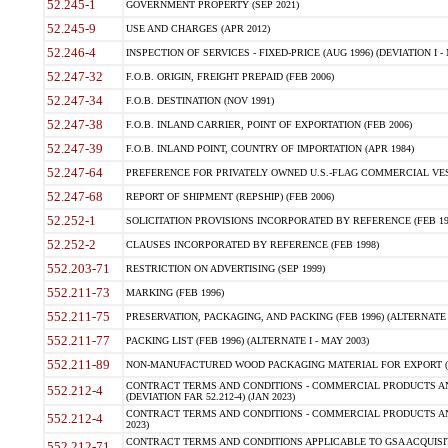
52.245-1
GOVERNMENT PROPERTY (SEP 2021)
52.245-9
USE AND CHARGES (APR 2012)
52.246-4
INSPECTION OF SERVICES - FIXED-PRICE (AUG 1996) (DEVIATION I - 
52.247-32
F.O.B. ORIGIN, FREIGHT PREPAID (FEB 2006)
52.247-34
F.O.B. DESTINATION (NOV 1991)
52.247-38
F.O.B. INLAND CARRIER, POINT OF EXPORTATION (FEB 2006)
52.247-39
F.O.B. INLAND POINT, COUNTRY OF IMPORTATION (APR 1984)
52.247-64
PREFERENCE FOR PRIVATELY OWNED U.S.-FLAG COMMERCIAL VESSEL
52.247-68
REPORT OF SHIPMENT (REPSHIP) (FEB 2006)
52.252-1
SOLICITATION PROVISIONS INCORPORATED BY REFERENCE (FEB 19
52.252-2
CLAUSES INCORPORATED BY REFERENCE (FEB 1998)
552.203-71
RESTRICTION ON ADVERTISING (SEP 1999)
552.211-73
MARKING (FEB 1996)
552.211-75
PRESERVATION, PACKAGING, AND PACKING (FEB 1996) (ALTERNATE I
552.211-77
PACKING LIST (FEB 1996) (ALTERNATE I - MAY 2003)
552.211-89
NON-MANUFACTURED WOOD PACKAGING MATERIAL FOR EXPORT (J
CONTRACT TERMS AND CONDITIONS - COMMERCIAL PRODUCTS AND
552.212-4
(DEVIATION FAR 52.212-4) (JAN 2023)
CONTRACT TERMS AND CONDITIONS - COMMERCIAL PRODUCTS AND 
552.212-4
2023)
CONTRACT TERMS AND CONDITIONS APPLICABLE TO GSA ACQUI
552.212-71