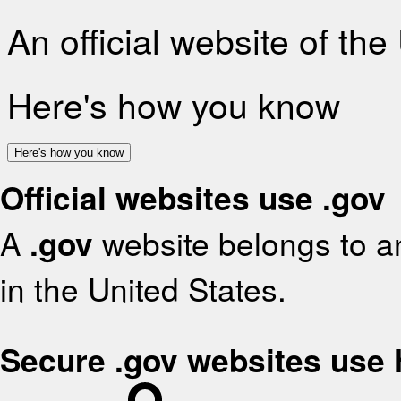
An official website of th
Here's how you know
Here's how you know
Official websites use .gov
A
.gov
website belongs to an
in the United States.
Secure .gov websites use