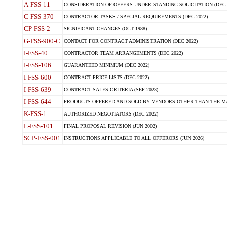
A-FSS-11
CONSIDERATION OF OFFERS UNDER STANDING SOLICITATION (DEC 
C-FSS-370
CONTRACTOR TASKS / SPECIAL REQUIREMENTS (DEC 2022)
CP-FSS-2
SIGNIFICANT CHANGES (OCT 1988)
G-FSS-900-C
CONTACT FOR CONTRACT ADMINISTRATION (DEC 2022)
I-FSS-40
CONTRACTOR TEAM ARRANGEMENTS (DEC 2022)
I-FSS-106
GUARANTEED MINIMUM (DEC 2022)
I-FSS-600
CONTRACT PRICE LISTS (DEC 2022)
I-FSS-639
CONTRACT SALES CRITERIA (SEP 2023)
I-FSS-644
PRODUCTS OFFERED AND SOLD BY VENDORS OTHER THAN THE MA
K-FSS-1
AUTHORIZED NEGOTIATORS (DEC 2022)
L-FSS-101
FINAL PROPOSAL REVISION (JUN 2002)
SCP-FSS-001
INSTRUCTIONS APPLICABLE TO ALL OFFERORS (JUN 2026)