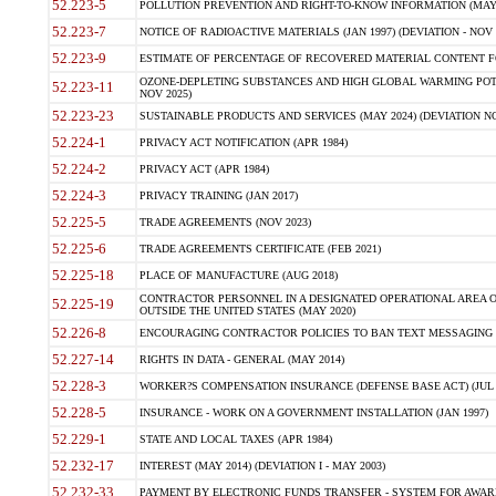
52.223-5
POLLUTION PREVENTION AND RIGHT-TO-KNOW INFORMATION (MAY 
52.223-7
NOTICE OF RADIOACTIVE MATERIALS (JAN 1997) (DEVIATION - NOV 
52.223-9
ESTIMATE OF PERCENTAGE OF RECOVERED MATERIAL CONTENT FO
OZONE-DEPLETING SUBSTANCES AND HIGH GLOBAL WARMING POTE
52.223-11
NOV 2025)
52.223-23
SUSTAINABLE PRODUCTS AND SERVICES (MAY 2024) (DEVIATION NO
52.224-1
PRIVACY ACT NOTIFICATION (APR 1984)
52.224-2
PRIVACY ACT (APR 1984)
52.224-3
PRIVACY TRAINING (JAN 2017)
52.225-5
TRADE AGREEMENTS (NOV 2023)
52.225-6
TRADE AGREEMENTS CERTIFICATE (FEB 2021)
52.225-18
PLACE OF MANUFACTURE (AUG 2018)
CONTRACTOR PERSONNEL IN A DESIGNATED OPERATIONAL AREA O
52.225-19
OUTSIDE THE UNITED STATES (MAY 2020)
52.226-8
ENCOURAGING CONTRACTOR POLICIES TO BAN TEXT MESSAGING W
52.227-14
RIGHTS IN DATA - GENERAL (MAY 2014)
52.228-3
WORKER?S COMPENSATION INSURANCE (DEFENSE BASE ACT) (JUL 
52.228-5
INSURANCE - WORK ON A GOVERNMENT INSTALLATION (JAN 1997)
52.229-1
STATE AND LOCAL TAXES (APR 1984)
52.232-17
INTEREST (MAY 2014) (DEVIATION I - MAY 2003)
52.232-33
PAYMENT BY ELECTRONIC FUNDS TRANSFER - SYSTEM FOR AWAR