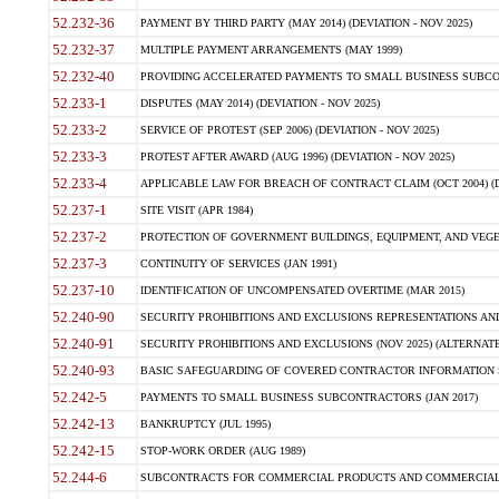
52.232-36
PAYMENT BY THIRD PARTY (MAY 2014) (DEVIATION - NOV 2025)
52.232-37
MULTIPLE PAYMENT ARRANGEMENTS (MAY 1999)
52.232-40
PROVIDING ACCELERATED PAYMENTS TO SMALL BUSINESS SUBCO
52.233-1
DISPUTES (MAY 2014) (DEVIATION - NOV 2025)
52.233-2
SERVICE OF PROTEST (SEP 2006) (DEVIATION - NOV 2025)
52.233-3
PROTEST AFTER AWARD (AUG 1996) (DEVIATION - NOV 2025)
52.233-4
APPLICABLE LAW FOR BREACH OF CONTRACT CLAIM (OCT 2004) (DE
52.237-1
SITE VISIT (APR 1984)
52.237-2
PROTECTION OF GOVERNMENT BUILDINGS, EQUIPMENT, AND VEGET
52.237-3
CONTINUITY OF SERVICES (JAN 1991)
52.237-10
IDENTIFICATION OF UNCOMPENSATED OVERTIME (MAR 2015)
52.240-90
SECURITY PROHIBITIONS AND EXCLUSIONS REPRESENTATIONS AND C
52.240-91
SECURITY PROHIBITIONS AND EXCLUSIONS (NOV 2025) (ALTERNATE I
52.240-93
BASIC SAFEGUARDING OF COVERED CONTRACTOR INFORMATION SY
52.242-5
PAYMENTS TO SMALL BUSINESS SUBCONTRACTORS (JAN 2017)
52.242-13
BANKRUPTCY (JUL 1995)
52.242-15
STOP-WORK ORDER (AUG 1989)
52.244-6
SUBCONTRACTS FOR COMMERCIAL PRODUCTS AND COMMERCIAL SER