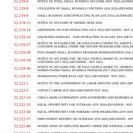
52.219-6
NOTICE OF TOTAL SMALL BUSINESS SET-ASIDE (NOV 2020) (ALTERNA
52.219-8
UTILIZATION OF SMALL BUSINESS CONCERNS (JAN 2025) (DEVIATION
52.219-9
SMALL BUSINESS SUBCONTRACTING PLAN (JAN 2025) (ALTERNATE II 
52.219-13
NOTICE OF SET-ASIDE OF ORDERS (MAR 2020)
52.219-14
LIMITATIONS ON SUBCONTRACTING (OCT 2022) (DEVIATION - NOV 20
52.219-16
LIQUIDATED DAMAGES - SUBCONTRACTING PLAN (SEP 2021) (DEVIAT
NOTICE OF SET-ASIDE FOR, OR SOLE-SOURCE AWARD TO, SERVIC
52.219-27
CONCERNS ELIGIBLE UNDER THE SDVOSB PROGRAM (FEB 2024) (DEV
52.219-28
POST-AWARD SMALL BUSINESS PROGRAM REPRESENTATION (JAN 2025
NOTICE OF SET-ASIDE FOR, OR SOLE SOURCE AWARD TO, ECON
52.219-29
CONCERNS (OCT 2022) (DEVIATION - NOV 2025)
NOTICE OF SET-ASIDE FOR, OR SOLE SOURCE AWARD TO, WOMEN
52.219-30
WOMEN-OWNED SMALL BUSINESS PROGRAM (OCT 2022) (DEVIATION 
52.219-33
NONMANUFACTURER RULE (SEP 2021) (DEVIATION - NOV 2025)
52.222-1
NOTICE TO THE GOVERNMENT OF LABOR DISPUTES (FEB 1997) (DEV
52.222-3
CONVICT LABOR (JUN 2003) (DEVIATION NOV 2025)
52.222-19
CHILD LABOR-COOPERATION WITH AUTHORITIES AND REMEDIES (MAR
52.222-35
EQUAL OPPORTUNITY FOR VETERANS (JUN 2020) (DEVIATION - NOV 
52.222-36
EQUAL OPPORTUNITY FOR WORKERS WITH DISABILITIES (JUN 2020) 
52.222-37
EMPLOYMENT REPORTS ON VETERANS (JUN 2020) (DEVIATION - NOV
52.222-40
NOTIFICATION OF EMPLOYEE RIGHTS UNDER THE NATIONAL LABOR R