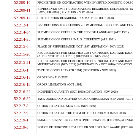
52.209-10
PROHIBITION ON CONTRACTING WITH INVERTED DOMESTIC CORPORAT
REPRESENTATION BY CORPORATIONS REGARDING DELINQUENT TAX
52.209-11
LAW (FEB 2016) (DEVIATION - NOV 2025)
52.209-12
CERTIFICATION REGARDING TAX MATTERS (OCT 2020)
52.212-1
INSTRUCTIONS TO OFFERORS - COMMERCIAL PRODUCTS AND COMMER
52.214-34
SUBMISSION OF OFFERS IN THE ENGLISH LANGUAGE (APR 1991)
52.214-35
SUBMISSION OF OFFERS IN U.S. CURRENCY (APR 1991)
52.215-6
PLACE OF PERFORMANCE (OCT 1997) (DEVIATION - NOV 2025)
REQUIREMENTS FOR CERTIFIED COST OR PRICING DATA AND DATA 
52.215-20
(ALTERNATE IV - OCT 2010) (DEVIATION - NOV 2025)
REQUIREMENTS FOR CERTIFIED COST OR PRICING DATA AND DATA 
52.215-21
MODIFICATIONS (NOV 2021) (ALTERNATE IV - OCT 2010) (DEVIATION 
52.216-1
TYPE OF CONTRACT (APR 1984) (DEVIATION - NOV 2025)
52.216-18
ORDERING (AUG 2020)
52.216-19
ORDER LIMITATIONS (OCT 1995)
52.216-22
INDEFINITE QUANTITY (OCT 1995) (DEVIATION- NOV 2025)
52.216-32
TASK-ORDER AND DELIVERY-ORDER OMBUDSMAN (SEP 2019) (ALT I SEP
52.217-8
OPTION TO EXTEND SERVICES (NOV 1999)
52.217-9
OPTION TO EXTEND THE TERM OF THE CONTRACT (MAR 2000)
52.219-1
SMALL BUSINESS PROGRAM REPRESENTATIONS (FEB 2024) (DEVIATI
52.219-3
NOTICE OF HUBZONE SET-ASIDE OR SOLE SOURCE AWARD (OCT 2022)