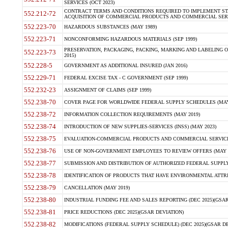
SERVICES (OCT 2023)
CONTRACT TERMS AND CONDITIONS REQUIRED TO IMPLEMENT ST
552.212-72
ACQUISITION OF COMMERCIAL PRODUCTS AND COMMERCIAL SERVI
552.223-70
HAZARDOUS SUBSTANCES (MAY 1989)
552.223-71
NONCONFORMING HAZARDOUS MATERIALS (SEP 1999)
PRESERVATION, PACKAGING, PACKING, MARKING AND LABELING 
552.223-73
2015)
552.228-5
GOVERNMENT AS ADDITIONAL INSURED (JAN 2016)
552.229-71
FEDERAL EXCISE TAX - C GOVERNMENT (SEP 1999)
552.232-23
ASSIGNMENT OF CLAIMS (SEP 1999)
552.238-70
COVER PAGE FOR WORLDWIDE FEDERAL SUPPLY SCHEDULES (MAY 
552.238-72
INFORMATION COLLECTION REQUIREMENTS (MAY 2019)
552.238-74
INTRODUCTION OF NEW SUPPLIES-SERVICES (INSS) (MAY 2023)
552.238-75
EVALUATION-COMMERCIAL PRODUCTS AND COMMERCIAL SERVICES 
552.238-76
USE OF NON-GOVERNMENT EMPLOYEES TO REVIEW OFFERS (MAY 2
552.238-77
SUBMISSION AND DISTRIBUTION OF AUTHORIZED FEDERAL SUPPLY 
552.238-78
IDENTIFICATION OF PRODUCTS THAT HAVE ENVIRONMENTAL ATTRIB
552.238-79
CANCELLATION (MAY 2019)
552.238-80
INDUSTRIAL FUNDING FEE AND SALES REPORTING (DEC 2025)(GSAR
552.238-81
PRICE REDUCTIONS (DEC 2025)(GSAR DEVIATION)
552.238-82
MODIFICATIONS (FEDERAL SUPPLY SCHEDULE) (DEC 2025)(GSAR DE