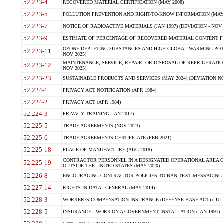
52.223-4
RECOVERED MATERIAL CERTIFICATION (MAY 2008)
52.223-5
POLLUTION PREVENTION AND RIGHT-TO-KNOW INFORMATION (MAY 
52.223-7
NOTICE OF RADIOACTIVE MATERIALS (JAN 1997) (DEVIATION - NOV 
52.223-9
ESTIMATE OF PERCENTAGE OF RECOVERED MATERIAL CONTENT FO
OZONE-DEPLETING SUBSTANCES AND HIGH GLOBAL WARMING POTE
52.223-11
NOV 2025)
MAINTENANCE, SERVICE, REPAIR, OR DISPOSAL OF REFRIGERATION
52.223-12
NOV 2025)
52.223-23
SUSTAINABLE PRODUCTS AND SERVICES (MAY 2024) (DEVIATION NO
52.224-1
PRIVACY ACT NOTIFICATION (APR 1984)
52.224-2
PRIVACY ACT (APR 1984)
52.224-3
PRIVACY TRAINING (JAN 2017)
52.225-5
TRADE AGREEMENTS (NOV 2023)
52.225-6
TRADE AGREEMENTS CERTIFICATE (FEB 2021)
52.225-18
PLACE OF MANUFACTURE (AUG 2018)
CONTRACTOR PERSONNEL IN A DESIGNATED OPERATIONAL AREA O
52.225-19
OUTSIDE THE UNITED STATES (MAY 2020)
52.226-8
ENCOURAGING CONTRACTOR POLICIES TO BAN TEXT MESSAGING W
52.227-14
RIGHTS IN DATA - GENERAL (MAY 2014)
52.228-3
WORKER?S COMPENSATION INSURANCE (DEFENSE BASE ACT) (JUL 
52.228-5
INSURANCE - WORK ON A GOVERNMENT INSTALLATION (JAN 1997)