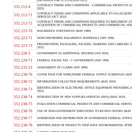
(DEVIATION FAR 52.212-4) (JAN 2023)
CONTRACT TERMS AND CONDITIONS - COMMERCIAL PRODUCTS AND 
552.212-4
2023)
CONTRACT TERMS AND CONDITIONS APPLICABLE TO GSA ACQUI
552.212-71
SERVICES (OCT 2023)
CONTRACT TERMS AND CONDITIONS REQUIRED TO IMPLEMENT ST
552.212-72
ACQUISITION OF COMMERCIAL PRODUCTS AND COMMERCIAL SERVI
552.223-70
HAZARDOUS SUBSTANCES (MAY 1989)
552.223-71
NONCONFORMING HAZARDOUS MATERIALS (SEP 1999)
PRESERVATION, PACKAGING, PACKING, MARKING AND LABELING 
552.223-73
2015)
552.228-5
GOVERNMENT AS ADDITIONAL INSURED (JAN 2016)
552.229-71
FEDERAL EXCISE TAX - C GOVERNMENT (SEP 1999)
552.232-23
ASSIGNMENT OF CLAIMS (SEP 1999)
552.238-70
COVER PAGE FOR WORLDWIDE FEDERAL SUPPLY SCHEDULES (MAY 
552.238-72
INFORMATION COLLECTION REQUIREMENTS (MAY 2019)
IDENTIFICATION OF ELECTRONIC OFFICE EQUIPMENT PROVIDING A
552.238-73
2022)
552.238-74
INTRODUCTION OF NEW SUPPLIES-SERVICES (INSS) (MAY 2023)
552.238-75
EVALUATION-COMMERCIAL PRODUCTS AND COMMERCIAL SERVICES 
552.238-76
USE OF NON-GOVERNMENT EMPLOYEES TO REVIEW OFFERS (MAY 2
552.238-77
SUBMISSION AND DISTRIBUTION OF AUTHORIZED FEDERAL SUPPLY 
552.238-78
IDENTIFICATION OF PRODUCTS THAT HAVE ENVIRONMENTAL ATTRIB