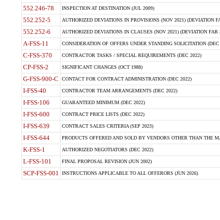
552.246-78
INSPECTION AT DESTINATION (JUL 2009)
552.252-5
AUTHORIZED DEVIATIONS IN PROVISIONS (NOV 2021) (DEVIATION FAR
552.252-6
AUTHORIZED DEVIATIONS IN CLAUSES (NOV 2021) (DEVIATION FAR 5
A-FSS-11
CONSIDERATION OF OFFERS UNDER STANDING SOLICITATION (DEC 
C-FSS-370
CONTRACTOR TASKS / SPECIAL REQUIREMENTS (DEC 2022)
CP-FSS-2
SIGNIFICANT CHANGES (OCT 1988)
G-FSS-900-C
CONTACT FOR CONTRACT ADMINISTRATION (DEC 2022)
I-FSS-40
CONTRACTOR TEAM ARRANGEMENTS (DEC 2022)
I-FSS-106
GUARANTEED MINIMUM (DEC 2022)
I-FSS-600
CONTRACT PRICE LISTS (DEC 2022)
I-FSS-639
CONTRACT SALES CRITERIA (SEP 2023)
I-FSS-644
PRODUCTS OFFERED AND SOLD BY VENDORS OTHER THAN THE MA
K-FSS-1
AUTHORIZED NEGOTIATORS (DEC 2022)
L-FSS-101
FINAL PROPOSAL REVISION (JUN 2002)
SCP-FSS-001
INSTRUCTIONS APPLICABLE TO ALL OFFERORS (JUN 2026)