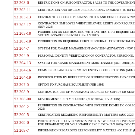
52.203-6
RESTRICTIONS ON SUBCONTRACTOR SALES TO THE GOVERNMENT (JU
52.203-11
CERTIFICATION AND DISCLOSURE REGARDING PAYMENTS TO INFLU
52.203-13
CONTRACTOR CODE OF BUSINESS ETHICS AND CONDUCT (NOV 202
CONTRACTOR EMPLOYEE WHISTLEBLOWER RIGHTS AND REQUIRE
52.203-17
(NOV 2023)
PROHIBITION ON CONTRACTING WITH ENTITIES THAT REQUIRE CE
52.203-18
STATEMENTS-REPRESENTATION (JAN 2017)
52.203-19
PROHIBITION ON REQUIRING CERTAIN INTERNAL CONFIDENTIALITY
52.204-7
SYSTEM FOR AWARD MANAGEMENT (NOV 2024) (DEVIATION - NOV 2
52.204-9
PERSONAL IDENTITY VERIFICATION OF CONTRACTOR PERSONNEL (
52.204-13
SYSTEM FOR AWARD MANAGEMENT MAINTENANCE (OCT 2018) (DEVI
52.204-16
COMMERCIAL AND GOVERNMENT ENTITY CODE REPORTING (AUG 2
52.204-19
INCORPORATION BY REFERENCE OF REPRESENTATIONS AND CERTIF
52.207-5
OPTION TO PURCHASE EQUIPMENT (FEB 1995)
52.208-9
CONTRACTOR USE OF MANDATORY SOURCES OF SUPPLY OR SERVICES
52.208-90
GOVERNMENT SUPPLY SOURCES (NOV 2025) (DEVIATION)
PROHIBITION ON CONTRACTING WITH INVERTED DOMESTIC CORPORA
52.209-2
2025)
52.209-5
CERTIFICATION REGARDING RESPONSIBILITY MATTERS (AUG 2020) (
PROTECTING THE GOVERNMENTS INTEREST WHEN SUBCONTRACT
52.209-6
FOR DEBARMENT, OR VOLUNTARILY EXCLUDED (JAN 2025) (DEVIATI
52.209-7
INFORMATION REGARDING RESPONSIBILITY MATTERS (OCT 2018) (D