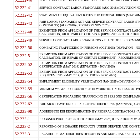
52.222-40
NOTIFICATION OF EMPLOYEE RIGHTS UNDER THE NATIONAL LABOR R
52.222-41
SERVICE CONTRACT LABOR STANDARDS (AUG 2018) (DEVIATION NO
52.222-42
STATEMENT OF EQUIVALENT RATES FOR FEDERAL HIRES (MAY 2014
FAIR LABOR STANDARDS ACT AND SERVICE CONTRACT LABOR STA
52.222-43
CONTRACTS) (AUG 2018) (DEVIATION NOV 2025)
EXEMPTION FROM APPLICATION OF THE SERVICE CONTRACT LAB
52.222-48
CALIBRATION, OR REPAIR OF CERTAIN EQUIPMENT CERTIFICATION (M
52.222-49
SERVICE CONTRACT LABOR STANDARDS - PLACE OF PERFORMANCE
52.222-50
COMBATING TRAFFICKING IN PERSONS (OCT 2025) (DEVIATION - NO
EXEMPTION FROM APPLICATION OF THE SERVICE CONTRACT LAB
52.222-51
CALIBRATION, OR REPAIR OF CERTAIN EQUIPMENT - REQUIREMENTS
EXEMPTION FROM APPLICATION OF THE SERVICE CONTRACT LABO
52.222-52
CERTIFICATION (MAY 2014) (DEVIATION - NOV 2025)
EXEMPTION FROM APPLICATION OF THE SERVICE CONTRACT LABO
52.222-53
REQUIREMENTS (MAY 2014) (DEVIATION - NOV 2025)
52.222-54
EMPLOYMENT ELIGIBILITY VERIFICATION (JAN 2025) (DEVIATION - N
52.222-55
MINIMUM WAGES FOR CONTRACTOR WORKERS UNDER EXECUTIVE ORD
52.222-56
CERTIFICATION REGARDING TRAFFICKING IN PERSONS COMPLIANCE 
52.222-62
PAID SICK LEAVE UNDER EXECUTIVE ORDER 13706 (JAN 2022) (DEVI
52.222-90
ADDRESSING DEI DISCRIMINATION BY FEDERAL CONTRACTORS (APR
52.223-1
BIOBASED PRODUCT CERTIFICATION (MAY 2024) (DEVIATION NOV 20
52.223-2
REPORTING OF BIOBASED PRODUCTS UNDER SERVICE AND CONSTRU
52.223-3
HAZARDOUS MATERIAL IDENTIFICATION AND MATERIAL SAFETY DATA (