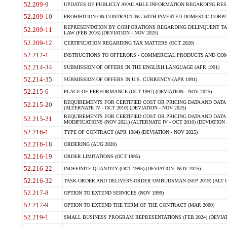
52.209-9
UPDATES OF PUBLICLY AVAILABLE INFORMATION REGARDING RESPON
52.209-10
PROHIBITION ON CONTRACTING WITH INVERTED DOMESTIC CORPORAT
REPRESENTATION BY CORPORATIONS REGARDING DELINQUENT TAX
52.209-11
LAW (FEB 2016) (DEVIATION - NOV 2025)
52.209-12
CERTIFICATION REGARDING TAX MATTERS (OCT 2020)
52.212-1
INSTRUCTIONS TO OFFERORS - COMMERCIAL PRODUCTS AND COMMER
52.214-34
SUBMISSION OF OFFERS IN THE ENGLISH LANGUAGE (APR 1991)
52.214-35
SUBMISSION OF OFFERS IN U.S. CURRENCY (APR 1991)
52.215-6
PLACE OF PERFORMANCE (OCT 1997) (DEVIATION - NOV 2025)
REQUIREMENTS FOR CERTIFIED COST OR PRICING DATA AND DATA 
52.215-20
(ALTERNATE IV - OCT 2010) (DEVIATION - NOV 2025)
REQUIREMENTS FOR CERTIFIED COST OR PRICING DATA AND DATA 
52.215-21
MODIFICATIONS (NOV 2021) (ALTERNATE IV - OCT 2010) (DEVIATION 
52.216-1
TYPE OF CONTRACT (APR 1984) (DEVIATION - NOV 2025)
52.216-18
ORDERING (AUG 2020)
52.216-19
ORDER LIMITATIONS (OCT 1995)
52.216-22
INDEFINITE QUANTITY (OCT 1995) (DEVIATION- NOV 2025)
52.216-32
TASK-ORDER AND DELIVERY-ORDER OMBUDSMAN (SEP 2019) (ALT I SEP
52.217-8
OPTION TO EXTEND SERVICES (NOV 1999)
52.217-9
OPTION TO EXTEND THE TERM OF THE CONTRACT (MAR 2000)
52.219-1
SMALL BUSINESS PROGRAM REPRESENTATIONS (FEB 2024) (DEVIATI