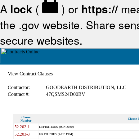
A
lock
(
) or
https://
mea
the .gov website. Share sensi
secure websites.
View Contract Clauses
Contractor:
GOODEARTH DISTRIBUTION, LLC
Contract #:
47QSMS24D00BV
Clause
Clause T
Number
52.202-1
DEFINITIONS (JUN 2020)
52.203-3
GRATUITIES (APR 1984)