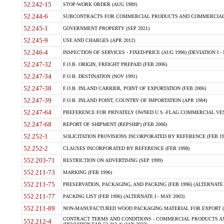
52.242-15
STOP-WORK ORDER (AUG 1989)
52.244-6
SUBCONTRACTS FOR COMMERCIAL PRODUCTS AND COMMERCIAL SER
52.245-1
GOVERNMENT PROPERTY (SEP 2021)
52.245-9
USE AND CHARGES (APR 2012)
52.246-4
INSPECTION OF SERVICES - FIXED-PRICE (AUG 1996) (DEVIATION I - 
52.247-32
F.O.B. ORIGIN, FREIGHT PREPAID (FEB 2006)
52.247-34
F.O.B. DESTINATION (NOV 1991)
52.247-38
F.O.B. INLAND CARRIER, POINT OF EXPORTATION (FEB 2006)
52.247-39
F.O.B. INLAND POINT, COUNTRY OF IMPORTATION (APR 1984)
52.247-64
PREFERENCE FOR PRIVATELY OWNED U.S.-FLAG COMMERCIAL VESSEL
52.247-68
REPORT OF SHIPMENT (REPSHIP) (FEB 2006)
52.252-1
SOLICITATION PROVISIONS INCORPORATED BY REFERENCE (FEB 19
52.252-2
CLAUSES INCORPORATED BY REFERENCE (FEB 1998)
552.203-71
RESTRICTION ON ADVERTISING (SEP 1999)
552.211-73
MARKING (FEB 1996)
552.211-75
PRESERVATION, PACKAGING, AND PACKING (FEB 1996) (ALTERNATE I
552.211-77
PACKING LIST (FEB 1996) (ALTERNATE I - MAY 2003)
552.211-89
NON-MANUFACTURED WOOD PACKAGING MATERIAL FOR EXPORT (J
CONTRACT TERMS AND CONDITIONS - COMMERCIAL PRODUCTS AND
552.212-4