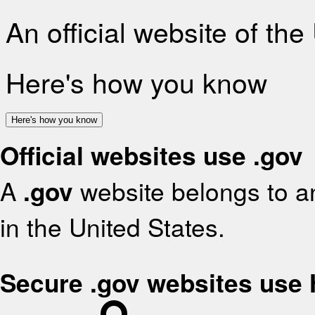
An official website of th
Here's how you know
Here's how you know
Official websites use .gov
A
.gov
website belongs to an
in the United States.
Secure .gov websites use