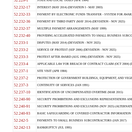
52.229-1
STATE AND LOCAL TAXES (APR 1984)
52.232-17
INTEREST (MAY 2014) (DEVIATION I - MAY 2003)
52.232-33
PAYMENT BY ELECTRONIC FUNDS TRANSFER - SYSTEM FOR AWAR
52.232-36
PAYMENT BY THIRD PARTY (MAY 2014) (DEVIATION - NOV 2025)
52.232-37
MULTIPLE PAYMENT ARRANGEMENTS (MAY 1999)
52.232-40
PROVIDING ACCELERATED PAYMENTS TO SMALL BUSINESS SUBCO
52.233-1
DISPUTES (MAY 2014) (DEVIATION - NOV 2025)
52.233-2
SERVICE OF PROTEST (SEP 2006) (DEVIATION - NOV 2025)
52.233-3
PROTEST AFTER AWARD (AUG 1996) (DEVIATION - NOV 2025)
52.233-4
APPLICABLE LAW FOR BREACH OF CONTRACT CLAIM (OCT 2004) (DE
52.237-1
SITE VISIT (APR 1984)
52.237-2
PROTECTION OF GOVERNMENT BUILDINGS, EQUIPMENT, AND VEGET
52.237-3
CONTINUITY OF SERVICES (JAN 1991)
52.237-10
IDENTIFICATION OF UNCOMPENSATED OVERTIME (MAR 2015)
52.240-90
SECURITY PROHIBITIONS AND EXCLUSIONS REPRESENTATIONS AND C
52.240-91
SECURITY PROHIBITIONS AND EXCLUSIONS (NOV 2025) (ALTERNATE I
52.240-93
BASIC SAFEGUARDING OF COVERED CONTRACTOR INFORMATION SY
52.242-5
PAYMENTS TO SMALL BUSINESS SUBCONTRACTORS (JAN 2017)
52.242-13
BANKRUPTCY (JUL 1995)