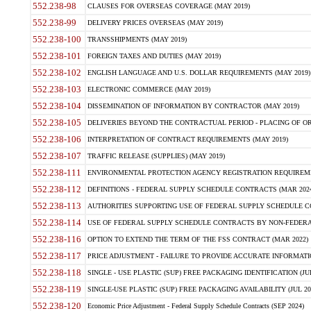
552.238-98
CLAUSES FOR OVERSEAS COVERAGE (MAY 2019)
552.238-99
DELIVERY PRICES OVERSEAS (MAY 2019)
552.238-100
TRANSSHIPMENTS (MAY 2019)
552.238-101
FOREIGN TAXES AND DUTIES (MAY 2019)
552.238-102
ENGLISH LANGUAGE AND U.S. DOLLAR REQUIREMENTS (MAY 2019)
552.238-103
ELECTRONIC COMMERCE (MAY 2019)
552.238-104
DISSEMINATION OF INFORMATION BY CONTRACTOR (MAY 2019)
552.238-105
DELIVERIES BEYOND THE CONTRACTUAL PERIOD - PLACING OF OR
552.238-106
INTERPRETATION OF CONTRACT REQUIREMENTS (MAY 2019)
552.238-107
TRAFFIC RELEASE (SUPPLIES) (MAY 2019)
552.238-111
ENVIRONMENTAL PROTECTION AGENCY REGISTRATION REQUIREMEN
552.238-112
DEFINITIONS - FEDERAL SUPPLY SCHEDULE CONTRACTS (MAR 2024
552.238-113
AUTHORITIES SUPPORTING USE OF FEDERAL SUPPLY SCHEDULE C
552.238-114
USE OF FEDERAL SUPPLY SCHEDULE CONTRACTS BY NON-FEDERAL 
552.238-116
OPTION TO EXTEND THE TERM OF THE FSS CONTRACT (MAR 2022)
552.238-117
PRICE ADJUSTMENT - FAILURE TO PROVIDE ACCURATE INFORMATIO
552.238-118
SINGLE - USE PLASTIC (SUP) FREE PACKAGING IDENTIFICATION (JUL
552.238-119
SINGLE-USE PLASTIC (SUP) FREE PACKAGING AVAILABILITY (JUL 20
552.238-120
Economic Price Adjustment - Federal Supply Schedule Contracts (SEP 2024)