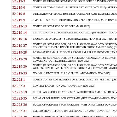
52.219-3
NOTICE OF HUBZONE SET-ASIDE OR SOLE SOURCE AWARD (OCT 2022)
52.219-6
NOTICE OF TOTAL SMALL BUSINESS SET-ASIDE (NOV 2020) (ALTERNA
52.219-8
UTILIZATION OF SMALL BUSINESS CONCERNS (JAN 2025) (DEVIATION
52.219-9
SMALL BUSINESS SUBCONTRACTING PLAN (JAN 2025) (ALTERNATE II 
52.219-13
NOTICE OF SET-ASIDE OF ORDERS (MAR 2020)
52.219-14
LIMITATIONS ON SUBCONTRACTING (OCT 2022) (DEVIATION - NOV 20
52.219-16
LIQUIDATED DAMAGES - SUBCONTRACTING PLAN (SEP 2021) (DEVIAT
NOTICE OF SET-ASIDE FOR, OR SOLE-SOURCE AWARD TO, SERVIC
52.219-27
CONCERNS ELIGIBLE UNDER THE SDVOSB PROGRAM (FEB 2024) (DEV
52.219-28
POST-AWARD SMALL BUSINESS PROGRAM REPRESENTATION (JAN 2025
NOTICE OF SET-ASIDE FOR, OR SOLE SOURCE AWARD TO, ECON
52.219-29
CONCERNS (OCT 2022) (DEVIATION - NOV 2025)
NOTICE OF SET-ASIDE FOR, OR SOLE SOURCE AWARD TO, WOMEN
52.219-30
WOMEN-OWNED SMALL BUSINESS PROGRAM (OCT 2022) (DEVIATION 
52.219-33
NONMANUFACTURER RULE (SEP 2021) (DEVIATION - NOV 2025)
52.222-1
NOTICE TO THE GOVERNMENT OF LABOR DISPUTES (FEB 1997) (DEV
52.222-3
CONVICT LABOR (JUN 2003) (DEVIATION NOV 2025)
52.222-19
CHILD LABOR-COOPERATION WITH AUTHORITIES AND REMEDIES (MAR
52.222-35
EQUAL OPPORTUNITY FOR VETERANS (JUN 2020) (DEVIATION - NOV 
52.222-36
EQUAL OPPORTUNITY FOR WORKERS WITH DISABILITIES (JUN 2020) 
52.222-37
EMPLOYMENT REPORTS ON VETERANS (JUN 2020) (DEVIATION - NOV