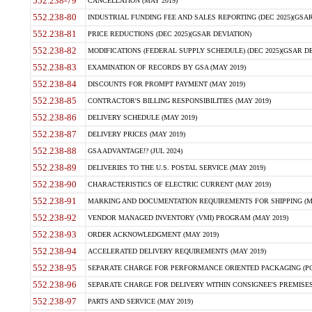
552.238-79
CANCELLATION (MAY 2019)
552.238-80
INDUSTRIAL FUNDING FEE AND SALES REPORTING (DEC 2025)(GSAR
552.238-81
PRICE REDUCTIONS (DEC 2025)(GSAR DEVIATION)
552.238-82
MODIFICATIONS (FEDERAL SUPPLY SCHEDULE) (DEC 2025)(GSAR DE
552.238-83
EXAMINATION OF RECORDS BY GSA (MAY 2019)
552.238-84
DISCOUNTS FOR PROMPT PAYMENT (MAY 2019)
552.238-85
CONTRACTOR'S BILLING RESPONSIBILITIES (MAY 2019)
552.238-86
DELIVERY SCHEDULE (MAY 2019)
552.238-87
DELIVERY PRICES (MAY 2019)
552.238-88
GSA ADVANTAGE!? (JUL 2024)
552.238-89
DELIVERIES TO THE U.S. POSTAL SERVICE (MAY 2019)
552.238-90
CHARACTERISTICS OF ELECTRIC CURRENT (MAY 2019)
552.238-91
MARKING AND DOCUMENTATION REQUIREMENTS FOR SHIPPING (MA
552.238-92
VENDOR MANAGED INVENTORY (VMI) PROGRAM (MAY 2019)
552.238-93
ORDER ACKNOWLEDGMENT (MAY 2019)
552.238-94
ACCELERATED DELIVERY REQUIREMENTS (MAY 2019)
552.238-95
SEPARATE CHARGE FOR PERFORMANCE ORIENTED PACKAGING (POP
552.238-96
SEPARATE CHARGE FOR DELIVERY WITHIN CONSIGNEE'S PREMISES 
552.238-97
PARTS AND SERVICE (MAY 2019)