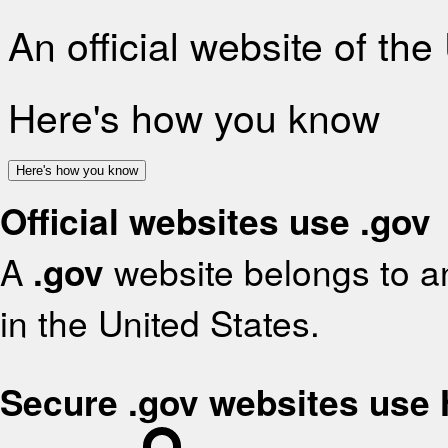
An official website of th
Here's how you know
Here's how you know
Official websites use .gov
A
.gov
website belongs to an
in the United States.
Secure .gov websites use