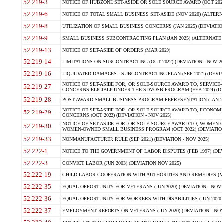
52.219-3
NOTICE OF HUBZONE SET-ASIDE OR SOLE SOURCE AWARD (OCT 2022)
52.219-6
NOTICE OF TOTAL SMALL BUSINESS SET-ASIDE (NOV 2020) (ALTERNA
52.219-8
UTILIZATION OF SMALL BUSINESS CONCERNS (JAN 2025) (DEVIATION
52.219-9
SMALL BUSINESS SUBCONTRACTING PLAN (JAN 2025) (ALTERNATE II 
52.219-13
NOTICE OF SET-ASIDE OF ORDERS (MAR 2020)
52.219-14
LIMITATIONS ON SUBCONTRACTING (OCT 2022) (DEVIATION - NOV 20
52.219-16
LIQUIDATED DAMAGES - SUBCONTRACTING PLAN (SEP 2021) (DEVIAT
NOTICE OF SET-ASIDE FOR, OR SOLE-SOURCE AWARD TO, SERVIC
52.219-27
CONCERNS ELIGIBLE UNDER THE SDVOSB PROGRAM (FEB 2024) (DEV
52.219-28
POST-AWARD SMALL BUSINESS PROGRAM REPRESENTATION (JAN 2025
NOTICE OF SET-ASIDE FOR, OR SOLE SOURCE AWARD TO, ECON
52.219-29
CONCERNS (OCT 2022) (DEVIATION - NOV 2025)
NOTICE OF SET-ASIDE FOR, OR SOLE SOURCE AWARD TO, WOMEN
52.219-30
WOMEN-OWNED SMALL BUSINESS PROGRAM (OCT 2022) (DEVIATION 
52.219-33
NONMANUFACTURER RULE (SEP 2021) (DEVIATION - NOV 2025)
52.222-1
NOTICE TO THE GOVERNMENT OF LABOR DISPUTES (FEB 1997) (DEV
52.222-3
CONVICT LABOR (JUN 2003) (DEVIATION NOV 2025)
52.222-19
CHILD LABOR-COOPERATION WITH AUTHORITIES AND REMEDIES (MAR
52.222-35
EQUAL OPPORTUNITY FOR VETERANS (JUN 2020) (DEVIATION - NOV 
52.222-36
EQUAL OPPORTUNITY FOR WORKERS WITH DISABILITIES (JUN 2020) 
52.222-37
EMPLOYMENT REPORTS ON VETERANS (JUN 2020) (DEVIATION - NOV