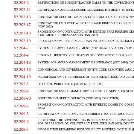
52.203-6
RESTRICTIONS ON SUBCONTRACTOR SALES TO THE GOVERNMENT (JU
52.203-11
CERTIFICATION AND DISCLOSURE REGARDING PAYMENTS TO INFLU
52.203-13
CONTRACTOR CODE OF BUSINESS ETHICS AND CONDUCT (NOV 202
CONTRACTOR EMPLOYEE WHISTLEBLOWER RIGHTS AND REQUIRE
52.203-17
(NOV 2023)
PROHIBITION ON CONTRACTING WITH ENTITIES THAT REQUIRE CE
52.203-18
STATEMENTS-REPRESENTATION (JAN 2017)
52.203-19
PROHIBITION ON REQUIRING CERTAIN INTERNAL CONFIDENTIALITY
52.204-7
SYSTEM FOR AWARD MANAGEMENT (NOV 2024) (DEVIATION - NOV 2
52.204-9
PERSONAL IDENTITY VERIFICATION OF CONTRACTOR PERSONNEL (
52.204-13
SYSTEM FOR AWARD MANAGEMENT MAINTENANCE (OCT 2018) (DEVI
52.204-16
COMMERCIAL AND GOVERNMENT ENTITY CODE REPORTING (AUG 2
52.204-19
INCORPORATION BY REFERENCE OF REPRESENTATIONS AND CERTIF
52.207-5
OPTION TO PURCHASE EQUIPMENT (FEB 1995)
52.208-9
CONTRACTOR USE OF MANDATORY SOURCES OF SUPPLY OR SERVICES
52.208-90
GOVERNMENT SUPPLY SOURCES (NOV 2025) (DEVIATION)
PROHIBITION ON CONTRACTING WITH INVERTED DOMESTIC CORPORA
52.209-2
2025)
52.209-5
CERTIFICATION REGARDING RESPONSIBILITY MATTERS (AUG 2020) (
PROTECTING THE GOVERNMENTS INTEREST WHEN SUBCONTRACT
52.209-6
FOR DEBARMENT, OR VOLUNTARILY EXCLUDED (JAN 2025) (DEVIATI
52.209-7
INFORMATION REGARDING RESPONSIBILITY MATTERS (OCT 2018) (D