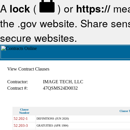
A
lock
(
) or
https://
mea
the .gov website. Share sensi
secure websites.
View Contract Clauses
Contractor:
IMAGE TECH, LLC
Contract #:
47QSMS24D0032
Clause
Clause T
Number
52.202-1
DEFINITIONS (JUN 2020)
52.203-3
GRATUITIES (APR 1984)