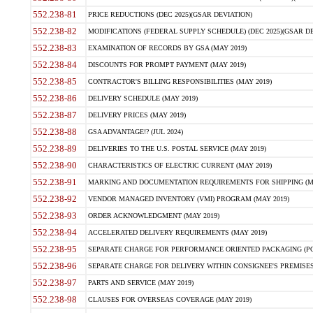
552.238-81
PRICE REDUCTIONS (DEC 2025)(GSAR DEVIATION)
552.238-82
MODIFICATIONS (FEDERAL SUPPLY SCHEDULE) (DEC 2025)(GSAR DE
552.238-83
EXAMINATION OF RECORDS BY GSA (MAY 2019)
552.238-84
DISCOUNTS FOR PROMPT PAYMENT (MAY 2019)
552.238-85
CONTRACTOR'S BILLING RESPONSIBILITIES (MAY 2019)
552.238-86
DELIVERY SCHEDULE (MAY 2019)
552.238-87
DELIVERY PRICES (MAY 2019)
552.238-88
GSA ADVANTAGE!? (JUL 2024)
552.238-89
DELIVERIES TO THE U.S. POSTAL SERVICE (MAY 2019)
552.238-90
CHARACTERISTICS OF ELECTRIC CURRENT (MAY 2019)
552.238-91
MARKING AND DOCUMENTATION REQUIREMENTS FOR SHIPPING (MA
552.238-92
VENDOR MANAGED INVENTORY (VMI) PROGRAM (MAY 2019)
552.238-93
ORDER ACKNOWLEDGMENT (MAY 2019)
552.238-94
ACCELERATED DELIVERY REQUIREMENTS (MAY 2019)
552.238-95
SEPARATE CHARGE FOR PERFORMANCE ORIENTED PACKAGING (POP
552.238-96
SEPARATE CHARGE FOR DELIVERY WITHIN CONSIGNEE'S PREMISES 
552.238-97
PARTS AND SERVICE (MAY 2019)
552.238-98
CLAUSES FOR OVERSEAS COVERAGE (MAY 2019)