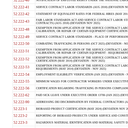
52.222-40
NOTIFICATION OF EMPLOYEE RIGHTS UNDER THE NATIONAL LABOR R
52.222-41
SERVICE CONTRACT LABOR STANDARDS (AUG 2018) (DEVIATION NO
52.222-42
STATEMENT OF EQUIVALENT RATES FOR FEDERAL HIRES (MAY 2014
FAIR LABOR STANDARDS ACT AND SERVICE CONTRACT LABOR STA
52.222-43
CONTRACTS) (AUG 2018) (DEVIATION NOV 2025)
EXEMPTION FROM APPLICATION OF THE SERVICE CONTRACT LAB
52.222-48
CALIBRATION, OR REPAIR OF CERTAIN EQUIPMENT CERTIFICATION (M
52.222-49
SERVICE CONTRACT LABOR STANDARDS - PLACE OF PERFORMANCE
52.222-50
COMBATING TRAFFICKING IN PERSONS (OCT 2025) (DEVIATION - NO
EXEMPTION FROM APPLICATION OF THE SERVICE CONTRACT LAB
52.222-51
CALIBRATION, OR REPAIR OF CERTAIN EQUIPMENT - REQUIREMENTS
EXEMPTION FROM APPLICATION OF THE SERVICE CONTRACT LABO
52.222-52
CERTIFICATION (MAY 2014) (DEVIATION - NOV 2025)
EXEMPTION FROM APPLICATION OF THE SERVICE CONTRACT LABO
52.222-53
REQUIREMENTS (MAY 2014) (DEVIATION - NOV 2025)
52.222-54
EMPLOYMENT ELIGIBILITY VERIFICATION (JAN 2025) (DEVIATION - N
52.222-55
MINIMUM WAGES FOR CONTRACTOR WORKERS UNDER EXECUTIVE ORD
52.222-56
CERTIFICATION REGARDING TRAFFICKING IN PERSONS COMPLIANCE 
52.222-62
PAID SICK LEAVE UNDER EXECUTIVE ORDER 13706 (JAN 2022) (DEVI
52.222-90
ADDRESSING DEI DISCRIMINATION BY FEDERAL CONTRACTORS (APR
52.223-1
BIOBASED PRODUCT CERTIFICATION (MAY 2024) (DEVIATION NOV 20
52.223-2
REPORTING OF BIOBASED PRODUCTS UNDER SERVICE AND CONSTRU
52.223-3
HAZARDOUS MATERIAL IDENTIFICATION AND MATERIAL SAFETY DATA (