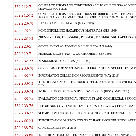
2023)
CONTRACT TERMS AND CONDITIONS APPLICABLE TO GSA ACQUI
552.212-71
SERVICES (OCT 2023)
CONTRACT TERMS AND CONDITIONS REQUIRED TO IMPLEMENT ST
552.212-72
ACQUISITION OF COMMERCIAL PRODUCTS AND COMMERCIAL SERVI
552.223-70
HAZARDOUS SUBSTANCES (MAY 1989)
552.223-71
NONCONFORMING HAZARDOUS MATERIALS (SEP 1999)
PRESERVATION, PACKAGING, PACKING, MARKING AND LABELING 
552.223-73
2015)
552.228-5
GOVERNMENT AS ADDITIONAL INSURED (JAN 2016)
552.229-71
FEDERAL EXCISE TAX - C GOVERNMENT (SEP 1999)
552.232-23
ASSIGNMENT OF CLAIMS (SEP 1999)
552.238-70
COVER PAGE FOR WORLDWIDE FEDERAL SUPPLY SCHEDULES (MAY 
552.238-72
INFORMATION COLLECTION REQUIREMENTS (MAY 2019)
IDENTIFICATION OF ELECTRONIC OFFICE EQUIPMENT PROVIDING A
552.238-73
2022)
552.238-74
INTRODUCTION OF NEW SUPPLIES-SERVICES (INSS) (MAY 2023)
552.238-75
EVALUATION-COMMERCIAL PRODUCTS AND COMMERCIAL SERVICES 
552.238-76
USE OF NON-GOVERNMENT EMPLOYEES TO REVIEW OFFERS (MAY 2
552.238-77
SUBMISSION AND DISTRIBUTION OF AUTHORIZED FEDERAL SUPPLY 
552.238-78
IDENTIFICATION OF PRODUCTS THAT HAVE ENVIRONMENTAL ATTRIB
552.238-79
CANCELLATION (MAY 2019)
552.238-80
INDUSTRIAL FUNDING FEE AND SALES REPORTING (DEC 2025)(GSAR