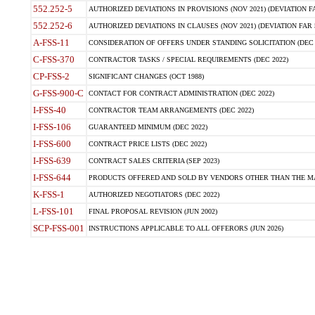
552.252-5
AUTHORIZED DEVIATIONS IN PROVISIONS (NOV 2021) (DEVIATION FAR
552.252-6
AUTHORIZED DEVIATIONS IN CLAUSES (NOV 2021) (DEVIATION FAR 5
A-FSS-11
CONSIDERATION OF OFFERS UNDER STANDING SOLICITATION (DEC 
C-FSS-370
CONTRACTOR TASKS / SPECIAL REQUIREMENTS (DEC 2022)
CP-FSS-2
SIGNIFICANT CHANGES (OCT 1988)
G-FSS-900-C
CONTACT FOR CONTRACT ADMINISTRATION (DEC 2022)
I-FSS-40
CONTRACTOR TEAM ARRANGEMENTS (DEC 2022)
I-FSS-106
GUARANTEED MINIMUM (DEC 2022)
I-FSS-600
CONTRACT PRICE LISTS (DEC 2022)
I-FSS-639
CONTRACT SALES CRITERIA (SEP 2023)
I-FSS-644
PRODUCTS OFFERED AND SOLD BY VENDORS OTHER THAN THE MA
K-FSS-1
AUTHORIZED NEGOTIATORS (DEC 2022)
L-FSS-101
FINAL PROPOSAL REVISION (JUN 2002)
SCP-FSS-001
INSTRUCTIONS APPLICABLE TO ALL OFFERORS (JUN 2026)