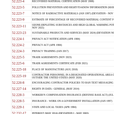
52.223-4
RECOVERED MATERIAL CERTIFICATION (MAY 2008)
52.223-5
POLLUTION PREVENTION AND RIGHT-TO-KNOW INFORMATION (MAY 
52.223-7
NOTICE OF RADIOACTIVE MATERIALS (JAN 1997) (DEVIATION - NOV 
52.223-9
ESTIMATE OF PERCENTAGE OF RECOVERED MATERIAL CONTENT FO
OZONE-DEPLETING SUBSTANCES AND HIGH GLOBAL WARMING POTE
52.223-11
NOV 2025)
52.223-23
SUSTAINABLE PRODUCTS AND SERVICES (MAY 2024) (DEVIATION NO
52.224-1
PRIVACY ACT NOTIFICATION (APR 1984)
52.224-2
PRIVACY ACT (APR 1984)
52.224-3
PRIVACY TRAINING (JAN 2017)
52.225-5
TRADE AGREEMENTS (NOV 2023)
52.225-6
TRADE AGREEMENTS CERTIFICATE (FEB 2021)
52.225-18
PLACE OF MANUFACTURE (AUG 2018)
CONTRACTOR PERSONNEL IN A DESIGNATED OPERATIONAL AREA O
52.225-19
OUTSIDE THE UNITED STATES (MAY 2020)
52.226-8
ENCOURAGING CONTRACTOR POLICIES TO BAN TEXT MESSAGING W
52.227-14
RIGHTS IN DATA - GENERAL (MAY 2014)
52.228-3
WORKER?S COMPENSATION INSURANCE (DEFENSE BASE ACT) (JUL 
52.228-5
INSURANCE - WORK ON A GOVERNMENT INSTALLATION (JAN 1997)
52.229-1
STATE AND LOCAL TAXES (APR 1984)
52.232-17
INTEREST (MAY 2014) (DEVIATION I - MAY 2003)