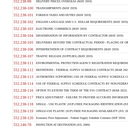
552.238-99
DELIVERY PRICES OVERSEAS (MAY 2019)
552.238-100
TRANSSHIPMENTS (MAY 2019)
552.238-101
FOREIGN TAXES AND DUTIES (MAY 2019)
552.238-102
ENGLISH LANGUAGE AND U.S. DOLLAR REQUIREMENTS (MAY 2019)
552.238-103
ELECTRONIC COMMERCE (MAY 2019)
552.238-104
DISSEMINATION OF INFORMATION BY CONTRACTOR (MAY 2019)
552.238-105
DELIVERIES BEYOND THE CONTRACTUAL PERIOD - PLACING OF OR
552.238-106
INTERPRETATION OF CONTRACT REQUIREMENTS (MAY 2019)
552.238-107
TRAFFIC RELEASE (SUPPLIES) (MAY 2019)
552.238-111
ENVIRONMENTAL PROTECTION AGENCY REGISTRATION REQUIREMEN
552.238-112
DEFINITIONS - FEDERAL SUPPLY SCHEDULE CONTRACTS (MAR 2024
552.238-113
AUTHORITIES SUPPORTING USE OF FEDERAL SUPPLY SCHEDULE C
552.238-114
USE OF FEDERAL SUPPLY SCHEDULE CONTRACTS BY NON-FEDERAL 
552.238-116
OPTION TO EXTEND THE TERM OF THE FSS CONTRACT (MAR 2022)
552.238-117
PRICE ADJUSTMENT - FAILURE TO PROVIDE ACCURATE INFORMATIO
552.238-118
SINGLE - USE PLASTIC (SUP) FREE PACKAGING IDENTIFICATION (JUL
552.238-119
SINGLE-USE PLASTIC (SUP) FREE PACKAGING AVAILABILITY (JUL 20
552.238-120
Economic Price Adjustment - Federal Supply Schedule Contracts (SEP 2024)
552.246-78
INSPECTION AT DESTINATION (JUL 2009)