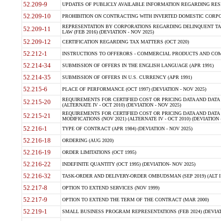
52.209-9
UPDATES OF PUBLICLY AVAILABLE INFORMATION REGARDING RESPON
52.209-10
PROHIBITION ON CONTRACTING WITH INVERTED DOMESTIC CORPORAT
REPRESENTATION BY CORPORATIONS REGARDING DELINQUENT TAX
52.209-11
LAW (FEB 2016) (DEVIATION - NOV 2025)
52.209-12
CERTIFICATION REGARDING TAX MATTERS (OCT 2020)
52.212-1
INSTRUCTIONS TO OFFERORS - COMMERCIAL PRODUCTS AND COMMER
52.214-34
SUBMISSION OF OFFERS IN THE ENGLISH LANGUAGE (APR 1991)
52.214-35
SUBMISSION OF OFFERS IN U.S. CURRENCY (APR 1991)
52.215-6
PLACE OF PERFORMANCE (OCT 1997) (DEVIATION - NOV 2025)
REQUIREMENTS FOR CERTIFIED COST OR PRICING DATA AND DATA 
52.215-20
(ALTERNATE IV - OCT 2010) (DEVIATION - NOV 2025)
REQUIREMENTS FOR CERTIFIED COST OR PRICING DATA AND DATA 
52.215-21
MODIFICATIONS (NOV 2021) (ALTERNATE IV - OCT 2010) (DEVIATION 
52.216-1
TYPE OF CONTRACT (APR 1984) (DEVIATION - NOV 2025)
52.216-18
ORDERING (AUG 2020)
52.216-19
ORDER LIMITATIONS (OCT 1995)
52.216-22
INDEFINITE QUANTITY (OCT 1995) (DEVIATION- NOV 2025)
52.216-32
TASK-ORDER AND DELIVERY-ORDER OMBUDSMAN (SEP 2019) (ALT I SEP
52.217-8
OPTION TO EXTEND SERVICES (NOV 1999)
52.217-9
OPTION TO EXTEND THE TERM OF THE CONTRACT (MAR 2000)
52.219-1
SMALL BUSINESS PROGRAM REPRESENTATIONS (FEB 2024) (DEVIATI