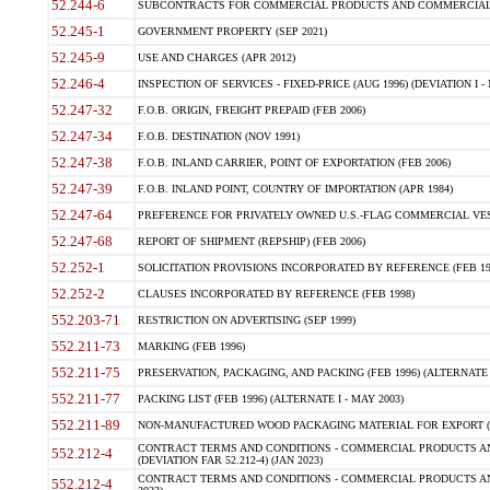
52.244-6
SUBCONTRACTS FOR COMMERCIAL PRODUCTS AND COMMERCIAL SER
52.245-1
GOVERNMENT PROPERTY (SEP 2021)
52.245-9
USE AND CHARGES (APR 2012)
52.246-4
INSPECTION OF SERVICES - FIXED-PRICE (AUG 1996) (DEVIATION I - 
52.247-32
F.O.B. ORIGIN, FREIGHT PREPAID (FEB 2006)
52.247-34
F.O.B. DESTINATION (NOV 1991)
52.247-38
F.O.B. INLAND CARRIER, POINT OF EXPORTATION (FEB 2006)
52.247-39
F.O.B. INLAND POINT, COUNTRY OF IMPORTATION (APR 1984)
52.247-64
PREFERENCE FOR PRIVATELY OWNED U.S.-FLAG COMMERCIAL VESSEL
52.247-68
REPORT OF SHIPMENT (REPSHIP) (FEB 2006)
52.252-1
SOLICITATION PROVISIONS INCORPORATED BY REFERENCE (FEB 19
52.252-2
CLAUSES INCORPORATED BY REFERENCE (FEB 1998)
552.203-71
RESTRICTION ON ADVERTISING (SEP 1999)
552.211-73
MARKING (FEB 1996)
552.211-75
PRESERVATION, PACKAGING, AND PACKING (FEB 1996) (ALTERNATE I
552.211-77
PACKING LIST (FEB 1996) (ALTERNATE I - MAY 2003)
552.211-89
NON-MANUFACTURED WOOD PACKAGING MATERIAL FOR EXPORT (J
CONTRACT TERMS AND CONDITIONS - COMMERCIAL PRODUCTS AND
552.212-4
(DEVIATION FAR 52.212-4) (JAN 2023)
CONTRACT TERMS AND CONDITIONS - COMMERCIAL PRODUCTS AND 
552.212-4