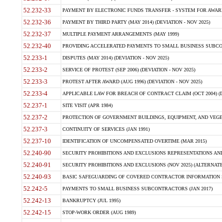
52.232-33
PAYMENT BY ELECTRONIC FUNDS TRANSFER - SYSTEM FOR AWAR
52.232-36
PAYMENT BY THIRD PARTY (MAY 2014) (DEVIATION - NOV 2025)
52.232-37
MULTIPLE PAYMENT ARRANGEMENTS (MAY 1999)
52.232-40
PROVIDING ACCELERATED PAYMENTS TO SMALL BUSINESS SUBCO
52.233-1
DISPUTES (MAY 2014) (DEVIATION - NOV 2025)
52.233-2
SERVICE OF PROTEST (SEP 2006) (DEVIATION - NOV 2025)
52.233-3
PROTEST AFTER AWARD (AUG 1996) (DEVIATION - NOV 2025)
52.233-4
APPLICABLE LAW FOR BREACH OF CONTRACT CLAIM (OCT 2004) (DE
52.237-1
SITE VISIT (APR 1984)
52.237-2
PROTECTION OF GOVERNMENT BUILDINGS, EQUIPMENT, AND VEGET
52.237-3
CONTINUITY OF SERVICES (JAN 1991)
52.237-10
IDENTIFICATION OF UNCOMPENSATED OVERTIME (MAR 2015)
52.240-90
SECURITY PROHIBITIONS AND EXCLUSIONS REPRESENTATIONS AND C
52.240-91
SECURITY PROHIBITIONS AND EXCLUSIONS (NOV 2025) (ALTERNATE I
52.240-93
BASIC SAFEGUARDING OF COVERED CONTRACTOR INFORMATION SY
52.242-5
PAYMENTS TO SMALL BUSINESS SUBCONTRACTORS (JAN 2017)
52.242-13
BANKRUPTCY (JUL 1995)
52.242-15
STOP-WORK ORDER (AUG 1989)