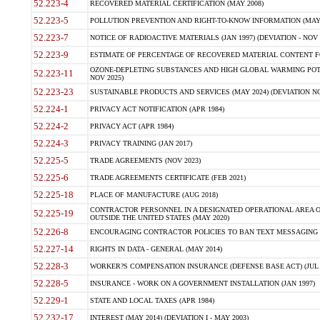
52.223-4
RECOVERED MATERIAL CERTIFICATION (MAY 2008)
52.223-5
POLLUTION PREVENTION AND RIGHT-TO-KNOW INFORMATION (MAY 
52.223-7
NOTICE OF RADIOACTIVE MATERIALS (JAN 1997) (DEVIATION - NOV 
52.223-9
ESTIMATE OF PERCENTAGE OF RECOVERED MATERIAL CONTENT FO
OZONE-DEPLETING SUBSTANCES AND HIGH GLOBAL WARMING POTE
52.223-11
NOV 2025)
52.223-23
SUSTAINABLE PRODUCTS AND SERVICES (MAY 2024) (DEVIATION NO
52.224-1
PRIVACY ACT NOTIFICATION (APR 1984)
52.224-2
PRIVACY ACT (APR 1984)
52.224-3
PRIVACY TRAINING (JAN 2017)
52.225-5
TRADE AGREEMENTS (NOV 2023)
52.225-6
TRADE AGREEMENTS CERTIFICATE (FEB 2021)
52.225-18
PLACE OF MANUFACTURE (AUG 2018)
CONTRACTOR PERSONNEL IN A DESIGNATED OPERATIONAL AREA O
52.225-19
OUTSIDE THE UNITED STATES (MAY 2020)
52.226-8
ENCOURAGING CONTRACTOR POLICIES TO BAN TEXT MESSAGING W
52.227-14
RIGHTS IN DATA - GENERAL (MAY 2014)
52.228-3
WORKER?S COMPENSATION INSURANCE (DEFENSE BASE ACT) (JUL 
52.228-5
INSURANCE - WORK ON A GOVERNMENT INSTALLATION (JAN 1997)
52.229-1
STATE AND LOCAL TAXES (APR 1984)
52.232-17
INTEREST (MAY 2014) (DEVIATION I - MAY 2003)