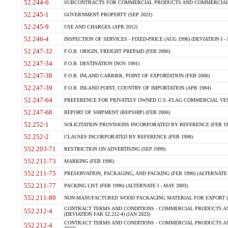
52.244-6
SUBCONTRACTS FOR COMMERCIAL PRODUCTS AND COMMERCIAL SER
52.245-1
GOVERNMENT PROPERTY (SEP 2021)
52.245-9
USE AND CHARGES (APR 2012)
52.246-4
INSPECTION OF SERVICES - FIXED-PRICE (AUG 1996) (DEVIATION I - 
52.247-32
F.O.B. ORIGIN, FREIGHT PREPAID (FEB 2006)
52.247-34
F.O.B. DESTINATION (NOV 1991)
52.247-38
F.O.B. INLAND CARRIER, POINT OF EXPORTATION (FEB 2006)
52.247-39
F.O.B. INLAND POINT, COUNTRY OF IMPORTATION (APR 1984)
52.247-64
PREFERENCE FOR PRIVATELY OWNED U.S.-FLAG COMMERCIAL VESSEL
52.247-68
REPORT OF SHIPMENT (REPSHIP) (FEB 2006)
52.252-1
SOLICITATION PROVISIONS INCORPORATED BY REFERENCE (FEB 19
52.252-2
CLAUSES INCORPORATED BY REFERENCE (FEB 1998)
552.203-71
RESTRICTION ON ADVERTISING (SEP 1999)
552.211-73
MARKING (FEB 1996)
552.211-75
PRESERVATION, PACKAGING, AND PACKING (FEB 1996) (ALTERNATE I
552.211-77
PACKING LIST (FEB 1996) (ALTERNATE I - MAY 2003)
552.211-89
NON-MANUFACTURED WOOD PACKAGING MATERIAL FOR EXPORT (J
CONTRACT TERMS AND CONDITIONS - COMMERCIAL PRODUCTS AND
552.212-4
(DEVIATION FAR 52.212-4) (JAN 2023)
CONTRACT TERMS AND CONDITIONS - COMMERCIAL PRODUCTS AND 
552.212-4