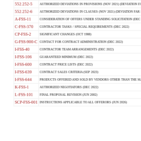
552.252-5
AUTHORIZED DEVIATIONS IN PROVISIONS (NOV 2021) (DEVIATION FAR
552.252-6
AUTHORIZED DEVIATIONS IN CLAUSES (NOV 2021) (DEVIATION FAR 5
A-FSS-11
CONSIDERATION OF OFFERS UNDER STANDING SOLICITATION (DEC 
C-FSS-370
CONTRACTOR TASKS / SPECIAL REQUIREMENTS (DEC 2022)
CP-FSS-2
SIGNIFICANT CHANGES (OCT 1988)
G-FSS-900-C
CONTACT FOR CONTRACT ADMINISTRATION (DEC 2022)
I-FSS-40
CONTRACTOR TEAM ARRANGEMENTS (DEC 2022)
I-FSS-106
GUARANTEED MINIMUM (DEC 2022)
I-FSS-600
CONTRACT PRICE LISTS (DEC 2022)
I-FSS-639
CONTRACT SALES CRITERIA (SEP 2023)
I-FSS-644
PRODUCTS OFFERED AND SOLD BY VENDORS OTHER THAN THE MA
K-FSS-1
AUTHORIZED NEGOTIATORS (DEC 2022)
L-FSS-101
FINAL PROPOSAL REVISION (JUN 2002)
SCP-FSS-001
INSTRUCTIONS APPLICABLE TO ALL OFFERORS (JUN 2026)