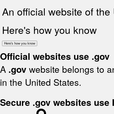
An official website of th
Here's how you know
Here's how you know
Official websites use .gov
A
.gov
website belongs to an
in the United States.
Secure .gov websites use