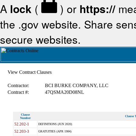
A
lock
(
) or
https://
mea
the .gov website. Share sensi
secure websites.
View Contract Clauses
Contractor:
BCI BURKE COMPANY, LLC
Contract #:
47QSMA20D08NL
Clause
Clause T
Number
52.202-1
DEFINITIONS (JUN 2020)
52.203-3
GRATUITIES (APR 1984)