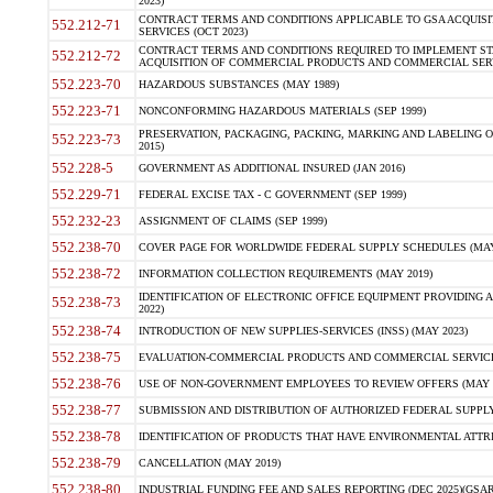
2023)
CONTRACT TERMS AND CONDITIONS APPLICABLE TO GSA ACQUI
552.212-71
SERVICES (OCT 2023)
CONTRACT TERMS AND CONDITIONS REQUIRED TO IMPLEMENT ST
552.212-72
ACQUISITION OF COMMERCIAL PRODUCTS AND COMMERCIAL SERVI
552.223-70
HAZARDOUS SUBSTANCES (MAY 1989)
552.223-71
NONCONFORMING HAZARDOUS MATERIALS (SEP 1999)
PRESERVATION, PACKAGING, PACKING, MARKING AND LABELING 
552.223-73
2015)
552.228-5
GOVERNMENT AS ADDITIONAL INSURED (JAN 2016)
552.229-71
FEDERAL EXCISE TAX - C GOVERNMENT (SEP 1999)
552.232-23
ASSIGNMENT OF CLAIMS (SEP 1999)
552.238-70
COVER PAGE FOR WORLDWIDE FEDERAL SUPPLY SCHEDULES (MAY 
552.238-72
INFORMATION COLLECTION REQUIREMENTS (MAY 2019)
IDENTIFICATION OF ELECTRONIC OFFICE EQUIPMENT PROVIDING A
552.238-73
2022)
552.238-74
INTRODUCTION OF NEW SUPPLIES-SERVICES (INSS) (MAY 2023)
552.238-75
EVALUATION-COMMERCIAL PRODUCTS AND COMMERCIAL SERVICES 
552.238-76
USE OF NON-GOVERNMENT EMPLOYEES TO REVIEW OFFERS (MAY 2
552.238-77
SUBMISSION AND DISTRIBUTION OF AUTHORIZED FEDERAL SUPPLY 
552.238-78
IDENTIFICATION OF PRODUCTS THAT HAVE ENVIRONMENTAL ATTRIB
552.238-79
CANCELLATION (MAY 2019)
552.238-80
INDUSTRIAL FUNDING FEE AND SALES REPORTING (DEC 2025)(GSAR