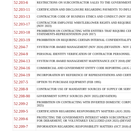
52.203-6
RESTRICTIONS ON SUBCONTRACTOR SALES TO THE GOVERNMENT (JU
52.203-11
CERTIFICATION AND DISCLOSURE REGARDING PAYMENTS TO INFLU
52.203-13
CONTRACTOR CODE OF BUSINESS ETHICS AND CONDUCT (NOV 202
CONTRACTOR EMPLOYEE WHISTLEBLOWER RIGHTS AND REQUIRE
52.203-17
(NOV 2023)
PROHIBITION ON CONTRACTING WITH ENTITIES THAT REQUIRE CE
52.203-18
STATEMENTS-REPRESENTATION (JAN 2017)
52.203-19
PROHIBITION ON REQUIRING CERTAIN INTERNAL CONFIDENTIALITY
52.204-7
SYSTEM FOR AWARD MANAGEMENT (NOV 2024) (DEVIATION - NOV 2
52.204-9
PERSONAL IDENTITY VERIFICATION OF CONTRACTOR PERSONNEL (
52.204-13
SYSTEM FOR AWARD MANAGEMENT MAINTENANCE (OCT 2018) (DEVI
52.204-16
COMMERCIAL AND GOVERNMENT ENTITY CODE REPORTING (AUG 2
52.204-19
INCORPORATION BY REFERENCE OF REPRESENTATIONS AND CERTIF
52.207-5
OPTION TO PURCHASE EQUIPMENT (FEB 1995)
52.208-9
CONTRACTOR USE OF MANDATORY SOURCES OF SUPPLY OR SERVICES
52.208-90
GOVERNMENT SUPPLY SOURCES (NOV 2025) (DEVIATION)
PROHIBITION ON CONTRACTING WITH INVERTED DOMESTIC CORPORA
52.209-2
2025)
52.209-5
CERTIFICATION REGARDING RESPONSIBILITY MATTERS (AUG 2020) (
PROTECTING THE GOVERNMENTS INTEREST WHEN SUBCONTRACT
52.209-6
FOR DEBARMENT, OR VOLUNTARILY EXCLUDED (JAN 2025) (DEVIATI
52.209-7
INFORMATION REGARDING RESPONSIBILITY MATTERS (OCT 2018) (D