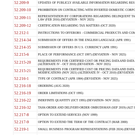
52.209-9
UPDATES OF PUBLICLY AVAILABLE INFORMATION REGARDING RESPON
52.209-10
PROHIBITION ON CONTRACTING WITH INVERTED DOMESTIC CORPORAT
REPRESENTATION BY CORPORATIONS REGARDING DELINQUENT TAX
52.209-11
LAW (FEB 2016) (DEVIATION - NOV 2025)
52.209-12
CERTIFICATION REGARDING TAX MATTERS (OCT 2020)
52.212-1
INSTRUCTIONS TO OFFERORS - COMMERCIAL PRODUCTS AND COMMER
52.214-34
SUBMISSION OF OFFERS IN THE ENGLISH LANGUAGE (APR 1991)
52.214-35
SUBMISSION OF OFFERS IN U.S. CURRENCY (APR 1991)
52.215-6
PLACE OF PERFORMANCE (OCT 1997) (DEVIATION - NOV 2025)
REQUIREMENTS FOR CERTIFIED COST OR PRICING DATA AND DATA 
52.215-20
(ALTERNATE IV - OCT 2010) (DEVIATION - NOV 2025)
REQUIREMENTS FOR CERTIFIED COST OR PRICING DATA AND DATA 
52.215-21
MODIFICATIONS (NOV 2021) (ALTERNATE IV - OCT 2010) (DEVIATION 
52.216-1
TYPE OF CONTRACT (APR 1984) (DEVIATION - NOV 2025)
52.216-18
ORDERING (AUG 2020)
52.216-19
ORDER LIMITATIONS (OCT 1995)
52.216-22
INDEFINITE QUANTITY (OCT 1995) (DEVIATION- NOV 2025)
52.216-32
TASK-ORDER AND DELIVERY-ORDER OMBUDSMAN (SEP 2019) (ALT I SEP
52.217-8
OPTION TO EXTEND SERVICES (NOV 1999)
52.217-9
OPTION TO EXTEND THE TERM OF THE CONTRACT (MAR 2000)
52.219-1
SMALL BUSINESS PROGRAM REPRESENTATIONS (FEB 2024) (DEVIATI