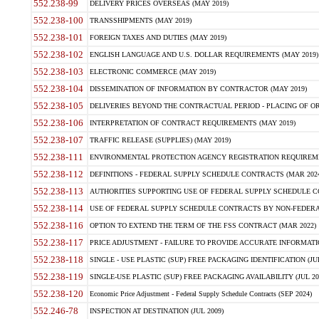
552.238-99
DELIVERY PRICES OVERSEAS (MAY 2019)
552.238-100
TRANSSHIPMENTS (MAY 2019)
552.238-101
FOREIGN TAXES AND DUTIES (MAY 2019)
552.238-102
ENGLISH LANGUAGE AND U.S. DOLLAR REQUIREMENTS (MAY 2019)
552.238-103
ELECTRONIC COMMERCE (MAY 2019)
552.238-104
DISSEMINATION OF INFORMATION BY CONTRACTOR (MAY 2019)
552.238-105
DELIVERIES BEYOND THE CONTRACTUAL PERIOD - PLACING OF OR
552.238-106
INTERPRETATION OF CONTRACT REQUIREMENTS (MAY 2019)
552.238-107
TRAFFIC RELEASE (SUPPLIES) (MAY 2019)
552.238-111
ENVIRONMENTAL PROTECTION AGENCY REGISTRATION REQUIREMEN
552.238-112
DEFINITIONS - FEDERAL SUPPLY SCHEDULE CONTRACTS (MAR 2024
552.238-113
AUTHORITIES SUPPORTING USE OF FEDERAL SUPPLY SCHEDULE C
552.238-114
USE OF FEDERAL SUPPLY SCHEDULE CONTRACTS BY NON-FEDERAL 
552.238-116
OPTION TO EXTEND THE TERM OF THE FSS CONTRACT (MAR 2022)
552.238-117
PRICE ADJUSTMENT - FAILURE TO PROVIDE ACCURATE INFORMATIO
552.238-118
SINGLE - USE PLASTIC (SUP) FREE PACKAGING IDENTIFICATION (JUL
552.238-119
SINGLE-USE PLASTIC (SUP) FREE PACKAGING AVAILABILITY (JUL 20
552.238-120
Economic Price Adjustment - Federal Supply Schedule Contracts (SEP 2024)
552.246-78
INSPECTION AT DESTINATION (JUL 2009)