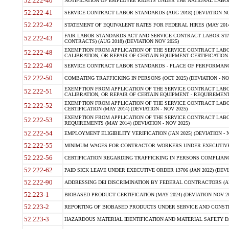
52.222-40
NOTIFICATION OF EMPLOYEE RIGHTS UNDER THE NATIONAL LABOR R
52.222-41
SERVICE CONTRACT LABOR STANDARDS (AUG 2018) (DEVIATION NO
52.222-42
STATEMENT OF EQUIVALENT RATES FOR FEDERAL HIRES (MAY 2014
FAIR LABOR STANDARDS ACT AND SERVICE CONTRACT LABOR STA
52.222-43
CONTRACTS) (AUG 2018) (DEVIATION NOV 2025)
EXEMPTION FROM APPLICATION OF THE SERVICE CONTRACT LAB
52.222-48
CALIBRATION, OR REPAIR OF CERTAIN EQUIPMENT CERTIFICATION (M
52.222-49
SERVICE CONTRACT LABOR STANDARDS - PLACE OF PERFORMANCE
52.222-50
COMBATING TRAFFICKING IN PERSONS (OCT 2025) (DEVIATION - NO
EXEMPTION FROM APPLICATION OF THE SERVICE CONTRACT LAB
52.222-51
CALIBRATION, OR REPAIR OF CERTAIN EQUIPMENT - REQUIREMENTS
EXEMPTION FROM APPLICATION OF THE SERVICE CONTRACT LABO
52.222-52
CERTIFICATION (MAY 2014) (DEVIATION - NOV 2025)
EXEMPTION FROM APPLICATION OF THE SERVICE CONTRACT LABO
52.222-53
REQUIREMENTS (MAY 2014) (DEVIATION - NOV 2025)
52.222-54
EMPLOYMENT ELIGIBILITY VERIFICATION (JAN 2025) (DEVIATION - N
52.222-55
MINIMUM WAGES FOR CONTRACTOR WORKERS UNDER EXECUTIVE ORD
52.222-56
CERTIFICATION REGARDING TRAFFICKING IN PERSONS COMPLIANCE 
52.222-62
PAID SICK LEAVE UNDER EXECUTIVE ORDER 13706 (JAN 2022) (DEVI
52.222-90
ADDRESSING DEI DISCRIMINATION BY FEDERAL CONTRACTORS (APR
52.223-1
BIOBASED PRODUCT CERTIFICATION (MAY 2024) (DEVIATION NOV 20
52.223-2
REPORTING OF BIOBASED PRODUCTS UNDER SERVICE AND CONSTRU
52.223-3
HAZARDOUS MATERIAL IDENTIFICATION AND MATERIAL SAFETY DATA (