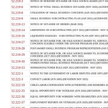
52.219-3
NOTICE OF HUBZONE SET-ASIDE OR SOLE SOURCE AWARD (OCT 2022)
52.219-6
NOTICE OF TOTAL SMALL BUSINESS SET-ASIDE (NOV 2020) (ALTERNA
52.219-8
UTILIZATION OF SMALL BUSINESS CONCERNS (JAN 2025) (DEVIATION
52.219-9
SMALL BUSINESS SUBCONTRACTING PLAN (JAN 2025) (ALTERNATE II 
52.219-13
NOTICE OF SET-ASIDE OF ORDERS (MAR 2020)
52.219-14
LIMITATIONS ON SUBCONTRACTING (OCT 2022) (DEVIATION - NOV 20
52.219-16
LIQUIDATED DAMAGES - SUBCONTRACTING PLAN (SEP 2021) (DEVIAT
NOTICE OF SET-ASIDE FOR, OR SOLE-SOURCE AWARD TO, SERVIC
52.219-27
CONCERNS ELIGIBLE UNDER THE SDVOSB PROGRAM (FEB 2024) (DEV
52.219-28
POST-AWARD SMALL BUSINESS PROGRAM REPRESENTATION (JAN 2025
NOTICE OF SET-ASIDE FOR, OR SOLE SOURCE AWARD TO, ECON
52.219-29
CONCERNS (OCT 2022) (DEVIATION - NOV 2025)
NOTICE OF SET-ASIDE FOR, OR SOLE SOURCE AWARD TO, WOMEN
52.219-30
WOMEN-OWNED SMALL BUSINESS PROGRAM (OCT 2022) (DEVIATION 
52.219-33
NONMANUFACTURER RULE (SEP 2021) (DEVIATION - NOV 2025)
52.222-1
NOTICE TO THE GOVERNMENT OF LABOR DISPUTES (FEB 1997) (DEV
52.222-3
CONVICT LABOR (JUN 2003) (DEVIATION NOV 2025)
52.222-19
CHILD LABOR-COOPERATION WITH AUTHORITIES AND REMEDIES (MAR
52.222-35
EQUAL OPPORTUNITY FOR VETERANS (JUN 2020) (DEVIATION - NOV 
52.222-36
EQUAL OPPORTUNITY FOR WORKERS WITH DISABILITIES (JUN 2020) 
52.222-37
EMPLOYMENT REPORTS ON VETERANS (JUN 2020) (DEVIATION - NOV