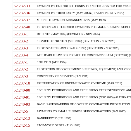
52.232-33
PAYMENT BY ELECTRONIC FUNDS TRANSFER - SYSTEM FOR AWAR
52.232-36
PAYMENT BY THIRD PARTY (MAY 2014) (DEVIATION - NOV 2025)
52.232-37
MULTIPLE PAYMENT ARRANGEMENTS (MAY 1999)
52.232-40
PROVIDING ACCELERATED PAYMENTS TO SMALL BUSINESS SUBCO
52.233-1
DISPUTES (MAY 2014) (DEVIATION - NOV 2025)
52.233-2
SERVICE OF PROTEST (SEP 2006) (DEVIATION - NOV 2025)
52.233-3
PROTEST AFTER AWARD (AUG 1996) (DEVIATION - NOV 2025)
52.233-4
APPLICABLE LAW FOR BREACH OF CONTRACT CLAIM (OCT 2004) (DE
52.237-1
SITE VISIT (APR 1984)
52.237-2
PROTECTION OF GOVERNMENT BUILDINGS, EQUIPMENT, AND VEGET
52.237-3
CONTINUITY OF SERVICES (JAN 1991)
52.237-10
IDENTIFICATION OF UNCOMPENSATED OVERTIME (MAR 2015)
52.240-90
SECURITY PROHIBITIONS AND EXCLUSIONS REPRESENTATIONS AND C
52.240-91
SECURITY PROHIBITIONS AND EXCLUSIONS (NOV 2025) (ALTERNATE I
52.240-93
BASIC SAFEGUARDING OF COVERED CONTRACTOR INFORMATION SY
52.242-5
PAYMENTS TO SMALL BUSINESS SUBCONTRACTORS (JAN 2017)
52.242-13
BANKRUPTCY (JUL 1995)
52.242-15
STOP-WORK ORDER (AUG 1989)