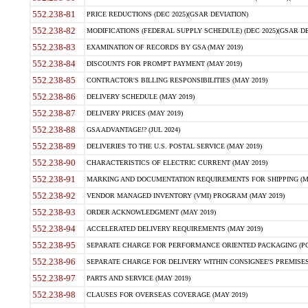
552.238-81
PRICE REDUCTIONS (DEC 2025)(GSAR DEVIATION)
552.238-82
MODIFICATIONS (FEDERAL SUPPLY SCHEDULE) (DEC 2025)(GSAR DE
552.238-83
EXAMINATION OF RECORDS BY GSA (MAY 2019)
552.238-84
DISCOUNTS FOR PROMPT PAYMENT (MAY 2019)
552.238-85
CONTRACTOR'S BILLING RESPONSIBILITIES (MAY 2019)
552.238-86
DELIVERY SCHEDULE (MAY 2019)
552.238-87
DELIVERY PRICES (MAY 2019)
552.238-88
GSA ADVANTAGE!? (JUL 2024)
552.238-89
DELIVERIES TO THE U.S. POSTAL SERVICE (MAY 2019)
552.238-90
CHARACTERISTICS OF ELECTRIC CURRENT (MAY 2019)
552.238-91
MARKING AND DOCUMENTATION REQUIREMENTS FOR SHIPPING (MA
552.238-92
VENDOR MANAGED INVENTORY (VMI) PROGRAM (MAY 2019)
552.238-93
ORDER ACKNOWLEDGMENT (MAY 2019)
552.238-94
ACCELERATED DELIVERY REQUIREMENTS (MAY 2019)
552.238-95
SEPARATE CHARGE FOR PERFORMANCE ORIENTED PACKAGING (POP
552.238-96
SEPARATE CHARGE FOR DELIVERY WITHIN CONSIGNEE'S PREMISES 
552.238-97
PARTS AND SERVICE (MAY 2019)
552.238-98
CLAUSES FOR OVERSEAS COVERAGE (MAY 2019)