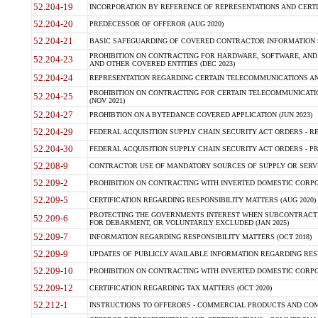
52.204-19
INCORPORATION BY REFERENCE OF REPRESENTATIONS AND CERTIF
52.204-20
PREDECESSOR OF OFFEROR (AUG 2020)
52.204-21
BASIC SAFEGUARDING OF COVERED CONTRACTOR INFORMATION S
PROHIBITION ON CONTRACTING FOR HARDWARE, SOFTWARE, AND
52.204-23
AND OTHER COVERED ENTITIES (DEC 2023)
52.204-24
REPRESENTATION REGARDING CERTAIN TELECOMMUNICATIONS AND
PROHIBITION ON CONTRACTING FOR CERTAIN TELECOMMUNICATI
52.204-25
(NOV 2021)
52.204-27
PROHIBTION ON A BYTEDANCE COVERED APPLICATION (JUN 2023)
52.204-29
FEDERAL ACQUISITION SUPPLY CHAIN SECURITY ACT ORDERS - RE
52.204-30
FEDERAL ACQUISITION SUPPLY CHAIN SECURITY ACT ORDERS - PROHI
52.208-9
CONTRACTOR USE OF MANDATORY SOURCES OF SUPPLY OR SERVIC
52.209-2
PROHIBITION ON CONTRACTING WITH INVERTED DOMESTIC CORPOR
52.209-5
CERTIFICATION REGARDING RESPONSIBILITY MATTERS (AUG 2020)
PROTECTING THE GOVERNMENTS INTEREST WHEN SUBCONTRACT
52.209-6
FOR DEBARMENT, OR VOLUNTARILY EXCLUDED (JAN 2025)
52.209-7
INFORMATION REGARDING RESPONSIBILITY MATTERS (OCT 2018)
52.209-9
UPDATES OF PUBLICLY AVAILABLE INFORMATION REGARDING RESP
52.209-10
PROHIBITION ON CONTRACTING WITH INVERTED DOMESTIC CORPOR
52.209-12
CERTIFICATION REGARDING TAX MATTERS (OCT 2020)
52.212-1
INSTRUCTIONS TO OFFERORS - COMMERCIAL PRODUCTS AND COMM