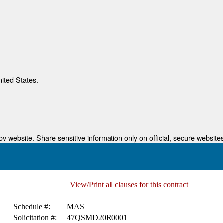
nited States.
 website. Share sensitive information only on official, secure websites
View/Print all clauses for this contract
Schedule #:
MAS
Solicitation #:
47QSMD20R0001