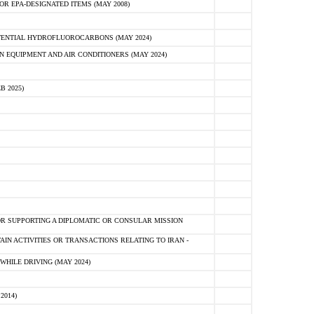
R EPA-DESIGNATED ITEMS (MAY 2008)
TENTIAL HYDROFLUOROCARBONS (MAY 2024)
N EQUIPMENT AND AIR CONDITIONERS (MAY 2024)
B 2025)
R SUPPORTING A DIPLOMATIC OR CONSULAR MISSION
AIN ACTIVITIES OR TRANSACTIONS RELATING TO IRAN -
HILE DRIVING (MAY 2024)
2014)