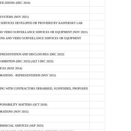
ICATIONS (DEC 2014)
YSTEMS (NOV 2021)
 SERVICES DEVELOPED OR PROVIDED BY KASPERSKY LAB
 VIDEO SURVEILLANCE SERVICES OR EQUIPMENT (NOV 2021)
ONS AND VIDEO SURVEILLANCE SERVICES OR EQUIPMENT
PRESENTATION AND DISCLOSURES (DEC 2023)
BITION (DEC 2023) (ALT I DEC 2023)
ES (MAY 2014)
ATIONS - REPRESENTATION (NOV 2015)
ING WITH CONTRACTORS DEBARRED, SUSPENDED, PROPOSED
ONSIBILITY MATTERS (OCT 2018)
ATIONS (NOV 2015)
ERCIAL SERVICES (SEP 2023)