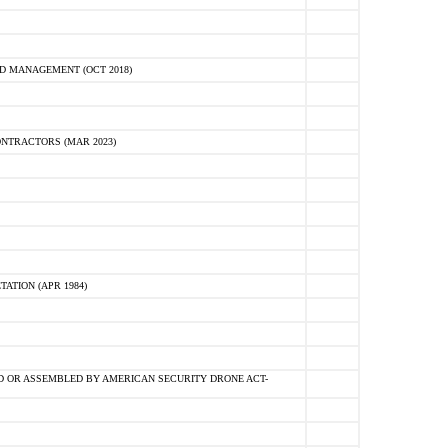
D MANAGEMENT (OCT 2018)
NTRACTORS (MAR 2023)
ATION (APR 1984)
 OR ASSEMBLED BY AMERICAN SECURITY DRONE ACT-