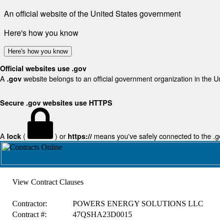
An official website of the United States government
Here's how you know
Here's how you know
Official websites use .gov
A
website belongs to an official government organization in the U
.gov
Secure .gov websites use HTTPS
A
(
) or
means you've safely connected to the .gov
lock
https://
View Contract Clauses
Contractor:
POWERS ENERGY SOLUTIONS LLC
Contract #:
47QSHA23D0015