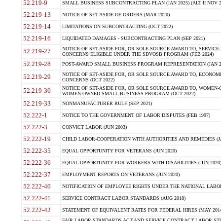
52.219-9
SMALL BUSINESS SUBCONTRACTING PLAN (JAN 2025) (ALT II NOV 2
52.219-13
NOTICE OF SET-ASIDE OF ORDERS (MAR 2020)
52.219-14
LIMITATIONS ON SUBCONTRACTING (OCT 2022)
52.219-16
LIQUIDATED DAMAGES - SUBCONTRACTING PLAN (SEP 2021)
NOTICE OF SET-ASIDE FOR, OR SOLE-SOURCE AWARD TO, SERVIC
52.219-27
CONCERNS ELIGIBLE UNDER THE SDVOSB PROGRAM (FEB 2024)
52.219-28
POST-AWARD SMALL BUSINESS PROGRAM REPRESENTATION (JAN 2
NOTICE OF SET-ASIDE FOR, OR SOLE SOURCE AWARD TO, ECON
52.219-29
CONCERNS (OCT 2022)
NOTICE OF SET-ASIDE FOR, OR SOLE SOURCE AWARD TO, WOMEN
52.219-30
WOMEN-OWNED SMALL BUSINESS PROGRAM (OCT 2022)
52.219-33
NONMANUFACTURER RULE (SEP 2021)
52.222-1
NOTICE TO THE GOVERNMENT OF LABOR DISPUTES (FEB 1997)
52.222-3
CONVICT LABOR (JUN 2003)
52.222-19
CHILD LABOR-COOPERATION WITH AUTHORITIES AND REMEDIES (JA
52.222-35
EQUAL OPPORTUNITY FOR VETERANS (JUN 2020)
52.222-36
EQUAL OPPORTUNITY FOR WORKERS WITH DISABILITIES (JUN 2020
52.222-37
EMPLOYMENT REPORTS ON VETERANS (JUN 2020)
52.222-40
NOTIFICATION OF EMPLOYEE RIGHTS UNDER THE NATIONAL LABOR 
52.222-41
SERVICE CONTRACT LABOR STANDARDS (AUG 2018)
52.222-42
STATEMENT OF EQUIVALENT RATES FOR FEDERAL HIRES (MAY 2014
FAIR LABOR STANDARDS ACT AND SERVICE CONTRACT LABOR STA