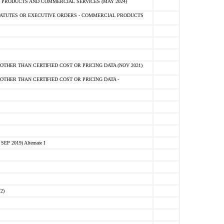
 PRODUCTS AND COMMERCIAL SERVICES (MAY 2024)
ATUTES OR EXECUTIVE ORDERS - COMMERCIAL PRODUCTS
OTHER THAN CERTIFIED COST OR PRICING DATA (NOV 2021)
OTHER THAN CERTIFIED COST OR PRICING DATA -
 2019) Alternate I
2)