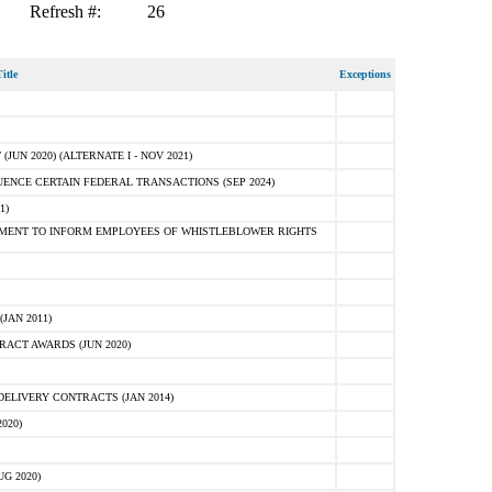
Refresh #:
26
itle
Exceptions
N 2020) (ALTERNATE I - NOV 2021)
ENCE CERTAIN FEDERAL TRANSACTIONS (SEP 2024)
1)
MENT TO INFORM EMPLOYEES OF WHISTLEBLOWER RIGHTS
JAN 2011)
ACT AWARDS (JUN 2020)
ELIVERY CONTRACTS (JAN 2014)
020)
G 2020)