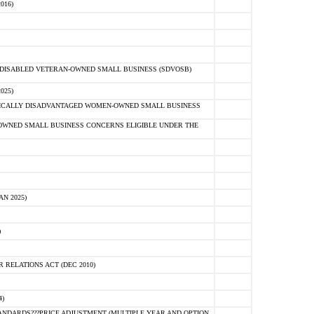
016)
E-DISABLED VETERAN-OWNED SMALL BUSINESS (SDVOSB)
025)
OMICALLY DISADVANTAGED WOMEN-OWNED SMALL BUSINESS
-OWNED SMALL BUSINESS CONCERNS ELIGIBLE UNDER THE
N 2025)
)
RELATIONS ACT (DEC 2010)
)
NDARDS???PRICE ADJUSTMENT (MULTIPLE YEAR AND OPTION