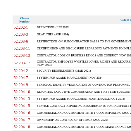
Clause
Clause T
Number
52.202-1
DEFINITIONS (JUN 2020)
52.203-3
GRATUITIES (APR 1984)
52.203-6
RESTRICTIONS ON SUBCONTRACTOR SALES TO THE GOVERNMENT (JU
52.203-11
CERTIFICATION AND DISCLOSURE REGARDING PAYMENTS TO INFLU
52.203-13
CONTRACTOR CODE OF BUSINESS ETHICS AND CONDUCT (NOV 202
CONTRACTOR EMPLOYEE WHISTLEBLOWER RIGHTS AND REQUIRE
52.203-17
(NOV 2023)
52.204-2
SECURITY REQUIREMENTS (MAR 2021)
52.204-7
SYSTEM FOR AWARD MANAGEMENT (NOV 2024)
52.204-9
PERSONAL IDENTITY VERIFICATION OF CONTRACTOR PERSONNEL (
52.204-10
REPORTING EXECUTIVE COMPENSATION AND FIRST-TIER SUBCONTR
52.204-13
SYSTEM FOR AWARD MANAGEMENT MAINTENANCE (OCT 2018)
52.204-15
SERVICE CONTRACT REPORTING REQUIREMENTS FOR INDEFINITE-D
52.204-16
COMMERCIAL AND GOVERNMENT ENTITY CODE REPORTING (AUG 2
52.204-17
OWNERSHIP OR CONTROL OF OFFEROR (AUG 2020)
52.204-18
COMMERCIAL AND GOVERNMENT ENTITY CODE MAINTENANCE (AU