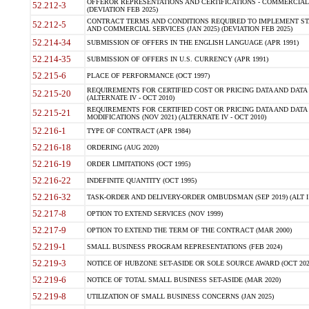
OFFEROR REPRESENTATIONS AND CERTIFICATIONS - COMMERCIAL
52.212-3
(DEVIATION FEB 2025)
CONTRACT TERMS AND CONDITIONS REQUIRED TO IMPLEMENT ST
52.212-5
AND COMMERCIAL SERVICES (JAN 2025) (DEVIATION FEB 2025)
52.214-34
SUBMISSION OF OFFERS IN THE ENGLISH LANGUAGE (APR 1991)
52.214-35
SUBMISSION OF OFFERS IN U.S. CURRENCY (APR 1991)
52.215-6
PLACE OF PERFORMANCE (OCT 1997)
REQUIREMENTS FOR CERTIFIED COST OR PRICING DATA AND DATA 
52.215-20
(ALTERNATE IV - OCT 2010)
REQUIREMENTS FOR CERTIFIED COST OR PRICING DATA AND DATA 
52.215-21
MODIFICATIONS (NOV 2021) (ALTERNATE IV - OCT 2010)
52.216-1
TYPE OF CONTRACT (APR 1984)
52.216-18
ORDERING (AUG 2020)
52.216-19
ORDER LIMITATIONS (OCT 1995)
52.216-22
INDEFINITE QUANTITY (OCT 1995)
52.216-32
TASK-ORDER AND DELIVERY-ORDER OMBUDSMAN (SEP 2019) (ALT I SEP
52.217-8
OPTION TO EXTEND SERVICES (NOV 1999)
52.217-9
OPTION TO EXTEND THE TERM OF THE CONTRACT (MAR 2000)
52.219-1
SMALL BUSINESS PROGRAM REPRESENTATIONS (FEB 2024)
52.219-3
NOTICE OF HUBZONE SET-ASIDE OR SOLE SOURCE AWARD (OCT 202
52.219-6
NOTICE OF TOTAL SMALL BUSINESS SET-ASIDE (MAR 2020)
52.219-8
UTILIZATION OF SMALL BUSINESS CONCERNS (JAN 2025)