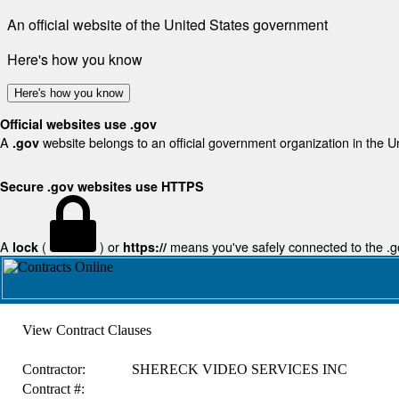
An official website of the United States government
Here's how you know
Here's how you know
Official websites use .gov
A
website belongs to an official government organization in the U
.gov
Secure .gov websites use HTTPS
A
(
) or
means you've safely connected to the .gov
lock
https://
View Contract Clauses
Contractor:
SHERECK VIDEO SERVICES INC
Contract #: