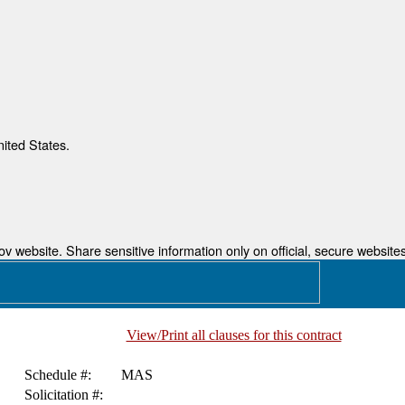
nited States.
 website. Share sensitive information only on official, secure websites
View/Print all clauses for this contract
Schedule #:
MAS
Solicitation #: