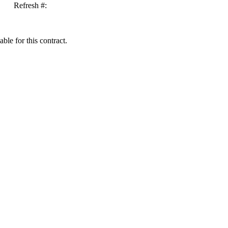
Refresh #:
ble for this contract.