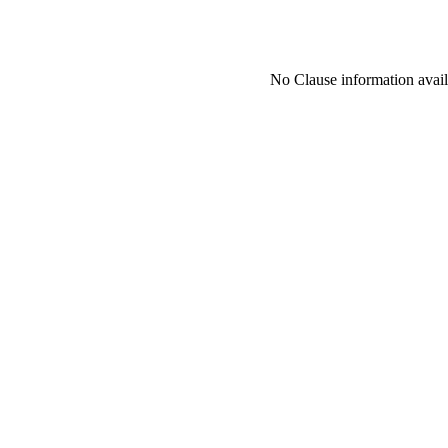
No Clause information availa