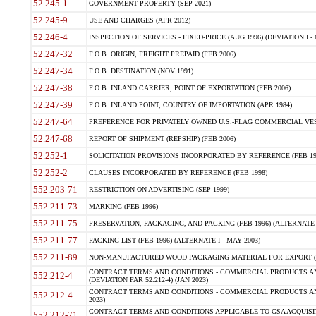
52.245-1
GOVERNMENT PROPERTY (SEP 2021)
52.245-9
USE AND CHARGES (APR 2012)
52.246-4
INSPECTION OF SERVICES - FIXED-PRICE (AUG 1996) (DEVIATION I - 
52.247-32
F.O.B. ORIGIN, FREIGHT PREPAID (FEB 2006)
52.247-34
F.O.B. DESTINATION (NOV 1991)
52.247-38
F.O.B. INLAND CARRIER, POINT OF EXPORTATION (FEB 2006)
52.247-39
F.O.B. INLAND POINT, COUNTRY OF IMPORTATION (APR 1984)
52.247-64
PREFERENCE FOR PRIVATELY OWNED U.S.-FLAG COMMERCIAL VESSEL
52.247-68
REPORT OF SHIPMENT (REPSHIP) (FEB 2006)
52.252-1
SOLICITATION PROVISIONS INCORPORATED BY REFERENCE (FEB 19
52.252-2
CLAUSES INCORPORATED BY REFERENCE (FEB 1998)
552.203-71
RESTRICTION ON ADVERTISING (SEP 1999)
552.211-73
MARKING (FEB 1996)
552.211-75
PRESERVATION, PACKAGING, AND PACKING (FEB 1996) (ALTERNATE I
552.211-77
PACKING LIST (FEB 1996) (ALTERNATE I - MAY 2003)
552.211-89
NON-MANUFACTURED WOOD PACKAGING MATERIAL FOR EXPORT (J
CONTRACT TERMS AND CONDITIONS - COMMERCIAL PRODUCTS AND
552.212-4
(DEVIATION FAR 52.212-4) (JAN 2023)
CONTRACT TERMS AND CONDITIONS - COMMERCIAL PRODUCTS AND 
552.212-4
2023)
CONTRACT TERMS AND CONDITIONS APPLICABLE TO GSA ACQUI
552.212-71