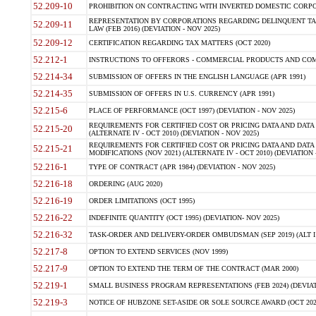
52.209-10
PROHIBITION ON CONTRACTING WITH INVERTED DOMESTIC CORPORAT
REPRESENTATION BY CORPORATIONS REGARDING DELINQUENT TAX
52.209-11
LAW (FEB 2016) (DEVIATION - NOV 2025)
52.209-12
CERTIFICATION REGARDING TAX MATTERS (OCT 2020)
52.212-1
INSTRUCTIONS TO OFFERORS - COMMERCIAL PRODUCTS AND COMMER
52.214-34
SUBMISSION OF OFFERS IN THE ENGLISH LANGUAGE (APR 1991)
52.214-35
SUBMISSION OF OFFERS IN U.S. CURRENCY (APR 1991)
52.215-6
PLACE OF PERFORMANCE (OCT 1997) (DEVIATION - NOV 2025)
REQUIREMENTS FOR CERTIFIED COST OR PRICING DATA AND DATA 
52.215-20
(ALTERNATE IV - OCT 2010) (DEVIATION - NOV 2025)
REQUIREMENTS FOR CERTIFIED COST OR PRICING DATA AND DATA 
52.215-21
MODIFICATIONS (NOV 2021) (ALTERNATE IV - OCT 2010) (DEVIATION 
52.216-1
TYPE OF CONTRACT (APR 1984) (DEVIATION - NOV 2025)
52.216-18
ORDERING (AUG 2020)
52.216-19
ORDER LIMITATIONS (OCT 1995)
52.216-22
INDEFINITE QUANTITY (OCT 1995) (DEVIATION- NOV 2025)
52.216-32
TASK-ORDER AND DELIVERY-ORDER OMBUDSMAN (SEP 2019) (ALT I SEP
52.217-8
OPTION TO EXTEND SERVICES (NOV 1999)
52.217-9
OPTION TO EXTEND THE TERM OF THE CONTRACT (MAR 2000)
52.219-1
SMALL BUSINESS PROGRAM REPRESENTATIONS (FEB 2024) (DEVIATI
52.219-3
NOTICE OF HUBZONE SET-ASIDE OR SOLE SOURCE AWARD (OCT 2022)