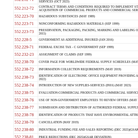
SERVICES (OCT 2023)
CONTRACT TERMS AND CONDITIONS REQUIRED TO IMPLEMENT ST
552.212-72
ACQUISITION OF COMMERCIAL PRODUCTS AND COMMERCIAL SERVI
552.223-70
HAZARDOUS SUBSTANCES (MAY 1989)
552.223-71
NONCONFORMING HAZARDOUS MATERIALS (SEP 1999)
PRESERVATION, PACKAGING, PACKING, MARKING AND LABELING 
552.223-73
2015)
552.228-5
GOVERNMENT AS ADDITIONAL INSURED (JAN 2016)
552.229-71
FEDERAL EXCISE TAX - C GOVERNMENT (SEP 1999)
552.232-23
ASSIGNMENT OF CLAIMS (SEP 1999)
552.238-70
COVER PAGE FOR WORLDWIDE FEDERAL SUPPLY SCHEDULES (MAY 
552.238-72
INFORMATION COLLECTION REQUIREMENTS (MAY 2019)
IDENTIFICATION OF ELECTRONIC OFFICE EQUIPMENT PROVIDING A
552.238-73
2022)
552.238-74
INTRODUCTION OF NEW SUPPLIES-SERVICES (INSS) (MAY 2023)
552.238-75
EVALUATION-COMMERCIAL PRODUCTS AND COMMERCIAL SERVICES 
552.238-76
USE OF NON-GOVERNMENT EMPLOYEES TO REVIEW OFFERS (MAY 2
552.238-77
SUBMISSION AND DISTRIBUTION OF AUTHORIZED FEDERAL SUPPLY 
552.238-78
IDENTIFICATION OF PRODUCTS THAT HAVE ENVIRONMENTAL ATTRIB
552.238-79
CANCELLATION (MAY 2019)
552.238-80
INDUSTRIAL FUNDING FEE AND SALES REPORTING (DEC 2025)(GSAR
552.238-81
PRICE REDUCTIONS (DEC 2025)(GSAR DEVIATION)