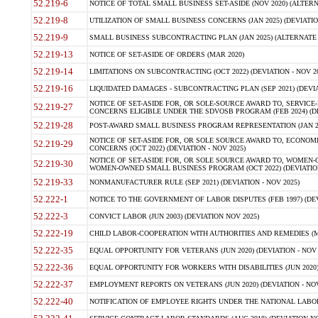
52.219-6
NOTICE OF TOTAL SMALL BUSINESS SET-ASIDE (NOV 2020) (ALTERNA
52.219-8
UTILIZATION OF SMALL BUSINESS CONCERNS (JAN 2025) (DEVIATION
52.219-9
SMALL BUSINESS SUBCONTRACTING PLAN (JAN 2025) (ALTERNATE II 
52.219-13
NOTICE OF SET-ASIDE OF ORDERS (MAR 2020)
52.219-14
LIMITATIONS ON SUBCONTRACTING (OCT 2022) (DEVIATION - NOV 20
52.219-16
LIQUIDATED DAMAGES - SUBCONTRACTING PLAN (SEP 2021) (DEVIAT
NOTICE OF SET-ASIDE FOR, OR SOLE-SOURCE AWARD TO, SERVIC
52.219-27
CONCERNS ELIGIBLE UNDER THE SDVOSB PROGRAM (FEB 2024) (DEV
52.219-28
POST-AWARD SMALL BUSINESS PROGRAM REPRESENTATION (JAN 2025
NOTICE OF SET-ASIDE FOR, OR SOLE SOURCE AWARD TO, ECON
52.219-29
CONCERNS (OCT 2022) (DEVIATION - NOV 2025)
NOTICE OF SET-ASIDE FOR, OR SOLE SOURCE AWARD TO, WOMEN
52.219-30
WOMEN-OWNED SMALL BUSINESS PROGRAM (OCT 2022) (DEVIATION 
52.219-33
NONMANUFACTURER RULE (SEP 2021) (DEVIATION - NOV 2025)
52.222-1
NOTICE TO THE GOVERNMENT OF LABOR DISPUTES (FEB 1997) (DEV
52.222-3
CONVICT LABOR (JUN 2003) (DEVIATION NOV 2025)
52.222-19
CHILD LABOR-COOPERATION WITH AUTHORITIES AND REMEDIES (MAR
52.222-35
EQUAL OPPORTUNITY FOR VETERANS (JUN 2020) (DEVIATION - NOV 
52.222-36
EQUAL OPPORTUNITY FOR WORKERS WITH DISABILITIES (JUN 2020) 
52.222-37
EMPLOYMENT REPORTS ON VETERANS (JUN 2020) (DEVIATION - NOV
52.222-40
NOTIFICATION OF EMPLOYEE RIGHTS UNDER THE NATIONAL LABOR R