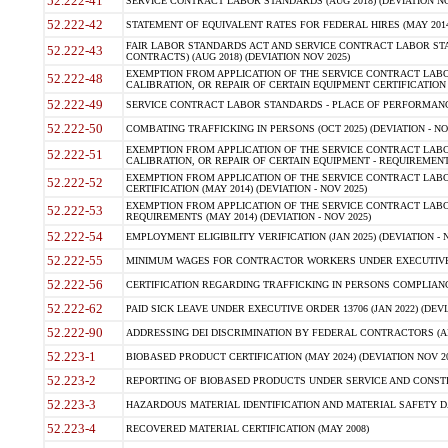
52.222-41
SERVICE CONTRACT LABOR STANDARDS (AUG 2018) (DEVIATION NO
52.222-42
STATEMENT OF EQUIVALENT RATES FOR FEDERAL HIRES (MAY 2014
FAIR LABOR STANDARDS ACT AND SERVICE CONTRACT LABOR STA
52.222-43
CONTRACTS) (AUG 2018) (DEVIATION NOV 2025)
EXEMPTION FROM APPLICATION OF THE SERVICE CONTRACT LAB
52.222-48
CALIBRATION, OR REPAIR OF CERTAIN EQUIPMENT CERTIFICATION (M
52.222-49
SERVICE CONTRACT LABOR STANDARDS - PLACE OF PERFORMANCE
52.222-50
COMBATING TRAFFICKING IN PERSONS (OCT 2025) (DEVIATION - NO
EXEMPTION FROM APPLICATION OF THE SERVICE CONTRACT LAB
52.222-51
CALIBRATION, OR REPAIR OF CERTAIN EQUIPMENT - REQUIREMENTS
EXEMPTION FROM APPLICATION OF THE SERVICE CONTRACT LABO
52.222-52
CERTIFICATION (MAY 2014) (DEVIATION - NOV 2025)
EXEMPTION FROM APPLICATION OF THE SERVICE CONTRACT LABO
52.222-53
REQUIREMENTS (MAY 2014) (DEVIATION - NOV 2025)
52.222-54
EMPLOYMENT ELIGIBILITY VERIFICATION (JAN 2025) (DEVIATION - N
52.222-55
MINIMUM WAGES FOR CONTRACTOR WORKERS UNDER EXECUTIVE ORD
52.222-56
CERTIFICATION REGARDING TRAFFICKING IN PERSONS COMPLIANCE 
52.222-62
PAID SICK LEAVE UNDER EXECUTIVE ORDER 13706 (JAN 2022) (DEVI
52.222-90
ADDRESSING DEI DISCRIMINATION BY FEDERAL CONTRACTORS (APR
52.223-1
BIOBASED PRODUCT CERTIFICATION (MAY 2024) (DEVIATION NOV 20
52.223-2
REPORTING OF BIOBASED PRODUCTS UNDER SERVICE AND CONSTRU
52.223-3
HAZARDOUS MATERIAL IDENTIFICATION AND MATERIAL SAFETY DATA (
52.223-4
RECOVERED MATERIAL CERTIFICATION (MAY 2008)