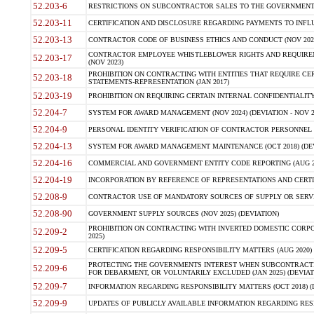
52.203-6
RESTRICTIONS ON SUBCONTRACTOR SALES TO THE GOVERNMENT (JU
52.203-11
CERTIFICATION AND DISCLOSURE REGARDING PAYMENTS TO INFLU
52.203-13
CONTRACTOR CODE OF BUSINESS ETHICS AND CONDUCT (NOV 202
CONTRACTOR EMPLOYEE WHISTLEBLOWER RIGHTS AND REQUIRE
52.203-17
(NOV 2023)
PROHIBITION ON CONTRACTING WITH ENTITIES THAT REQUIRE CE
52.203-18
STATEMENTS-REPRESENTATION (JAN 2017)
52.203-19
PROHIBITION ON REQUIRING CERTAIN INTERNAL CONFIDENTIALITY
52.204-7
SYSTEM FOR AWARD MANAGEMENT (NOV 2024) (DEVIATION - NOV 2
52.204-9
PERSONAL IDENTITY VERIFICATION OF CONTRACTOR PERSONNEL (
52.204-13
SYSTEM FOR AWARD MANAGEMENT MAINTENANCE (OCT 2018) (DEVI
52.204-16
COMMERCIAL AND GOVERNMENT ENTITY CODE REPORTING (AUG 2
52.204-19
INCORPORATION BY REFERENCE OF REPRESENTATIONS AND CERTIF
52.208-9
CONTRACTOR USE OF MANDATORY SOURCES OF SUPPLY OR SERVICES
52.208-90
GOVERNMENT SUPPLY SOURCES (NOV 2025) (DEVIATION)
PROHIBITION ON CONTRACTING WITH INVERTED DOMESTIC CORPORA
52.209-2
2025)
52.209-5
CERTIFICATION REGARDING RESPONSIBILITY MATTERS (AUG 2020) (
PROTECTING THE GOVERNMENTS INTEREST WHEN SUBCONTRACT
52.209-6
FOR DEBARMENT, OR VOLUNTARILY EXCLUDED (JAN 2025) (DEVIATI
52.209-7
INFORMATION REGARDING RESPONSIBILITY MATTERS (OCT 2018) (D
52.209-9
UPDATES OF PUBLICLY AVAILABLE INFORMATION REGARDING RESPON