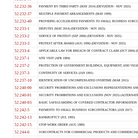
52.232-36
PAYMENT BY THIRD PARTY (MAY 2014) (DEVIATION - NOV 2025)
52.232-37
MULTIPLE PAYMENT ARRANGEMENTS (MAY 1999)
52.232-40
PROVIDING ACCELERATED PAYMENTS TO SMALL BUSINESS SUBCO
52.233-1
DISPUTES (MAY 2014) (DEVIATION - NOV 2025)
52.233-2
SERVICE OF PROTEST (SEP 2006) (DEVIATION - NOV 2025)
52.233-3
PROTEST AFTER AWARD (AUG 1996) (DEVIATION - NOV 2025)
52.233-4
APPLICABLE LAW FOR BREACH OF CONTRACT CLAIM (OCT 2004) (DE
52.237-1
SITE VISIT (APR 1984)
52.237-2
PROTECTION OF GOVERNMENT BUILDINGS, EQUIPMENT, AND VEGET
52.237-3
CONTINUITY OF SERVICES (JAN 1991)
52.237-10
IDENTIFICATION OF UNCOMPENSATED OVERTIME (MAR 2015)
52.240-90
SECURITY PROHIBITIONS AND EXCLUSIONS REPRESENTATIONS AND C
52.240-91
SECURITY PROHIBITIONS AND EXCLUSIONS (NOV 2025) (ALTERNATE I
52.240-93
BASIC SAFEGUARDING OF COVERED CONTRACTOR INFORMATION SY
52.242-5
PAYMENTS TO SMALL BUSINESS SUBCONTRACTORS (JAN 2017)
52.242-13
BANKRUPTCY (JUL 1995)
52.242-15
STOP-WORK ORDER (AUG 1989)
52.244-6
SUBCONTRACTS FOR COMMERCIAL PRODUCTS AND COMMERCIAL SER