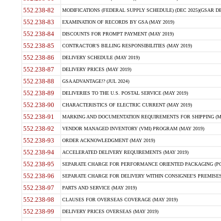
552.238-82
MODIFICATIONS (FEDERAL SUPPLY SCHEDULE) (DEC 2025)(GSAR DE
552.238-83
EXAMINATION OF RECORDS BY GSA (MAY 2019)
552.238-84
DISCOUNTS FOR PROMPT PAYMENT (MAY 2019)
552.238-85
CONTRACTOR'S BILLING RESPONSIBILITIES (MAY 2019)
552.238-86
DELIVERY SCHEDULE (MAY 2019)
552.238-87
DELIVERY PRICES (MAY 2019)
552.238-88
GSA ADVANTAGE!? (JUL 2024)
552.238-89
DELIVERIES TO THE U.S. POSTAL SERVICE (MAY 2019)
552.238-90
CHARACTERISTICS OF ELECTRIC CURRENT (MAY 2019)
552.238-91
MARKING AND DOCUMENTATION REQUIREMENTS FOR SHIPPING (MA
552.238-92
VENDOR MANAGED INVENTORY (VMI) PROGRAM (MAY 2019)
552.238-93
ORDER ACKNOWLEDGMENT (MAY 2019)
552.238-94
ACCELERATED DELIVERY REQUIREMENTS (MAY 2019)
552.238-95
SEPARATE CHARGE FOR PERFORMANCE ORIENTED PACKAGING (POP
552.238-96
SEPARATE CHARGE FOR DELIVERY WITHIN CONSIGNEE'S PREMISES 
552.238-97
PARTS AND SERVICE (MAY 2019)
552.238-98
CLAUSES FOR OVERSEAS COVERAGE (MAY 2019)
552.238-99
DELIVERY PRICES OVERSEAS (MAY 2019)