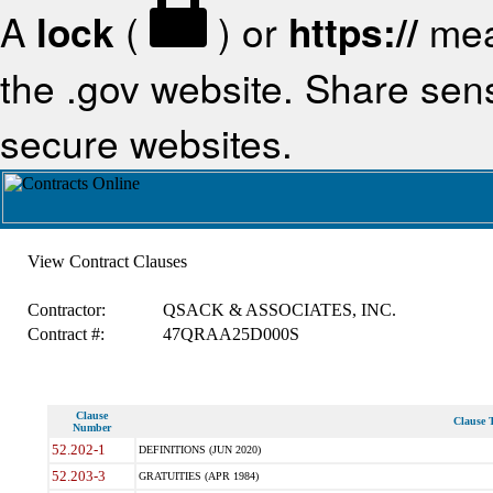
A
lock
(
) or
https://
mea
the .gov website. Share sensi
secure websites.
View Contract Clauses
Contractor:
QSACK & ASSOCIATES, INC.
Contract #:
47QRAA25D000S
Clause
Clause T
Number
52.202-1
DEFINITIONS (JUN 2020)
52.203-3
GRATUITIES (APR 1984)