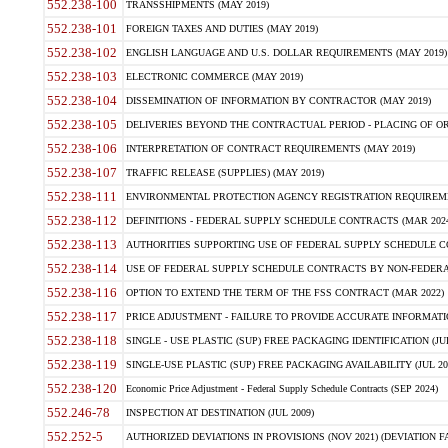
552.238-100
TRANSSHIPMENTS (MAY 2019)
552.238-101
FOREIGN TAXES AND DUTIES (MAY 2019)
552.238-102
ENGLISH LANGUAGE AND U.S. DOLLAR REQUIREMENTS (MAY 2019)
552.238-103
ELECTRONIC COMMERCE (MAY 2019)
552.238-104
DISSEMINATION OF INFORMATION BY CONTRACTOR (MAY 2019)
552.238-105
DELIVERIES BEYOND THE CONTRACTUAL PERIOD - PLACING OF OR
552.238-106
INTERPRETATION OF CONTRACT REQUIREMENTS (MAY 2019)
552.238-107
TRAFFIC RELEASE (SUPPLIES) (MAY 2019)
552.238-111
ENVIRONMENTAL PROTECTION AGENCY REGISTRATION REQUIREMEN
552.238-112
DEFINITIONS - FEDERAL SUPPLY SCHEDULE CONTRACTS (MAR 2024
552.238-113
AUTHORITIES SUPPORTING USE OF FEDERAL SUPPLY SCHEDULE C
552.238-114
USE OF FEDERAL SUPPLY SCHEDULE CONTRACTS BY NON-FEDERAL 
552.238-116
OPTION TO EXTEND THE TERM OF THE FSS CONTRACT (MAR 2022)
552.238-117
PRICE ADJUSTMENT - FAILURE TO PROVIDE ACCURATE INFORMATIO
552.238-118
SINGLE - USE PLASTIC (SUP) FREE PACKAGING IDENTIFICATION (JUL
552.238-119
SINGLE-USE PLASTIC (SUP) FREE PACKAGING AVAILABILITY (JUL 20
552.238-120
Economic Price Adjustment - Federal Supply Schedule Contracts (SEP 2024)
552.246-78
INSPECTION AT DESTINATION (JUL 2009)
552.252-5
AUTHORIZED DEVIATIONS IN PROVISIONS (NOV 2021) (DEVIATION FAR