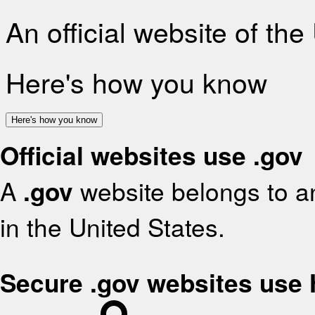
An official website of th
Here's how you know
Here's how you know
Official websites use .gov
A
.gov
website belongs to an
in the United States.
Secure .gov websites use