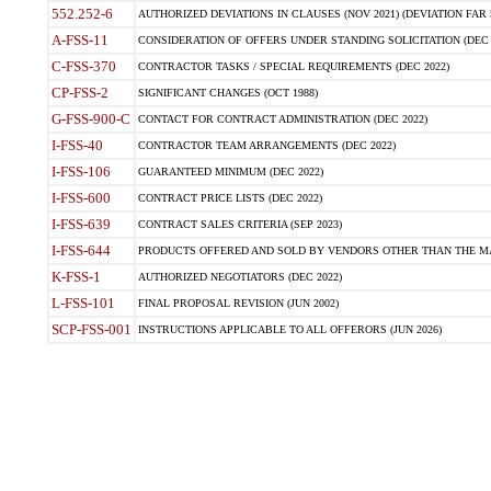
552.252-6
AUTHORIZED DEVIATIONS IN CLAUSES (NOV 2021) (DEVIATION FAR 5
A-FSS-11
CONSIDERATION OF OFFERS UNDER STANDING SOLICITATION (DEC 
C-FSS-370
CONTRACTOR TASKS / SPECIAL REQUIREMENTS (DEC 2022)
CP-FSS-2
SIGNIFICANT CHANGES (OCT 1988)
G-FSS-900-C
CONTACT FOR CONTRACT ADMINISTRATION (DEC 2022)
I-FSS-40
CONTRACTOR TEAM ARRANGEMENTS (DEC 2022)
I-FSS-106
GUARANTEED MINIMUM (DEC 2022)
I-FSS-600
CONTRACT PRICE LISTS (DEC 2022)
I-FSS-639
CONTRACT SALES CRITERIA (SEP 2023)
I-FSS-644
PRODUCTS OFFERED AND SOLD BY VENDORS OTHER THAN THE MA
K-FSS-1
AUTHORIZED NEGOTIATORS (DEC 2022)
L-FSS-101
FINAL PROPOSAL REVISION (JUN 2002)
SCP-FSS-001
INSTRUCTIONS APPLICABLE TO ALL OFFERORS (JUN 2026)