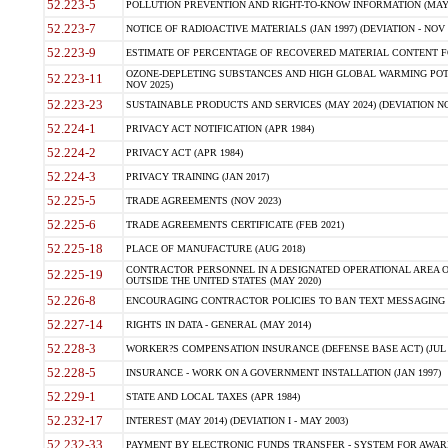
52.223-5
POLLUTION PREVENTION AND RIGHT-TO-KNOW INFORMATION (MAY 
52.223-7
NOTICE OF RADIOACTIVE MATERIALS (JAN 1997) (DEVIATION - NOV 
52.223-9
ESTIMATE OF PERCENTAGE OF RECOVERED MATERIAL CONTENT FO
OZONE-DEPLETING SUBSTANCES AND HIGH GLOBAL WARMING POTE
52.223-11
NOV 2025)
52.223-23
SUSTAINABLE PRODUCTS AND SERVICES (MAY 2024) (DEVIATION NO
52.224-1
PRIVACY ACT NOTIFICATION (APR 1984)
52.224-2
PRIVACY ACT (APR 1984)
52.224-3
PRIVACY TRAINING (JAN 2017)
52.225-5
TRADE AGREEMENTS (NOV 2023)
52.225-6
TRADE AGREEMENTS CERTIFICATE (FEB 2021)
52.225-18
PLACE OF MANUFACTURE (AUG 2018)
CONTRACTOR PERSONNEL IN A DESIGNATED OPERATIONAL AREA O
52.225-19
OUTSIDE THE UNITED STATES (MAY 2020)
52.226-8
ENCOURAGING CONTRACTOR POLICIES TO BAN TEXT MESSAGING W
52.227-14
RIGHTS IN DATA - GENERAL (MAY 2014)
52.228-3
WORKER?S COMPENSATION INSURANCE (DEFENSE BASE ACT) (JUL 
52.228-5
INSURANCE - WORK ON A GOVERNMENT INSTALLATION (JAN 1997)
52.229-1
STATE AND LOCAL TAXES (APR 1984)
52.232-17
INTEREST (MAY 2014) (DEVIATION I - MAY 2003)
52.232-33
PAYMENT BY ELECTRONIC FUNDS TRANSFER - SYSTEM FOR AWAR