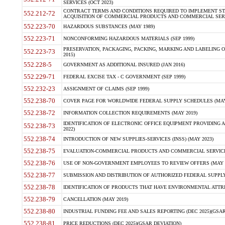
SERVICES (OCT 2023)
CONTRACT TERMS AND CONDITIONS REQUIRED TO IMPLEMENT ST
552.212-72
ACQUISITION OF COMMERCIAL PRODUCTS AND COMMERCIAL SERVI
552.223-70
HAZARDOUS SUBSTANCES (MAY 1989)
552.223-71
NONCONFORMING HAZARDOUS MATERIALS (SEP 1999)
PRESERVATION, PACKAGING, PACKING, MARKING AND LABELING 
552.223-73
2015)
552.228-5
GOVERNMENT AS ADDITIONAL INSURED (JAN 2016)
552.229-71
FEDERAL EXCISE TAX - C GOVERNMENT (SEP 1999)
552.232-23
ASSIGNMENT OF CLAIMS (SEP 1999)
552.238-70
COVER PAGE FOR WORLDWIDE FEDERAL SUPPLY SCHEDULES (MAY 
552.238-72
INFORMATION COLLECTION REQUIREMENTS (MAY 2019)
IDENTIFICATION OF ELECTRONIC OFFICE EQUIPMENT PROVIDING A
552.238-73
2022)
552.238-74
INTRODUCTION OF NEW SUPPLIES-SERVICES (INSS) (MAY 2023)
552.238-75
EVALUATION-COMMERCIAL PRODUCTS AND COMMERCIAL SERVICES 
552.238-76
USE OF NON-GOVERNMENT EMPLOYEES TO REVIEW OFFERS (MAY 2
552.238-77
SUBMISSION AND DISTRIBUTION OF AUTHORIZED FEDERAL SUPPLY 
552.238-78
IDENTIFICATION OF PRODUCTS THAT HAVE ENVIRONMENTAL ATTRIB
552.238-79
CANCELLATION (MAY 2019)
552.238-80
INDUSTRIAL FUNDING FEE AND SALES REPORTING (DEC 2025)(GSAR
552.238-81
PRICE REDUCTIONS (DEC 2025)(GSAR DEVIATION)