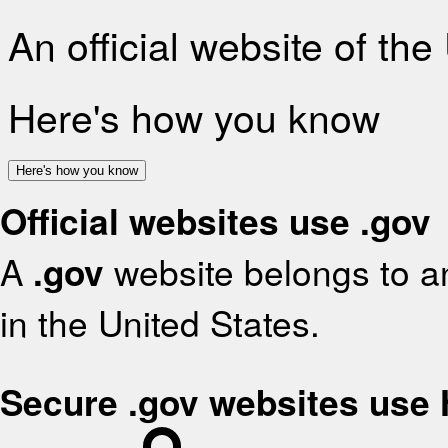
An official website of th
Here's how you know
Here's how you know
Official websites use .gov
A
.gov
website belongs to an
in the United States.
Secure .gov websites use