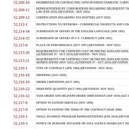
52.209-10
PROHIBITION ON CONTRACTING WITH INVERTED DOMESTIC CORPORAT
REPRESENTATION BY CORPORATIONS REGARDING DELINQUENT TAX
52.209-11
LAW (FEB 2016) (DEVIATION - NOV 2025)
52.209-12
CERTIFICATION REGARDING TAX MATTERS (OCT 2020)
52.212-1
INSTRUCTIONS TO OFFERORS - COMMERCIAL PRODUCTS AND COMMER
52.214-34
SUBMISSION OF OFFERS IN THE ENGLISH LANGUAGE (APR 1991)
52.214-35
SUBMISSION OF OFFERS IN U.S. CURRENCY (APR 1991)
52.215-6
PLACE OF PERFORMANCE (OCT 1997) (DEVIATION - NOV 2025)
REQUIREMENTS FOR CERTIFIED COST OR PRICING DATA AND DATA 
52.215-20
(ALTERNATE IV - OCT 2010) (DEVIATION - NOV 2025)
REQUIREMENTS FOR CERTIFIED COST OR PRICING DATA AND DATA 
52.215-21
MODIFICATIONS (NOV 2021) (ALTERNATE IV - OCT 2010) (DEVIATION 
52.216-1
TYPE OF CONTRACT (APR 1984) (DEVIATION - NOV 2025)
52.216-18
ORDERING (AUG 2020)
52.216-19
ORDER LIMITATIONS (OCT 1995)
52.216-22
INDEFINITE QUANTITY (OCT 1995) (DEVIATION- NOV 2025)
52.216-32
TASK-ORDER AND DELIVERY-ORDER OMBUDSMAN (SEP 2019) (ALT I SEP
52.217-8
OPTION TO EXTEND SERVICES (NOV 1999)
52.217-9
OPTION TO EXTEND THE TERM OF THE CONTRACT (MAR 2000)
52.219-1
SMALL BUSINESS PROGRAM REPRESENTATIONS (FEB 2024) (DEVIATI
52.219-3
NOTICE OF HUBZONE SET-ASIDE OR SOLE SOURCE AWARD (OCT 2022)