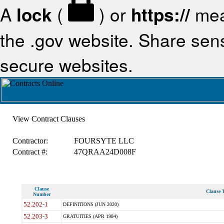
A
lock
(
) or
https://
mea
the .gov website. Share sensi
secure websites.
View Contract Clauses
Contractor:
FOURSYTE LLC
Contract #:
47QRAA24D008F
Clause
Clause T
Number
52.202-1
DEFINITIONS (JUN 2020)
52.203-3
GRATUITIES (APR 1984)