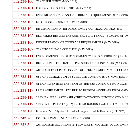
552.238-100
TRANSSHIPMENTS (MAY 2019)
552.238-101
FOREIGN TAXES AND DUTIES (MAY 2019)
552.238-102
ENGLISH LANGUAGE AND U.S. DOLLAR REQUIREMENTS (MAY 2019)
552.238-103
ELECTRONIC COMMERCE (MAY 2019)
552.238-104
DISSEMINATION OF INFORMATION BY CONTRACTOR (MAY 2019)
552.238-105
DELIVERIES BEYOND THE CONTRACTUAL PERIOD - PLACING OF OR
552.238-106
INTERPRETATION OF CONTRACT REQUIREMENTS (MAY 2019)
552.238-107
TRAFFIC RELEASE (SUPPLIES) (MAY 2019)
552.238-111
ENVIRONMENTAL PROTECTION AGENCY REGISTRATION REQUIREMEN
552.238-112
DEFINITIONS - FEDERAL SUPPLY SCHEDULE CONTRACTS (MAR 2024
552.238-113
AUTHORITIES SUPPORTING USE OF FEDERAL SUPPLY SCHEDULE C
552.238-114
USE OF FEDERAL SUPPLY SCHEDULE CONTRACTS BY NON-FEDERAL 
552.238-116
OPTION TO EXTEND THE TERM OF THE FSS CONTRACT (MAR 2022)
552.238-117
PRICE ADJUSTMENT - FAILURE TO PROVIDE ACCURATE INFORMATIO
552.238-118
SINGLE - USE PLASTIC (SUP) FREE PACKAGING IDENTIFICATION (JUL
552.238-119
SINGLE-USE PLASTIC (SUP) FREE PACKAGING AVAILABILITY (JUL 20
552.238-120
Economic Price Adjustment - Federal Supply Schedule Contracts (SEP 2024)
552.246-78
INSPECTION AT DESTINATION (JUL 2009)
552.252-5
AUTHORIZED DEVIATIONS IN PROVISIONS (NOV 2021) (DEVIATION FAR