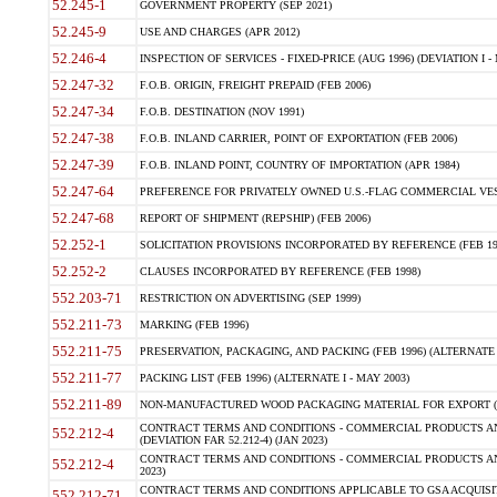
52.245-1
GOVERNMENT PROPERTY (SEP 2021)
52.245-9
USE AND CHARGES (APR 2012)
52.246-4
INSPECTION OF SERVICES - FIXED-PRICE (AUG 1996) (DEVIATION I - 
52.247-32
F.O.B. ORIGIN, FREIGHT PREPAID (FEB 2006)
52.247-34
F.O.B. DESTINATION (NOV 1991)
52.247-38
F.O.B. INLAND CARRIER, POINT OF EXPORTATION (FEB 2006)
52.247-39
F.O.B. INLAND POINT, COUNTRY OF IMPORTATION (APR 1984)
52.247-64
PREFERENCE FOR PRIVATELY OWNED U.S.-FLAG COMMERCIAL VESSEL
52.247-68
REPORT OF SHIPMENT (REPSHIP) (FEB 2006)
52.252-1
SOLICITATION PROVISIONS INCORPORATED BY REFERENCE (FEB 19
52.252-2
CLAUSES INCORPORATED BY REFERENCE (FEB 1998)
552.203-71
RESTRICTION ON ADVERTISING (SEP 1999)
552.211-73
MARKING (FEB 1996)
552.211-75
PRESERVATION, PACKAGING, AND PACKING (FEB 1996) (ALTERNATE I
552.211-77
PACKING LIST (FEB 1996) (ALTERNATE I - MAY 2003)
552.211-89
NON-MANUFACTURED WOOD PACKAGING MATERIAL FOR EXPORT (J
CONTRACT TERMS AND CONDITIONS - COMMERCIAL PRODUCTS AND
552.212-4
(DEVIATION FAR 52.212-4) (JAN 2023)
CONTRACT TERMS AND CONDITIONS - COMMERCIAL PRODUCTS AND 
552.212-4
2023)
CONTRACT TERMS AND CONDITIONS APPLICABLE TO GSA ACQUI
552.212-71