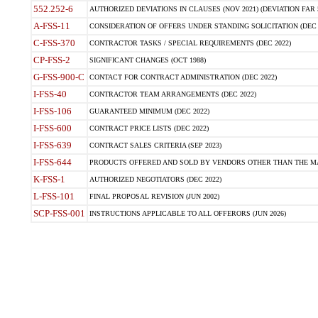
552.252-6
AUTHORIZED DEVIATIONS IN CLAUSES (NOV 2021) (DEVIATION FAR 5
A-FSS-11
CONSIDERATION OF OFFERS UNDER STANDING SOLICITATION (DEC 
C-FSS-370
CONTRACTOR TASKS / SPECIAL REQUIREMENTS (DEC 2022)
CP-FSS-2
SIGNIFICANT CHANGES (OCT 1988)
G-FSS-900-C
CONTACT FOR CONTRACT ADMINISTRATION (DEC 2022)
I-FSS-40
CONTRACTOR TEAM ARRANGEMENTS (DEC 2022)
I-FSS-106
GUARANTEED MINIMUM (DEC 2022)
I-FSS-600
CONTRACT PRICE LISTS (DEC 2022)
I-FSS-639
CONTRACT SALES CRITERIA (SEP 2023)
I-FSS-644
PRODUCTS OFFERED AND SOLD BY VENDORS OTHER THAN THE MA
K-FSS-1
AUTHORIZED NEGOTIATORS (DEC 2022)
L-FSS-101
FINAL PROPOSAL REVISION (JUN 2002)
SCP-FSS-001
INSTRUCTIONS APPLICABLE TO ALL OFFERORS (JUN 2026)