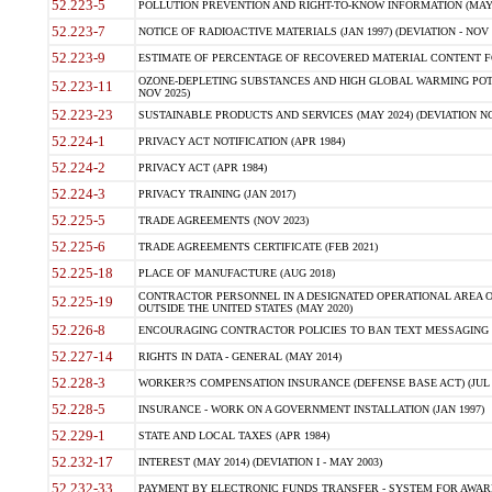
52.223-5
POLLUTION PREVENTION AND RIGHT-TO-KNOW INFORMATION (MAY 
52.223-7
NOTICE OF RADIOACTIVE MATERIALS (JAN 1997) (DEVIATION - NOV 
52.223-9
ESTIMATE OF PERCENTAGE OF RECOVERED MATERIAL CONTENT FO
OZONE-DEPLETING SUBSTANCES AND HIGH GLOBAL WARMING POTE
52.223-11
NOV 2025)
52.223-23
SUSTAINABLE PRODUCTS AND SERVICES (MAY 2024) (DEVIATION NO
52.224-1
PRIVACY ACT NOTIFICATION (APR 1984)
52.224-2
PRIVACY ACT (APR 1984)
52.224-3
PRIVACY TRAINING (JAN 2017)
52.225-5
TRADE AGREEMENTS (NOV 2023)
52.225-6
TRADE AGREEMENTS CERTIFICATE (FEB 2021)
52.225-18
PLACE OF MANUFACTURE (AUG 2018)
CONTRACTOR PERSONNEL IN A DESIGNATED OPERATIONAL AREA O
52.225-19
OUTSIDE THE UNITED STATES (MAY 2020)
52.226-8
ENCOURAGING CONTRACTOR POLICIES TO BAN TEXT MESSAGING W
52.227-14
RIGHTS IN DATA - GENERAL (MAY 2014)
52.228-3
WORKER?S COMPENSATION INSURANCE (DEFENSE BASE ACT) (JUL 
52.228-5
INSURANCE - WORK ON A GOVERNMENT INSTALLATION (JAN 1997)
52.229-1
STATE AND LOCAL TAXES (APR 1984)
52.232-17
INTEREST (MAY 2014) (DEVIATION I - MAY 2003)
52.232-33
PAYMENT BY ELECTRONIC FUNDS TRANSFER - SYSTEM FOR AWAR