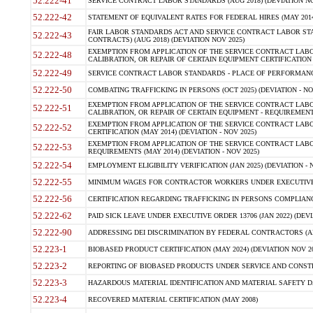
52.222-41
SERVICE CONTRACT LABOR STANDARDS (AUG 2018) (DEVIATION NO
52.222-42
STATEMENT OF EQUIVALENT RATES FOR FEDERAL HIRES (MAY 2014
FAIR LABOR STANDARDS ACT AND SERVICE CONTRACT LABOR STA
52.222-43
CONTRACTS) (AUG 2018) (DEVIATION NOV 2025)
EXEMPTION FROM APPLICATION OF THE SERVICE CONTRACT LAB
52.222-48
CALIBRATION, OR REPAIR OF CERTAIN EQUIPMENT CERTIFICATION (M
52.222-49
SERVICE CONTRACT LABOR STANDARDS - PLACE OF PERFORMANCE
52.222-50
COMBATING TRAFFICKING IN PERSONS (OCT 2025) (DEVIATION - NO
EXEMPTION FROM APPLICATION OF THE SERVICE CONTRACT LAB
52.222-51
CALIBRATION, OR REPAIR OF CERTAIN EQUIPMENT - REQUIREMENTS
EXEMPTION FROM APPLICATION OF THE SERVICE CONTRACT LABO
52.222-52
CERTIFICATION (MAY 2014) (DEVIATION - NOV 2025)
EXEMPTION FROM APPLICATION OF THE SERVICE CONTRACT LABO
52.222-53
REQUIREMENTS (MAY 2014) (DEVIATION - NOV 2025)
52.222-54
EMPLOYMENT ELIGIBILITY VERIFICATION (JAN 2025) (DEVIATION - N
52.222-55
MINIMUM WAGES FOR CONTRACTOR WORKERS UNDER EXECUTIVE ORD
52.222-56
CERTIFICATION REGARDING TRAFFICKING IN PERSONS COMPLIANCE 
52.222-62
PAID SICK LEAVE UNDER EXECUTIVE ORDER 13706 (JAN 2022) (DEVI
52.222-90
ADDRESSING DEI DISCRIMINATION BY FEDERAL CONTRACTORS (APR
52.223-1
BIOBASED PRODUCT CERTIFICATION (MAY 2024) (DEVIATION NOV 20
52.223-2
REPORTING OF BIOBASED PRODUCTS UNDER SERVICE AND CONSTRU
52.223-3
HAZARDOUS MATERIAL IDENTIFICATION AND MATERIAL SAFETY DATA (
52.223-4
RECOVERED MATERIAL CERTIFICATION (MAY 2008)