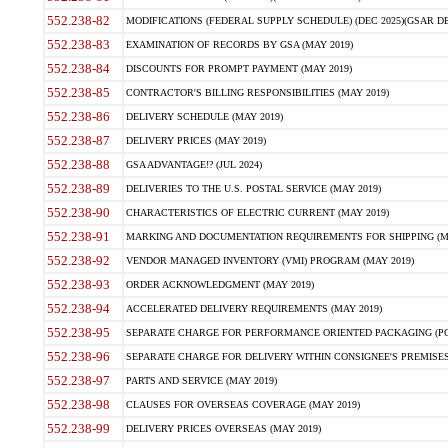
552.238-82
MODIFICATIONS (FEDERAL SUPPLY SCHEDULE) (DEC 2025)(GSAR DE
552.238-83
EXAMINATION OF RECORDS BY GSA (MAY 2019)
552.238-84
DISCOUNTS FOR PROMPT PAYMENT (MAY 2019)
552.238-85
CONTRACTOR'S BILLING RESPONSIBILITIES (MAY 2019)
552.238-86
DELIVERY SCHEDULE (MAY 2019)
552.238-87
DELIVERY PRICES (MAY 2019)
552.238-88
GSA ADVANTAGE!? (JUL 2024)
552.238-89
DELIVERIES TO THE U.S. POSTAL SERVICE (MAY 2019)
552.238-90
CHARACTERISTICS OF ELECTRIC CURRENT (MAY 2019)
552.238-91
MARKING AND DOCUMENTATION REQUIREMENTS FOR SHIPPING (MA
552.238-92
VENDOR MANAGED INVENTORY (VMI) PROGRAM (MAY 2019)
552.238-93
ORDER ACKNOWLEDGMENT (MAY 2019)
552.238-94
ACCELERATED DELIVERY REQUIREMENTS (MAY 2019)
552.238-95
SEPARATE CHARGE FOR PERFORMANCE ORIENTED PACKAGING (POP
552.238-96
SEPARATE CHARGE FOR DELIVERY WITHIN CONSIGNEE'S PREMISES 
552.238-97
PARTS AND SERVICE (MAY 2019)
552.238-98
CLAUSES FOR OVERSEAS COVERAGE (MAY 2019)
552.238-99
DELIVERY PRICES OVERSEAS (MAY 2019)