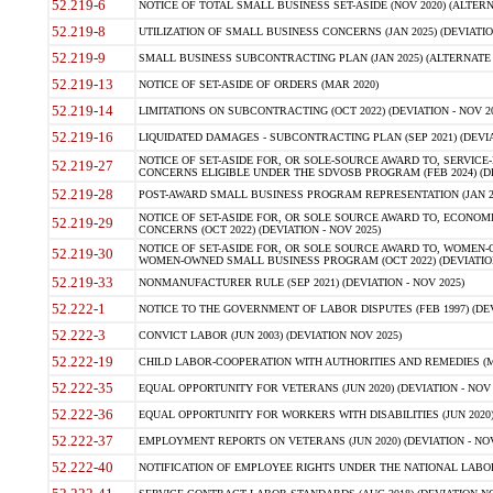
52.219-6
NOTICE OF TOTAL SMALL BUSINESS SET-ASIDE (NOV 2020) (ALTERNA
52.219-8
UTILIZATION OF SMALL BUSINESS CONCERNS (JAN 2025) (DEVIATION
52.219-9
SMALL BUSINESS SUBCONTRACTING PLAN (JAN 2025) (ALTERNATE II 
52.219-13
NOTICE OF SET-ASIDE OF ORDERS (MAR 2020)
52.219-14
LIMITATIONS ON SUBCONTRACTING (OCT 2022) (DEVIATION - NOV 20
52.219-16
LIQUIDATED DAMAGES - SUBCONTRACTING PLAN (SEP 2021) (DEVIAT
NOTICE OF SET-ASIDE FOR, OR SOLE-SOURCE AWARD TO, SERVIC
52.219-27
CONCERNS ELIGIBLE UNDER THE SDVOSB PROGRAM (FEB 2024) (DEV
52.219-28
POST-AWARD SMALL BUSINESS PROGRAM REPRESENTATION (JAN 2025
NOTICE OF SET-ASIDE FOR, OR SOLE SOURCE AWARD TO, ECON
52.219-29
CONCERNS (OCT 2022) (DEVIATION - NOV 2025)
NOTICE OF SET-ASIDE FOR, OR SOLE SOURCE AWARD TO, WOMEN
52.219-30
WOMEN-OWNED SMALL BUSINESS PROGRAM (OCT 2022) (DEVIATION 
52.219-33
NONMANUFACTURER RULE (SEP 2021) (DEVIATION - NOV 2025)
52.222-1
NOTICE TO THE GOVERNMENT OF LABOR DISPUTES (FEB 1997) (DEV
52.222-3
CONVICT LABOR (JUN 2003) (DEVIATION NOV 2025)
52.222-19
CHILD LABOR-COOPERATION WITH AUTHORITIES AND REMEDIES (MAR
52.222-35
EQUAL OPPORTUNITY FOR VETERANS (JUN 2020) (DEVIATION - NOV 
52.222-36
EQUAL OPPORTUNITY FOR WORKERS WITH DISABILITIES (JUN 2020) 
52.222-37
EMPLOYMENT REPORTS ON VETERANS (JUN 2020) (DEVIATION - NOV
52.222-40
NOTIFICATION OF EMPLOYEE RIGHTS UNDER THE NATIONAL LABOR R