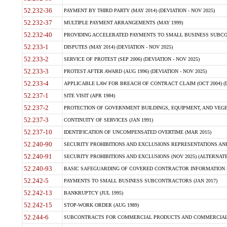
52.232-36
PAYMENT BY THIRD PARTY (MAY 2014) (DEVIATION - NOV 2025)
52.232-37
MULTIPLE PAYMENT ARRANGEMENTS (MAY 1999)
52.232-40
PROVIDING ACCELERATED PAYMENTS TO SMALL BUSINESS SUBCO
52.233-1
DISPUTES (MAY 2014) (DEVIATION - NOV 2025)
52.233-2
SERVICE OF PROTEST (SEP 2006) (DEVIATION - NOV 2025)
52.233-3
PROTEST AFTER AWARD (AUG 1996) (DEVIATION - NOV 2025)
52.233-4
APPLICABLE LAW FOR BREACH OF CONTRACT CLAIM (OCT 2004) (DE
52.237-1
SITE VISIT (APR 1984)
52.237-2
PROTECTION OF GOVERNMENT BUILDINGS, EQUIPMENT, AND VEGET
52.237-3
CONTINUITY OF SERVICES (JAN 1991)
52.237-10
IDENTIFICATION OF UNCOMPENSATED OVERTIME (MAR 2015)
52.240-90
SECURITY PROHIBITIONS AND EXCLUSIONS REPRESENTATIONS AND C
52.240-91
SECURITY PROHIBITIONS AND EXCLUSIONS (NOV 2025) (ALTERNATE I
52.240-93
BASIC SAFEGUARDING OF COVERED CONTRACTOR INFORMATION SY
52.242-5
PAYMENTS TO SMALL BUSINESS SUBCONTRACTORS (JAN 2017)
52.242-13
BANKRUPTCY (JUL 1995)
52.242-15
STOP-WORK ORDER (AUG 1989)
52.244-6
SUBCONTRACTS FOR COMMERCIAL PRODUCTS AND COMMERCIAL SER