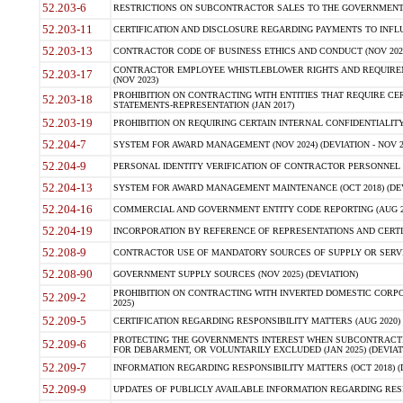
52.203-6
RESTRICTIONS ON SUBCONTRACTOR SALES TO THE GOVERNMENT (JU
52.203-11
CERTIFICATION AND DISCLOSURE REGARDING PAYMENTS TO INFLU
52.203-13
CONTRACTOR CODE OF BUSINESS ETHICS AND CONDUCT (NOV 202
CONTRACTOR EMPLOYEE WHISTLEBLOWER RIGHTS AND REQUIRE
52.203-17
(NOV 2023)
PROHIBITION ON CONTRACTING WITH ENTITIES THAT REQUIRE CE
52.203-18
STATEMENTS-REPRESENTATION (JAN 2017)
52.203-19
PROHIBITION ON REQUIRING CERTAIN INTERNAL CONFIDENTIALITY
52.204-7
SYSTEM FOR AWARD MANAGEMENT (NOV 2024) (DEVIATION - NOV 2
52.204-9
PERSONAL IDENTITY VERIFICATION OF CONTRACTOR PERSONNEL (
52.204-13
SYSTEM FOR AWARD MANAGEMENT MAINTENANCE (OCT 2018) (DEVI
52.204-16
COMMERCIAL AND GOVERNMENT ENTITY CODE REPORTING (AUG 2
52.204-19
INCORPORATION BY REFERENCE OF REPRESENTATIONS AND CERTIF
52.208-9
CONTRACTOR USE OF MANDATORY SOURCES OF SUPPLY OR SERVICES
52.208-90
GOVERNMENT SUPPLY SOURCES (NOV 2025) (DEVIATION)
PROHIBITION ON CONTRACTING WITH INVERTED DOMESTIC CORPORA
52.209-2
2025)
52.209-5
CERTIFICATION REGARDING RESPONSIBILITY MATTERS (AUG 2020) (
PROTECTING THE GOVERNMENTS INTEREST WHEN SUBCONTRACT
52.209-6
FOR DEBARMENT, OR VOLUNTARILY EXCLUDED (JAN 2025) (DEVIATI
52.209-7
INFORMATION REGARDING RESPONSIBILITY MATTERS (OCT 2018) (D
52.209-9
UPDATES OF PUBLICLY AVAILABLE INFORMATION REGARDING RESPON