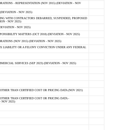
TIONS - REPRESENTATION (NOV 2015) (DEVIATION - NOV
DEVIATION - NOV 2025)
ING WITH CONTRACTORS DEBARRED, SUSPENDED, PROPOSED
ON - NOV 2025)
EVIATION - NOV 2025)
SIBILITY MATTERS (OCT 2018) (DEVIATION - NOV 2025)
IONS (NOV 2015) (DEVIATION - NOV 2025)
 LIABILITY OR A FELONY CONVICTION UNDER ANY FEDERAL
CIAL SERVICES (SEP 2023) (DEVIATION - NOV 2025)
OTHER THAN CERTIFIED COST OR PRICING DATA (NOV 2021)
OTHER THAN CERTIFIED COST OR PRICING DATA -
- NOV 2025)