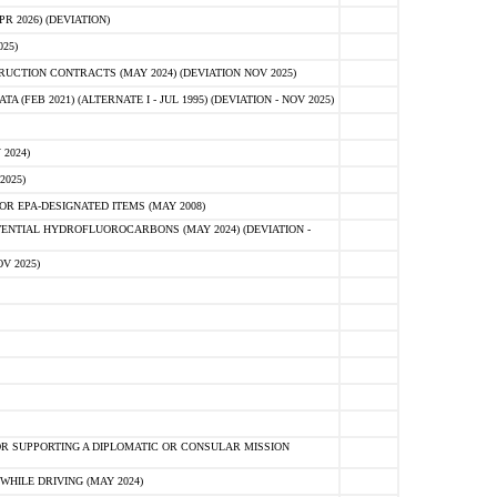
 2026) (DEVIATION)
25)
CTION CONTRACTS (MAY 2024) (DEVIATION NOV 2025)
FEB 2021) (ALTERNATE I - JUL 1995) (DEVIATION - NOV 2025)
2024)
2025)
R EPA-DESIGNATED ITEMS (MAY 2008)
NTIAL HYDROFLUOROCARBONS (MAY 2024) (DEVIATION -
V 2025)
R SUPPORTING A DIPLOMATIC OR CONSULAR MISSION
HILE DRIVING (MAY 2024)