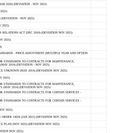
 2026) (DEVIATION - NOV 2025)
2025)
(DEVIATION - NOV 2025)
 2025)
ELATIONS ACT (DEC 2010) (DEVIATION NOV 2025)
V 2025)
)
NDARDS - PRICE ADJUSTMENT (MULTIPLE YEAR AND OPTION
OR STANDARDS TO CONTRACTS FOR MAINTENANCE,
AY 2014) (DEVIATION - NOV 2025)
 UNKNOWN (MAY 2014) (DEVIATION NOV 2025)
V 2025)
OR STANDARDS TO CONTRACTS FOR MAINTENANCE,
 (MAY 2014) (DEVIATION NOV 2025)
R STANDARDS TO CONTRACTS FOR CERTAIN SERVICES -
R STANDARDS TO CONTRACTS FOR CERTAIN SERVICES -
OV 2025)
ER 14026 (JAN 2022) (DEVIATION NOV 2025)
PLAN (NOV 2025) (DEVIATION NOV 2025)
ATION NOV 2025)