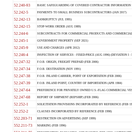
52.240-93
BASIC SAFEGUARDING OF COVERED CONTRACTOR INFORMATION SY
52.242-5
PAYMENTS TO SMALL BUSINESS SUBCONTRACTORS (JAN 2017)
52.242-13
BANKRUPTCY (JUL 1995)
52.242-15
STOP-WORK ORDER (AUG 1989)
52.244-6
SUBCONTRACTS FOR COMMERCIAL PRODUCTS AND COMMERCIAL SER
52.245-1
GOVERNMENT PROPERTY (SEP 2021)
52.245-9
USE AND CHARGES (APR 2012)
52.246-4
INSPECTION OF SERVICES - FIXED-PRICE (AUG 1996) (DEVIATION I - 
52.247-32
F.O.B. ORIGIN, FREIGHT PREPAID (FEB 2006)
52.247-34
F.O.B. DESTINATION (NOV 1991)
52.247-38
F.O.B. INLAND CARRIER, POINT OF EXPORTATION (FEB 2006)
52.247-39
F.O.B. INLAND POINT, COUNTRY OF IMPORTATION (APR 1984)
52.247-64
PREFERENCE FOR PRIVATELY OWNED U.S.-FLAG COMMERCIAL VESSEL
52.247-68
REPORT OF SHIPMENT (REPSHIP) (FEB 2006)
52.252-1
SOLICITATION PROVISIONS INCORPORATED BY REFERENCE (FEB 19
52.252-2
CLAUSES INCORPORATED BY REFERENCE (FEB 1998)
552.203-71
RESTRICTION ON ADVERTISING (SEP 1999)
552.211-73
MARKING (FEB 1996)