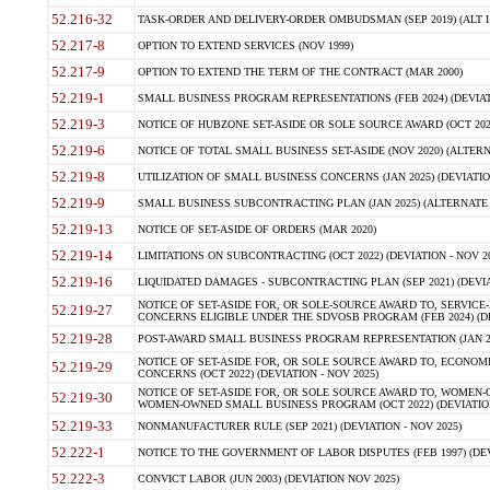
52.216-32
TASK-ORDER AND DELIVERY-ORDER OMBUDSMAN (SEP 2019) (ALT I SEP
52.217-8
OPTION TO EXTEND SERVICES (NOV 1999)
52.217-9
OPTION TO EXTEND THE TERM OF THE CONTRACT (MAR 2000)
52.219-1
SMALL BUSINESS PROGRAM REPRESENTATIONS (FEB 2024) (DEVIATI
52.219-3
NOTICE OF HUBZONE SET-ASIDE OR SOLE SOURCE AWARD (OCT 2022)
52.219-6
NOTICE OF TOTAL SMALL BUSINESS SET-ASIDE (NOV 2020) (ALTERNA
52.219-8
UTILIZATION OF SMALL BUSINESS CONCERNS (JAN 2025) (DEVIATION
52.219-9
SMALL BUSINESS SUBCONTRACTING PLAN (JAN 2025) (ALTERNATE II 
52.219-13
NOTICE OF SET-ASIDE OF ORDERS (MAR 2020)
52.219-14
LIMITATIONS ON SUBCONTRACTING (OCT 2022) (DEVIATION - NOV 20
52.219-16
LIQUIDATED DAMAGES - SUBCONTRACTING PLAN (SEP 2021) (DEVIAT
NOTICE OF SET-ASIDE FOR, OR SOLE-SOURCE AWARD TO, SERVIC
52.219-27
CONCERNS ELIGIBLE UNDER THE SDVOSB PROGRAM (FEB 2024) (DEV
52.219-28
POST-AWARD SMALL BUSINESS PROGRAM REPRESENTATION (JAN 2025
NOTICE OF SET-ASIDE FOR, OR SOLE SOURCE AWARD TO, ECON
52.219-29
CONCERNS (OCT 2022) (DEVIATION - NOV 2025)
NOTICE OF SET-ASIDE FOR, OR SOLE SOURCE AWARD TO, WOMEN
52.219-30
WOMEN-OWNED SMALL BUSINESS PROGRAM (OCT 2022) (DEVIATION 
52.219-33
NONMANUFACTURER RULE (SEP 2021) (DEVIATION - NOV 2025)
52.222-1
NOTICE TO THE GOVERNMENT OF LABOR DISPUTES (FEB 1997) (DEV
52.222-3
CONVICT LABOR (JUN 2003) (DEVIATION NOV 2025)