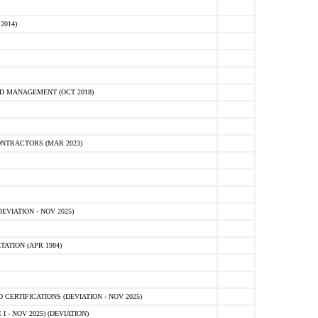
2014)
D MANAGEMENT (OCT 2018)
NTRACTORS (MAR 2023)
VIATION - NOV 2025)
ATION (APR 1984)
ERTIFICATIONS (DEVIATION - NOV 2025)
 - NOV 2025) (DEVIATION)