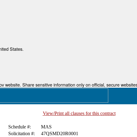
nited States.
 website. Share sensitive information only on official, secure websites
View/Print all clauses for this contract
.
Schedule #:
MAS
Solicitation #:
47QSMD20R0001