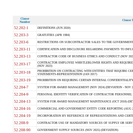
Clause
Clause T
Number
52.202-1
DEFINITIONS (JUN 2020)
52.203-3
GRATUITIES (APR 1984)
52.203-6
RESTRICTIONS ON SUBCONTRACTOR SALES TO THE GOVERNMENT (JU
52.203-11
CERTIFICATION AND DISCLOSURE REGARDING PAYMENTS TO INFLU
52.203-13
CONTRACTOR CODE OF BUSINESS ETHICS AND CONDUCT (NOV 202
CONTRACTOR EMPLOYEE WHISTLEBLOWER RIGHTS AND REQUIRE
52.203-17
(NOV 2023)
PROHIBITION ON CONTRACTING WITH ENTITIES THAT REQUIRE CE
52.203-18
STATEMENTS-REPRESENTATION (JAN 2017)
52.203-19
PROHIBITION ON REQUIRING CERTAIN INTERNAL CONFIDENTIALITY
52.204-7
SYSTEM FOR AWARD MANAGEMENT (NOV 2024) (DEVIATION - NOV 2
52.204-9
PERSONAL IDENTITY VERIFICATION OF CONTRACTOR PERSONNEL (
52.204-13
SYSTEM FOR AWARD MANAGEMENT MAINTENANCE (OCT 2018) (DEVI
52.204-16
COMMERCIAL AND GOVERNMENT ENTITY CODE REPORTING (AUG 2
52.204-19
INCORPORATION BY REFERENCE OF REPRESENTATIONS AND CERTIF
52.208-9
CONTRACTOR USE OF MANDATORY SOURCES OF SUPPLY OR SERVICES
52.208-90
GOVERNMENT SUPPLY SOURCES (NOV 2025) (DEVIATION)