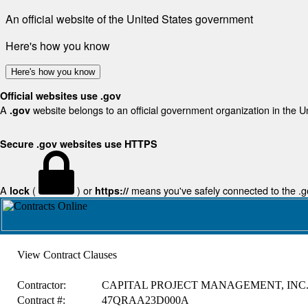
An official website of the United States government
Here's how you know
Here's how you know
Official websites use .gov
A
website belongs to an official government organization in the U
.gov
Secure .gov websites use HTTPS
A
(
) or
means you've safely connected to the .gov
lock
https://
View Contract Clauses
Contractor:
CAPITAL PROJECT MANAGEMENT, INC
Contract #:
47QRAA23D000A