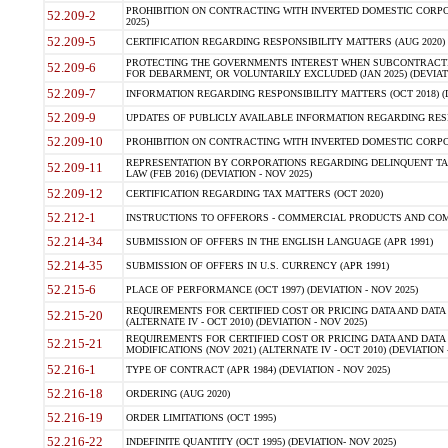
PROHIBITION ON CONTRACTING WITH INVERTED DOMESTIC CORPORA
52.209-2
2025)
52.209-5
CERTIFICATION REGARDING RESPONSIBILITY MATTERS (AUG 2020) (
PROTECTING THE GOVERNMENTS INTEREST WHEN SUBCONTRACT
52.209-6
FOR DEBARMENT, OR VOLUNTARILY EXCLUDED (JAN 2025) (DEVIATI
52.209-7
INFORMATION REGARDING RESPONSIBILITY MATTERS (OCT 2018) (D
52.209-9
UPDATES OF PUBLICLY AVAILABLE INFORMATION REGARDING RESPON
52.209-10
PROHIBITION ON CONTRACTING WITH INVERTED DOMESTIC CORPORAT
REPRESENTATION BY CORPORATIONS REGARDING DELINQUENT TAX
52.209-11
LAW (FEB 2016) (DEVIATION - NOV 2025)
52.209-12
CERTIFICATION REGARDING TAX MATTERS (OCT 2020)
52.212-1
INSTRUCTIONS TO OFFERORS - COMMERCIAL PRODUCTS AND COMMER
52.214-34
SUBMISSION OF OFFERS IN THE ENGLISH LANGUAGE (APR 1991)
52.214-35
SUBMISSION OF OFFERS IN U.S. CURRENCY (APR 1991)
52.215-6
PLACE OF PERFORMANCE (OCT 1997) (DEVIATION - NOV 2025)
REQUIREMENTS FOR CERTIFIED COST OR PRICING DATA AND DATA 
52.215-20
(ALTERNATE IV - OCT 2010) (DEVIATION - NOV 2025)
REQUIREMENTS FOR CERTIFIED COST OR PRICING DATA AND DATA 
52.215-21
MODIFICATIONS (NOV 2021) (ALTERNATE IV - OCT 2010) (DEVIATION 
52.216-1
TYPE OF CONTRACT (APR 1984) (DEVIATION - NOV 2025)
52.216-18
ORDERING (AUG 2020)
52.216-19
ORDER LIMITATIONS (OCT 1995)
52.216-22
INDEFINITE QUANTITY (OCT 1995) (DEVIATION- NOV 2025)