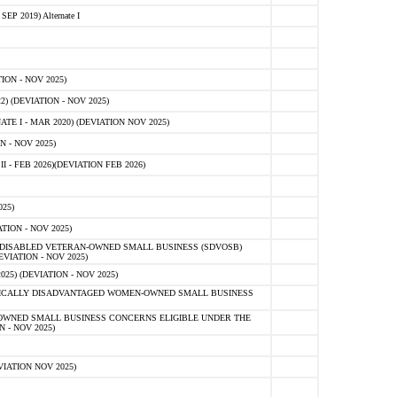
 2019) Alternate I
ON - NOV 2025)
 (DEVIATION - NOV 2025)
TE I - MAR 2020) (DEVIATION NOV 2025)
 - NOV 2025)
- FEB 2026)(DEVIATION FEB 2026)
25)
ION - NOV 2025)
E-DISABLED VETERAN-OWNED SMALL BUSINESS (SDVOSB)
IATION - NOV 2025)
) (DEVIATION - NOV 2025)
OMICALLY DISADVANTAGED WOMEN-OWNED SMALL BUSINESS
-OWNED SMALL BUSINESS CONCERNS ELIGIBLE UNDER THE
- NOV 2025)
IATION NOV 2025)