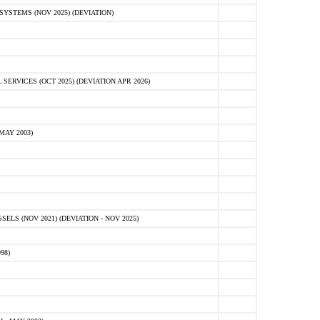
STEMS (NOV 2025) (DEVIATION)
VICES (OCT 2025) (DEVIATION APR 2026)
MAY 2003)
S (NOV 2021) (DEVIATION - NOV 2025)
98)