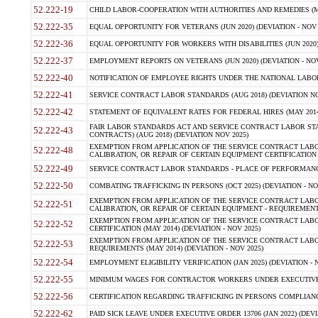
52.222-19
CHILD LABOR-COOPERATION WITH AUTHORITIES AND REMEDIES (MAR
52.222-35
EQUAL OPPORTUNITY FOR VETERANS (JUN 2020) (DEVIATION - NOV 
52.222-36
EQUAL OPPORTUNITY FOR WORKERS WITH DISABILITIES (JUN 2020) 
52.222-37
EMPLOYMENT REPORTS ON VETERANS (JUN 2020) (DEVIATION - NOV
52.222-40
NOTIFICATION OF EMPLOYEE RIGHTS UNDER THE NATIONAL LABOR R
52.222-41
SERVICE CONTRACT LABOR STANDARDS (AUG 2018) (DEVIATION NO
52.222-42
STATEMENT OF EQUIVALENT RATES FOR FEDERAL HIRES (MAY 2014
FAIR LABOR STANDARDS ACT AND SERVICE CONTRACT LABOR STA
52.222-43
CONTRACTS) (AUG 2018) (DEVIATION NOV 2025)
EXEMPTION FROM APPLICATION OF THE SERVICE CONTRACT LAB
52.222-48
CALIBRATION, OR REPAIR OF CERTAIN EQUIPMENT CERTIFICATION (M
52.222-49
SERVICE CONTRACT LABOR STANDARDS - PLACE OF PERFORMANCE
52.222-50
COMBATING TRAFFICKING IN PERSONS (OCT 2025) (DEVIATION - NO
EXEMPTION FROM APPLICATION OF THE SERVICE CONTRACT LAB
52.222-51
CALIBRATION, OR REPAIR OF CERTAIN EQUIPMENT - REQUIREMENTS
EXEMPTION FROM APPLICATION OF THE SERVICE CONTRACT LABO
52.222-52
CERTIFICATION (MAY 2014) (DEVIATION - NOV 2025)
EXEMPTION FROM APPLICATION OF THE SERVICE CONTRACT LABO
52.222-53
REQUIREMENTS (MAY 2014) (DEVIATION - NOV 2025)
52.222-54
EMPLOYMENT ELIGIBILITY VERIFICATION (JAN 2025) (DEVIATION - N
52.222-55
MINIMUM WAGES FOR CONTRACTOR WORKERS UNDER EXECUTIVE ORD
52.222-56
CERTIFICATION REGARDING TRAFFICKING IN PERSONS COMPLIANCE 
52.222-62
PAID SICK LEAVE UNDER EXECUTIVE ORDER 13706 (JAN 2022) (DEVI