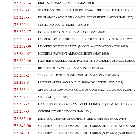
52.227-14
RIGHTS IN DATA - GENERAL (MAY 2014)
52.228-3
WORKER?S COMPENSATION INSURANCE (DEFENSE BASE ACT) (JUL 
52.228-5
INSURANCE - WORK ON A GOVERNMENT INSTALLATION (JAN 1997)
52.229-1
STATE AND LOCAL TAXES (APR 1984)
52.232-17
INTEREST (MAY 2014) (DEVIATION I - MAY 2003)
52.232-33
PAYMENT BY ELECTRONIC FUNDS TRANSFER - SYSTEM FOR AWAR
52.232-36
PAYMENT BY THIRD PARTY (MAY 2014) (DEVIATION - NOV 2025)
52.232-37
MULTIPLE PAYMENT ARRANGEMENTS (MAY 1999)
52.232-40
PROVIDING ACCELERATED PAYMENTS TO SMALL BUSINESS SUBCO
52.233-1
DISPUTES (MAY 2014) (DEVIATION - NOV 2025)
52.233-2
SERVICE OF PROTEST (SEP 2006) (DEVIATION - NOV 2025)
52.233-3
PROTEST AFTER AWARD (AUG 1996) (DEVIATION - NOV 2025)
52.233-4
APPLICABLE LAW FOR BREACH OF CONTRACT CLAIM (OCT 2004) (DE
52.237-1
SITE VISIT (APR 1984)
52.237-2
PROTECTION OF GOVERNMENT BUILDINGS, EQUIPMENT, AND VEGET
52.237-3
CONTINUITY OF SERVICES (JAN 1991)
52.237-10
IDENTIFICATION OF UNCOMPENSATED OVERTIME (MAR 2015)
52.240-90
SECURITY PROHIBITIONS AND EXCLUSIONS REPRESENTATIONS AND C
52.240-91
SECURITY PROHIBITIONS AND EXCLUSIONS (NOV 2025) (ALTERNATE I