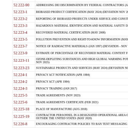
52.222-90
ADDRESSING DEI DISCRIMINATION BY FEDERAL CONTRACTORS (APR
52.223-1
BIOBASED PRODUCT CERTIFICATION (MAY 2024) (DEVIATION NOV 20
52.223-2
REPORTING OF BIOBASED PRODUCTS UNDER SERVICE AND CONSTRU
52.223-3
HAZARDOUS MATERIAL IDENTIFICATION AND MATERIAL SAFETY DATA (
52.223-4
RECOVERED MATERIAL CERTIFICATION (MAY 2008)
52.223-5
POLLUTION PREVENTION AND RIGHT-TO-KNOW INFORMATION (MAY 
52.223-7
NOTICE OF RADIOACTIVE MATERIALS (JAN 1997) (DEVIATION - NOV 
52.223-9
ESTIMATE OF PERCENTAGE OF RECOVERED MATERIAL CONTENT FO
OZONE-DEPLETING SUBSTANCES AND HIGH GLOBAL WARMING POTE
52.223-11
NOV 2025)
52.223-23
SUSTAINABLE PRODUCTS AND SERVICES (MAY 2024) (DEVIATION NO
52.224-1
PRIVACY ACT NOTIFICATION (APR 1984)
52.224-2
PRIVACY ACT (APR 1984)
52.224-3
PRIVACY TRAINING (JAN 2017)
52.225-5
TRADE AGREEMENTS (NOV 2023)
52.225-6
TRADE AGREEMENTS CERTIFICATE (FEB 2021)
52.225-18
PLACE OF MANUFACTURE (AUG 2018)
CONTRACTOR PERSONNEL IN A DESIGNATED OPERATIONAL AREA O
52.225-19
OUTSIDE THE UNITED STATES (MAY 2020)
52.226-8
ENCOURAGING CONTRACTOR POLICIES TO BAN TEXT MESSAGING W