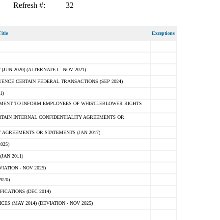
Refresh #:
32
itle
Exceptions
N 2020) (ALTERNATE I - NOV 2021)
ENCE CERTAIN FEDERAL TRANSACTIONS (SEP 2024)
1)
MENT TO INFORM EMPLOYEES OF WHISTLEBLOWER RIGHTS
RTAIN INTERNAL CONFIDENTIALITY AGREEMENTS OR
 AGREEMENTS OR STATEMENTS (JAN 2017)
025)
JAN 2011)
ATION - NOV 2025)
020)
ICATIONS (DEC 2014)
 (MAY 2014) (DEVIATION - NOV 2025)