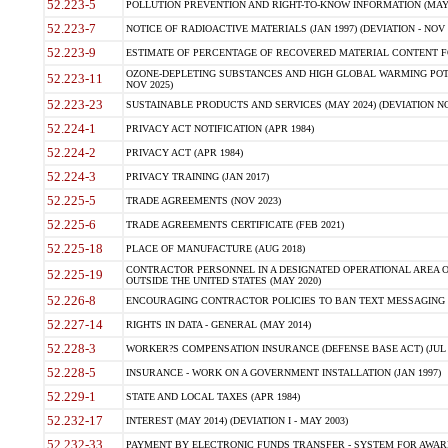
52.223-5
POLLUTION PREVENTION AND RIGHT-TO-KNOW INFORMATION (MAY 
52.223-7
NOTICE OF RADIOACTIVE MATERIALS (JAN 1997) (DEVIATION - NOV 
52.223-9
ESTIMATE OF PERCENTAGE OF RECOVERED MATERIAL CONTENT FO
OZONE-DEPLETING SUBSTANCES AND HIGH GLOBAL WARMING POTE
52.223-11
NOV 2025)
52.223-23
SUSTAINABLE PRODUCTS AND SERVICES (MAY 2024) (DEVIATION NO
52.224-1
PRIVACY ACT NOTIFICATION (APR 1984)
52.224-2
PRIVACY ACT (APR 1984)
52.224-3
PRIVACY TRAINING (JAN 2017)
52.225-5
TRADE AGREEMENTS (NOV 2023)
52.225-6
TRADE AGREEMENTS CERTIFICATE (FEB 2021)
52.225-18
PLACE OF MANUFACTURE (AUG 2018)
CONTRACTOR PERSONNEL IN A DESIGNATED OPERATIONAL AREA O
52.225-19
OUTSIDE THE UNITED STATES (MAY 2020)
52.226-8
ENCOURAGING CONTRACTOR POLICIES TO BAN TEXT MESSAGING W
52.227-14
RIGHTS IN DATA - GENERAL (MAY 2014)
52.228-3
WORKER?S COMPENSATION INSURANCE (DEFENSE BASE ACT) (JUL 
52.228-5
INSURANCE - WORK ON A GOVERNMENT INSTALLATION (JAN 1997)
52.229-1
STATE AND LOCAL TAXES (APR 1984)
52.232-17
INTEREST (MAY 2014) (DEVIATION I - MAY 2003)
52.232-33
PAYMENT BY ELECTRONIC FUNDS TRANSFER - SYSTEM FOR AWAR