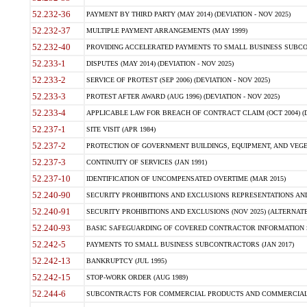
52.232-36
PAYMENT BY THIRD PARTY (MAY 2014) (DEVIATION - NOV 2025)
52.232-37
MULTIPLE PAYMENT ARRANGEMENTS (MAY 1999)
52.232-40
PROVIDING ACCELERATED PAYMENTS TO SMALL BUSINESS SUBCO
52.233-1
DISPUTES (MAY 2014) (DEVIATION - NOV 2025)
52.233-2
SERVICE OF PROTEST (SEP 2006) (DEVIATION - NOV 2025)
52.233-3
PROTEST AFTER AWARD (AUG 1996) (DEVIATION - NOV 2025)
52.233-4
APPLICABLE LAW FOR BREACH OF CONTRACT CLAIM (OCT 2004) (DE
52.237-1
SITE VISIT (APR 1984)
52.237-2
PROTECTION OF GOVERNMENT BUILDINGS, EQUIPMENT, AND VEGET
52.237-3
CONTINUITY OF SERVICES (JAN 1991)
52.237-10
IDENTIFICATION OF UNCOMPENSATED OVERTIME (MAR 2015)
52.240-90
SECURITY PROHIBITIONS AND EXCLUSIONS REPRESENTATIONS AND C
52.240-91
SECURITY PROHIBITIONS AND EXCLUSIONS (NOV 2025) (ALTERNATE I
52.240-93
BASIC SAFEGUARDING OF COVERED CONTRACTOR INFORMATION SY
52.242-5
PAYMENTS TO SMALL BUSINESS SUBCONTRACTORS (JAN 2017)
52.242-13
BANKRUPTCY (JUL 1995)
52.242-15
STOP-WORK ORDER (AUG 1989)
52.244-6
SUBCONTRACTS FOR COMMERCIAL PRODUCTS AND COMMERCIAL SER