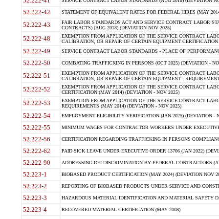
52.222-41
SERVICE CONTRACT LABOR STANDARDS (AUG 2018) (DEVIATION NO
52.222-42
STATEMENT OF EQUIVALENT RATES FOR FEDERAL HIRES (MAY 2014
FAIR LABOR STANDARDS ACT AND SERVICE CONTRACT LABOR STA
52.222-43
CONTRACTS) (AUG 2018) (DEVIATION NOV 2025)
EXEMPTION FROM APPLICATION OF THE SERVICE CONTRACT LAB
52.222-48
CALIBRATION, OR REPAIR OF CERTAIN EQUIPMENT CERTIFICATION (M
52.222-49
SERVICE CONTRACT LABOR STANDARDS - PLACE OF PERFORMANCE
52.222-50
COMBATING TRAFFICKING IN PERSONS (OCT 2025) (DEVIATION - NO
EXEMPTION FROM APPLICATION OF THE SERVICE CONTRACT LAB
52.222-51
CALIBRATION, OR REPAIR OF CERTAIN EQUIPMENT - REQUIREMENTS
EXEMPTION FROM APPLICATION OF THE SERVICE CONTRACT LABO
52.222-52
CERTIFICATION (MAY 2014) (DEVIATION - NOV 2025)
EXEMPTION FROM APPLICATION OF THE SERVICE CONTRACT LABO
52.222-53
REQUIREMENTS (MAY 2014) (DEVIATION - NOV 2025)
52.222-54
EMPLOYMENT ELIGIBILITY VERIFICATION (JAN 2025) (DEVIATION - N
52.222-55
MINIMUM WAGES FOR CONTRACTOR WORKERS UNDER EXECUTIVE ORD
52.222-56
CERTIFICATION REGARDING TRAFFICKING IN PERSONS COMPLIANCE 
52.222-62
PAID SICK LEAVE UNDER EXECUTIVE ORDER 13706 (JAN 2022) (DEVI
52.222-90
ADDRESSING DEI DISCRIMINATION BY FEDERAL CONTRACTORS (APR
52.223-1
BIOBASED PRODUCT CERTIFICATION (MAY 2024) (DEVIATION NOV 20
52.223-2
REPORTING OF BIOBASED PRODUCTS UNDER SERVICE AND CONSTRU
52.223-3
HAZARDOUS MATERIAL IDENTIFICATION AND MATERIAL SAFETY DATA (
52.223-4
RECOVERED MATERIAL CERTIFICATION (MAY 2008)