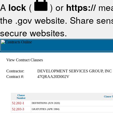
A
lock
(
) or
https://
mea
the .gov website. Share sensi
secure websites.
View Contract Clauses
Contractor:
DEVELOPMENT SERVICES GROUP, INC
Contract #:
47QRAA20D002V
Clause
Clause T
Number
52.202-1
DEFINITIONS (JUN 2020)
52.203-3
GRATUITIES (APR 1984)