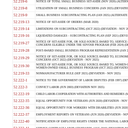
52.219-6
NOTICE OF TOTAL SMALL BUSINESS SET-ASIDE (NOV 2020) (ALTERNA
52.219-8
UTILIZATION OF SMALL BUSINESS CONCERNS (JAN 2025) (DEVIATION
52.219-9
SMALL BUSINESS SUBCONTRACTING PLAN (JAN 2025) (ALTERNATE II 
52.219-13
NOTICE OF SET-ASIDE OF ORDERS (MAR 2020)
52.219-14
LIMITATIONS ON SUBCONTRACTING (OCT 2022) (DEVIATION - NOV 20
52.219-16
LIQUIDATED DAMAGES - SUBCONTRACTING PLAN (SEP 2021) (DEVIAT
NOTICE OF SET-ASIDE FOR, OR SOLE-SOURCE AWARD TO, SERVIC
52.219-27
CONCERNS ELIGIBLE UNDER THE SDVOSB PROGRAM (FEB 2024) (DEV
52.219-28
POST-AWARD SMALL BUSINESS PROGRAM REPRESENTATION (JAN 2025
NOTICE OF SET-ASIDE FOR, OR SOLE SOURCE AWARD TO, ECON
52.219-29
CONCERNS (OCT 2022) (DEVIATION - NOV 2025)
NOTICE OF SET-ASIDE FOR, OR SOLE SOURCE AWARD TO, WOMEN
52.219-30
WOMEN-OWNED SMALL BUSINESS PROGRAM (OCT 2022) (DEVIATION 
52.219-33
NONMANUFACTURER RULE (SEP 2021) (DEVIATION - NOV 2025)
52.222-1
NOTICE TO THE GOVERNMENT OF LABOR DISPUTES (FEB 1997) (DEV
52.222-3
CONVICT LABOR (JUN 2003) (DEVIATION NOV 2025)
52.222-19
CHILD LABOR-COOPERATION WITH AUTHORITIES AND REMEDIES (MAR
52.222-35
EQUAL OPPORTUNITY FOR VETERANS (JUN 2020) (DEVIATION - NOV 
52.222-36
EQUAL OPPORTUNITY FOR WORKERS WITH DISABILITIES (JUN 2020) 
52.222-37
EMPLOYMENT REPORTS ON VETERANS (JUN 2020) (DEVIATION - NOV
52.222-40
NOTIFICATION OF EMPLOYEE RIGHTS UNDER THE NATIONAL LABOR R