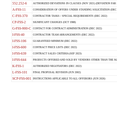
552.252-6
AUTHORIZED DEVIATIONS IN CLAUSES (NOV 2021) (DEVIATION FAR 5
A-FSS-11
CONSIDERATION OF OFFERS UNDER STANDING SOLICITATION (DEC 
C-FSS-370
CONTRACTOR TASKS / SPECIAL REQUIREMENTS (DEC 2022)
CP-FSS-2
SIGNIFICANT CHANGES (OCT 1988)
G-FSS-900-C
CONTACT FOR CONTRACT ADMINISTRATION (DEC 2022)
I-FSS-40
CONTRACTOR TEAM ARRANGEMENTS (DEC 2022)
I-FSS-106
GUARANTEED MINIMUM (DEC 2022)
I-FSS-600
CONTRACT PRICE LISTS (DEC 2022)
I-FSS-639
CONTRACT SALES CRITERIA (SEP 2023)
I-FSS-644
PRODUCTS OFFERED AND SOLD BY VENDORS OTHER THAN THE MA
K-FSS-1
AUTHORIZED NEGOTIATORS (DEC 2022)
L-FSS-101
FINAL PROPOSAL REVISION (JUN 2002)
SCP-FSS-001
INSTRUCTIONS APPLICABLE TO ALL OFFERORS (JUN 2026)