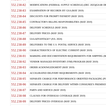
552.238-82
MODIFICATIONS (FEDERAL SUPPLY SCHEDULE) (DEC 2025)(GSAR DE
552.238-83
EXAMINATION OF RECORDS BY GSA (MAY 2019)
552.238-84
DISCOUNTS FOR PROMPT PAYMENT (MAY 2019)
552.238-85
CONTRACTOR'S BILLING RESPONSIBILITIES (MAY 2019)
552.238-86
DELIVERY SCHEDULE (MAY 2019)
552.238-87
DELIVERY PRICES (MAY 2019)
552.238-88
GSA ADVANTAGE!? (JUL 2024)
552.238-89
DELIVERIES TO THE U.S. POSTAL SERVICE (MAY 2019)
552.238-90
CHARACTERISTICS OF ELECTRIC CURRENT (MAY 2019)
552.238-91
MARKING AND DOCUMENTATION REQUIREMENTS FOR SHIPPING (MA
552.238-92
VENDOR MANAGED INVENTORY (VMI) PROGRAM (MAY 2019)
552.238-93
ORDER ACKNOWLEDGMENT (MAY 2019)
552.238-94
ACCELERATED DELIVERY REQUIREMENTS (MAY 2019)
552.238-95
SEPARATE CHARGE FOR PERFORMANCE ORIENTED PACKAGING (POP
552.238-96
SEPARATE CHARGE FOR DELIVERY WITHIN CONSIGNEE'S PREMISES 
552.238-97
PARTS AND SERVICE (MAY 2019)
552.238-98
CLAUSES FOR OVERSEAS COVERAGE (MAY 2019)
552.238-99
DELIVERY PRICES OVERSEAS (MAY 2019)