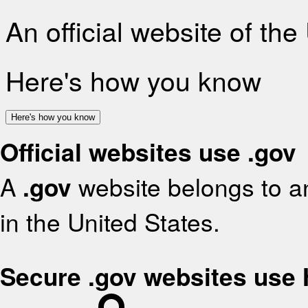
An official website of th
Here's how you know
Here's how you know
Official websites use .gov
A
.gov
website belongs to an
in the United States.
Secure .gov websites use