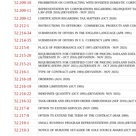
52.209-10
PROHIBITION ON CONTRACTING WITH INVERTED DOMESTIC CORPORAT
REPRESENTATION BY CORPORATIONS REGARDING DELINQUENT TAX
52.209-11
LAW (FEB 2016) (DEVIATION - NOV 2025)
52.209-12
CERTIFICATION REGARDING TAX MATTERS (OCT 2020)
52.212-1
INSTRUCTIONS TO OFFERORS - COMMERCIAL PRODUCTS AND COMMER
52.214-34
SUBMISSION OF OFFERS IN THE ENGLISH LANGUAGE (APR 1991)
52.214-35
SUBMISSION OF OFFERS IN U.S. CURRENCY (APR 1991)
52.215-6
PLACE OF PERFORMANCE (OCT 1997) (DEVIATION - NOV 2025)
REQUIREMENTS FOR CERTIFIED COST OR PRICING DATA AND DATA 
52.215-20
(ALTERNATE IV - OCT 2010) (DEVIATION - NOV 2025)
REQUIREMENTS FOR CERTIFIED COST OR PRICING DATA AND DATA 
52.215-21
MODIFICATIONS (NOV 2021) (ALTERNATE IV - OCT 2010) (DEVIATION 
52.216-1
TYPE OF CONTRACT (APR 1984) (DEVIATION - NOV 2025)
52.216-18
ORDERING (AUG 2020)
52.216-19
ORDER LIMITATIONS (OCT 1995)
52.216-22
INDEFINITE QUANTITY (OCT 1995) (DEVIATION- NOV 2025)
52.216-32
TASK-ORDER AND DELIVERY-ORDER OMBUDSMAN (SEP 2019) (ALT I SEP
52.217-8
OPTION TO EXTEND SERVICES (NOV 1999)
52.217-9
OPTION TO EXTEND THE TERM OF THE CONTRACT (MAR 2000)
52.219-1
SMALL BUSINESS PROGRAM REPRESENTATIONS (FEB 2024) (DEVIATI
52.219-3
NOTICE OF HUBZONE SET-ASIDE OR SOLE SOURCE AWARD (OCT 2022)