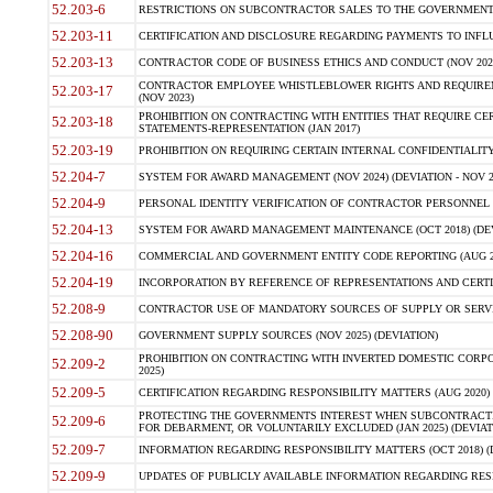
52.203-6
RESTRICTIONS ON SUBCONTRACTOR SALES TO THE GOVERNMENT (JU
52.203-11
CERTIFICATION AND DISCLOSURE REGARDING PAYMENTS TO INFLU
52.203-13
CONTRACTOR CODE OF BUSINESS ETHICS AND CONDUCT (NOV 202
CONTRACTOR EMPLOYEE WHISTLEBLOWER RIGHTS AND REQUIRE
52.203-17
(NOV 2023)
PROHIBITION ON CONTRACTING WITH ENTITIES THAT REQUIRE CE
52.203-18
STATEMENTS-REPRESENTATION (JAN 2017)
52.203-19
PROHIBITION ON REQUIRING CERTAIN INTERNAL CONFIDENTIALITY
52.204-7
SYSTEM FOR AWARD MANAGEMENT (NOV 2024) (DEVIATION - NOV 2
52.204-9
PERSONAL IDENTITY VERIFICATION OF CONTRACTOR PERSONNEL (
52.204-13
SYSTEM FOR AWARD MANAGEMENT MAINTENANCE (OCT 2018) (DEVI
52.204-16
COMMERCIAL AND GOVERNMENT ENTITY CODE REPORTING (AUG 2
52.204-19
INCORPORATION BY REFERENCE OF REPRESENTATIONS AND CERTIF
52.208-9
CONTRACTOR USE OF MANDATORY SOURCES OF SUPPLY OR SERVICES
52.208-90
GOVERNMENT SUPPLY SOURCES (NOV 2025) (DEVIATION)
PROHIBITION ON CONTRACTING WITH INVERTED DOMESTIC CORPORA
52.209-2
2025)
52.209-5
CERTIFICATION REGARDING RESPONSIBILITY MATTERS (AUG 2020) (
PROTECTING THE GOVERNMENTS INTEREST WHEN SUBCONTRACT
52.209-6
FOR DEBARMENT, OR VOLUNTARILY EXCLUDED (JAN 2025) (DEVIATI
52.209-7
INFORMATION REGARDING RESPONSIBILITY MATTERS (OCT 2018) (D
52.209-9
UPDATES OF PUBLICLY AVAILABLE INFORMATION REGARDING RESPON