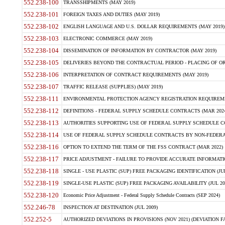
552.238-100
TRANSSHIPMENTS (MAY 2019)
552.238-101
FOREIGN TAXES AND DUTIES (MAY 2019)
552.238-102
ENGLISH LANGUAGE AND U.S. DOLLAR REQUIREMENTS (MAY 2019)
552.238-103
ELECTRONIC COMMERCE (MAY 2019)
552.238-104
DISSEMINATION OF INFORMATION BY CONTRACTOR (MAY 2019)
552.238-105
DELIVERIES BEYOND THE CONTRACTUAL PERIOD - PLACING OF OR
552.238-106
INTERPRETATION OF CONTRACT REQUIREMENTS (MAY 2019)
552.238-107
TRAFFIC RELEASE (SUPPLIES) (MAY 2019)
552.238-111
ENVIRONMENTAL PROTECTION AGENCY REGISTRATION REQUIREMEN
552.238-112
DEFINITIONS - FEDERAL SUPPLY SCHEDULE CONTRACTS (MAR 2024
552.238-113
AUTHORITIES SUPPORTING USE OF FEDERAL SUPPLY SCHEDULE C
552.238-114
USE OF FEDERAL SUPPLY SCHEDULE CONTRACTS BY NON-FEDERAL 
552.238-116
OPTION TO EXTEND THE TERM OF THE FSS CONTRACT (MAR 2022)
552.238-117
PRICE ADJUSTMENT - FAILURE TO PROVIDE ACCURATE INFORMATIO
552.238-118
SINGLE - USE PLASTIC (SUP) FREE PACKAGING IDENTIFICATION (JUL
552.238-119
SINGLE-USE PLASTIC (SUP) FREE PACKAGING AVAILABILITY (JUL 20
552.238-120
Economic Price Adjustment - Federal Supply Schedule Contracts (SEP 2024)
552.246-78
INSPECTION AT DESTINATION (JUL 2009)
552.252-5
AUTHORIZED DEVIATIONS IN PROVISIONS (NOV 2021) (DEVIATION FAR