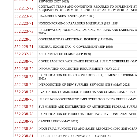
SERVICES (OCT 2023)
CONTRACT TERMS AND CONDITIONS REQUIRED TO IMPLEMENT ST
552.212-72
ACQUISITION OF COMMERCIAL PRODUCTS AND COMMERCIAL SERVI
552.223-70
HAZARDOUS SUBSTANCES (MAY 1989)
552.223-71
NONCONFORMING HAZARDOUS MATERIALS (SEP 1999)
PRESERVATION, PACKAGING, PACKING, MARKING AND LABELING 
552.223-73
2015)
552.228-5
GOVERNMENT AS ADDITIONAL INSURED (JAN 2016)
552.229-71
FEDERAL EXCISE TAX - C GOVERNMENT (SEP 1999)
552.232-23
ASSIGNMENT OF CLAIMS (SEP 1999)
552.238-70
COVER PAGE FOR WORLDWIDE FEDERAL SUPPLY SCHEDULES (MAY 
552.238-72
INFORMATION COLLECTION REQUIREMENTS (MAY 2019)
IDENTIFICATION OF ELECTRONIC OFFICE EQUIPMENT PROVIDING A
552.238-73
2022)
552.238-74
INTRODUCTION OF NEW SUPPLIES-SERVICES (INSS) (MAY 2023)
552.238-75
EVALUATION-COMMERCIAL PRODUCTS AND COMMERCIAL SERVICES 
552.238-76
USE OF NON-GOVERNMENT EMPLOYEES TO REVIEW OFFERS (MAY 2
552.238-77
SUBMISSION AND DISTRIBUTION OF AUTHORIZED FEDERAL SUPPLY 
552.238-78
IDENTIFICATION OF PRODUCTS THAT HAVE ENVIRONMENTAL ATTRIB
552.238-79
CANCELLATION (MAY 2019)
552.238-80
INDUSTRIAL FUNDING FEE AND SALES REPORTING (DEC 2025)(GSAR
552.238-81
PRICE REDUCTIONS (DEC 2025)(GSAR DEVIATION)