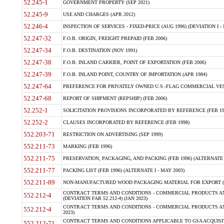
52.245-1
GOVERNMENT PROPERTY (SEP 2021)
52.245-9
USE AND CHARGES (APR 2012)
52.246-4
INSPECTION OF SERVICES - FIXED-PRICE (AUG 1996) (DEVIATION I - 
52.247-32
F.O.B. ORIGIN, FREIGHT PREPAID (FEB 2006)
52.247-34
F.O.B. DESTINATION (NOV 1991)
52.247-38
F.O.B. INLAND CARRIER, POINT OF EXPORTATION (FEB 2006)
52.247-39
F.O.B. INLAND POINT, COUNTRY OF IMPORTATION (APR 1984)
52.247-64
PREFERENCE FOR PRIVATELY OWNED U.S.-FLAG COMMERCIAL VESSEL
52.247-68
REPORT OF SHIPMENT (REPSHIP) (FEB 2006)
52.252-1
SOLICITATION PROVISIONS INCORPORATED BY REFERENCE (FEB 19
52.252-2
CLAUSES INCORPORATED BY REFERENCE (FEB 1998)
552.203-71
RESTRICTION ON ADVERTISING (SEP 1999)
552.211-73
MARKING (FEB 1996)
552.211-75
PRESERVATION, PACKAGING, AND PACKING (FEB 1996) (ALTERNATE I
552.211-77
PACKING LIST (FEB 1996) (ALTERNATE I - MAY 2003)
552.211-89
NON-MANUFACTURED WOOD PACKAGING MATERIAL FOR EXPORT (J
CONTRACT TERMS AND CONDITIONS - COMMERCIAL PRODUCTS AND
552.212-4
(DEVIATION FAR 52.212-4) (JAN 2023)
CONTRACT TERMS AND CONDITIONS - COMMERCIAL PRODUCTS AND 
552.212-4
2023)
CONTRACT TERMS AND CONDITIONS APPLICABLE TO GSA ACQUI
552.212-71