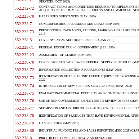
SERVICES (OCT 2023)
CONTRACT TERMS AND CONDITIONS REQUIRED TO IMPLEMENT ST
552.212-72
ACQUISITION OF COMMERCIAL PRODUCTS AND COMMERCIAL SERVI
552.223-70
HAZARDOUS SUBSTANCES (MAY 1989)
552.223-71
NONCONFORMING HAZARDOUS MATERIALS (SEP 1999)
PRESERVATION, PACKAGING, PACKING, MARKING AND LABELING 
552.223-73
2015)
552.228-5
GOVERNMENT AS ADDITIONAL INSURED (JAN 2016)
552.229-71
FEDERAL EXCISE TAX - C GOVERNMENT (SEP 1999)
552.232-23
ASSIGNMENT OF CLAIMS (SEP 1999)
552.238-70
COVER PAGE FOR WORLDWIDE FEDERAL SUPPLY SCHEDULES (MAY 
552.238-72
INFORMATION COLLECTION REQUIREMENTS (MAY 2019)
IDENTIFICATION OF ELECTRONIC OFFICE EQUIPMENT PROVIDING A
552.238-73
2022)
552.238-74
INTRODUCTION OF NEW SUPPLIES-SERVICES (INSS) (MAY 2023)
552.238-75
EVALUATION-COMMERCIAL PRODUCTS AND COMMERCIAL SERVICES 
552.238-76
USE OF NON-GOVERNMENT EMPLOYEES TO REVIEW OFFERS (MAY 2
552.238-77
SUBMISSION AND DISTRIBUTION OF AUTHORIZED FEDERAL SUPPLY 
552.238-78
IDENTIFICATION OF PRODUCTS THAT HAVE ENVIRONMENTAL ATTRIB
552.238-79
CANCELLATION (MAY 2019)
552.238-80
INDUSTRIAL FUNDING FEE AND SALES REPORTING (DEC 2025)(GSAR
552.238-81
PRICE REDUCTIONS (DEC 2025)(GSAR DEVIATION)