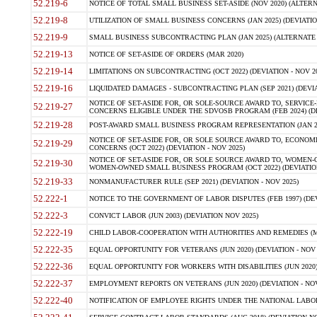
52.219-6
NOTICE OF TOTAL SMALL BUSINESS SET-ASIDE (NOV 2020) (ALTERNA
52.219-8
UTILIZATION OF SMALL BUSINESS CONCERNS (JAN 2025) (DEVIATION
52.219-9
SMALL BUSINESS SUBCONTRACTING PLAN (JAN 2025) (ALTERNATE II 
52.219-13
NOTICE OF SET-ASIDE OF ORDERS (MAR 2020)
52.219-14
LIMITATIONS ON SUBCONTRACTING (OCT 2022) (DEVIATION - NOV 20
52.219-16
LIQUIDATED DAMAGES - SUBCONTRACTING PLAN (SEP 2021) (DEVIAT
NOTICE OF SET-ASIDE FOR, OR SOLE-SOURCE AWARD TO, SERVIC
52.219-27
CONCERNS ELIGIBLE UNDER THE SDVOSB PROGRAM (FEB 2024) (DEV
52.219-28
POST-AWARD SMALL BUSINESS PROGRAM REPRESENTATION (JAN 2025
NOTICE OF SET-ASIDE FOR, OR SOLE SOURCE AWARD TO, ECON
52.219-29
CONCERNS (OCT 2022) (DEVIATION - NOV 2025)
NOTICE OF SET-ASIDE FOR, OR SOLE SOURCE AWARD TO, WOMEN
52.219-30
WOMEN-OWNED SMALL BUSINESS PROGRAM (OCT 2022) (DEVIATION 
52.219-33
NONMANUFACTURER RULE (SEP 2021) (DEVIATION - NOV 2025)
52.222-1
NOTICE TO THE GOVERNMENT OF LABOR DISPUTES (FEB 1997) (DEV
52.222-3
CONVICT LABOR (JUN 2003) (DEVIATION NOV 2025)
52.222-19
CHILD LABOR-COOPERATION WITH AUTHORITIES AND REMEDIES (MAR
52.222-35
EQUAL OPPORTUNITY FOR VETERANS (JUN 2020) (DEVIATION - NOV 
52.222-36
EQUAL OPPORTUNITY FOR WORKERS WITH DISABILITIES (JUN 2020) 
52.222-37
EMPLOYMENT REPORTS ON VETERANS (JUN 2020) (DEVIATION - NOV
52.222-40
NOTIFICATION OF EMPLOYEE RIGHTS UNDER THE NATIONAL LABOR R