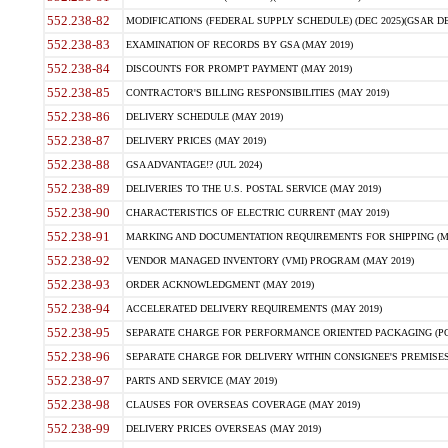
552.238-82
MODIFICATIONS (FEDERAL SUPPLY SCHEDULE) (DEC 2025)(GSAR DE
552.238-83
EXAMINATION OF RECORDS BY GSA (MAY 2019)
552.238-84
DISCOUNTS FOR PROMPT PAYMENT (MAY 2019)
552.238-85
CONTRACTOR'S BILLING RESPONSIBILITIES (MAY 2019)
552.238-86
DELIVERY SCHEDULE (MAY 2019)
552.238-87
DELIVERY PRICES (MAY 2019)
552.238-88
GSA ADVANTAGE!? (JUL 2024)
552.238-89
DELIVERIES TO THE U.S. POSTAL SERVICE (MAY 2019)
552.238-90
CHARACTERISTICS OF ELECTRIC CURRENT (MAY 2019)
552.238-91
MARKING AND DOCUMENTATION REQUIREMENTS FOR SHIPPING (MA
552.238-92
VENDOR MANAGED INVENTORY (VMI) PROGRAM (MAY 2019)
552.238-93
ORDER ACKNOWLEDGMENT (MAY 2019)
552.238-94
ACCELERATED DELIVERY REQUIREMENTS (MAY 2019)
552.238-95
SEPARATE CHARGE FOR PERFORMANCE ORIENTED PACKAGING (POP
552.238-96
SEPARATE CHARGE FOR DELIVERY WITHIN CONSIGNEE'S PREMISES 
552.238-97
PARTS AND SERVICE (MAY 2019)
552.238-98
CLAUSES FOR OVERSEAS COVERAGE (MAY 2019)
552.238-99
DELIVERY PRICES OVERSEAS (MAY 2019)