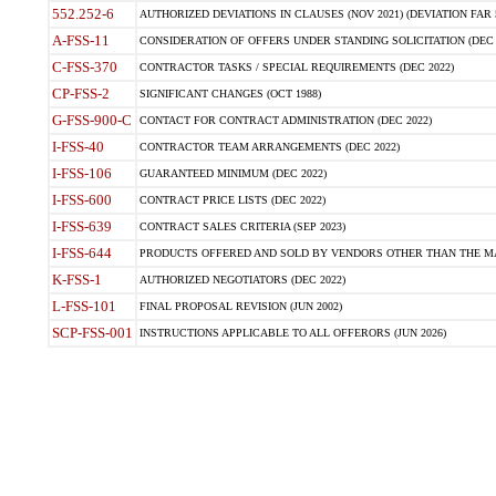
552.252-6
AUTHORIZED DEVIATIONS IN CLAUSES (NOV 2021) (DEVIATION FAR 5
A-FSS-11
CONSIDERATION OF OFFERS UNDER STANDING SOLICITATION (DEC 
C-FSS-370
CONTRACTOR TASKS / SPECIAL REQUIREMENTS (DEC 2022)
CP-FSS-2
SIGNIFICANT CHANGES (OCT 1988)
G-FSS-900-C
CONTACT FOR CONTRACT ADMINISTRATION (DEC 2022)
I-FSS-40
CONTRACTOR TEAM ARRANGEMENTS (DEC 2022)
I-FSS-106
GUARANTEED MINIMUM (DEC 2022)
I-FSS-600
CONTRACT PRICE LISTS (DEC 2022)
I-FSS-639
CONTRACT SALES CRITERIA (SEP 2023)
I-FSS-644
PRODUCTS OFFERED AND SOLD BY VENDORS OTHER THAN THE MA
K-FSS-1
AUTHORIZED NEGOTIATORS (DEC 2022)
L-FSS-101
FINAL PROPOSAL REVISION (JUN 2002)
SCP-FSS-001
INSTRUCTIONS APPLICABLE TO ALL OFFERORS (JUN 2026)