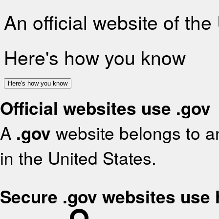
An official website of th
Here's how you know
Here's how you know
Official websites use .gov
A
.gov
website belongs to an
in the United States.
Secure .gov websites use