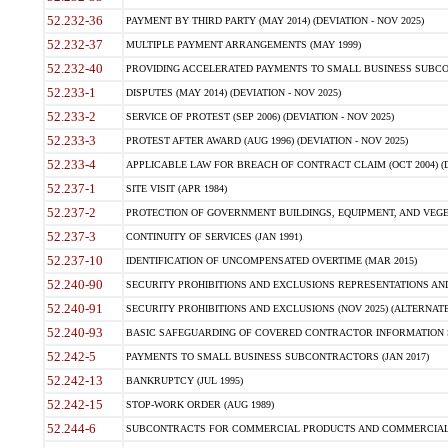
52.232-36
PAYMENT BY THIRD PARTY (MAY 2014) (DEVIATION - NOV 2025)
52.232-37
MULTIPLE PAYMENT ARRANGEMENTS (MAY 1999)
52.232-40
PROVIDING ACCELERATED PAYMENTS TO SMALL BUSINESS SUBCO
52.233-1
DISPUTES (MAY 2014) (DEVIATION - NOV 2025)
52.233-2
SERVICE OF PROTEST (SEP 2006) (DEVIATION - NOV 2025)
52.233-3
PROTEST AFTER AWARD (AUG 1996) (DEVIATION - NOV 2025)
52.233-4
APPLICABLE LAW FOR BREACH OF CONTRACT CLAIM (OCT 2004) (DE
52.237-1
SITE VISIT (APR 1984)
52.237-2
PROTECTION OF GOVERNMENT BUILDINGS, EQUIPMENT, AND VEGET
52.237-3
CONTINUITY OF SERVICES (JAN 1991)
52.237-10
IDENTIFICATION OF UNCOMPENSATED OVERTIME (MAR 2015)
52.240-90
SECURITY PROHIBITIONS AND EXCLUSIONS REPRESENTATIONS AND C
52.240-91
SECURITY PROHIBITIONS AND EXCLUSIONS (NOV 2025) (ALTERNATE I
52.240-93
BASIC SAFEGUARDING OF COVERED CONTRACTOR INFORMATION SY
52.242-5
PAYMENTS TO SMALL BUSINESS SUBCONTRACTORS (JAN 2017)
52.242-13
BANKRUPTCY (JUL 1995)
52.242-15
STOP-WORK ORDER (AUG 1989)
52.244-6
SUBCONTRACTS FOR COMMERCIAL PRODUCTS AND COMMERCIAL SER