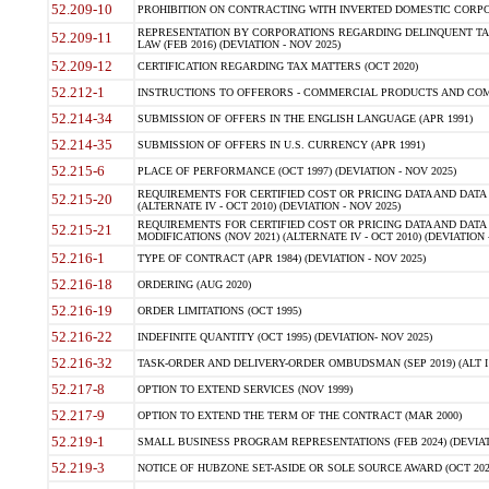
52.209-10
PROHIBITION ON CONTRACTING WITH INVERTED DOMESTIC CORPORAT
REPRESENTATION BY CORPORATIONS REGARDING DELINQUENT TAX
52.209-11
LAW (FEB 2016) (DEVIATION - NOV 2025)
52.209-12
CERTIFICATION REGARDING TAX MATTERS (OCT 2020)
52.212-1
INSTRUCTIONS TO OFFERORS - COMMERCIAL PRODUCTS AND COMMER
52.214-34
SUBMISSION OF OFFERS IN THE ENGLISH LANGUAGE (APR 1991)
52.214-35
SUBMISSION OF OFFERS IN U.S. CURRENCY (APR 1991)
52.215-6
PLACE OF PERFORMANCE (OCT 1997) (DEVIATION - NOV 2025)
REQUIREMENTS FOR CERTIFIED COST OR PRICING DATA AND DATA 
52.215-20
(ALTERNATE IV - OCT 2010) (DEVIATION - NOV 2025)
REQUIREMENTS FOR CERTIFIED COST OR PRICING DATA AND DATA 
52.215-21
MODIFICATIONS (NOV 2021) (ALTERNATE IV - OCT 2010) (DEVIATION 
52.216-1
TYPE OF CONTRACT (APR 1984) (DEVIATION - NOV 2025)
52.216-18
ORDERING (AUG 2020)
52.216-19
ORDER LIMITATIONS (OCT 1995)
52.216-22
INDEFINITE QUANTITY (OCT 1995) (DEVIATION- NOV 2025)
52.216-32
TASK-ORDER AND DELIVERY-ORDER OMBUDSMAN (SEP 2019) (ALT I SEP
52.217-8
OPTION TO EXTEND SERVICES (NOV 1999)
52.217-9
OPTION TO EXTEND THE TERM OF THE CONTRACT (MAR 2000)
52.219-1
SMALL BUSINESS PROGRAM REPRESENTATIONS (FEB 2024) (DEVIATI
52.219-3
NOTICE OF HUBZONE SET-ASIDE OR SOLE SOURCE AWARD (OCT 2022)