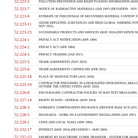
52.223-5
POLLUTION PREVENTION AND RIGHT-TO-KNOW INFORMATION (MAY 
52.223-7
NOTICE OF RADIOACTIVE MATERIALS (JAN 1997) (DEVIATION - NOV 
52.223-9
ESTIMATE OF PERCENTAGE OF RECOVERED MATERIAL CONTENT FO
OZONE-DEPLETING SUBSTANCES AND HIGH GLOBAL WARMING POTE
52.223-11
NOV 2025)
52.223-23
SUSTAINABLE PRODUCTS AND SERVICES (MAY 2024) (DEVIATION NO
52.224-1
PRIVACY ACT NOTIFICATION (APR 1984)
52.224-2
PRIVACY ACT (APR 1984)
52.224-3
PRIVACY TRAINING (JAN 2017)
52.225-5
TRADE AGREEMENTS (NOV 2023)
52.225-6
TRADE AGREEMENTS CERTIFICATE (FEB 2021)
52.225-18
PLACE OF MANUFACTURE (AUG 2018)
CONTRACTOR PERSONNEL IN A DESIGNATED OPERATIONAL AREA O
52.225-19
OUTSIDE THE UNITED STATES (MAY 2020)
52.226-8
ENCOURAGING CONTRACTOR POLICIES TO BAN TEXT MESSAGING W
52.227-14
RIGHTS IN DATA - GENERAL (MAY 2014)
52.228-3
WORKER?S COMPENSATION INSURANCE (DEFENSE BASE ACT) (JUL 
52.228-5
INSURANCE - WORK ON A GOVERNMENT INSTALLATION (JAN 1997)
52.229-1
STATE AND LOCAL TAXES (APR 1984)
52.232-17
INTEREST (MAY 2014) (DEVIATION I - MAY 2003)
52.232-33
PAYMENT BY ELECTRONIC FUNDS TRANSFER - SYSTEM FOR AWAR