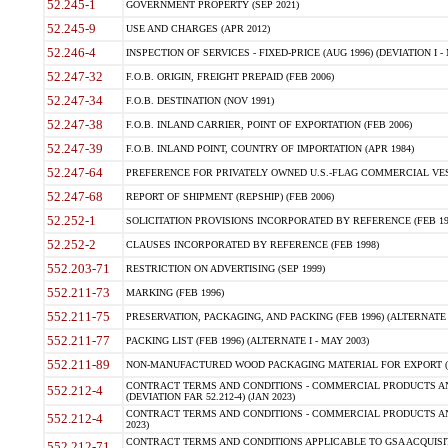
52.245-1
GOVERNMENT PROPERTY (SEP 2021)
52.245-9
USE AND CHARGES (APR 2012)
52.246-4
INSPECTION OF SERVICES - FIXED-PRICE (AUG 1996) (DEVIATION I - 
52.247-32
F.O.B. ORIGIN, FREIGHT PREPAID (FEB 2006)
52.247-34
F.O.B. DESTINATION (NOV 1991)
52.247-38
F.O.B. INLAND CARRIER, POINT OF EXPORTATION (FEB 2006)
52.247-39
F.O.B. INLAND POINT, COUNTRY OF IMPORTATION (APR 1984)
52.247-64
PREFERENCE FOR PRIVATELY OWNED U.S.-FLAG COMMERCIAL VESSEL
52.247-68
REPORT OF SHIPMENT (REPSHIP) (FEB 2006)
52.252-1
SOLICITATION PROVISIONS INCORPORATED BY REFERENCE (FEB 19
52.252-2
CLAUSES INCORPORATED BY REFERENCE (FEB 1998)
552.203-71
RESTRICTION ON ADVERTISING (SEP 1999)
552.211-73
MARKING (FEB 1996)
552.211-75
PRESERVATION, PACKAGING, AND PACKING (FEB 1996) (ALTERNATE I
552.211-77
PACKING LIST (FEB 1996) (ALTERNATE I - MAY 2003)
552.211-89
NON-MANUFACTURED WOOD PACKAGING MATERIAL FOR EXPORT (J
CONTRACT TERMS AND CONDITIONS - COMMERCIAL PRODUCTS AND
552.212-4
(DEVIATION FAR 52.212-4) (JAN 2023)
CONTRACT TERMS AND CONDITIONS - COMMERCIAL PRODUCTS AND 
552.212-4
2023)
CONTRACT TERMS AND CONDITIONS APPLICABLE TO GSA ACQUI
552.212-71