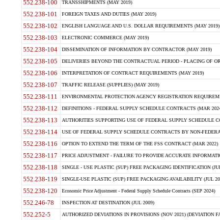
552.238-100
TRANSSHIPMENTS (MAY 2019)
552.238-101
FOREIGN TAXES AND DUTIES (MAY 2019)
552.238-102
ENGLISH LANGUAGE AND U.S. DOLLAR REQUIREMENTS (MAY 2019)
552.238-103
ELECTRONIC COMMERCE (MAY 2019)
552.238-104
DISSEMINATION OF INFORMATION BY CONTRACTOR (MAY 2019)
552.238-105
DELIVERIES BEYOND THE CONTRACTUAL PERIOD - PLACING OF OR
552.238-106
INTERPRETATION OF CONTRACT REQUIREMENTS (MAY 2019)
552.238-107
TRAFFIC RELEASE (SUPPLIES) (MAY 2019)
552.238-111
ENVIRONMENTAL PROTECTION AGENCY REGISTRATION REQUIREMEN
552.238-112
DEFINITIONS - FEDERAL SUPPLY SCHEDULE CONTRACTS (MAR 2024
552.238-113
AUTHORITIES SUPPORTING USE OF FEDERAL SUPPLY SCHEDULE C
552.238-114
USE OF FEDERAL SUPPLY SCHEDULE CONTRACTS BY NON-FEDERAL 
552.238-116
OPTION TO EXTEND THE TERM OF THE FSS CONTRACT (MAR 2022)
552.238-117
PRICE ADJUSTMENT - FAILURE TO PROVIDE ACCURATE INFORMATIO
552.238-118
SINGLE - USE PLASTIC (SUP) FREE PACKAGING IDENTIFICATION (JUL
552.238-119
SINGLE-USE PLASTIC (SUP) FREE PACKAGING AVAILABILITY (JUL 20
552.238-120
Economic Price Adjustment - Federal Supply Schedule Contracts (SEP 2024)
552.246-78
INSPECTION AT DESTINATION (JUL 2009)
552.252-5
AUTHORIZED DEVIATIONS IN PROVISIONS (NOV 2021) (DEVIATION FAR