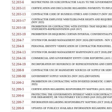
52.203-6
RESTRICTIONS ON SUBCONTRACTOR SALES TO THE GOVERNMENT (JU
52.203-11
CERTIFICATION AND DISCLOSURE REGARDING PAYMENTS TO INFLU
52.203-13
CONTRACTOR CODE OF BUSINESS ETHICS AND CONDUCT (NOV 202
CONTRACTOR EMPLOYEE WHISTLEBLOWER RIGHTS AND REQUIRE
52.203-17
(NOV 2023)
PROHIBITION ON CONTRACTING WITH ENTITIES THAT REQUIRE CE
52.203-18
STATEMENTS-REPRESENTATION (JAN 2017)
52.203-19
PROHIBITION ON REQUIRING CERTAIN INTERNAL CONFIDENTIALITY
52.204-7
SYSTEM FOR AWARD MANAGEMENT (NOV 2024) (DEVIATION - NOV 2
52.204-9
PERSONAL IDENTITY VERIFICATION OF CONTRACTOR PERSONNEL (
52.204-13
SYSTEM FOR AWARD MANAGEMENT MAINTENANCE (OCT 2018) (DEVI
52.204-16
COMMERCIAL AND GOVERNMENT ENTITY CODE REPORTING (AUG 2
52.204-19
INCORPORATION BY REFERENCE OF REPRESENTATIONS AND CERTIF
52.208-9
CONTRACTOR USE OF MANDATORY SOURCES OF SUPPLY OR SERVICES
52.208-90
GOVERNMENT SUPPLY SOURCES (NOV 2025) (DEVIATION)
PROHIBITION ON CONTRACTING WITH INVERTED DOMESTIC CORPORA
52.209-2
2025)
52.209-5
CERTIFICATION REGARDING RESPONSIBILITY MATTERS (AUG 2020) (
PROTECTING THE GOVERNMENTS INTEREST WHEN SUBCONTRACT
52.209-6
FOR DEBARMENT, OR VOLUNTARILY EXCLUDED (JAN 2025) (DEVIATI
52.209-7
INFORMATION REGARDING RESPONSIBILITY MATTERS (OCT 2018) (D
52.209-9
UPDATES OF PUBLICLY AVAILABLE INFORMATION REGARDING RESPON