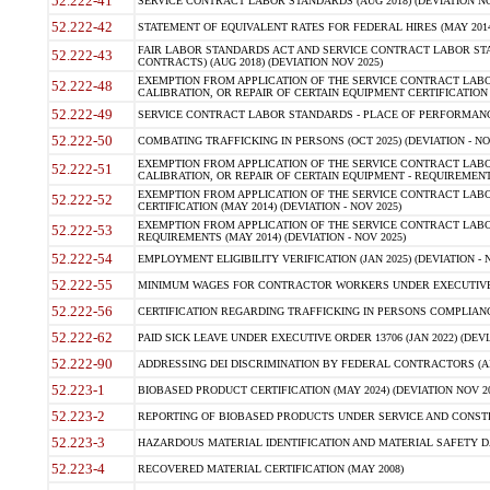
52.222-41
SERVICE CONTRACT LABOR STANDARDS (AUG 2018) (DEVIATION NO
52.222-42
STATEMENT OF EQUIVALENT RATES FOR FEDERAL HIRES (MAY 2014
FAIR LABOR STANDARDS ACT AND SERVICE CONTRACT LABOR STA
52.222-43
CONTRACTS) (AUG 2018) (DEVIATION NOV 2025)
EXEMPTION FROM APPLICATION OF THE SERVICE CONTRACT LAB
52.222-48
CALIBRATION, OR REPAIR OF CERTAIN EQUIPMENT CERTIFICATION (M
52.222-49
SERVICE CONTRACT LABOR STANDARDS - PLACE OF PERFORMANCE
52.222-50
COMBATING TRAFFICKING IN PERSONS (OCT 2025) (DEVIATION - NO
EXEMPTION FROM APPLICATION OF THE SERVICE CONTRACT LAB
52.222-51
CALIBRATION, OR REPAIR OF CERTAIN EQUIPMENT - REQUIREMENTS
EXEMPTION FROM APPLICATION OF THE SERVICE CONTRACT LABO
52.222-52
CERTIFICATION (MAY 2014) (DEVIATION - NOV 2025)
EXEMPTION FROM APPLICATION OF THE SERVICE CONTRACT LABO
52.222-53
REQUIREMENTS (MAY 2014) (DEVIATION - NOV 2025)
52.222-54
EMPLOYMENT ELIGIBILITY VERIFICATION (JAN 2025) (DEVIATION - N
52.222-55
MINIMUM WAGES FOR CONTRACTOR WORKERS UNDER EXECUTIVE ORD
52.222-56
CERTIFICATION REGARDING TRAFFICKING IN PERSONS COMPLIANCE 
52.222-62
PAID SICK LEAVE UNDER EXECUTIVE ORDER 13706 (JAN 2022) (DEVI
52.222-90
ADDRESSING DEI DISCRIMINATION BY FEDERAL CONTRACTORS (APR
52.223-1
BIOBASED PRODUCT CERTIFICATION (MAY 2024) (DEVIATION NOV 20
52.223-2
REPORTING OF BIOBASED PRODUCTS UNDER SERVICE AND CONSTRU
52.223-3
HAZARDOUS MATERIAL IDENTIFICATION AND MATERIAL SAFETY DATA (
52.223-4
RECOVERED MATERIAL CERTIFICATION (MAY 2008)