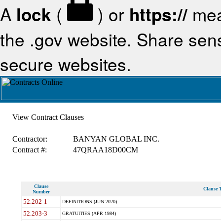
A
lock
(
) or
https://
mea
the .gov website. Share sensi
secure websites.
View Contract Clauses
Contractor:
BANYAN GLOBAL INC.
Contract #:
47QRAA18D00CM
Clause
Clause T
Number
52.202-1
DEFINITIONS (JUN 2020)
52.203-3
GRATUITIES (APR 1984)