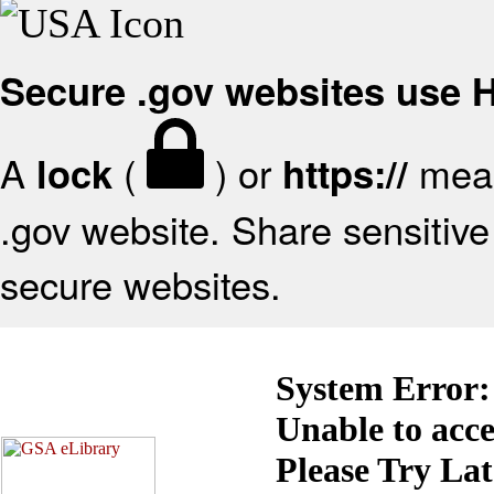
Secure .gov websites use
A
(
) or
mean
lock
https://
.gov website. Share sensitive 
secure websites.
System Error:
Unable to acc
Please Try La