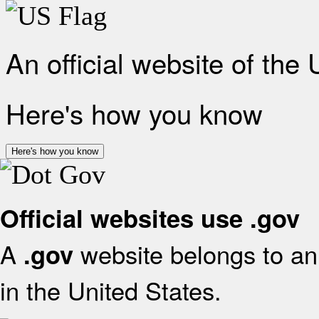
An official website of the
Here's how you know
Here's how you know
Official websites use .gov
A
website belongs to an 
.gov
in the United States.