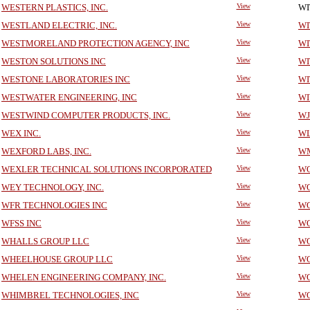
WESTERN PLASTICS, INC.
View
WI
WESTLAND ELECTRIC, INC.
View
WI
WESTMORELAND PROTECTION AGENCY, INC
View
WI
WESTON SOLUTIONS INC
View
WI
WESTONE LABORATORIES INC
View
WI
WESTWATER ENGINEERING, INC
View
WI
WESTWIND COMPUTER PRODUCTS, INC.
View
WJ
WEX INC.
View
WL
WEXFORD LABS, INC.
View
WM
WEXLER TECHNICAL SOLUTIONS INCORPORATED
View
WO
WEY TECHNOLOGY, INC.
View
WO
WFR TECHNOLOGIES INC
View
WO
WFSS INC
View
WO
WHALLS GROUP LLC
View
WO
WHEELHOUSE GROUP LLC
View
WO
WHELEN ENGINEERING COMPANY, INC.
View
WO
WHIMBREL TECHNOLOGIES, INC
View
WO