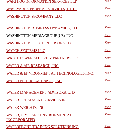
WARTHOG INFORMATION SERVICES LLP
View
WASEYABEK FEDERAL SERVICES, L.L.C.
View
WASHINGTON & COMPANY LLC
View
WASHINGTON BUSINESS DYNAMICS, LLC
View
WASHINGTON MEDIA GROUP (US), INC.
View
WASHINGTON OFFICE INTERIORS LLC
View
WATCH SYSTEMS LLC
View
WATCHTOWER SECURITY PARTNERS LLC
View
WATER & AIR RESEARCH, INC.
View
WATER & ENVIRONMENTAL TECHNOLOGIES, INC.
View
WATER FILTER EXCHANGE, INC
View
WATER MANAGEMENT ADVISORS, LTD.
View
WATER TREATMENT SERVICES INC.
View
WATER WEIGHTS, INC.
View
WATER, CIVIL AND ENVIRONMENTAL
View
INCORPORATED
WATERFRONT TRAINING SOLUTIONS INC.
View