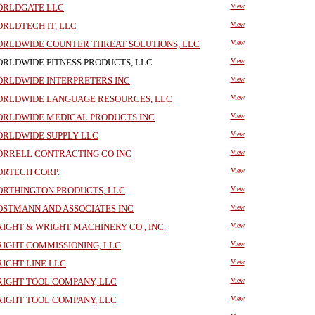
RLDGATE LLC
View
RLDTECH IT, LLC
View
RLDWIDE COUNTER THREAT SOLUTIONS, LLC
View
RLDWIDE FITNESS PRODUCTS, LLC
View
RLDWIDE INTERPRETERS INC
View
RLDWIDE LANGUAGE RESOURCES, LLC
View
RLDWIDE MEDICAL PRODUCTS INC
View
RLDWIDE SUPPLY LLC
View
RRELL CONTRACTING CO INC
View
RTECH CORP.
View
RTHINGTON PRODUCTS, LLC
View
STMANN AND ASSOCIATES INC
View
IGHT & WRIGHT MACHINERY CO., INC.
View
IGHT COMMISSIONING, LLC
View
IGHT LINE LLC
View
IGHT TOOL COMPANY, LLC
View
IGHT TOOL COMPANY, LLC
View