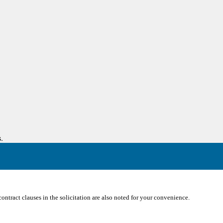
.
ontract clauses in the solicitation are also noted for your convenience.