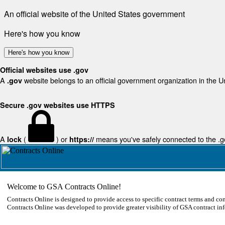
An official website of the United States government
Here's how you know
Here's how you know
Official websites use .gov
A
website belongs to an official government organization in the U
.gov
Secure .gov websites use HTTPS
A
(
) or
means you've safely connected to the .gov
lock
https://
Welcome to GSA Contracts Online!
Contracts Online is designed to provide access to specific contract terms and con
Contracts Online was developed to provide greater visibility of GSA contract in