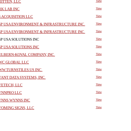
ITTEN, LLC
View
K LAB INC
View
 ACQUISITION LLC
View
P USA ENVIRONMENT & INFRASTRUCTURE INC.
View
P USA ENVIRONMENT & INFRASTRUCTURE INC.
View
P USA SOLUTIONS INC
View
P USA SOLUTIONS INC
View
LBERN-KOVAL COMPANY, INC.
View
C GLOBAL LLC
View
W.TURNSTILES.US INC.
View
ANT DATA SYSTEMS, INC.
View
ETECH, LLC
View
NNPRO LLC
View
NNS WYNNS INC
View
OMING SIGNS, LLC
View