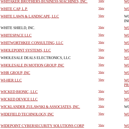
WHITAKER BROTHERS BUSINESS MACHINES, INC.
View
WO
WHITE CAP, L.P.
View
WO
WHITE LAWN & LANDSCAPE, LLC
View
WO
IN
WHITE SHIELD, INC.
View
WO
WHITESPACE LLC
View
WO
WHITWORTHKEE CONSULTING, LLC
View
WO
WHOLEPOINT SYSTEMS, LLC
View
WO
WHOLESALE DEALS ELECTRONICS, LLC
View
WO
WHOLESALE IN MOTION GROUP, INC
View
WO
WHR GROUP, INC
View
WO
WI-HER LLC
View
WO
PR
WICKED BIONIC, LLC
View
WO
WICKED DEVICE LLC
View
WO
WICKLANDER ZULAWSKI & ASSOCIATES, INC.
View
WO
WIDEFIELD TECHNOLOGY, INC
View
WO
WIDEPOINT CYBERSECURITY SOLUTIONS CORP
View
WO