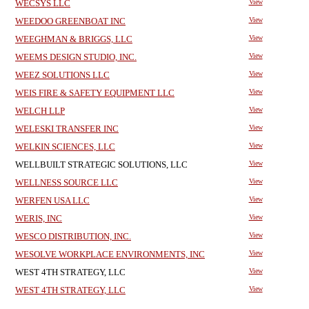
WECSYS LLC
View
WEEDOO GREENBOAT INC
View
WEEGHMAN & BRIGGS, LLC
View
WEEMS DESIGN STUDIO, INC.
View
WEEZ SOLUTIONS LLC
View
WEIS FIRE & SAFETY EQUIPMENT LLC
View
WELCH LLP
View
WELESKI TRANSFER INC
View
WELKIN SCIENCES, LLC
View
WELLBUILT STRATEGIC SOLUTIONS, LLC
View
WELLNESS SOURCE LLC
View
WERFEN USA LLC
View
WERIS, INC
View
WESCO DISTRIBUTION, INC.
View
WESOLVE WORKPLACE ENVIRONMENTS, INC
View
WEST 4TH STRATEGY, LLC
View
WEST 4TH STRATEGY, LLC
View