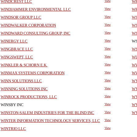
WINDCREST LLC
View
WR
WINDJAMMER ENVIRONMENTAL LLC
View
WR
WINDSOR GROUP LLC
View
WS
WINDWALKER CORPORATION
View
WS
WINDWARD CONSULTING GROUP, INC
View
WS
WINERGY LLC
View
WS
WINGBRACE LLC
View
WS
WINGSWEPT, LLC
View
WU
WINKLER & SCHORN E.K.
View
WW
WINMAX SYSTEMS CORPORATION
View
WW
WINN SOLUTIONS LLC
View
WY
WINNING SOLUTIONS INC
View
WY
WINROCK PRODUCTIONS, LLC
View
WY
WINSBY INC
View
WY
WINSTON-SALEM INDUSTRIES FOR THE BLIND INC
View
WY
WINTER INFORMATION TECHNOLOGY SERVICES, LLC
View
WINTRIO LLC
View