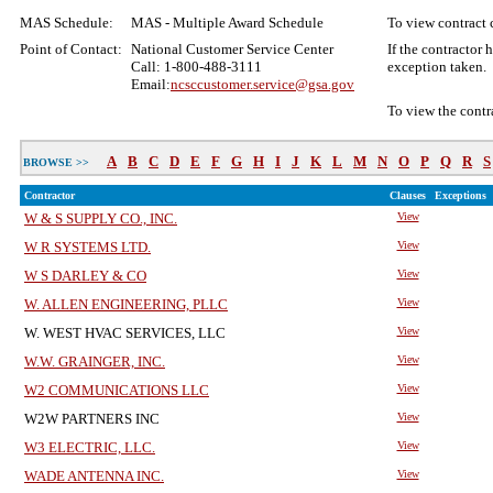
MAS Schedule:
MAS - Multiple Award Schedule
To view contract c
Point of Contact:
National Customer Service Center
If the contractor
Call: 1-800-488-3111
exception taken.
Email:
ncsccustomer.service@gsa.gov
To view the contr
A
B
C
D
E
F
G
H
I
J
K
L
M
N
O
P
Q
R
S
BROWSE >>
Contractor
Clauses
Exceptions
W & S SUPPLY CO., INC.
View
W R SYSTEMS LTD.
View
W S DARLEY & CO
View
W. ALLEN ENGINEERING, PLLC
View
W. WEST HVAC SERVICES, LLC
View
W.W. GRAINGER, INC.
View
W2 COMMUNICATIONS LLC
View
W2W PARTNERS INC
View
W3 ELECTRIC, LLC.
View
WADE ANTENNA INC.
View