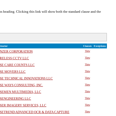
ons heading. Clicking this link will show both the standard clause and the
tractor
Clauses
Exceptions
NZER CORPORATION
View
RELESS CCTV LLC
View
SE CARE COUNTS LLC
View
SE MOVERS LLC
View
SE TECHNICAL INNOVATIONS LLC
View
SE WAYS CONSULTING, INC.
View
SEMEN MULTIMEDIA, LLC
View
SENGINEERING LLC
View
SER IMAGERY SERVICES, LLC
View
SETREND ADVANCED OCR & DATA CAPTURE
View