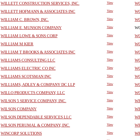
WILLETT CONSTRUCTION SERVICES, INC.
View
WO
WILLETT HOFMANN & ASSOCIATES INC
View
WO
WILLIAM C. BROWN, INC.
View
WO
WILLIAM E. MUNSON COMPANY
View
WO
WILLIAM LOWE & SONS CORP
View
WO
WILLIAM M KIER
View
WO
WILLIAM T BROOKS & ASSOCIATES INC
View
WO
WILLIAMS CONSULTING LLC
View
WO
WILLIAMS ELECTRIC CO INC
View
WO
WILLIAMS SCOTSMAN INC
View
WO
WILLIAMS, ADLEY & COMPANY DC LLP
View
WO
WILLO PRODUCTS COMPANY, LLC
View
WO
WILSON 5 SERVICE COMPANY, INC.
View
WR
WILSON COMPANY
View
WR
WILSON DEPENDABLE SERVICES LLC
View
WR
WILSON PERUMAL & COMPANY, INC.
View
WR
WINCORP SOLUTIONS
View
WR