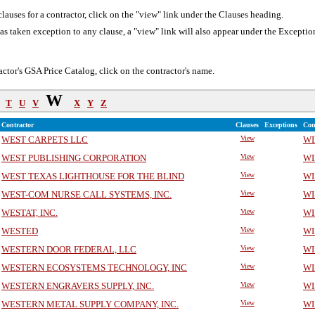
lauses for a contractor, click on the "view" link under the Clauses heading.
 has taken exception to any clause, a "view" link will also appear under the Excepti
actor's GSA Price Catalog, click on the contractor's name.
W
T
U
V
X
Y
Z
Contractor
Clauses
Exceptions
Con
WEST CARPETS LLC
View
WI
WEST PUBLISHING CORPORATION
View
WI
WEST TEXAS LIGHTHOUSE FOR THE BLIND
View
WI
WEST-COM NURSE CALL SYSTEMS, INC.
View
WI
WESTAT, INC.
View
WI
WESTED
View
WI
WESTERN DOOR FEDERAL, LLC
View
WI
WESTERN ECOSYSTEMS TECHNOLOGY, INC
View
WI
WESTERN ENGRAVERS SUPPLY, INC.
View
WI
WESTERN METAL SUPPLY COMPANY, INC.
View
WI