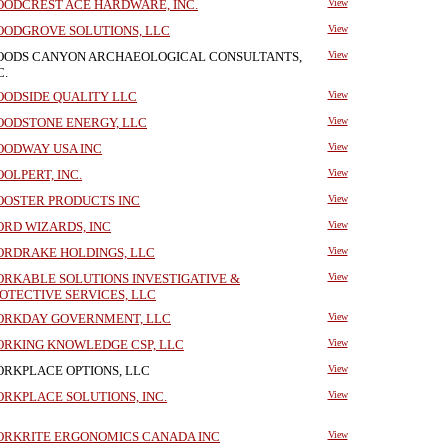
ODCREST ACE HARDWARE, INC.
View
ODGROVE SOLUTIONS, LLC
View
ODS CANYON ARCHAEOLOGICAL CONSULTANTS,
View
C.
ODSIDE QUALITY LLC
View
ODSTONE ENERGY, LLC
View
ODWAY USA INC
View
OLPERT, INC.
View
OSTER PRODUCTS INC
View
RD WIZARDS, INC
View
RDRAKE HOLDINGS, LLC
View
RKABLE SOLUTIONS INVESTIGATIVE &
View
OTECTIVE SERVICES, LLC
RKDAY GOVERNMENT, LLC
View
RKING KNOWLEDGE CSP, LLC
View
RKPLACE OPTIONS, LLC
View
RKPLACE SOLUTIONS, INC.
View
RKRITE ERGONOMICS CANADA INC
View