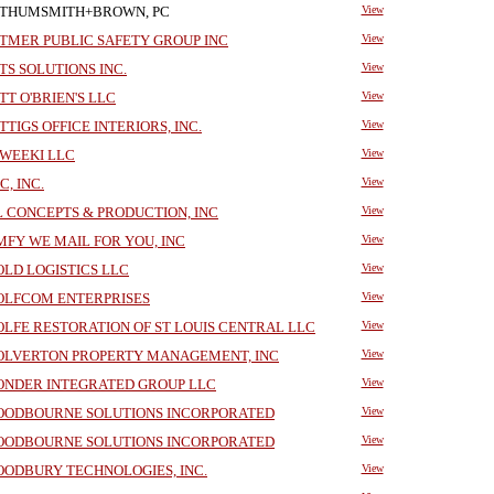
THUMSMITH+BROWN, PC
View
TMER PUBLIC SAFETY GROUP INC
View
TS SOLUTIONS INC.
View
TT O'BRIEN'S LLC
View
TTIGS OFFICE INTERIORS, INC.
View
WEEKI LLC
View
C, INC.
View
 CONCEPTS & PRODUCTION, INC
View
FY WE MAIL FOR YOU, INC
View
LD LOGISTICS LLC
View
LFCOM ENTERPRISES
View
LFE RESTORATION OF ST LOUIS CENTRAL LLC
View
LVERTON PROPERTY MANAGEMENT, INC
View
NDER INTEGRATED GROUP LLC
View
ODBOURNE SOLUTIONS INCORPORATED
View
ODBOURNE SOLUTIONS INCORPORATED
View
ODBURY TECHNOLOGIES, INC.
View