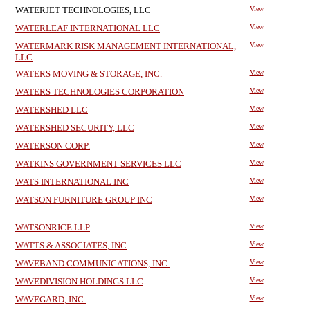
WATERJET TECHNOLOGIES, LLC
View
WATERLEAF INTERNATIONAL LLC
View
WATERMARK RISK MANAGEMENT INTERNATIONAL,
View
LLC
WATERS MOVING & STORAGE, INC.
View
WATERS TECHNOLOGIES CORPORATION
View
WATERSHED LLC
View
WATERSHED SECURITY, LLC
View
WATERSON CORP.
View
WATKINS GOVERNMENT SERVICES LLC
View
WATS INTERNATIONAL INC
View
WATSON FURNITURE GROUP INC
View
WATSONRICE LLP
View
WATTS & ASSOCIATES, INC
View
WAVEBAND COMMUNICATIONS, INC.
View
WAVEDIVISION HOLDINGS LLC
View
WAVEGARD, INC.
View