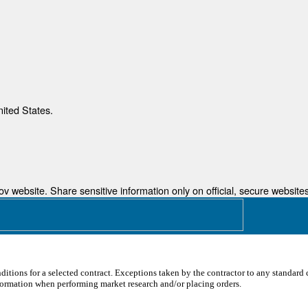
nited States.
 website. Share sensitive information only on official, secure websites
ditions for a selected contract. Exceptions taken by the contractor to any standard c
formation when performing market research and/or placing orders.