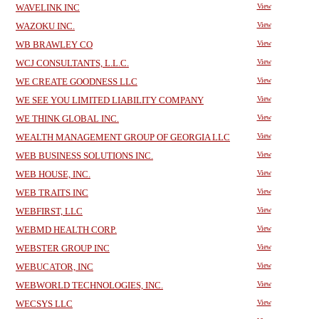
WAVELINK INC
View
WAZOKU INC.
View
WB BRAWLEY CO
View
WCJ CONSULTANTS, L.L.C.
View
WE CREATE GOODNESS LLC
View
WE SEE YOU LIMITED LIABILITY COMPANY
View
WE THINK GLOBAL INC.
View
WEALTH MANAGEMENT GROUP OF GEORGIA LLC
View
WEB BUSINESS SOLUTIONS INC.
View
WEB HOUSE, INC.
View
WEB TRAITS INC
View
WEBFIRST, LLC
View
WEBMD HEALTH CORP.
View
WEBSTER GROUP INC
View
WEBUCATOR, INC
View
WEBWORLD TECHNOLOGIES, INC.
View
WECSYS LLC
View