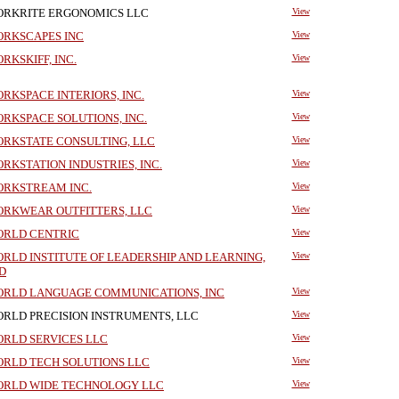
RKRITE ERGONOMICS LLC
View
RKSCAPES INC
View
RKSKIFF, INC.
View
RKSPACE INTERIORS, INC.
View
RKSPACE SOLUTIONS, INC.
View
RKSTATE CONSULTING, LLC
View
RKSTATION INDUSTRIES, INC.
View
RKSTREAM INC.
View
RKWEAR OUTFITTERS, LLC
View
RLD CENTRIC
View
RLD INSTITUTE OF LEADERSHIP AND LEARNING,
View
D
RLD LANGUAGE COMMUNICATIONS, INC
View
RLD PRECISION INSTRUMENTS, LLC
View
RLD SERVICES LLC
View
RLD TECH SOLUTIONS LLC
View
RLD WIDE TECHNOLOGY LLC
View