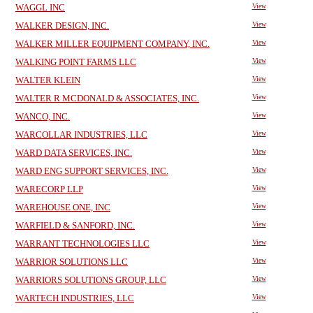
WAGGL INC
View
WALKER DESIGN, INC.
View
WALKER MILLER EQUIPMENT COMPANY, INC.
View
WALKING POINT FARMS LLC
View
WALTER KLEIN
View
WALTER R MCDONALD & ASSOCIATES, INC.
View
WANCO, INC.
View
WARCOLLAR INDUSTRIES, LLC
View
WARD DATA SERVICES, INC.
View
WARD ENG SUPPORT SERVICES, INC.
View
WARECORP LLP
View
WAREHOUSE ONE, INC
View
WARFIELD & SANFORD, INC.
View
WARRANT TECHNOLOGIES LLC
View
WARRIOR SOLUTIONS LLC
View
WARRIORS SOLUTIONS GROUP, LLC
View
WARTECH INDUSTRIES, LLC
View