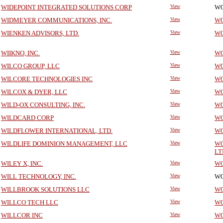
WIDEPOINT INTEGRATED SOLUTIONS CORP
View
WO
WIDMEYER COMMUNICATIONS, INC.
View
WO
WIENKEN ADVISORS, LTD.
View
WO
WIIKNO, INC.
View
WO
WILCO GROUP, LLC
View
WO
WILCORE TECHNOLOGIES INC
View
WO
WILCOX & DYER, LLC
View
WO
WILD-OX CONSULTING, INC.
View
WO
WILDCARD CORP
View
WO
WILDFLOWER INTERNATIONAL, LTD.
View
WO
WILDLIFE DOMINION MANAGEMENT, LLC
View
WO
LT
WILEY X, INC.
View
WO
WILL TECHNOLOGY, INC.
View
WO
WILLBROOK SOLUTIONS LLC
View
WO
WILLCO TECH LLC
View
WO
WILLCOR INC
View
WO