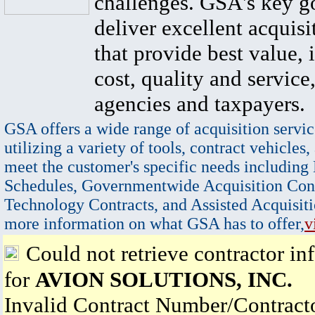
challenges. GSA's key go
deliver excellent acquisi
that provide best value, 
cost, quality and service,
agencies and taxpayers.
GSA offers a wide range of acquisition servic
utilizing a variety of tools, contract vehicles,
meet the customer's specific needs including
Schedules, Governmentwide Acquisition Cont
Technology Contracts, and Assisted Acquisiti
more information on what GSA has to offer,
v
Could not retrieve contractor in
for
AVION SOLUTIONS, INC.
Invalid Contract Number/Contrac