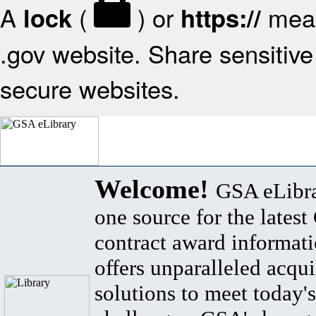
A
(
) or
mean
lock
https://
.gov website. Share sensitive 
secure websites.
Welcome!
GSA eLibra
one source for the lates
contract award informat
offers unparalleled acqui
solutions to meet today's