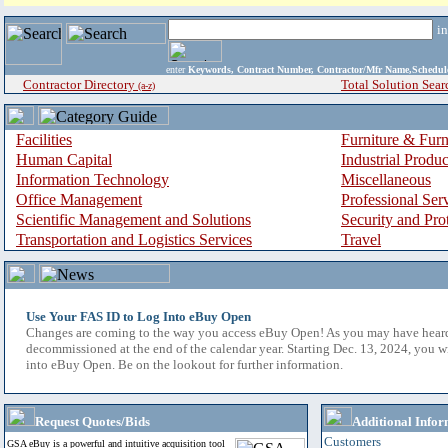
i
enter
Keywords, Contract Number, Contractor/Mfr Name,Sche
Contractor Directory
Total Solution Sear
(a-z)
Facilities
Furniture & Furn
Human Capital
Industrial Produ
Information Technology
Miscellaneous
Office Management
Professional Ser
Scientific Management and Solutions
Security and Pro
Transportation and Logistics Services
Travel
Use Your FAS ID to Log Into eBuy Open
Changes are coming to the way you access eBuy Open! As you may have hear
decommissioned at the end of the calendar year. Starting Dec. 13, 2024, you w
into eBuy Open. Be on the lookout for further information.
Request Quotes/Bids
Additional Infor
Customers
GSA eBuy is a powerful and intuitive acquisition tool