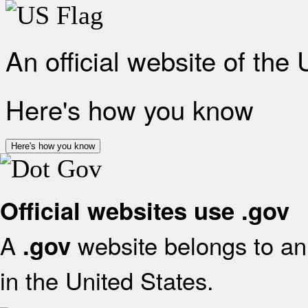
An official website of the
Here's how you know
Here's how you know
Official websites use .gov
A
website belongs to an 
.gov
in the United States.