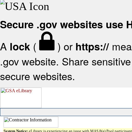
Secure .gov websites use
A
(
) or
mean
lock
https://
.gov website. Share sensitive 
secure websites.
System Notice:
eLibrary is experiencing an issue with MAS 8(a) Pool participant 