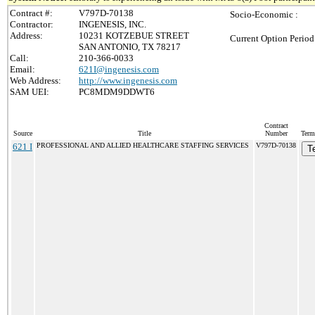
Contract #:
V797D-70138
Socio-Economic :
Contractor:
INGENESIS, INC.
Address:
10231 KOTZEBUE STREET
Current Option Period
SAN ANTONIO, TX 78217
Call:
210-366-0033
Email:
621I@ingenesis.com
Web Address:
http://www.ingenesis.com
SAM UEI:
PC8MDM9DDWT6
Contract
Source
Title
Number
Term
621 I
PROFESSIONAL AND ALLIED HEALTHCARE STAFFING SERVICES
V797D-70138
T