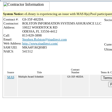
System Notice:
eLibrary is experiencing an issue with MAS 8(a) Pool participant 
Contract #:
GS-35F-482DA
Socio
Contractor:
ROLSTON INFORMATION SYSTEMS ASSURANCE LLC
Address:
10022 WOODSTOCK RD
ODESSA, FL 33556-4412
Call:
813-929-3898
Email:
Stephen.Rolston@risadirect.com
Web Address:
http://www.risadirect.com/
Curre
SAM UEI:
MKA4F1KQSSB5
Ultim
NAICS:
541512
Contract
Source
Title
Number
Terms & Co
MAS
Multiple Award Schedule
GS-35F-482DA
Terms
P