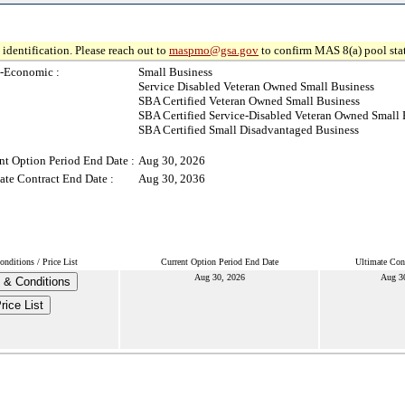
identification. Please reach out to
maspmo@gsa.gov
to confirm MAS 8(a) pool sta
-Economic :
Small Business
Service Disabled Veteran Owned Small Business
SBA Certified Veteran Owned Small Business
SBA Certified Service-Disabled Veteran Owned Small 
SBA Certified Small Disadvantaged Business
nt Option Period End Date :
Aug 30, 2026
ate Contract End Date :
Aug 30, 2036
nditions / Price List
Current Option Period End Date
Ultimate Con
Aug 30, 2026
Aug 3
 & Conditions
rice List