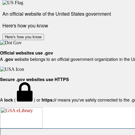
An official website of the United States government
Here's how you know
Here's how you know
Official websites use .gov
A
website belongs to an official government organization in the U
.gov
Secure .gov websites use HTTPS
A
(
) or
means you've safely connected to the .gov
lock
https://