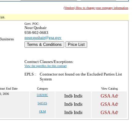
(Vendors) How to change your company information
tus.
Govt. POC:
Nour Qushair
938-902-0683
nour.qushair@gsa.gov
Business
Terms & Conditions
Price List
Contract Clauses/Exceptions:
View the specifics for this contract
EPLS :
Contractor not found on the Excluded Parties List
System
tract End Date
Category
View Catalog
0, 2036
518210C
54151S
OLM