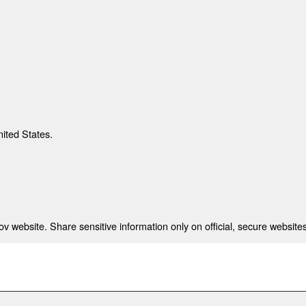
nited States.
 website. Share sensitive information only on official, secure websites