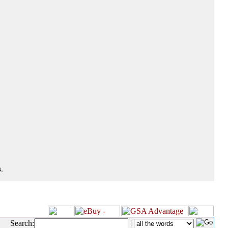
.
Search:
|