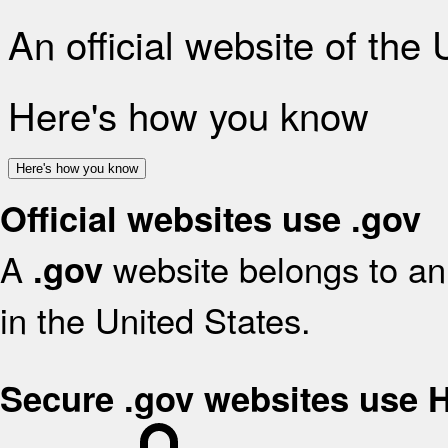
An official website of the
Here's how you know
Here's how you know
Official websites use .gov
A
website belongs to an 
.gov
in the United States.
Secure .gov websites use