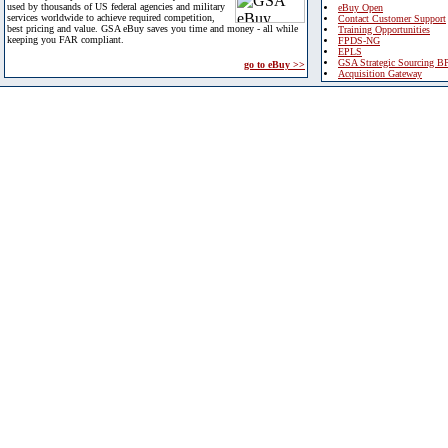
used by thousands of US federal agencies and military
eBuy Open
services worldwide to achieve required competition,
Contact Customer Support
best pricing and value. GSA eBuy saves you time and money - all while
Training Opportunities
keeping you FAR compliant.
FPDS-NG
EPLS
GSA Strategic Sourcing B
go to eBuy >>
Acquisition Gateway