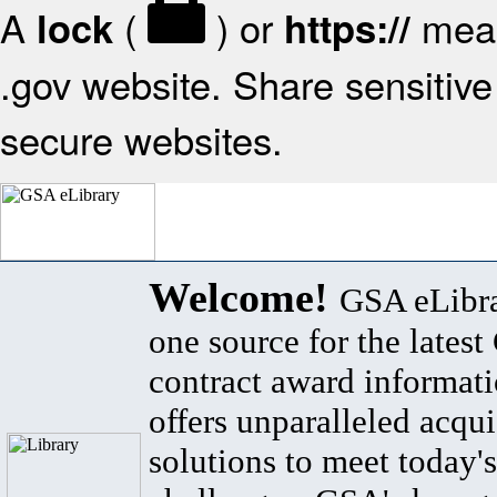
A
(
) or
mean
lock
https://
.gov website. Share sensitive 
secure websites.
Welcome!
GSA eLibra
one source for the lates
contract award informat
offers unparalleled acqui
solutions to meet today's