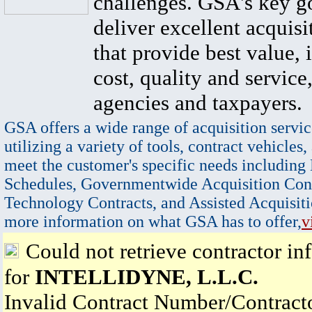
challenges. GSA's key go
deliver excellent acquisi
that provide best value, 
cost, quality and service,
agencies and taxpayers.
GSA offers a wide range of acquisition servic
utilizing a variety of tools, contract vehicles,
meet the customer's specific needs including
Schedules, Governmentwide Acquisition Cont
Technology Contracts, and Assisted Acquisiti
more information on what GSA has to offer,
v
Could not retrieve contractor in
for
INTELLIDYNE, L.L.C.
Invalid Contract Number/Contrac