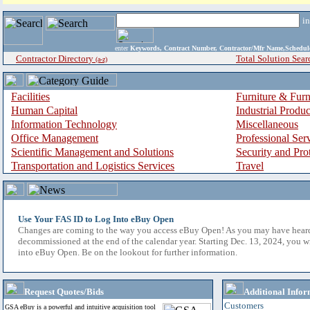
i
enter
Keywords, Contract Number, Contractor/Mfr Name,Sche
Contractor Directory
Total Solution Sear
(a-z)
Facilities
Furniture & Furn
Human Capital
Industrial Produ
Information Technology
Miscellaneous
Office Management
Professional Ser
Scientific Management and Solutions
Security and Pro
Transportation and Logistics Services
Travel
Use Your FAS ID to Log Into eBuy Open
Changes are coming to the way you access eBuy Open! As you may have hear
decommissioned at the end of the calendar year. Starting Dec. 13, 2024, you w
into eBuy Open. Be on the lookout for further information.
Request Quotes/Bids
Additional Infor
Customers
GSA eBuy is a powerful and intuitive acquisition tool