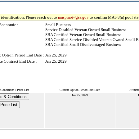
identification. Please reach out to
maspmo@gsa.gov
to confirm MAS 8(a) pool sta
Economic :
Small Business
Service Disabled Veteran Owned Small Business
SBA Certified Veteran Owned Small Business
SBA Certified Service-Disabled Veteran Owned Small B
SBA Certified Small Disadvantaged Business
t Option Period End Date :
Jan 25, 2029
te Contract End Date :
Jan 25, 2029
Conditions / Price List
Current Option Period End Date
Ultimate
Jan 25, 2029
J
s & Conditions
Price List