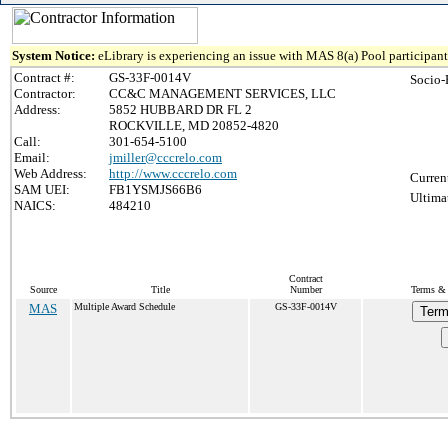
System Notice:
eLibrary is experiencing an issue with MAS 8(a) Pool participant 
Contract #:
GS-33F-0014V
Socio-
Contractor:
CC&C MANAGEMENT SERVICES, LLC
Address:
5852 HUBBARD DR FL 2
ROCKVILLE, MD 20852-4820
Call:
301-654-5100
Email:
jmiller@cccrelo.com
Web Address:
http://www.cccrelo.com
Curren
SAM UEI:
FB1YSMJS66B6
Ultima
NAICS:
484210
Contract
Source
Title
Number
Terms & 
MAS
Multiple Award Schedule
GS-33F-0014V
Term