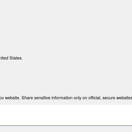
nited States.
 website. Share sensitive information only on official, secure websites