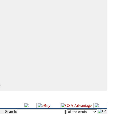
.
Search:
|