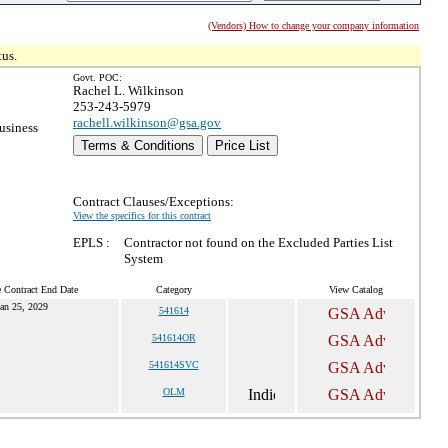
(Vendors) How to change your company information
tus.
Govt. POC:
Rachel L. Wilkinson
253-243-5979
rachell.wilkinson@gsa.gov
usiness
Terms & Conditions
Price List
Contract Clauses/Exceptions:
View the specifics for this contract
EPLS :
Contractor not found on the Excluded Parties List
System
 Contract End Date
Category
View Catalog
an 25, 2029
541614
541614OR
541614SVC
OLM