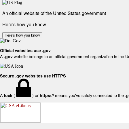
An official website of the United States government
Here's how you know
Here's how you know
Official websites use .gov
A
website belongs to an official government organization in the U
.gov
Secure .gov websites use HTTPS
A
(
) or
means you've safely connected to the .gov
lock
https://