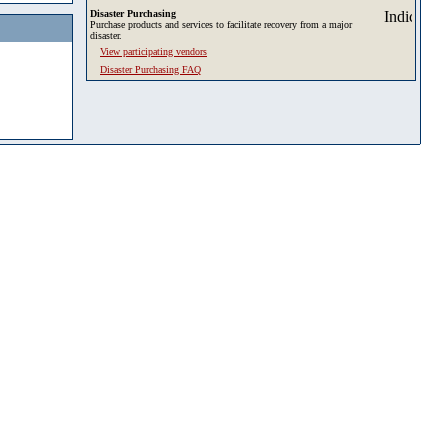
Disaster Purchasing
Purchase products and services to facilitate recovery from a major
disaster.
View participating vendors
Disaster Purchasing FAQ