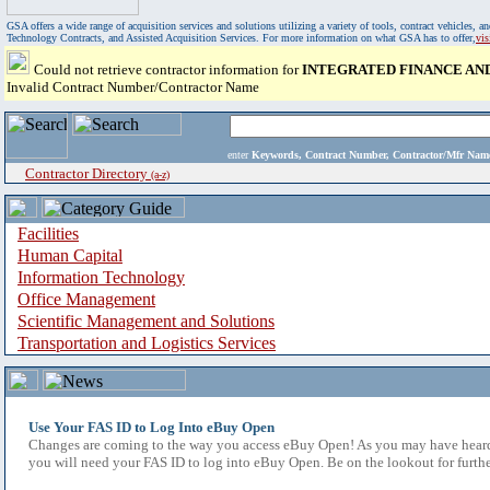
GSA offers a wide range of acquisition services and solutions utilizing a variety of tools, contract vehicles
Technology Contracts, and Assisted Acquisition Services. For more information on what GSA has to offer,
vi
Could not retrieve contractor information for
INTEGRATED FINANCE AND
Invalid Contract Number/Contractor Name
enter
Keywords, Contract Number, Contractor/Mfr N
Contractor Directory
(a-z)
Facilities
Human Capital
Information Technology
Office Management
Scientific Management and Solutions
Transportation and Logistics Services
Use Your FAS ID to Log Into eBuy Open
Changes are coming to the way you access eBuy Open! As you may have heard,
you will need your FAS ID to log into eBuy Open. Be on the lookout for furthe