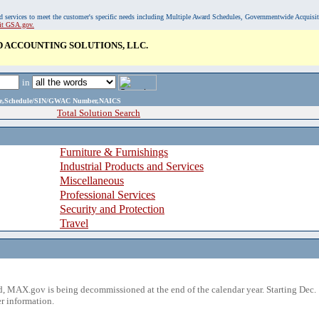
, and services to meet the customer's specific needs including Multiple Award Schedules, Governmentwide Acquisi
sit GSA.gov.
 ACCOUNTING SOLUTIONS, LLC.
in
ame,Schedule/SIN/GWAC Number,NAICS
Total Solution Search
Furniture & Furnishings
Industrial Products and Services
Miscellaneous
Professional Services
Security and Protection
Travel
 MAX.gov is being decommissioned at the end of the calendar year. Starting Dec. 
r information.