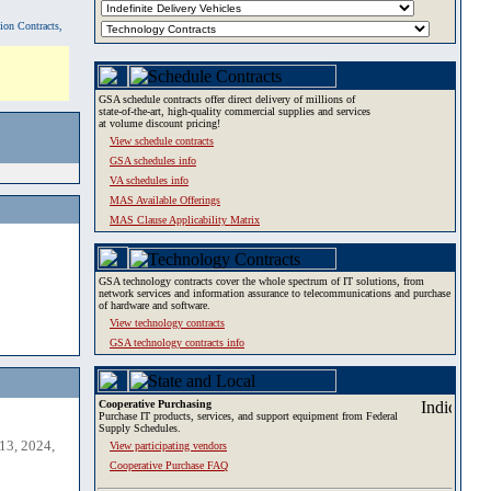
tion Contracts,
GSA schedule contracts offer direct delivery of millions of
state-of-the-art, high-quality commercial supplies and services
at volume discount pricing!
View schedule contracts
GSA schedules info
VA schedules info
MAS Available Offerings
MAS Clause Applicability Matrix
GSA technology contracts cover the whole spectrum of IT solutions, from
network services and information assurance to telecommunications and purchase
of hardware and software.
View technology contracts
GSA technology contracts info
Cooperative Purchasing
Purchase IT products, services, and support equipment from Federal
Supply Schedules.
13, 2024,
View participating vendors
Cooperative Purchase FAQ