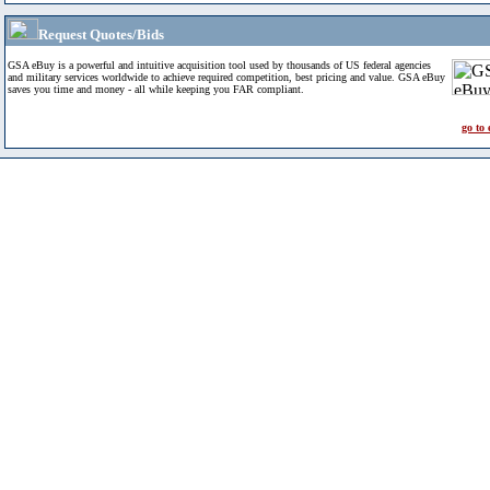
Request Quotes/Bids
GSA eBuy is a powerful and intuitive acquisition tool used by thousands of US federal agencies
and military services worldwide to achieve required competition, best pricing and value. GSA eBuy
saves you time and money - all while keeping you FAR compliant.
go to