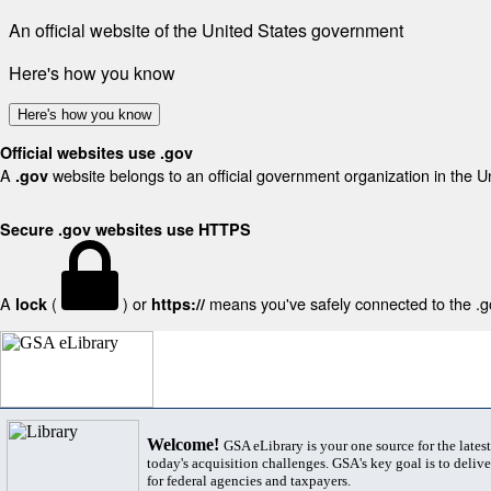
An official website of the United States government
Here's how you know
Here's how you know
Official websites use .gov
A
website belongs to an official government organization in the U
.gov
Secure .gov websites use HTTPS
A
(
) or
means you've safely connected to the .gov
lock
https://
Welcome!
GSA eLibrary is your one source for the lates
today's acquisition challenges. GSA's key goal is to deliver
for federal agencies and taxpayers.