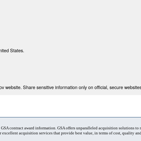
nited States.
 website. Share sensitive information only on official, secure websites
t GSA contract award information. GSA offers unparalleled acquisition solutions to
 excellent acquisition services that provide best value, in terms of cost, quality and