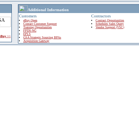
Additional Information
Customers
Contractors
eBuy Open
Contract Opportunities
Contact Customer Support
Schedules Sales Query
Training Opportunities
Vendor Support (VSC)
FPDS-NG
EPLS
 eBuy >>
GSA Strategic Sourcing BPAs
Acquisition Gateway