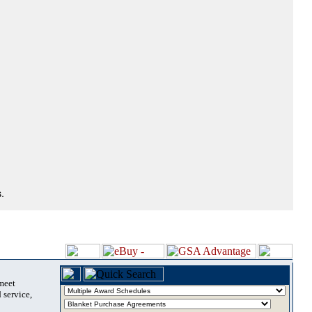
.
 meet
 service,