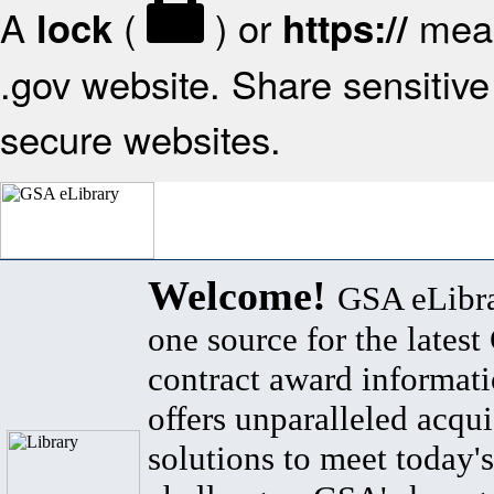
A
(
) or
mean
lock
https://
.gov website. Share sensitive 
secure websites.
Welcome!
GSA eLibra
one source for the lates
contract award informat
offers unparalleled acqui
solutions to meet today's