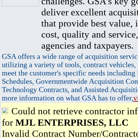
challenges. GSA's key go
deliver excellent acquisi
that provide best value, 
cost, quality and service,
agencies and taxpayers.
GSA offers a wide range of acquisition servic
utilizing a variety of tools, contract vehicles,
meet the customer's specific needs including
Schedules, Governmentwide Acquisition Cont
Technology Contracts, and Assisted Acquisiti
more information on what GSA has to offer,
v
Could not retrieve contractor in
for
MJL ENTERPRISES, LLC
Invalid Contract Number/Contrac