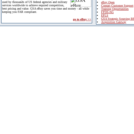
used by thousands of US federal agencies and military
eBuy Open
services worldwide to achieve required competition,
Contact Customer Support
best pricing and value. GSA eBuy saves you time and money - all while
Training Opportunities
keeping you FAR compliant.
FPDS-NG
EPLS
GSA Strategic Sourcing B
go to eBuy >>
Acquisition Gateway