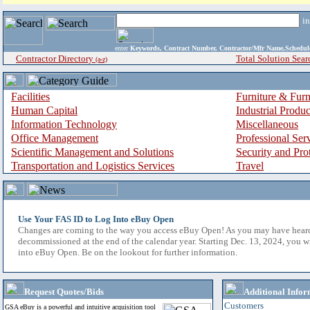
i
enter
Keywords, Contract Number, Contractor/Mfr Name,Sche
Contractor Directory
Total Solution Sear
(a-z)
Facilities
Furniture & Furn
Human Capital
Industrial Produ
Information Technology
Miscellaneous
Office Management
Professional Ser
Scientific Management and Solutions
Security and Pro
Transportation and Logistics Services
Travel
Use Your FAS ID to Log Into eBuy Open
Changes are coming to the way you access eBuy Open! As you may have hear
decommissioned at the end of the calendar year. Starting Dec. 13, 2024, you w
into eBuy Open. Be on the lookout for further information.
Request Quotes/Bids
Additional Infor
Customers
GSA eBuy is a powerful and intuitive acquisition tool