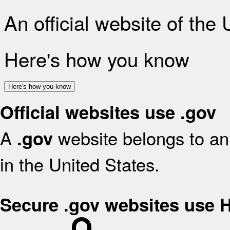
An official website of the
Here's how you know
Here's how you know
Official websites use .gov
A
website belongs to an 
.gov
in the United States.
Secure .gov websites use