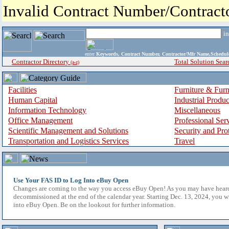
Invalid Contract Number/Contrac
i
enter
Keywords, Contract Number, Contractor/Mfr Name,Sche
Contractor Directory
Total Solution Sear
(a-z)
Facilities
Furniture & Furn
Human Capital
Industrial Produ
Information Technology
Miscellaneous
Office Management
Professional Ser
Scientific Management and Solutions
Security and Pro
Transportation and Logistics Services
Travel
Use Your FAS ID to Log Into eBuy Open
Changes are coming to the way you access eBuy Open! As you may have hear
decommissioned at the end of the calendar year. Starting Dec. 13, 2024, you w
into eBuy Open. Be on the lookout for further information.