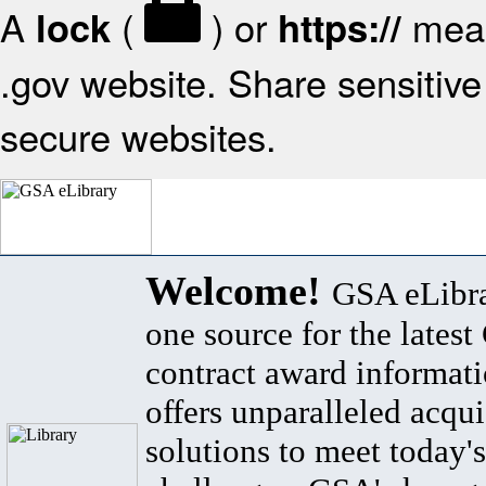
A
(
) or
mean
lock
https://
.gov website. Share sensitive 
secure websites.
Welcome!
GSA eLibra
one source for the lates
contract award informat
offers unparalleled acqui
solutions to meet today's