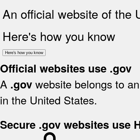
An official website of the
Here's how you know
Here's how you know
Official websites use .gov
A
website belongs to an 
.gov
in the United States.
Secure .gov websites use