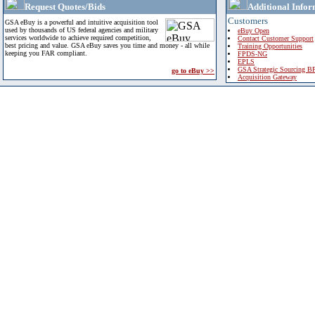
Request Quotes/Bids
Additional Infor
Customers
GSA eBuy is a powerful and intuitive acquisition tool
used by thousands of US federal agencies and military
eBuy Open
services worldwide to achieve required competition,
Contact Customer Support
best pricing and value. GSA eBuy saves you time and money - all while
Training Opportunities
keeping you FAR compliant.
FPDS-NG
EPLS
GSA Strategic Sourcing B
go to eBuy >>
Acquisition Gateway