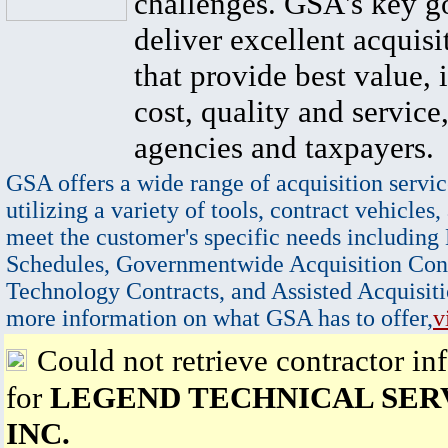
challenges. GSA's key go
deliver excellent acquisi
that provide best value, 
cost, quality and service,
agencies and taxpayers.
GSA offers a wide range of acquisition servic
utilizing a variety of tools, contract vehicles,
meet the customer's specific needs including
Schedules, Governmentwide Acquisition Cont
Technology Contracts, and Assisted Acquisiti
more information on what GSA has to offer,
v
Could not retrieve contractor in
for
LEGEND TECHNICAL SERV
INC.