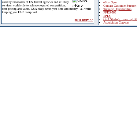
used by thousands of US federal agencies and military
eBuy Open
services worldwide to achieve required competition,
Contact Customer Support
best pricing and value. GSA eBuy saves you time and money - all while
Training Opportunities
keeping you FAR compliant.
FPDS-NG
EPLS
GSA Strategic Sourcing B
go to eBuy >>
Acquisition Gateway