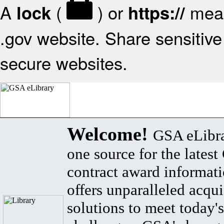
A
(
) or
mean
lock
https://
.gov website. Share sensitive 
secure websites.
Welcome!
GSA eLibra
one source for the lates
contract award informat
offers unparalleled acqui
solutions to meet today's