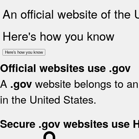
An official website of the
Here's how you know
Here's how you know
Official websites use .gov
A
website belongs to an 
.gov
in the United States.
Secure .gov websites use