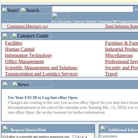
i
enter
Keywords, Contract Number, Contractor/Mfr Name,Sche
Contractor Directory
Total Solution Sear
(a-z)
Facilities
Furniture & Furn
Human Capital
Industrial Produ
Information Technology
Miscellaneous
Office Management
Professional Ser
Scientific Management and Solutions
Security and Pro
Transportation and Logistics Services
Travel
Use Your FAS ID to Log Into eBuy Open
Changes are coming to the way you access eBuy Open! As you may have hear
decommissioned at the end of the calendar year. Starting Dec. 13, 2024, you w
into eBuy Open. Be on the lookout for further information.
Request Quotes/Bids
Additional Infor
Customers
GSA eBuy is a powerful and intuitive acquisition tool