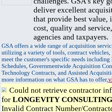
challenges. GSA's key go
deliver excellent acquisi
that provide best value, 
cost, quality and service,
agencies and taxpayers.
GSA offers a wide range of acquisition servic
utilizing a variety of tools, contract vehicles,
meet the customer's specific needs including
Schedules, Governmentwide Acquisition Cont
Technology Contracts, and Assisted Acquisiti
more information on what GSA has to offer,
v
Could not retrieve contractor in
for
LONGEVITY CONSULTING
Invalid Contract Number/Contrac