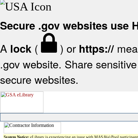
Secure .gov websites use
A
(
) or
mean
lock
https://
.gov website. Share sensitive 
secure websites.
System Notice:
eLibrary is experiencing an issue with MAS 8(a) Pool participant 