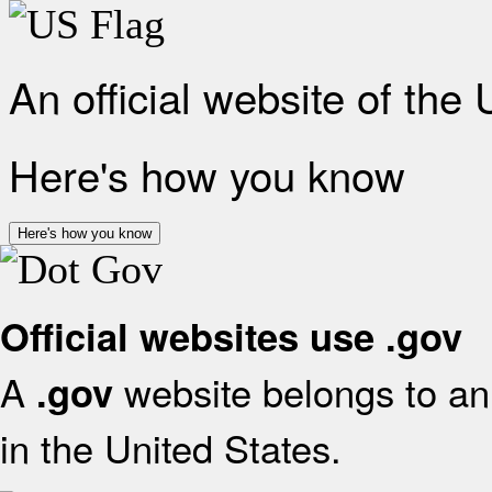
An official website of the
Here's how you know
Here's how you know
Official websites use .gov
A
website belongs to an 
.gov
in the United States.