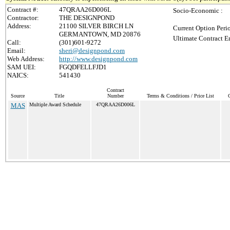
Contract #:
47QRAA26D006L
Socio-Economic :
Contractor:
THE DESIGNPOND
Address:
21100 SILVER BIRCH LN
Current Option Peri
GERMANTOWN, MD 20876
Ultimate Contract E
Call:
(301)601-9272
Email:
sheri@designpond.com
Web Address:
http://www.designpond.com
SAM UEI:
FGQDFELLFJD1
NAICS:
541430
Contract
Source
Title
Number
Terms & Conditions / Price List
C
MAS
Multiple Award Schedule
47QRAA26D006L