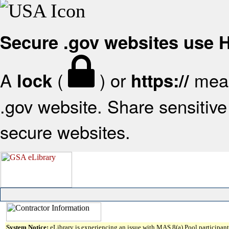
Secure .gov websites use
A
(
) or
mean
lock
https://
.gov website. Share sensitive 
secure websites.
System Notice:
eLibrary is experiencing an issue with MAS 8(a) Pool participant 