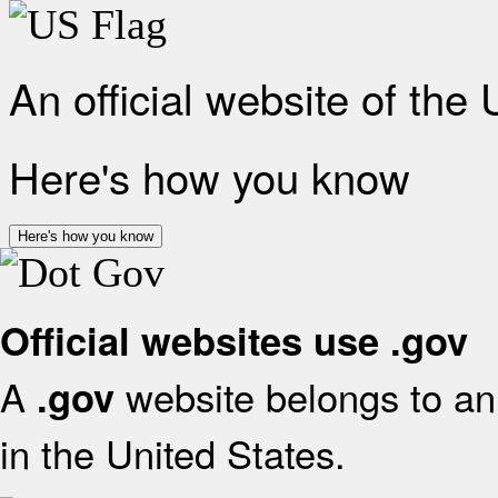
An official website of the
Here's how you know
Here's how you know
Official websites use .gov
A
website belongs to an 
.gov
in the United States.