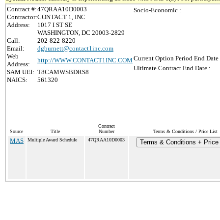
Contract #:
47QRAA10D0003
Socio-Economic :
Contractor:
CONTACT 1, INC
Address:
1017 I ST SE
WASHINGTON, DC 20003-2829
Call:
202-822-8220
Email:
dgburnett@contact1inc.com
Web
Current Option Period End Date 
http://WWW.CONTACT1INC.COM
Address:
Ultimate Contract End Date :
SAM UEI:
T8CAMWSBDRS8
NAICS:
561320
Contract
Source
Title
Number
Terms & Conditions / Price List
MAS
Multiple Award Schedule
47QRAA10D0003
Terms & Conditions + Price 