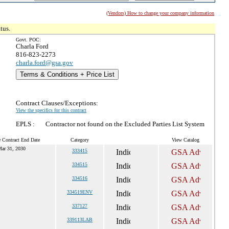
(Vendors) How to change your company information
tus.
Govt. POC:
Charla Ford
816-823-2273
charla.ford@gsa.gov
Terms & Conditions + Price List
Contract Clauses/Exceptions:
View the specifics for this contract
EPLS :
Contractor not found on the Excluded Parties List System
e Contract End Date
Category
View Catalog
ar 31, 2030
333415
334515
334516
334519ENV
337127
339113LAB