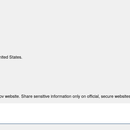
nited States.
 website. Share sensitive information only on official, secure websites