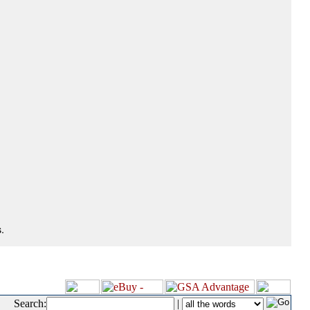
.
Search:
|