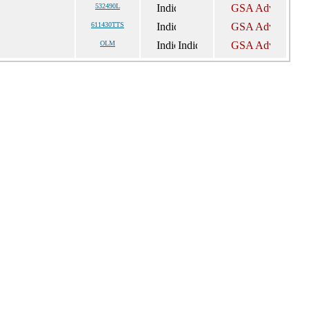
532490L
611430TTS
OLM