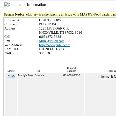
System Notice:
eLibrary is experiencing an issue with MAS 8(a) Pool participant
Contract #:
GS-07F-0360W
Contractor:
PULCIR INC
Address:
1225 LIVE OAK CIR
KNOXVILLE, TN 37932-3016
Call:
(865) 272-5338
Email:
Mike@Pulcir.com
Web Address:
http://www.pulcir.com
SAM UEI:
ETGNLEDPC7K4
NAICS:
334519
Contract
Source
Title
Number
Terms & 
MAS
Multiple Award Schedule
GS-07F-0360W
Terms & Co