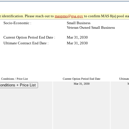
 identification. Please reach out to
maspmo@gsa.gov
to confirm MAS 8(a) pool sta
Socio-Economic :
Small Business
Veteran Owned Small Business
Current Option Period End Date :
Mar 31, 2030
Ultimate Contract End Date :
Mar 31, 2030
Conditions / Price List
Current Option Period End Date
Ultimat
Mar 31, 2030
M
nditions + Price List