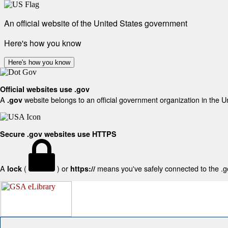
An official website of the United States government
Here's how you know
Here's how you know
Official websites use .gov
A
website belongs to an official government organization in the U
.gov
Secure .gov websites use HTTPS
A
(
) or
means you've safely connected to the .gov
lock
https://