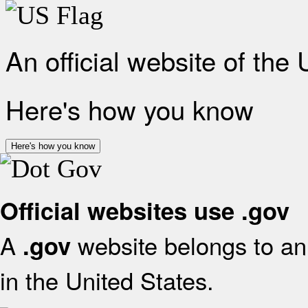
An official website of the
Here's how you know
Here's how you know
Official websites use .gov
A
website belongs to an 
.gov
in the United States.