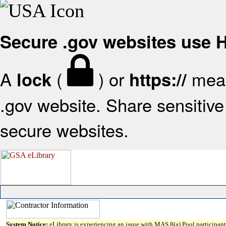
Secure .gov websites use
A
(
) or
mean
lock
https://
.gov website. Share sensitive 
secure websites.
System Notice:
eLibrary is experiencing an issue with MAS 8(a) Pool participant 