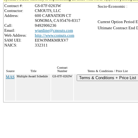
Contract #:
GS-07F-0263W
Socio-Economic :
Contractor:
CMOUTS, LLC
Address:
600 CARNATION CT
SONOMA, CA 95476-8317
Current Option Period E
Call:
9492906236
Ultimate Contract End D
Email:
wjardine@cmouts.com
Web Address:
http://www.comuts.com
SAM UEI:
EEWJNMKMRXV7
NAICS:
332311
Contract
Source
Title
Number
Terms & Conditions / Price List
MAS
Multiple Award Schedule
GS-07F-0263W
Terms & Conditions + Price List