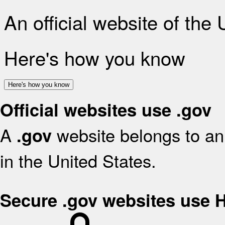
An official website of the
Here's how you know
Here's how you know
Official websites use .gov
A
website belongs to an 
.gov
in the United States.
Secure .gov websites use