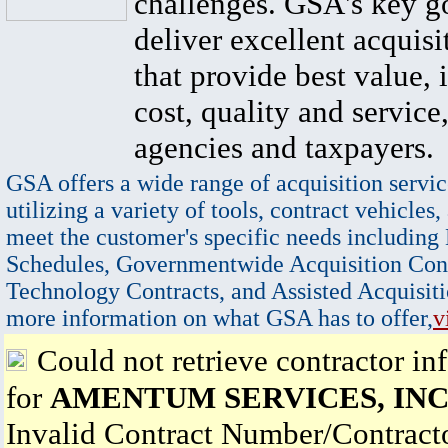
challenges. GSA's key go
deliver excellent acquisi
that provide best value, 
cost, quality and service,
agencies and taxpayers.
GSA offers a wide range of acquisition servic
utilizing a variety of tools, contract vehicles,
meet the customer's specific needs including
Schedules, Governmentwide Acquisition Cont
Technology Contracts, and Assisted Acquisiti
more information on what GSA has to offer,
v
Could not retrieve contractor in
for
AMENTUM SERVICES, INC
Invalid Contract Number/Contrac