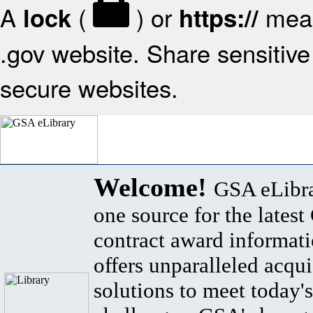
A
(
) or
mean
lock
https://
.gov website. Share sensitive 
secure websites.
Welcome!
GSA eLibra
one source for the lates
contract award informat
offers unparalleled acqui
solutions to meet today's