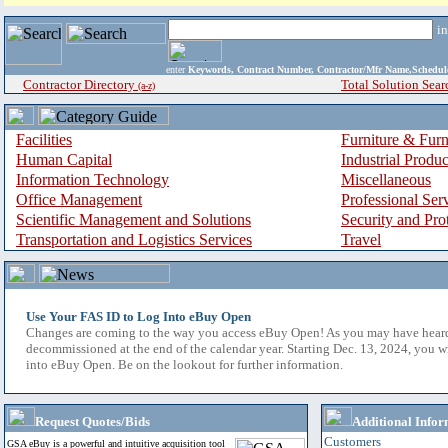
i
enter
Keywords, Contract Number, Contractor/Mfr Name,Sche
Contractor Directory
Total Solution Sear
(a-z)
Facilities
Furniture & Furn
Human Capital
Industrial Produ
Information Technology
Miscellaneous
Office Management
Professional Ser
Scientific Management and Solutions
Security and Pro
Transportation and Logistics Services
Travel
Use Your FAS ID to Log Into eBuy Open
Changes are coming to the way you access eBuy Open! As you may have hear
decommissioned at the end of the calendar year. Starting Dec. 13, 2024, you w
into eBuy Open. Be on the lookout for further information.
Request Quotes/Bids
Additional Infor
Customers
GSA eBuy is a powerful and intuitive acquisition tool