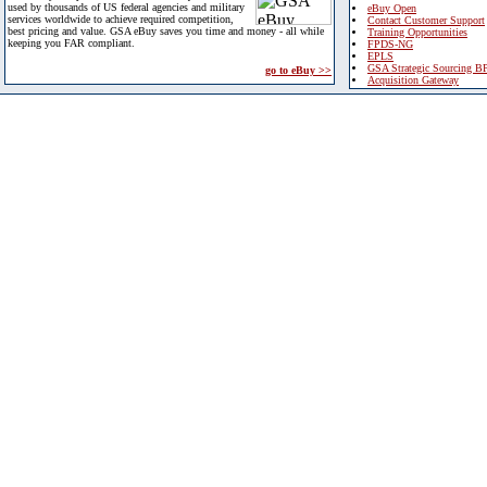
used by thousands of US federal agencies and military
eBuy Open
services worldwide to achieve required competition,
Contact Customer Support
best pricing and value. GSA eBuy saves you time and money - all while
Training Opportunities
keeping you FAR compliant.
FPDS-NG
EPLS
GSA Strategic Sourcing B
go to eBuy >>
Acquisition Gateway