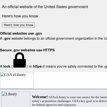
An official website of the United States government
Here's how you know
Here's how you know
Official websites use .gov
A
website belongs to an official government organization in the U
.gov
Secure .gov websites use HTTPS
A
(
) or
means you've safely connected to the .gov
lock
https://
Welcome!
GSA eLibrary is your one source for the lates
today's acquisition challenges. GSA's key goal is to deliver
for federal agencies and taxpayers.