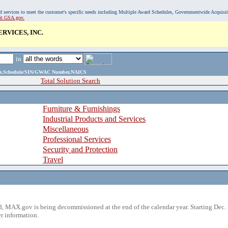
, and services to meet the customer's specific needs including Multiple Award Schedules, Governmentwide Acquisi
sit GSA.gov.
RVICES, INC.
in
ame,Schedule/SIN/GWAC Number,NAICS
Total Solution Search
Furniture & Furnishings
Industrial Products and Services
Miscellaneous
Professional Services
Security and Protection
Travel
 MAX.gov is being decommissioned at the end of the calendar year. Starting Dec. 
r information.