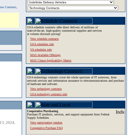
tion Contracts,
GSA schedule contracts offer direct delivery of millions of
state-of-the-art, high-quality commercial supplies and services
at volume discount pricing!
View schedule contracts
GSA schedules info
VA schedules info
MAS Available Offerings
MAS Clause Applicability Matrix
GSA technology contracts cover the whole spectrum of IT solutions, from
network services and information assurance to telecommunications and purchase
of hardware and software.
View technology contracts
GSA technology contracts info
Cooperative Purchasing
Purchase IT products, services, and support equipment from Federal
Supply Schedules.
13, 2024,
View participating vendors
Cooperative Purchase FAQ