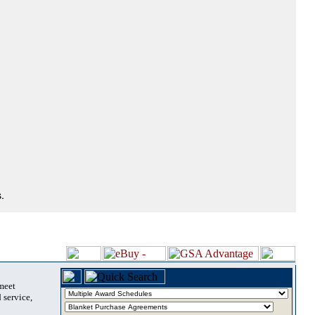
.
 meet
 service,