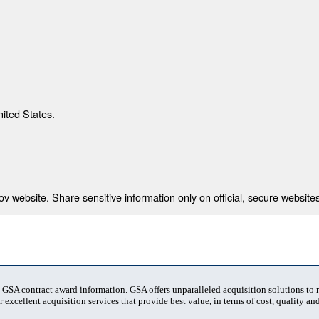
nited States.
 website. Share sensitive information only on official, secure websites
t GSA contract award information. GSA offers unparalleled acquisition solutions to
 excellent acquisition services that provide best value, in terms of cost, quality and