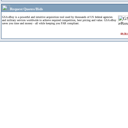
Request Quotes/Bids
GSA eBuy is a powerful and intuitive acquisition tool used by thousands of US federal agencies
and military services worldwide to achieve required competition, best pricing and value. GSA eBuy
saves you time and money - all while keeping you FAR compliant.
go to