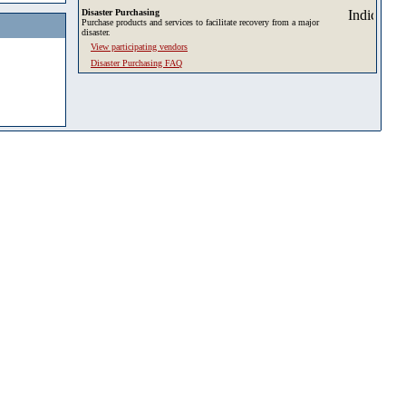
Disaster Purchasing
Purchase products and services to facilitate recovery from a major
disaster.
View participating vendors
Disaster Purchasing FAQ