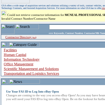
GSA offers a wide range of acquisition services and solutions utilizing a variety of tools, contract vehicles
Technology Contracts, and Assisted Acquisition Services. For more information on what GSA has to offer,
vi
Could not retrieve contractor information for
MCNEAL PROFESSIONAL SE
Invalid Contract Number/Contractor Name
enter
Keywords, Contract Number, Contractor/Mfr N
Contractor Directory
(a-z)
Facilities
Human Capital
Information Technology
Office Management
Scientific Management and Solutions
Transportation and Logistics Services
Use Your FAS ID to Log Into eBuy Open
Changes are coming to the way you access eBuy Open! As you may have heard,
you will need your FAS ID to log into eBuy Open. Be on the lookout for furthe