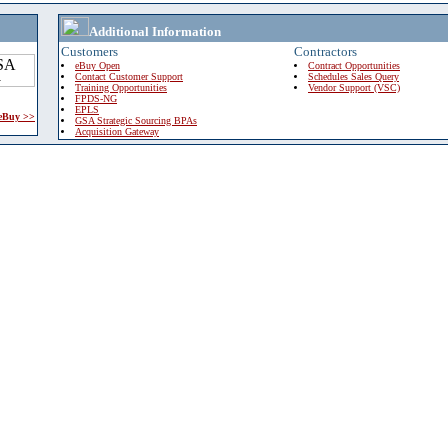
Additional Information
Customers
Contractors
eBuy Open
Contract Opportunities
Contact Customer Support
Schedules Sales Query
Training Opportunities
Vendor Support (VSC)
FPDS-NG
EPLS
 eBuy >>
GSA Strategic Sourcing BPAs
Acquisition Gateway