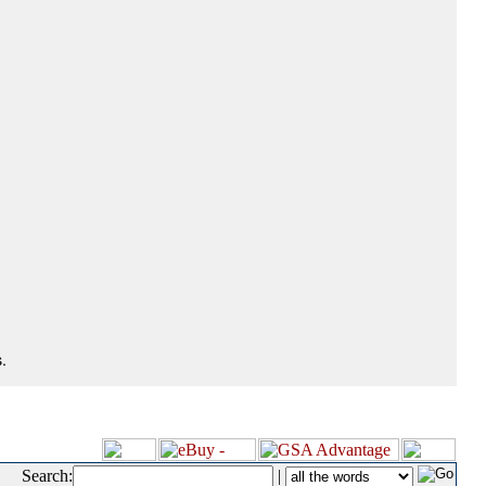
.
Search:
|