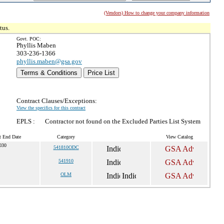
(Vendors) How to change your company information
tus.
Govt. POC:
Phyllis Maben
303-236-1366
phyllis.maben@gsa.gov
Terms & Conditions
Price List
Contract Clauses/Exceptions:
View the specifics for this contract
EPLS :
Contractor not found on the Excluded Parties List System
t End Date
Category
View Catalog
030
541810ODC
541910
OLM