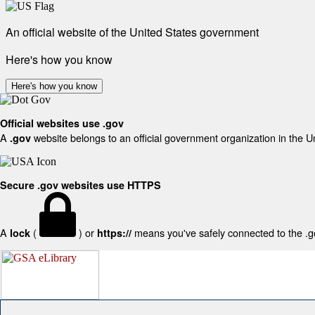
An official website of the United States government
Here's how you know
Here's how you know
Official websites use .gov
A
website belongs to an official government organization in the U
.gov
Secure .gov websites use HTTPS
A
(
) or
means you've safely connected to the .gov
lock
https://