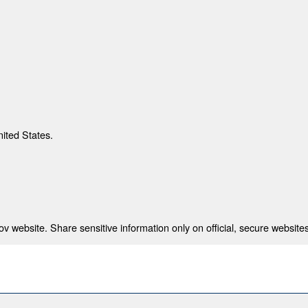
nited States.
 website. Share sensitive information only on official, secure websites