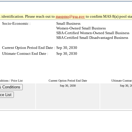
 identification. Please reach out to
maspmo@gsa.gov
to confirm MAS 8(a) pool sta
Socio-Economic :
Small Business
Women-Owned Small Business
SBA-Certified Women-Owned Small Business
SBA Certified Small Disadvantaged Business
Current Option Period End Date :
Sep 30, 2030
Ultimate Contract End Date :
Sep 30, 2030
itions / Price List
Current Option Period End Date
Ultimate Contrac
Sep 30, 2030
Sep 30, 2
 Conditions
ice List