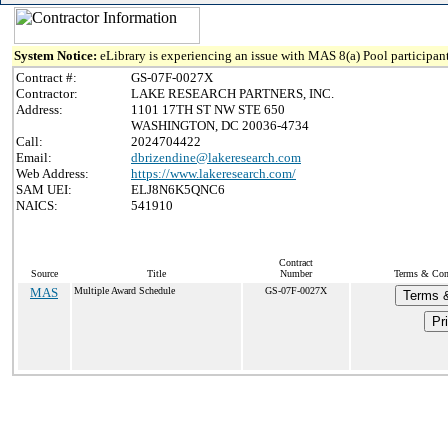
System Notice:
eLibrary is experiencing an issue with MAS 8(a) Pool participant
Contract #:
GS-07F-0027X
Contractor:
LAKE RESEARCH PARTNERS, INC.
Address:
1101 17TH ST NW STE 650
WASHINGTON, DC 20036-4734
Call:
2024704422
Email:
dbrizendine@lakeresearch.com
Web Address:
https://www.lakeresearch.com/
SAM UEI:
ELJ8N6K5QNC6
NAICS:
541910
Contract
Source
Title
Number
Terms & Cond
MAS
Multiple Award Schedule
GS-07F-0027X
Terms &
Pr