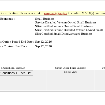
 identification. Please reach out to
maspmo@gsa.gov
to confirm MAS 8(a) pool sta
-Economic :
Small Business
Service Disabled Veteran Owned Small Business
SBA Certified Veteran Owned Small Business
SBA Certified Service-Disabled Veteran Owned Small 
SBA Certified Small Disadvantaged Business
t Option Period End Date :
Sep 12, 2026
te Contract End Date :
Sep 12, 2036
 & Conditions / Price List
Current Option Period End Date
Ult
Sep 12, 2026
Conditions + Price List