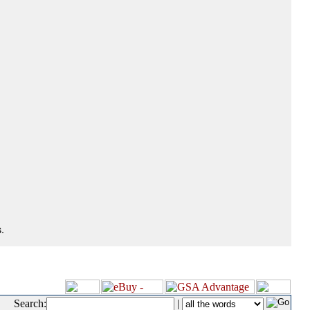
.
Search:
|