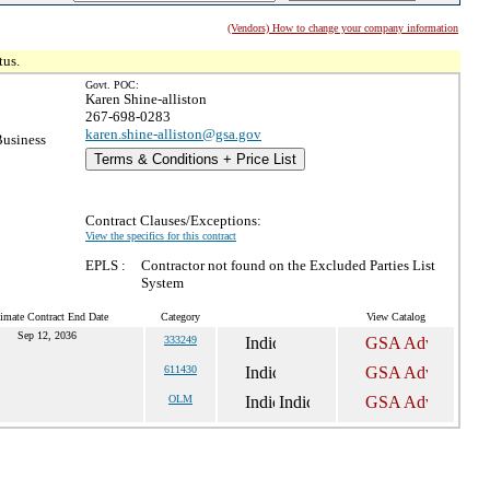
(Vendors) How to change your company information
tus.
Govt. POC:
Karen Shine-alliston
267-698-0283
karen.shine-alliston@gsa.gov
Business
Terms & Conditions + Price List
Contract Clauses/Exceptions:
View the specifics for this contract
EPLS :
Contractor not found on the Excluded Parties List
System
imate Contract End Date
Category
View Catalog
Sep 12, 2036
333249
611430
OLM