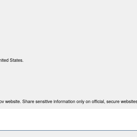
nited States.
 website. Share sensitive information only on official, secure websites