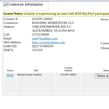
System Notice:
eLibrary is experiencing an issue with MAS 8(a) Pool participant
Contract #:
GS-03F-140DA
Socio
Contractor:
BUILDING MOMENTUM, LLC
Address:
5380 EISENHOWER AVE # C
ALEXANDRIA, VA 22304-4818
Call:
3155234646
Email:
ned@buildmo.com
Web Address:
http://www.buildmo.com
Curren
SAM UEI:
Q221V53BJLP5
Ultima
NAICS:
333318
Contract
Source
Title
Number
Terms
MAS
Multiple Award Schedule
GS-03F-140DA
Terms & 