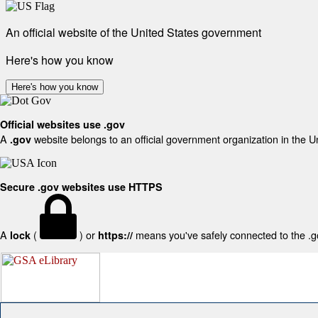
An official website of the United States government
Here's how you know
Here's how you know
Official websites use .gov
A
website belongs to an official government organization in the U
.gov
Secure .gov websites use HTTPS
A
(
) or
means you've safely connected to the .gov
lock
https://