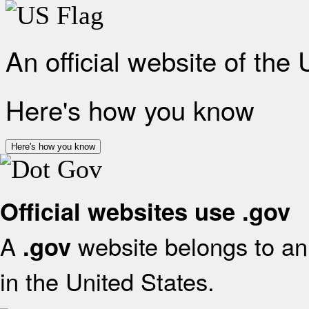
An official website of the
Here's how you know
Here's how you know
Official websites use .gov
A
website belongs to an 
.gov
in the United States.