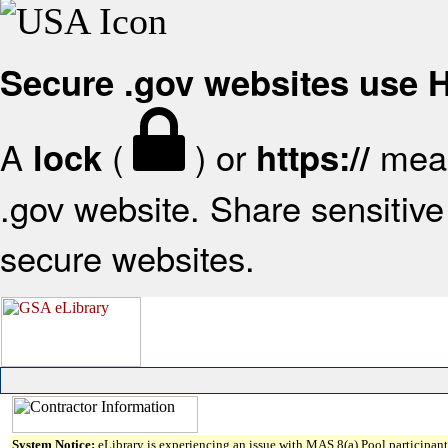
Secure .gov websites use
A
(
) or
mean
lock
https://
.gov website. Share sensitive 
secure websites.
System Notice:
eLibrary is experiencing an issue with MAS 8(a) Pool participant 