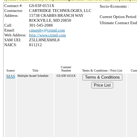
Contract #:
GS-03F-0151X
Socio-Economic :
Contractor:
CARTRIDGE TECHNOLOGIES, LLC
Address:
15738 CRABBS BRANCH WAY
Current Option Period
ROCKVILLE, MD 20850
Ultimate Contract End
Call:
301-545-2086
Email:
cmurphy@ctimd.com
Web Address:
http://www.ctimd.com
SAM UEI:
Z5LLHNEXM9L8
NAICS:
811212
Contract
Source
Title
Number
Terms & Conditions / Price List
Curr
MAS
Multiple Award Schedule
GS-03F-0151X
Terms & Conditions
Price List