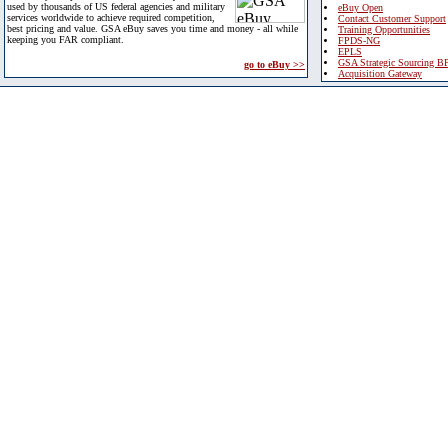
used by thousands of US federal agencies and military
eBuy Open
services worldwide to achieve required competition,
Contact Customer Support
best pricing and value. GSA eBuy saves you time and money - all while
Training Opportunities
keeping you FAR compliant.
FPDS-NG
EPLS
GSA Strategic Sourcing B
go to eBuy >>
Acquisition Gateway