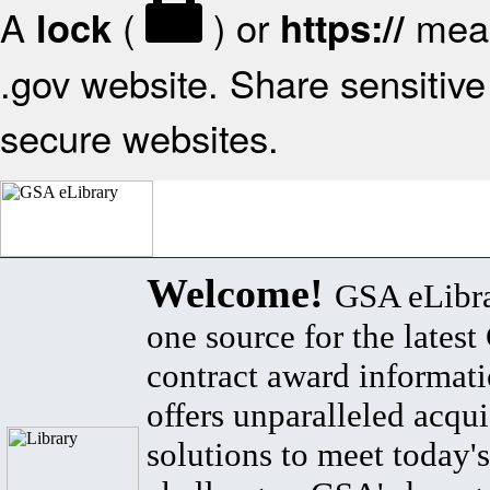
A
(
) or
mean
lock
https://
.gov website. Share sensitive 
secure websites.
Welcome!
GSA eLibra
one source for the lates
contract award informat
offers unparalleled acqui
solutions to meet today's