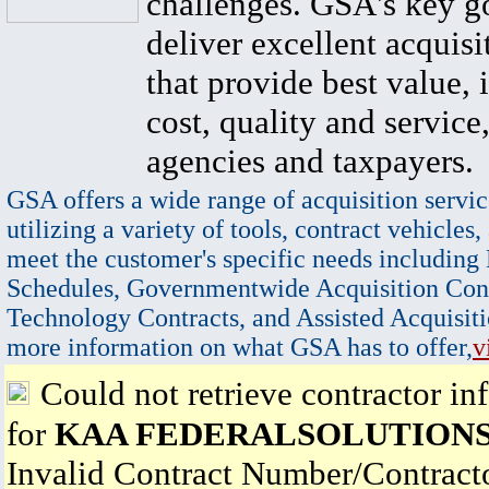
challenges. GSA's key go
deliver excellent acquisi
that provide best value, 
cost, quality and service,
agencies and taxpayers.
GSA offers a wide range of acquisition servic
utilizing a variety of tools, contract vehicles,
meet the customer's specific needs including
Schedules, Governmentwide Acquisition Cont
Technology Contracts, and Assisted Acquisiti
more information on what GSA has to offer,
v
Could not retrieve contractor in
for
KAA FEDERALSOLUTIONS
Invalid Contract Number/Contrac