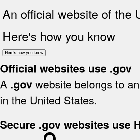
An official website of the
Here's how you know
Here's how you know
Official websites use .gov
A
website belongs to an 
.gov
in the United States.
Secure .gov websites use