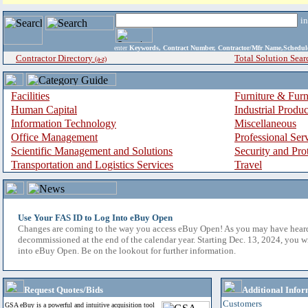
i
enter
Keywords, Contract Number, Contractor/Mfr Name,Sche
Contractor Directory
Total Solution Sear
(a-z)
Facilities
Furniture & Furn
Human Capital
Industrial Produ
Information Technology
Miscellaneous
Office Management
Professional Ser
Scientific Management and Solutions
Security and Pro
Transportation and Logistics Services
Travel
Use Your FAS ID to Log Into eBuy Open
Changes are coming to the way you access eBuy Open! As you may have hear
decommissioned at the end of the calendar year. Starting Dec. 13, 2024, you w
into eBuy Open. Be on the lookout for further information.
Request Quotes/Bids
Additional Infor
Customers
GSA eBuy is a powerful and intuitive acquisition tool