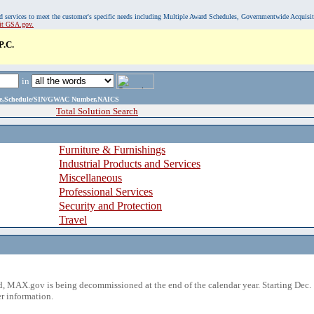
, and services to meet the customer's specific needs including Multiple Award Schedules, Governmentwide Acquisi
sit GSA.gov.
.C.
in
ame,Schedule/SIN/GWAC Number,NAICS
Total Solution Search
Furniture & Furnishings
Industrial Products and Services
Miscellaneous
Professional Services
Security and Protection
Travel
 MAX.gov is being decommissioned at the end of the calendar year. Starting Dec. 
r information.