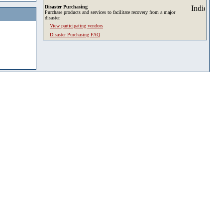
Disaster Purchasing
Purchase products and services to facilitate recovery from a major
disaster.
View participating vendors
Disaster Purchasing FAQ