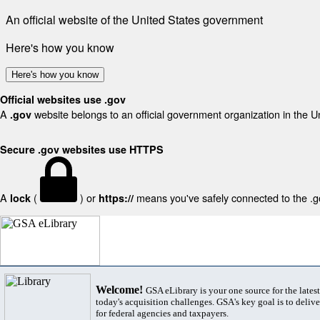
An official website of the United States government
Here's how you know
Here's how you know
Official websites use .gov
A
website belongs to an official government organization in the U
.gov
Secure .gov websites use HTTPS
A
(
) or
means you've safely connected to the .gov
lock
https://
Welcome!
GSA eLibrary is your one source for the lates
today's acquisition challenges. GSA's key goal is to deliver
for federal agencies and taxpayers.