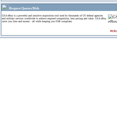
Request Quotes/Bids
GSA eBuy is a powerful and intuitive acquisition tool used by thousands of US federal agencies
and military services worldwide to achieve required competition, best pricing and value. GSA eBuy
saves you time and money - all while keeping you FAR compliant.
go to