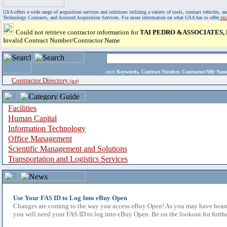
GSA offers a wide range of acquisition services and solutions utilizing a variety of tools, contract vehicles
Technology Contracts, and Assisted Acquisition Services. For more information on what GSA has to offer,
vi
Could not retrieve contractor information for
TAI PEDRO &ASSOCIATES, P
Invalid Contract Number/Contractor Name
enter
Keywords, Contract Number, Contractor/Mfr N
Contractor Directory
(a-z)
Facilities
Human Capital
Information Technology
Office Management
Scientific Management and Solutions
Transportation and Logistics Services
Use Your FAS ID to Log Into eBuy Open
Changes are coming to the way you access eBuy Open! As you may have heard,
you will need your FAS ID to log into eBuy Open. Be on the lookout for furthe