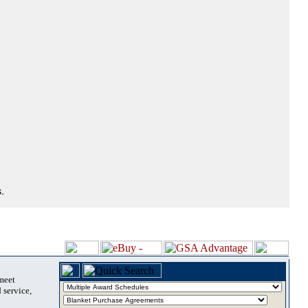
.
 meet
 service,