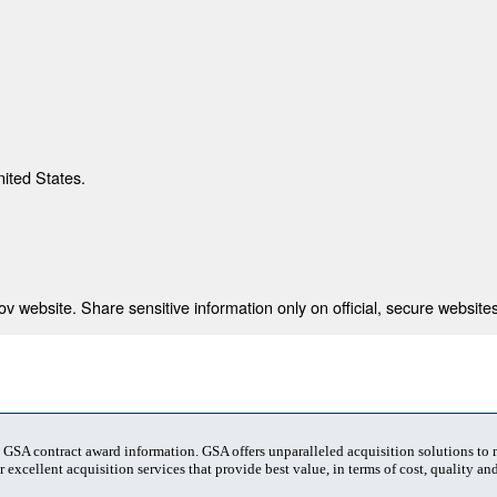
nited States.
 website. Share sensitive information only on official, secure websites
t GSA contract award information. GSA offers unparalleled acquisition solutions to
 excellent acquisition services that provide best value, in terms of cost, quality and