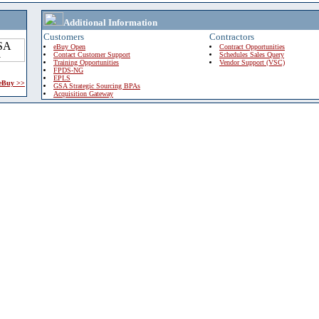
Additional Information
Customers
Contractors
eBuy Open
Contract Opportunities
Contact Customer Support
Schedules Sales Query
Training Opportunities
Vendor Support (VSC)
FPDS-NG
EPLS
 eBuy >>
GSA Strategic Sourcing BPAs
Acquisition Gateway