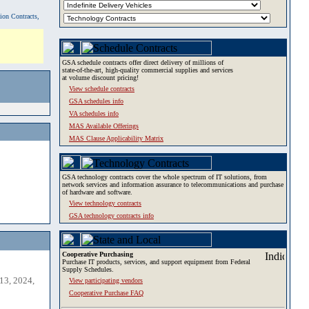
tion Contracts,
GSA schedule contracts offer direct delivery of millions of
state-of-the-art, high-quality commercial supplies and services
at volume discount pricing!
View schedule contracts
GSA schedules info
VA schedules info
MAS Available Offerings
MAS Clause Applicability Matrix
GSA technology contracts cover the whole spectrum of IT solutions, from
network services and information assurance to telecommunications and purchase
of hardware and software.
View technology contracts
GSA technology contracts info
Cooperative Purchasing
Purchase IT products, services, and support equipment from Federal
Supply Schedules.
13, 2024,
View participating vendors
Cooperative Purchase FAQ