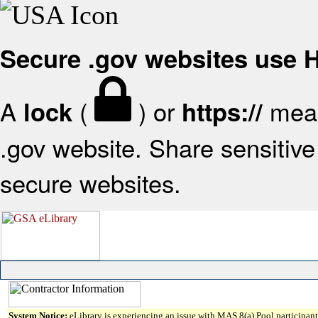
Secure .gov websites use
A
(
) or
mean
lock
https://
.gov website. Share sensitive 
secure websites.
System Notice:
eLibrary is experiencing an issue with MAS 8(a) Pool participant 