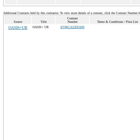
Additional Contracts held by this contractor. To view more details of a contract, click the Contract Number 
Contract
Source
Title
Number
Terms & Conditions / Price List
OASIS+UR
OASIS+ UR
47QRCA25DU669