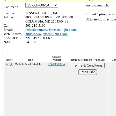
Socio-Economic :
Contract #:
Contractor:
JENSEN HUGHES, INC.
Current Option Perio
Address:
8830 STANFORD BLVD STE 300
Ultimate Contract End
COLUMBIA, MD 21045-5439
Call:
503-210-5106
Email:
federalcontracts@jensenhughes.com
Web Address:
http://www.jensenhughes.com
SAM UEI:
NM8HVXPHLEK7
NAICS:
541330
Contract
Source
Title
Number
Terms & Conditions / Price List
Cur
MAS
Multiple Award Schedule
GS-00F-006CA
Terms & Conditions
Price List