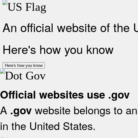
An official website of the
Here's how you know
Here's how you know
Official websites use .gov
A
website belongs to an 
.gov
in the United States.