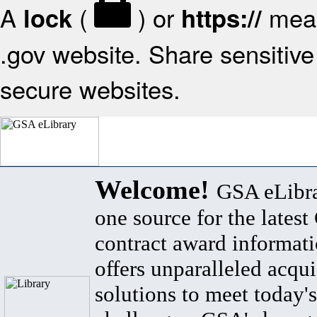
A
(
) or
mean
lock
https://
.gov website. Share sensitive 
secure websites.
Welcome!
GSA eLibra
one source for the lates
contract award informat
offers unparalleled acqui
solutions to meet today's