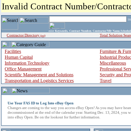
Invalid Contract Number/Contrac
i
enter
Keywords, Contract Number, Contractor/Mfr Name,Sche
Contractor Directory
Total Solution Sear
(a-z)
Facilities
Furniture & Furn
Human Capital
Industrial Produ
Information Technology
Miscellaneous
Office Management
Professional Ser
Scientific Management and Solutions
Security and Pro
Transportation and Logistics Services
Travel
Use Your FAS ID to Log Into eBuy Open
Changes are coming to the way you access eBuy Open! As you may have hear
decommissioned at the end of the calendar year. Starting Dec. 13, 2024, you w
into eBuy Open. Be on the lookout for further information.