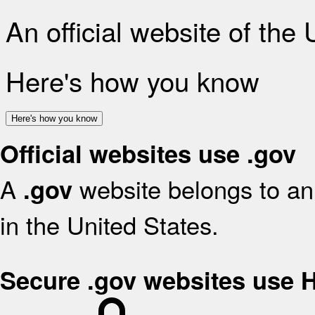
An official website of the
Here's how you know
Here's how you know
Official websites use .gov
A
website belongs to an 
.gov
in the United States.
Secure .gov websites use