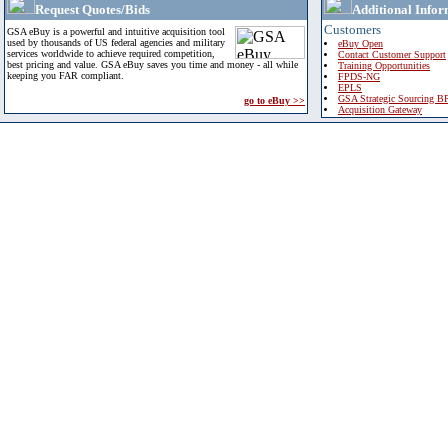
Request Quotes/Bids
Additional Infor
Customers
GSA eBuy is a powerful and intuitive acquisition tool
used by thousands of US federal agencies and military
eBuy Open
services worldwide to achieve required competition,
Contact Customer Support
best pricing and value. GSA eBuy saves you time and money - all while
Training Opportunities
keeping you FAR compliant.
FPDS-NG
EPLS
GSA Strategic Sourcing B
go to eBuy >>
Acquisition Gateway