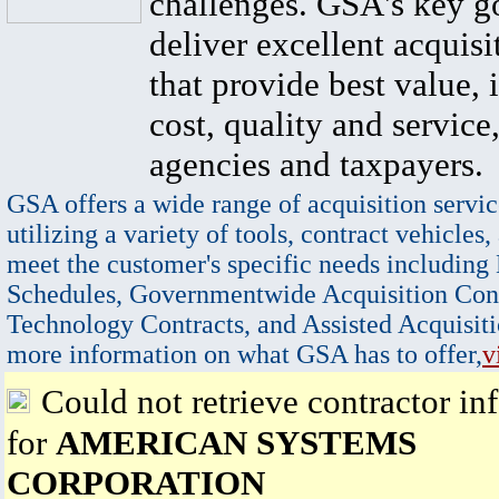
challenges. GSA's key go
deliver excellent acquisi
that provide best value, 
cost, quality and service,
agencies and taxpayers.
GSA offers a wide range of acquisition servic
utilizing a variety of tools, contract vehicles,
meet the customer's specific needs including
Schedules, Governmentwide Acquisition Cont
Technology Contracts, and Assisted Acquisiti
more information on what GSA has to offer,
v
Could not retrieve contractor in
for
AMERICAN SYSTEMS
CORPORATION