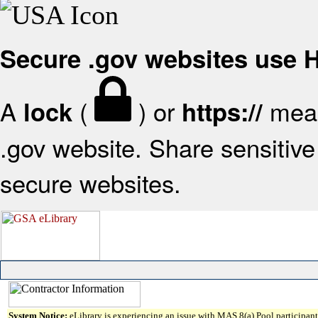
Secure .gov websites use
A
(
) or
mean
lock
https://
.gov website. Share sensitive 
secure websites.
System Notice:
eLibrary is experiencing an issue with MAS 8(a) Pool participant 