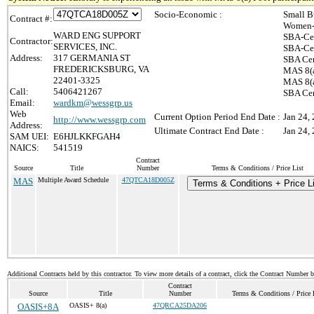
Socio-Economic :
Small B
Contract #:
Women-
WARD ENG SUPPORT
SBA-Cer
Contractor:
SERVICES, INC.
SBA-Cer
Address:
317 GERMANIA ST
SBA Cer
FREDERICKSBURG, VA
MAS 8(a
22401-3325
MAS 8(a
Call:
5406421267
SBA Cer
Email:
wardkm@wessgrp.us
Web
Current Option Period End Date :
Jan 24,
http://www.wessgrp.com
Address:
Ultimate Contract End Date :
Jan 24,
SAM UEI:
E6HJLKKFGAH4
NAICS:
541519
Contract
Source
Title
Number
Terms & Conditions / Price List
MAS
Multiple Award Schedule
47QTCA18D005Z
Terms & Conditions + Price L
Additional Contracts held by this contractor. To view more details of a contract, click the Contract Number 
Contract
Source
Title
Number
Terms & Conditions / Price 
OASIS+8A
OASIS+ 8(a)
47QRCA25DA206