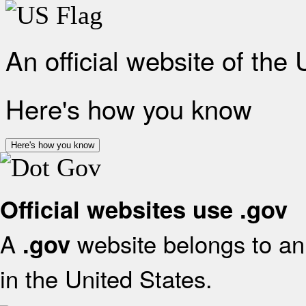
An official website of the
Here's how you know
Here's how you know
Official websites use .gov
A
website belongs to an 
.gov
in the United States.