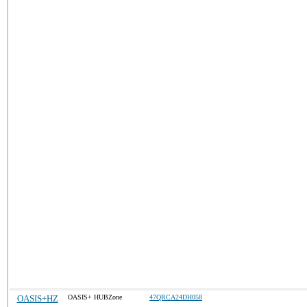
OASIS+HZ
OASIS+ HUBZone
47QRCA24DH058