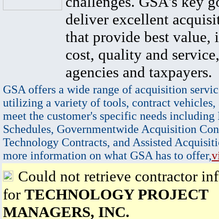
challenges. GSA's key go
deliver excellent acquisi
that provide best value, 
cost, quality and service,
agencies and taxpayers.
GSA offers a wide range of acquisition servic
utilizing a variety of tools, contract vehicles,
meet the customer's specific needs including
Schedules, Governmentwide Acquisition Cont
Technology Contracts, and Assisted Acquisiti
more information on what GSA has to offer,
v
Could not retrieve contractor in
for
TECHNOLOGY PROJECT
MANAGERS, INC.