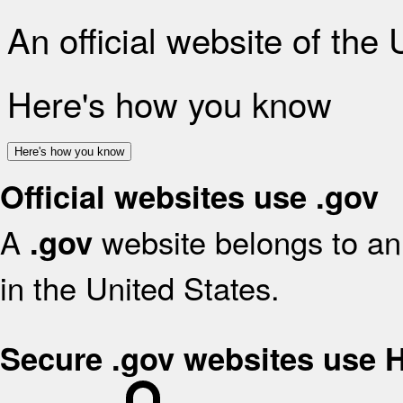
An official website of the
Here's how you know
Here's how you know
Official websites use .gov
A
website belongs to an 
.gov
in the United States.
Secure .gov websites use