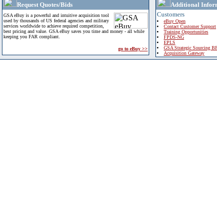
Request Quotes/Bids
Additional Infor
Customers
GSA eBuy is a powerful and intuitive acquisition tool
used by thousands of US federal agencies and military
eBuy Open
services worldwide to achieve required competition,
Contact Customer Support
best pricing and value. GSA eBuy saves you time and money - all while
Training Opportunities
keeping you FAR compliant.
FPDS-NG
EPLS
GSA Strategic Sourcing B
go to eBuy >>
Acquisition Gateway