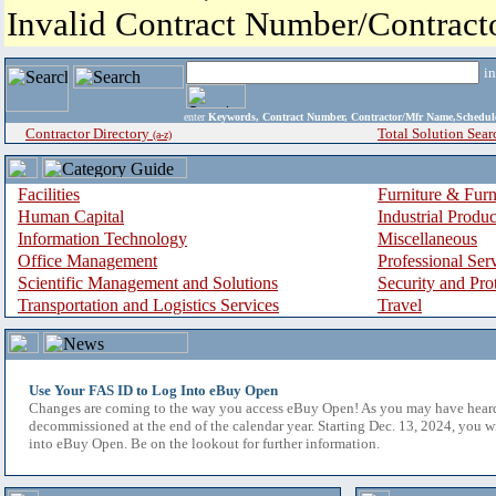
Invalid Contract Number/Contrac
i
enter
Keywords, Contract Number, Contractor/Mfr Name,Sche
Contractor Directory
Total Solution Sear
(a-z)
Facilities
Furniture & Furn
Human Capital
Industrial Produ
Information Technology
Miscellaneous
Office Management
Professional Ser
Scientific Management and Solutions
Security and Pro
Transportation and Logistics Services
Travel
Use Your FAS ID to Log Into eBuy Open
Changes are coming to the way you access eBuy Open! As you may have hear
decommissioned at the end of the calendar year. Starting Dec. 13, 2024, you w
into eBuy Open. Be on the lookout for further information.