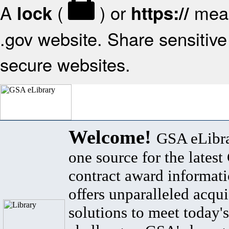
A
(
) or
mean
lock
https://
.gov website. Share sensitive 
secure websites.
Welcome!
GSA eLibra
one source for the lates
contract award informat
offers unparalleled acqui
solutions to meet today's