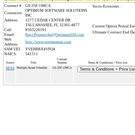
Contract #:
GS-35F-198CA
Socio-Economic :
OPTIMUM SOFTWARE SOLUTIONS
Contractor:
INC
Address:
1277 CEDAR CENTER DR
TALLAHASSEE, FL 32301-4877
Current Option Period End
Call:
8503226191
Ultimate Contract End Dat
Email:
Ravi.Penmetcha@OptimumSSI.com
Web
http://www.optimumssi.com
Address:
SAM UEI:
YVE8BBX4VFQ4
NAICS:
541511
Contract
Source
Title
Number
Terms & Conditions / Price List
MAS
Multiple Award Schedule
GS-35F-198CA
Terms & Conditions + Price Lis