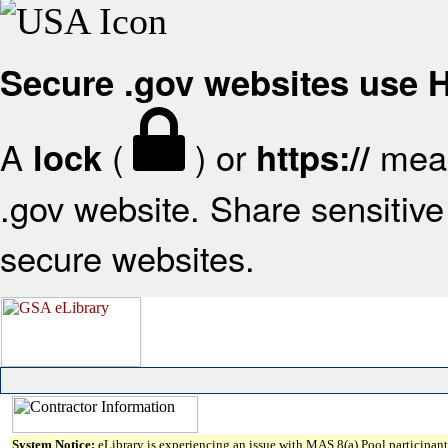
Secure .gov websites use
A
(
) or
mean
lock
https://
.gov website. Share sensitive 
secure websites.
System Notice:
eLibrary is experiencing an issue with MAS 8(a) Pool participant 