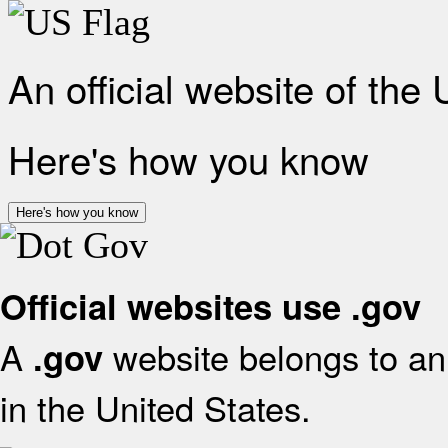
An official website of the
Here's how you know
Here's how you know
Official websites use .gov
A
website belongs to an 
.gov
in the United States.