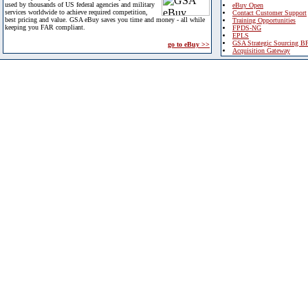
used by thousands of US federal agencies and military
eBuy Open
services worldwide to achieve required competition,
Contact Customer Support
best pricing and value. GSA eBuy saves you time and money - all while
Training Opportunities
keeping you FAR compliant.
FPDS-NG
EPLS
GSA Strategic Sourcing B
go to eBuy >>
Acquisition Gateway