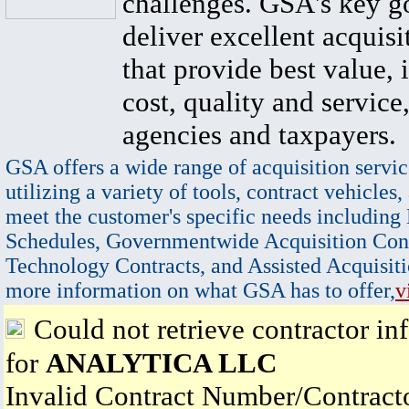
challenges. GSA's key go
deliver excellent acquisi
that provide best value, 
cost, quality and service,
agencies and taxpayers.
GSA offers a wide range of acquisition servic
utilizing a variety of tools, contract vehicles,
meet the customer's specific needs including
Schedules, Governmentwide Acquisition Cont
Technology Contracts, and Assisted Acquisiti
more information on what GSA has to offer,
v
Could not retrieve contractor in
for
ANALYTICA LLC
Invalid Contract Number/Contrac