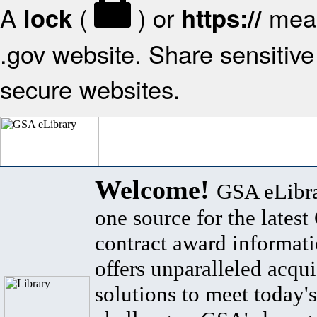
A
(
) or
mean
lock
https://
.gov website. Share sensitive 
secure websites.
Welcome!
GSA eLibra
one source for the lates
contract award informat
offers unparalleled acqui
solutions to meet today's