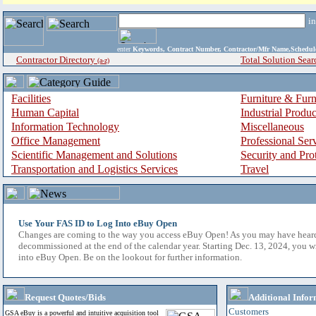
i
enter
Keywords, Contract Number, Contractor/Mfr Name,Sche
Contractor Directory
Total Solution Sear
(a-z)
Facilities
Furniture & Furn
Human Capital
Industrial Produ
Information Technology
Miscellaneous
Office Management
Professional Ser
Scientific Management and Solutions
Security and Pro
Transportation and Logistics Services
Travel
Use Your FAS ID to Log Into eBuy Open
Changes are coming to the way you access eBuy Open! As you may have hear
decommissioned at the end of the calendar year. Starting Dec. 13, 2024, you w
into eBuy Open. Be on the lookout for further information.
Request Quotes/Bids
Additional Infor
Customers
GSA eBuy is a powerful and intuitive acquisition tool