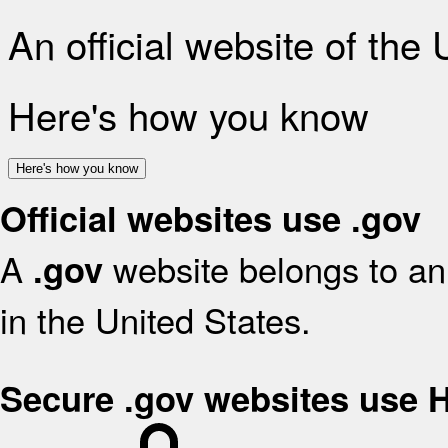
An official website of the
Here's how you know
Here's how you know
Official websites use .gov
A
website belongs to an 
.gov
in the United States.
Secure .gov websites use