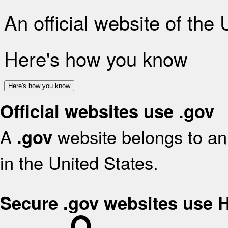
An official website of the
Here's how you know
Here's how you know
Official websites use .gov
A
website belongs to an 
.gov
in the United States.
Secure .gov websites use