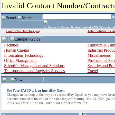
Invalid Contract Number/Contrac
i
enter
Keywords, Contract Number, Contractor/Mfr Name,Sche
Contractor Directory
Total Solution Sear
(a-z)
Facilities
Furniture & Furn
Human Capital
Industrial Produ
Information Technology
Miscellaneous
Office Management
Professional Ser
Scientific Management and Solutions
Security and Pro
Transportation and Logistics Services
Travel
Use Your FAS ID to Log Into eBuy Open
Changes are coming to the way you access eBuy Open! As you may have hear
decommissioned at the end of the calendar year. Starting Dec. 13, 2024, you w
into eBuy Open. Be on the lookout for further information.