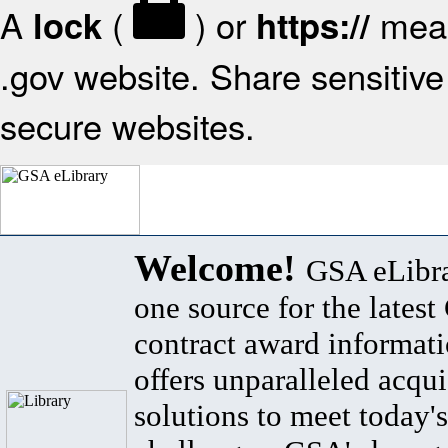
A
(
) or
mean
lock
https://
.gov website. Share sensitive 
secure websites.
Welcome!
GSA eLibra
one source for the lates
contract award informat
offers unparalleled acqui
solutions to meet today's