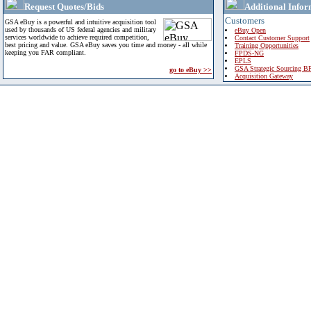
Request Quotes/Bids
Additional Infor
Customers
GSA eBuy is a powerful and intuitive acquisition tool
used by thousands of US federal agencies and military
eBuy Open
services worldwide to achieve required competition,
Contact Customer Support
best pricing and value. GSA eBuy saves you time and money - all while
Training Opportunities
keeping you FAR compliant.
FPDS-NG
EPLS
GSA Strategic Sourcing B
go to eBuy >>
Acquisition Gateway