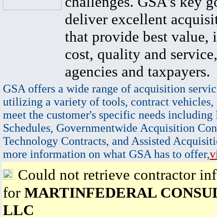
challenges. GSA's key go
deliver excellent acquisi
that provide best value, 
cost, quality and service,
agencies and taxpayers.
GSA offers a wide range of acquisition servic
utilizing a variety of tools, contract vehicles,
meet the customer's specific needs including
Schedules, Governmentwide Acquisition Cont
Technology Contracts, and Assisted Acquisiti
more information on what GSA has to offer,
v
Could not retrieve contractor in
for
MARTINFEDERAL CONSUL
LLC