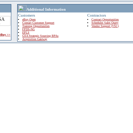
Additional Information
Customers
Contractors
eBuy Open
Contract Opportunities
Contact Customer Support
Schedules Sales Query
Training Opportunities
Vendor Support (VSC)
FPDS-NG
EPLS
 eBuy >>
GSA Strategic Sourcing BPAs
Acquisition Gateway