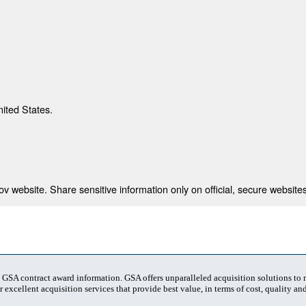
nited States.
 website. Share sensitive information only on official, secure websites
t GSA contract award information. GSA offers unparalleled acquisition solutions to
 excellent acquisition services that provide best value, in terms of cost, quality and