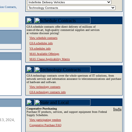
tion Contracts,
GSA schedule contracts offer direct delivery of millions of
state-of-the-art, high-quality commercial supplies and services
at volume discount pricing!
View schedule contracts
GSA schedules info
VA schedules info
MAS Available Offerings
MAS Clause Applicability Matrix
GSA technology contracts cover the whole spectrum of IT solutions, from
network services and information assurance to telecommunications and purchase
of hardware and software.
View technology contracts
GSA technology contracts info
Cooperative Purchasing
Purchase IT products, services, and support equipment from Federal
Supply Schedules.
13, 2024,
View participating vendors
Cooperative Purchase FAQ