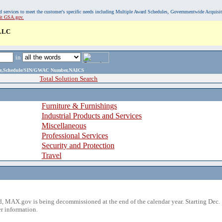
, and services to meet the customer's specific needs including Multiple Award Schedules, Governmentwide Acquisi
sit GSA.gov.
LLC
in
ame,Schedule/SIN/GWAC Number,NAICS
Total Solution Search
Furniture & Furnishings
Industrial Products and Services
Miscellaneous
Professional Services
Security and Protection
Travel
 MAX.gov is being decommissioned at the end of the calendar year. Starting Dec. 
r information.