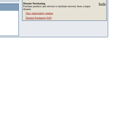
Disaster Purchasing
Purchase products and services to facilitate recovery from a major
disaster.
View participating vendors
Disaster Purchasing FAQ