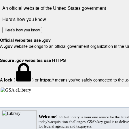
An official website of the United States government
Here's how you know
Here's how you know
Official websites use .gov
A
website belongs to an official government organization in the U
.gov
Secure .gov websites use HTTPS
A
(
) or
means you've safely connected to the .gov
lock
https://
Welcome!
GSA eLibrary is your one source for the lates
today's acquisition challenges. GSA's key goal is to deliver
for federal agencies and taxpayers.