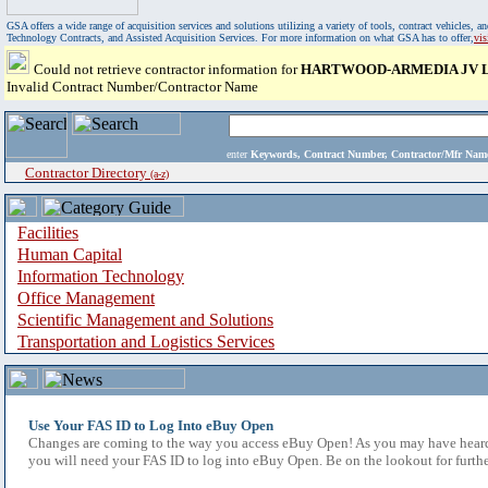
GSA offers a wide range of acquisition services and solutions utilizing a variety of tools, contract vehicles
Technology Contracts, and Assisted Acquisition Services. For more information on what GSA has to offer,
vi
Could not retrieve contractor information for
HARTWOOD-ARMEDIA JV 
Invalid Contract Number/Contractor Name
enter
Keywords, Contract Number, Contractor/Mfr N
Contractor Directory
(a-z)
Facilities
Human Capital
Information Technology
Office Management
Scientific Management and Solutions
Transportation and Logistics Services
Use Your FAS ID to Log Into eBuy Open
Changes are coming to the way you access eBuy Open! As you may have heard,
you will need your FAS ID to log into eBuy Open. Be on the lookout for furthe