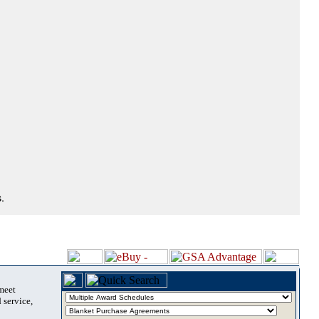
.
 meet
 service,