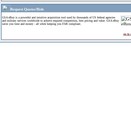
Request Quotes/Bids
GSA eBuy is a powerful and intuitive acquisition tool used by thousands of US federal agencies
and military services worldwide to achieve required competition, best pricing and value. GSA eBuy
saves you time and money - all while keeping you FAR compliant.
go to