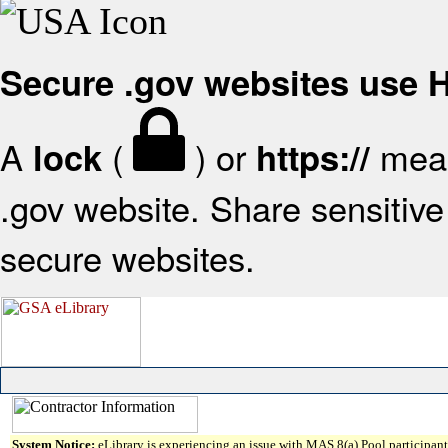
Secure .gov websites use
A
(
) or
mean
lock
https://
.gov website. Share sensitive 
secure websites.
System Notice:
eLibrary is experiencing an issue with MAS 8(a) Pool participant 