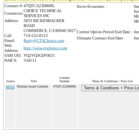
Contract #:
47QTCA23D009L
Socio-Economic :
Sm
CHOICE TECHNICAL
Se
Contractor:
SERVICES INC
SB
Address:
5855 RICKENBACKER
SB
ROAD
COMMERCE, CA 90040-3027
Current Option Period End Date :
Ju
Call:
714-522-8123
Ultimate Contract End Date :
Ju
Email:
Rudy@CTSChoice.com
Web
http://www.ctschoice.com
Address:
SAM UEI:
VQ2VQ3GDVKU1
NAICS:
334111
Contract
Source
Title
Number
Terms & Conditions / Price List
MAS
Multiple Award Schedule
47QTCA23D009L
Terms & Conditions + Price Li