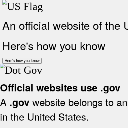
An official website of the
Here's how you know
Here's how you know
Official websites use .gov
A
website belongs to an 
.gov
in the United States.