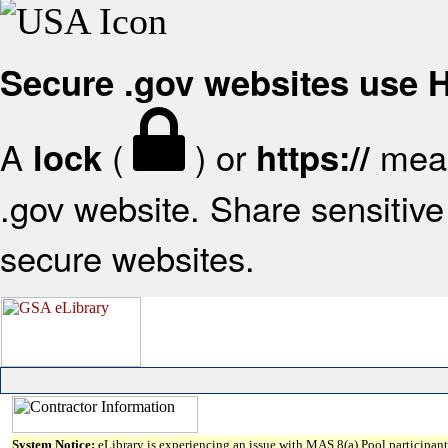
Secure .gov websites use
A
(
) or
mean
lock
https://
.gov website. Share sensitive 
secure websites.
System Notice:
eLibrary is experiencing an issue with MAS 8(a) Pool participant 